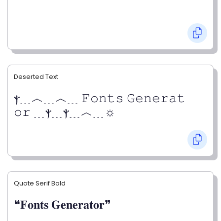
Deserted Text
ⲯ﹍︿﹍︿﹍ 𝙵𝚘𝚗𝚝𝚜 𝙶𝚎𝚗𝚎𝚛𝚊𝚝
𝚘𝚛 ﹍ⲯ﹍ⲯ﹍︿﹍☼
Quote Serif Bold
❝𝐅𝐨𝐧𝐭𝐬 𝐆𝐞𝐧𝐞𝐫𝐚𝐭𝐨𝐫❞