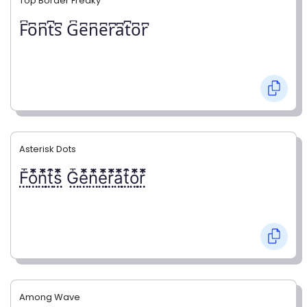
Top Border Freaky
F͆o͆n͆t͆s͆ G͆e͆n͆e͆r͆a͆t͆o͆r͆
Asterisk Dots
F⃨⃰o⃨⃰n⃨⃰t⃨⃰s⃨⃰ G⃨⃰e⃨⃰n⃨⃰e⃨⃰r⃨⃰a⃨⃰t⃨⃰o⃨⃰r⃨⃰
Among Wave