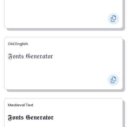
Old English
𝔉𝔬𝔫𝔱𝔰 𝔊𝔢𝔫𝔢𝔯𝔞𝔱𝔬𝔯
Medieval Text
𝕱𝖔𝖓𝖙𝖘 𝕲𝖊𝖓𝖊𝖗𝖆𝖙𝖔𝖗