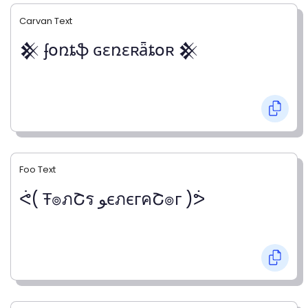
Carvan Text
𒆜 ʄօռȶֆ ɢɛռɛʀǟȶօʀ 𒆜
Foo Text
ᕚ( Ŧ๏ภՇร ﻮєภєгคՇ๏г )ᕘ