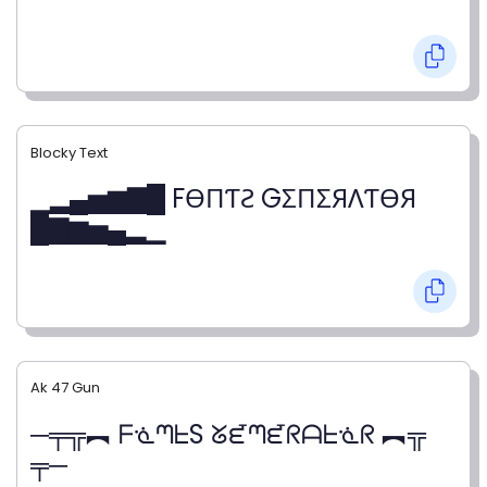
Blocky Text
▁▂▄▅▆▇█ FӨПƬƧ GΣПΣЯΛƬӨЯ
█▇▆▅▄▂▁
Ak 47 Gun
─╤╦︻ ᖴᓍᘉᖶS ᘜᘿᘉᘿᖇᗩᖶᓍᖇ ︻╦
╤─