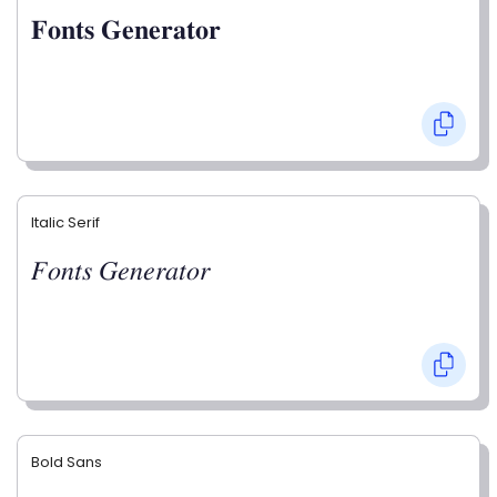
𝐅𝐨𝐧𝐭𝐬 𝐆𝐞𝐧𝐞𝐫𝐚𝐭𝐨𝐫
Italic Serif
𝐹𝑜𝑛𝑡𝑠 𝐺𝑒𝑛𝑒𝑟𝑎𝑡𝑜𝑟
Bold Sans