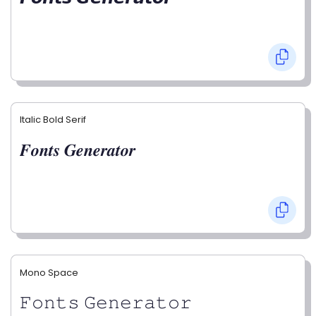
Italic Bold Serif
𝑭𝒐𝒏𝒕𝒔 𝑮𝒆𝒏𝒆𝒓𝒂𝒕𝒐𝒓
Mono Space
𝙵𝚘𝚗𝚝𝚜 𝙶𝚎𝚗𝚎𝚛𝚊𝚝𝚘𝚛