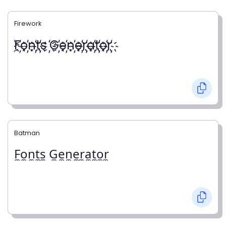
Firework
҉F҉o҉n҉t҉s ҉G҉e҉n҉e҉r҉a҉t҉o҉r҉
Batman
F̼o̼n̼t̼s̼ G̼e̼n̼e̼r̼a̼t̼o̼r̼