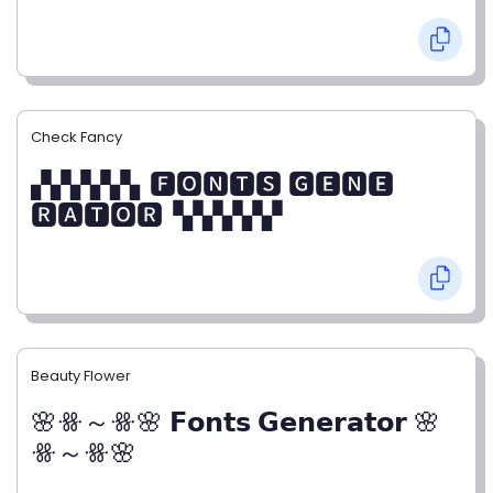
Check Fancy
▞▞▞▞▞▖🅵🅾🅽🆃🆂 🅶🅴🅽🅴
🆁🅰🆃🅾🆁▝▞▞▞▞▞
Beauty Flower
🌸ꗥ～ꗥ🌸 𝗙𝗼𝗻𝘁𝘀 𝗚𝗲𝗻𝗲𝗿𝗮𝘁𝗼𝗿 🌸
ꗥ～ꗥ🌸