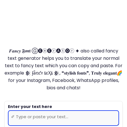
𝑭𝒂𝒏𝒄𝒚 𝕱𝖔𝖓𝖙 Ⓖ🅔ⓝ🅔ⓡ🅐ⓣ🅞ⓡ 🟆 also called fancy
text generator helps you to translate your normal
text to fancy text which you can copy and paste. For
example 𒆜 ʄǟռƈʏ ȶɛӼȶ 𒆜, ❝𝐬𝐭𝐲𝐥𝐢𝐬𝐡 𝐟𝐨𝐧𝐭𝐬❞, 𝐓𝐫𝐮𝐥𝐲 𝐞𝐥𝐞𝐠𝐚𝐧𝐭🌈
for your Instagram, Facebook, WhatsApp profiles,
bios and chats!