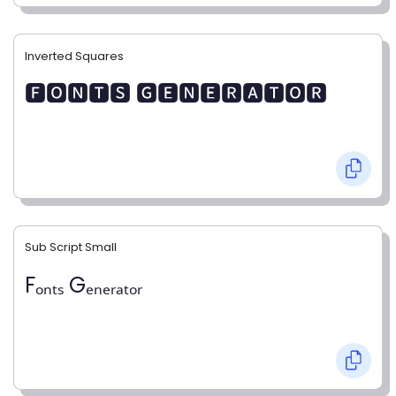
Inverted Squares
🅵🅾🅽🆃🆂 🅶🅴🅽🅴🆁🅰🆃🅾🆁
Sub Script Small
Fₒₙₜₛ Gₑₙₑᵣₐₜₒᵣ