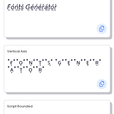
𝘍̰̾𝘰̰̾𝘯̰̾𝘵̰̾𝘴̰̾ 𝘎̰̾𝘦̰̾𝘯̰̾𝘦̰̾𝘳̰̾𝘢̰̾𝘵̰̾𝘰̰̾𝘳̰̾
Vertical Axis
ꜛғ͎ꜜꜛᴏ͎ꜜꜛɴ͎ꜜꜛᴛ͎ꜜꜛꜱ͎ꜜ ꜛɢ͎ꜜꜛᴇ͎ꜜꜛɴ͎ꜜꜛᴇ͎ꜜꜛʀ͎ꜜ
ꜛᴀ͎ꜜꜛᴛ͎ꜜꜛᴏ͎ꜜꜛʀ͎ꜜ
Script Rounded