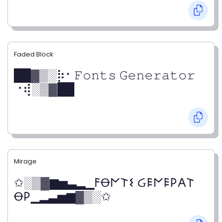
Faded Block
██▓▒­░⡷⠂𝙵𝚘𝚗𝚝𝚜 𝙶𝚎𝚗𝚎𝚛𝚊𝚝𝚘𝚛
⠐⢾░▒▓██
Mirage
✩░▒▓▆▅▃▂▁𐌅Ꝋ𐌍𐌕𐌔 Ᏽ𐌄𐌍𐌄𐌓𐌀𐌕
Ꝋ𐌓▁▂▃▅▆▓▒░✩