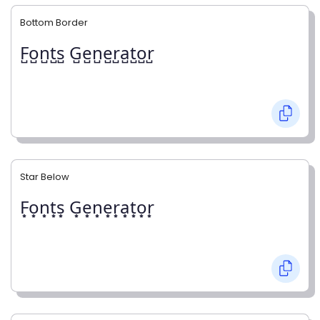
Bottom Border
F̺o̺n̺t̺s̺ G̺e̺n̺e̺r̺a̺t̺o̺r̺
Star Below
F͙o͙n͙t͙s͙ G͙e͙n͙e͙r͙a͙t͙o͙r͙