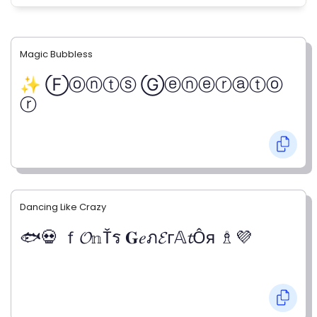
Magic Bubbless
✨ Ⓕⓞⓝⓣⓢ Ⓖⓔⓝⓔⓡⓐⓣⓞ
ⓡ
Dancing Like Crazy
🐟💀 ｆ𝓞𝕟Ťร 𝐆𝑒ภ𝓔г𝔸𝓽Ỗя ♗💜