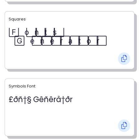
Squares
F⃞ o⃞ n⃞ t⃞ s⃞
G⃞ e⃞ n⃞ e⃞ r⃞ a⃞ t⃞ o⃞ r⃞
Symbols Font
£ðñ†§ Gêñêrå†ðr