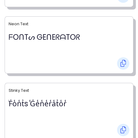
Neon Text
ᖴOᑎTᔕ GEᑎEᖇᗩTOᖇ
Stinky Text
̾F̾o̾n̾t̾s ̾G̾e̾n̾e̾r̾a̾t̾o̾r̾