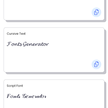
Cursive Text
𝓕𝓸𝓷𝓽𝓼 𝓖𝓮𝓷𝓮𝓻𝓪𝓽𝓸𝓻
Script Font
𝐹𝑜𝓃𝓉𝓈 𝒢𝑒𝓃𝑒𝓇𝒶𝓉𝑜𝓇