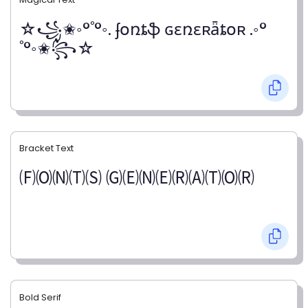
☆꧁✬◦°˚°◦. ʄօռȶֆ ɢɛռɛʀǟȶօʀ .◦°
˚°◦✬꧂☆
Bracket Text
🄕🄞🄝🄣🄢 🄖🄔🄝🄔🄡🄐🄣🄞🄡
Bold Serif