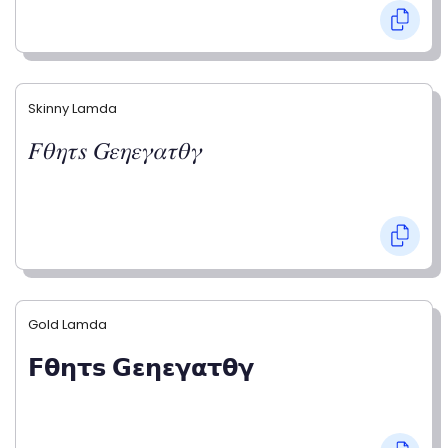
Skinny Lamda
𝐹𝜃𝜂𝜏𝑠 𝐺𝜀𝜂𝜀𝛾𝛼𝜏𝜃𝛾
Gold Lamda
𝗙𝝷𝝶𝞃𝘀 𝗚𝝴𝝶𝝴𝝲𝝰𝞃𝝷𝝲