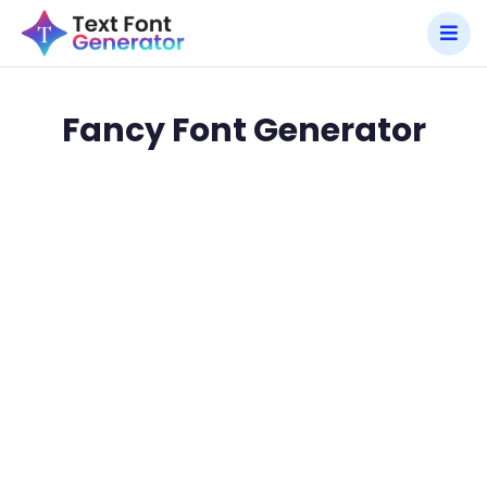
Fancy Font Generator