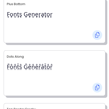
Plus Bottom
F̟o̟n̟t̟s̟ G̟e̟n̟e̟r̟a̟t̟o̟r̟
Dots Along
F̤̊o̤̊n̤̊t̤̊s̤̊ G̤̊e̤̊n̤̊e̤̊r̤̊å̤t̤̊o̤̊r̤̊