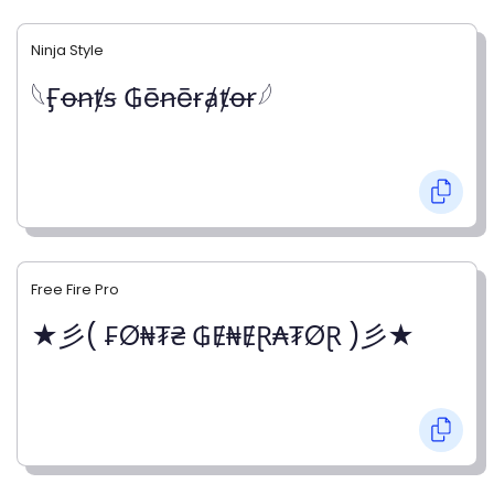
Ninja Style
𓆩Ӻꝋꞥⱦꞩ ₲ēꞥēɍⱥⱦꝋɍ𓆪
Free Fire Pro
★彡( ₣Ø₦₮₴ ₲Ɇ₦ɆⱤ₳₮ØⱤ )彡★