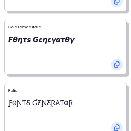
Gold Lamda Italic
𝙁𝞱𝞰𝞽𝙨 𝙂𝞮𝞰𝞮𝞬𝞪𝞽𝞱𝞬
Relic
ƑⰙƝƬⳜ ƓƸƝƸⱤ𐤠ƬⰙⱤ