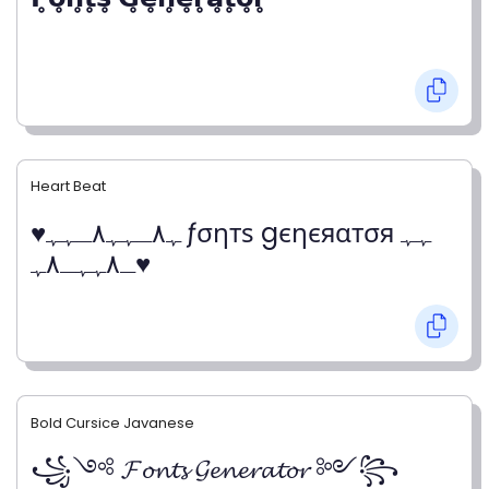
Heart Beat
♥ﮩ٨ـﮩﮩ٨ـﮩﮩ ƒσηтѕ gєηєяαтσя ﮩﮩ
ـ٨ﮩﮩـ٨ﮩ♥
Bold Cursice Javanese
꧁༺ 𝓕𝓸𝓷𝓽𝓼 𝓖𝓮𝓷𝓮𝓻𝓪𝓽𝓸𝓻 ༻꧂