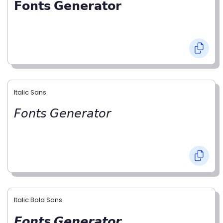
𝗙𝗼𝗻𝘁𝘀 𝗚𝗲𝗻𝗲𝗿𝗮𝘁𝗼𝗿
Italic Sans
𝘍𝘰𝘯𝘵𝘴 𝘎𝘦𝘯𝘦𝘳𝘢𝘵𝘰𝘳
Italic Bold Sans
𝙁𝙤𝙣𝙩𝙨 𝙂𝙚𝙣𝙚𝙧𝙖𝙩𝙤𝙧