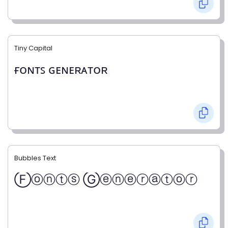
Tiny Capital
ғᴏɴᴛꜱ ɢᴇɴᴇʀᴀᴛᴏʀ
Bubbles Text
Ⓕⓞⓝⓣⓢ Ⓖⓔⓝⓔⓡⓐⓣⓞⓡ