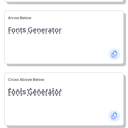
Arrow Below
͎F͎o͎n͎t͎s ͎G͎e͎n͎e͎r͎a͎t͎o͎r͎
Cross Above Below
͓̽F͓̽o͓̽n͓̽t͓̽s ͓̽G͓̽e͓̽n͓̽e͓̽r͓̽a͓̽t͓̽o͓̽r͓̽