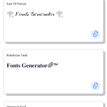
Eye Of Horus
𓂀 𝐹𝑜𝓃𝓉𝓈 𝒢𝑒𝓃𝑒𝓇𝒶𝓉𝑜𝓇 𓂀
Rainbow Text
𝐅𝐨𝐧𝐭𝐬 𝐆𝐞𝐧𝐞𝐫𝐚𝐭𝐨𝐫🌈™
Magical Text