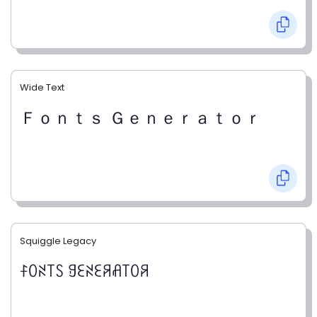
Wide Text
Ｆｏｎｔｓ Ｇｅｎｅｒａｔｏｒ
Squiggle Legacy
ꊰꄲꋊ꓄ꇙ ꍌꏂꋊꏂꋪꋬ꓄ꄲꋪ