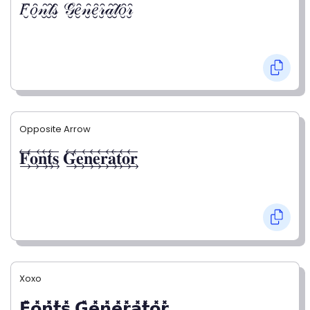
𝐹̮̑𝑜̮̑𝓃̮̑𝓉̮̑𝓈̮̑ 𝒢̮̑𝑒̮̑𝓃̮̑𝑒̮̑𝓇̮̑𝒶̮̑𝓉̮̑𝑜̮̑𝓇̮̑
Opposite Arrow
𝐅⃯⃖𝐨⃯⃖𝐧⃯⃖𝐭⃯⃖𝐬⃯⃖ 𝐆⃯⃖𝐞⃯⃖𝐧⃯⃖𝐞⃯⃖𝐫⃯⃖𝐚⃯⃖𝐭⃯⃖𝐨⃯⃖𝐫⃯⃖
Xoxo
𝗙̥̽𝗼̥̽𝗻̥̽𝘁̥̽𝘀̥̽ 𝗚̥̽𝗲̥̽𝗻̥̽𝗲̥̽𝗿̥̽𝗮̥̽𝘁̥̽𝗼̥̽𝗿̥̽