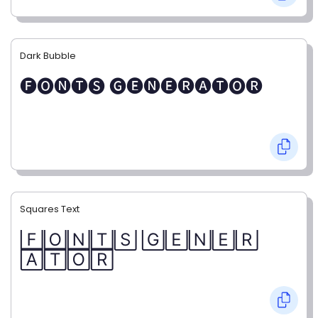
Dark Bubble
🅕🅞🅝🅣🅢 🅖🅔🅝🅔🅡🅐🅣🅞🅡
Squares Text
🄵🄾🄽🅃🅂 🄶🄴🄽🄴🅁
🄰🅃🄾🅁