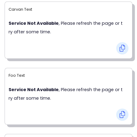
Carvan Text
Service Not Available
, Please refresh the page or t
ry after some time.
Foo Text
Service Not Available
, Please refresh the page or t
ry after some time.