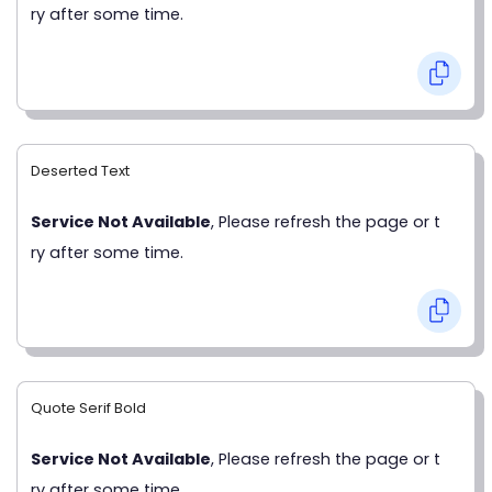
ry after some time.
Deserted Text
Service Not Available
, Please refresh the page or t
ry after some time.
Quote Serif Bold
Service Not Available
, Please refresh the page or t
ry after some time.