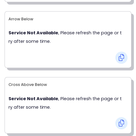
Arrow Below
Service Not Available
, Please refresh the page or t
ry after some time.
Cross Above Below
Service Not Available
, Please refresh the page or t
ry after some time.