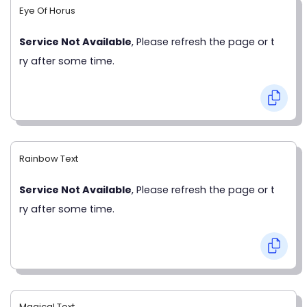
Eye Of Horus
Service Not Available
, Please refresh the page or t
ry after some time.
Rainbow Text
Service Not Available
, Please refresh the page or t
ry after some time.
Magical Text