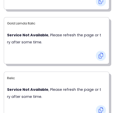
Gold Lamda Italic
Service Not Available
, Please refresh the page or t
ry after some time.
Relic
Service Not Available
, Please refresh the page or t
ry after some time.