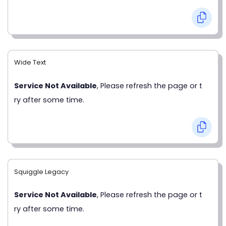
Wide Text
Service Not Available
, Please refresh the page or t
ry after some time.
Squiggle Legacy
Service Not Available
, Please refresh the page or t
ry after some time.