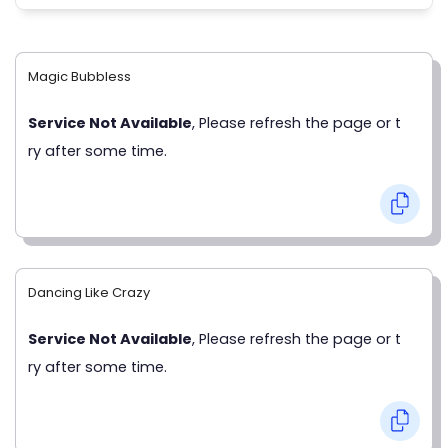
Magic Bubbless
Service Not Available
, Please refresh the page or t
ry after some time.
Dancing Like Crazy
Service Not Available
, Please refresh the page or t
ry after some time.