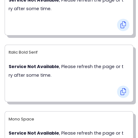
ry after some time.
Italic Bold Serif
Service Not Available
, Please refresh the page or t
ry after some time.
Mono Space
Service Not Available
, Please refresh the page or t