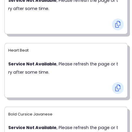
Service Not Available
, Please refresh the page or t
ry after some time.
Heart Beat
Service Not Available
, Please refresh the page or t
ry after some time.
Bold Cursice Javanese
Service Not Available
, Please refresh the page or t