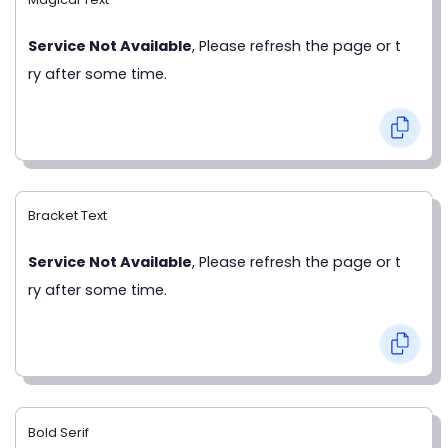
Service Not Available
, Please refresh the page or t
ry after some time.
Bracket Text
Service Not Available
, Please refresh the page or t
ry after some time.
Bold Serif