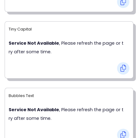
Tiny Capital
Service Not Available
, Please refresh the page or t
ry after some time.
Bubbles Text
Service Not Available
, Please refresh the page or t
ry after some time.