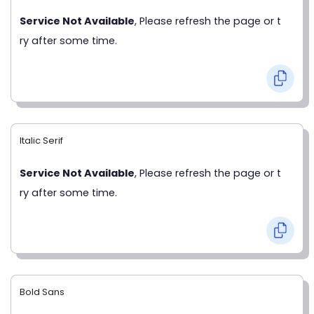
Service Not Available
, Please refresh the page or t
ry after some time.
Italic Serif
Service Not Available
, Please refresh the page or t
ry after some time.
Bold Sans