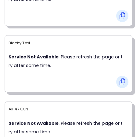
Blocky Text
Service Not Available
, Please refresh the page or t
ry after some time.
Ak 47 Gun
Service Not Available
, Please refresh the page or t
ry after some time.