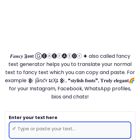
𝑭𝒂𝒏𝒄𝒚 𝕱𝖔𝖓𝖙 Ⓖ🅔ⓝ🅔ⓡ🅐ⓣ🅞ⓡ 🟆 also called fancy
text generator helps you to translate your normal
text to fancy text which you can copy and paste. For
example 𒆜 ʄǟռƈʏ ȶɛӼȶ 𒆜, ❝𝐬𝐭𝐲𝐥𝐢𝐬𝐡 𝐟𝐨𝐧𝐭𝐬❞, 𝐓𝐫𝐮𝐥𝐲 𝐞𝐥𝐞𝐠𝐚𝐧𝐭🌈
for your Instagram, Facebook, WhatsApp profiles,
bios and chats!