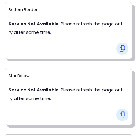
Bottom Border
Service Not Available
, Please refresh the page or t
ry after some time.
Star Below
Service Not Available
, Please refresh the page or t
ry after some time.