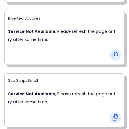
Inverted Squares
Service Not Available
, Please refresh the page or t
ry after some time.
Sub Script Small
Service Not Available
, Please refresh the page or t
ry after some time.