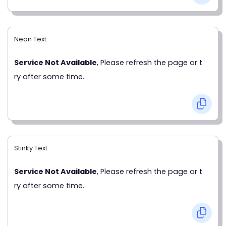
Neon Text
Service Not Available
, Please refresh the page or t
ry after some time.
Stinky Text
Service Not Available
, Please refresh the page or t
ry after some time.