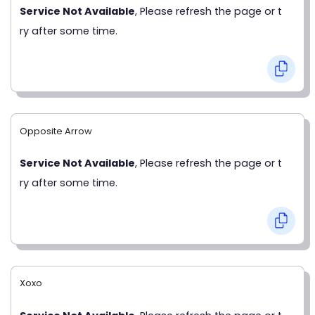
Service Not Available
, Please refresh the page or t
ry after some time.
Opposite Arrow
Service Not Available
, Please refresh the page or t
ry after some time.
Xoxo