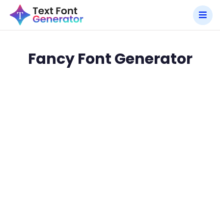
Fancy Font Generator