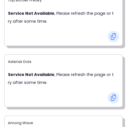
Top Border Freaky
Service Not Available
, Please refresh the page or t
ry after some time.
Asterisk Dots
Service Not Available
, Please refresh the page or t
ry after some time.
Among Wave