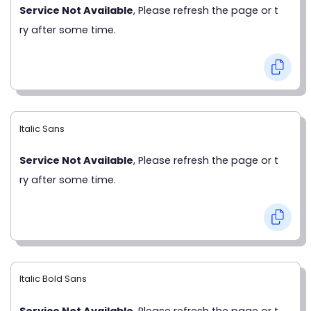
Service Not Available
, Please refresh the page or t
ry after some time.
Italic Sans
Service Not Available
, Please refresh the page or t
ry after some time.
Italic Bold Sans
Service Not Available
, Please refresh the page or t