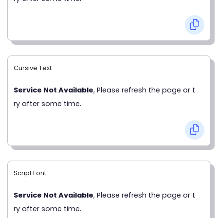
Cursive Text
Service Not Available
, Please refresh the page or t
ry after some time.
Script Font
Service Not Available
, Please refresh the page or t
ry after some time.