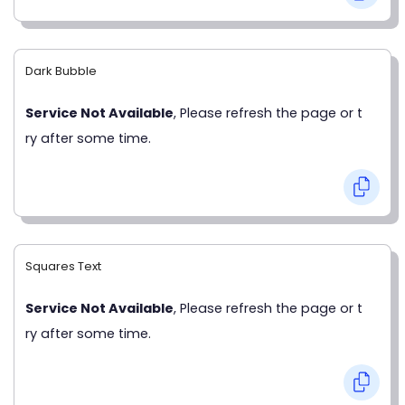
Dark Bubble
Service Not Available
, Please refresh the page or t
ry after some time.
Squares Text
Service Not Available
, Please refresh the page or t
ry after some time.