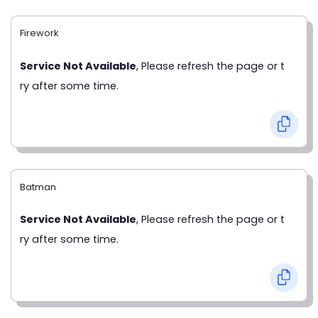
Firework
Service Not Available
, Please refresh the page or t
ry after some time.
Batman
Service Not Available
, Please refresh the page or t
ry after some time.