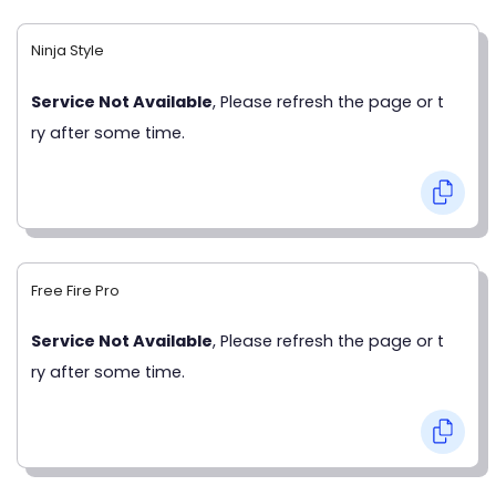
Ninja Style
Service Not Available
, Please refresh the page or t
ry after some time.
Free Fire Pro
Service Not Available
, Please refresh the page or t
ry after some time.