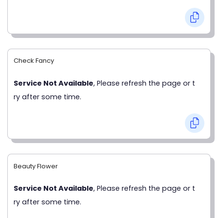
Check Fancy
Service Not Available
, Please refresh the page or t
ry after some time.
Beauty Flower
Service Not Available
, Please refresh the page or t
ry after some time.