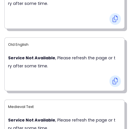
ry after some time.
Old English
Service Not Available
, Please refresh the page or t
ry after some time.
Medieval Text
Service Not Available
, Please refresh the page or t
ry after some time.