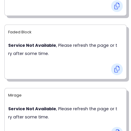
Faded Block
Service Not Available
, Please refresh the page or t
ry after some time.
Mirage
Service Not Available
, Please refresh the page or t
ry after some time.