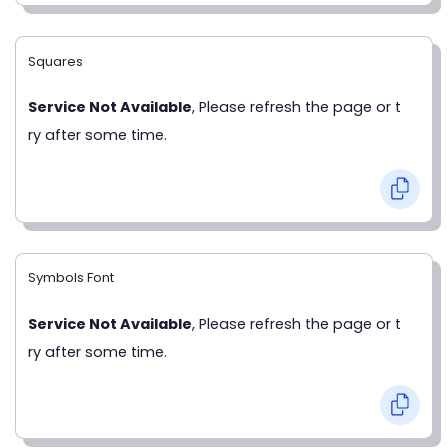
Squares
Service Not Available
, Please refresh the page or t
ry after some time.
Symbols Font
Service Not Available
, Please refresh the page or t
ry after some time.