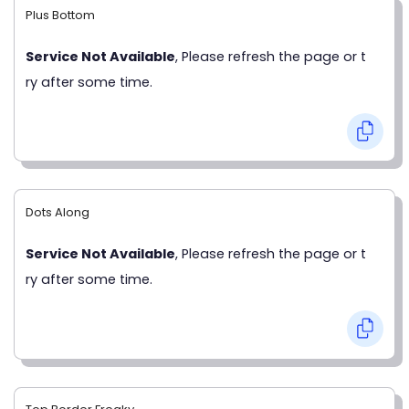
Plus Bottom
Service Not Available
, Please refresh the page or t
ry after some time.
Dots Along
Service Not Available
, Please refresh the page or t
ry after some time.