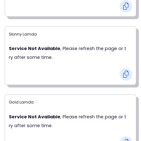
Skinny Lamda
Service Not Available
, Please refresh the page or t
ry after some time.
Gold Lamda
Service Not Available
, Please refresh the page or t
ry after some time.