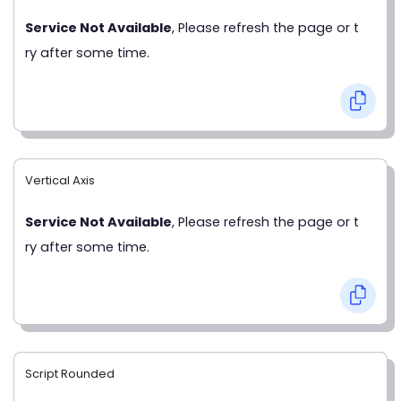
Service Not Available
, Please refresh the page or t
ry after some time.
Vertical Axis
Service Not Available
, Please refresh the page or t
ry after some time.
Script Rounded