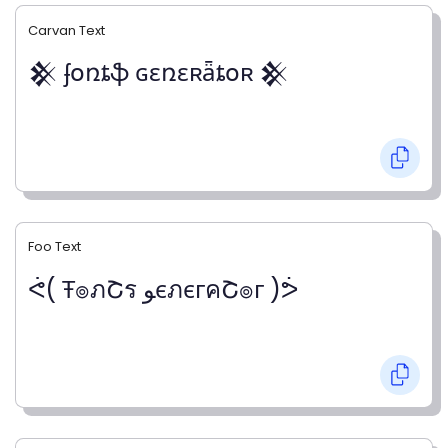
Carvan Text
𒆜 ʄօռȶֆ ɢɛռɛʀǟȶօʀ 𒆜
Foo Text
ᕚ( Ŧ๏ภՇร ﻮєภєгคՇ๏г )ᕘ