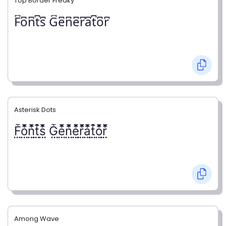
Top Border Freaky
F͆o͆n͆t͆s͆ G͆e͆n͆e͆r͆a͆t͆o͆r͆
Asterisk Dots
F⃨⃰o⃨⃰n⃨⃰t⃨⃰s⃨⃰ G⃨⃰e⃨⃰n⃨⃰e⃨⃰r⃨⃰a⃨⃰t⃨⃰o⃨⃰r⃨⃰
Among Wave