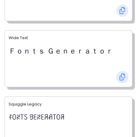
Wide Text
Ｆｏｎｔｓ Ｇｅｎｅｒａｔｏｒ
Squiggle Legacy
ꊰꄲꋊ꓄ꇙ ꍌꏂꋊꏂꋪꋬ꓄ꄲꋪ