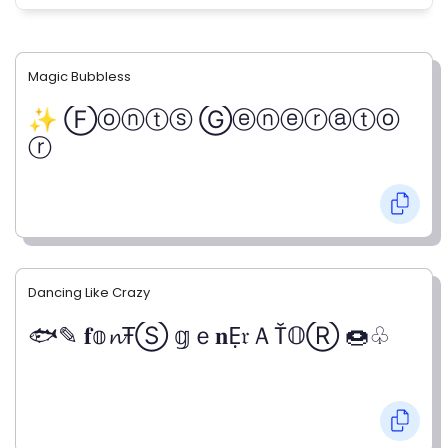
Magic Bubbless
✨ Ⓕⓞⓝⓣⓢ Ⓖⓔⓝⓔⓡⓐⓣⓞ
ⓡ
Dancing Like Crazy
🐟✎ 𝐟𝕠𝓷ŦⓈ 𝕘ｅ𝐧Ẹ𝔯ＡŤ𝕆Ⓡ 🍩♧