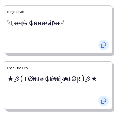
Ninja Style
𓆩Ӻꝋꞥⱦꞩ ₲ēꞥēɍⱥⱦꝋɍ𓆪
Free Fire Pro
★彡( ₣Ø₦₮₴ ₲Ɇ₦ɆⱤ₳₮ØⱤ )彡★