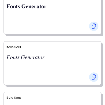
𝐅𝐨𝐧𝐭𝐬 𝐆𝐞𝐧𝐞𝐫𝐚𝐭𝐨𝐫
Italic Serif
𝐹𝑜𝑛𝑡𝑠 𝐺𝑒𝑛𝑒𝑟𝑎𝑡𝑜𝑟
Bold Sans