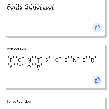
𝘍̰̾𝘰̰̾𝘯̰̾𝘵̰̾𝘴̰̾ 𝘎̰̾𝘦̰̾𝘯̰̾𝘦̰̾𝘳̰̾𝘢̰̾𝘵̰̾𝘰̰̾𝘳̰̾
Vertical Axis
ꜛғ͎ꜜꜛᴏ͎ꜜꜛɴ͎ꜜꜛᴛ͎ꜜꜛꜱ͎ꜜ ꜛɢ͎ꜜꜛᴇ͎ꜜꜛɴ͎ꜜꜛᴇ͎ꜜꜛʀ͎ꜜ
ꜛᴀ͎ꜜꜛᴛ͎ꜜꜛᴏ͎ꜜꜛʀ͎ꜜ
Script Rounded