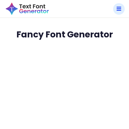
Fancy Font Generator