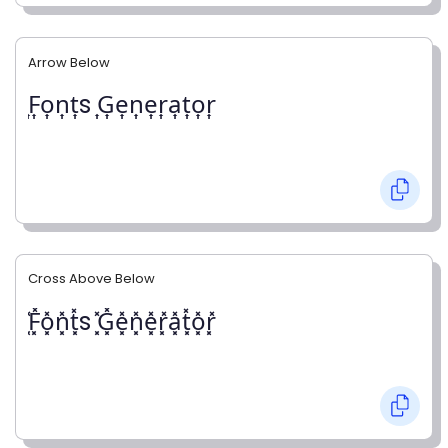
Arrow Below
͎F͎o͎n͎t͎s ͎G͎e͎n͎e͎r͎a͎t͎o͎r͎
Cross Above Below
͓̽F͓̽o͓̽n͓̽t͓̽s ͓̽G͓̽e͓̽n͓̽e͓̽r͓̽a͓̽t͓̽o͓̽r͓̽