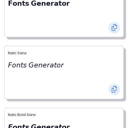
𝗙𝗼𝗻𝘁𝘀 𝗚𝗲𝗻𝗲𝗿𝗮𝘁𝗼𝗿
Italic Sans
𝘍𝘰𝘯𝘵𝘴 𝘎𝘦𝘯𝘦𝘳𝘢𝘵𝘰𝘳
Italic Bold Sans
𝙁𝙤𝙣𝙩𝙨 𝙂𝙚𝙣𝙚𝙧𝙖𝙩𝙤𝙧