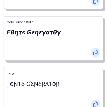
Gold Lamda Italic
𝙁𝞱𝞰𝞽𝙨 𝙂𝞮𝞰𝞮𝞬𝞪𝞽𝞱𝞬
Relic
ƑⰙƝƬⳜ ƓƸƝƸⱤ𐤠ƬⰙⱤ