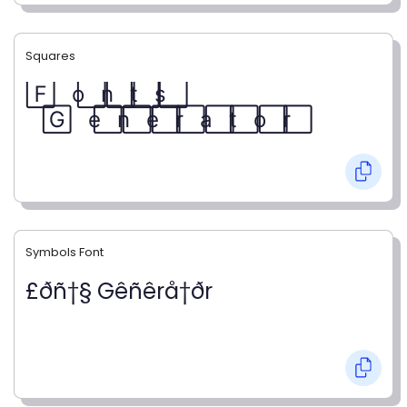
Squares
F⃞ o⃞ n⃞ t⃞ s⃞
G⃞ e⃞ n⃞ e⃞ r⃞ a⃞ t⃞ o⃞ r⃞
Symbols Font
£ðñ†§ Gêñêrå†ðr