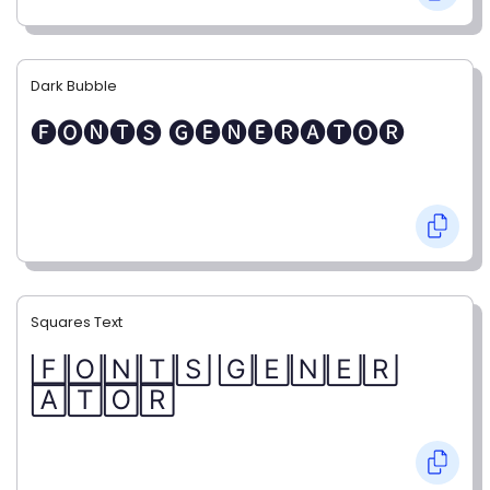
Dark Bubble
🅕🅞🅝🅣🅢 🅖🅔🅝🅔🅡🅐🅣🅞🅡
Squares Text
🄵🄾🄽🅃🅂 🄶🄴🄽🄴🅁
🄰🅃🄾🅁