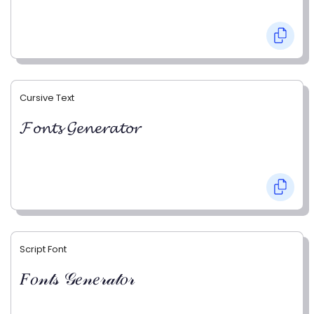
Cursive Text
𝓕𝓸𝓷𝓽𝓼 𝓖𝓮𝓷𝓮𝓻𝓪𝓽𝓸𝓻
Script Font
𝐹𝑜𝓃𝓉𝓈 𝒢𝑒𝓃𝑒𝓇𝒶𝓉𝑜𝓇