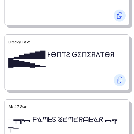
Blocky Text
▁▂▄▅▆▇█ FӨПƬƧ GΣПΣЯΛƬӨЯ
█▇▆▅▄▂▁
Ak 47 Gun
─╤╦︻ ᖴᓍᘉᖶS ᘜᘿᘉᘿᖇᗩᖶᓍᖇ ︻╦
╤─