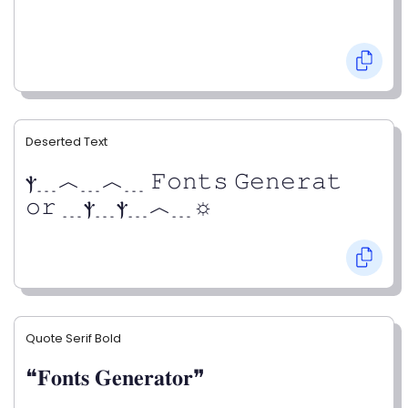
Deserted Text
ⲯ﹍︿﹍︿﹍ 𝙵𝚘𝚗𝚝𝚜 𝙶𝚎𝚗𝚎𝚛𝚊𝚝
𝚘𝚛 ﹍ⲯ﹍ⲯ﹍︿﹍☼
Quote Serif Bold
❝𝐅𝐨𝐧𝐭𝐬 𝐆𝐞𝐧𝐞𝐫𝐚𝐭𝐨𝐫❞