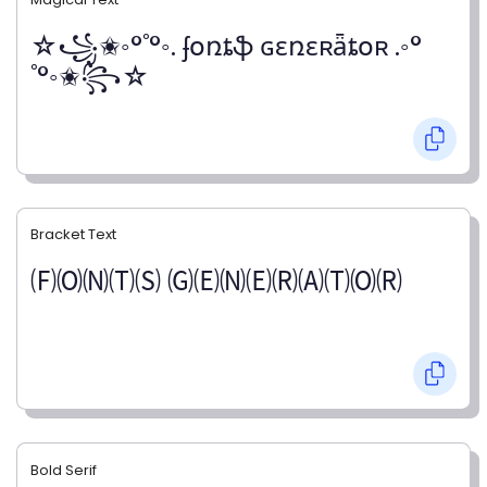
☆꧁✬◦°˚°◦. ʄօռȶֆ ɢɛռɛʀǟȶօʀ .◦°
˚°◦✬꧂☆
Bracket Text
🄕🄞🄝🄣🄢 🄖🄔🄝🄔🄡🄐🄣🄞🄡
Bold Serif