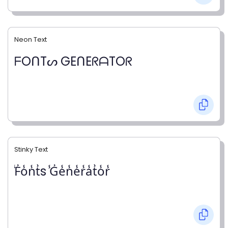
Neon Text
ᖴOᑎTᔕ GEᑎEᖇᗩTOᖇ
Stinky Text
̾F̾o̾n̾t̾s ̾G̾e̾n̾e̾r̾a̾t̾o̾r̾