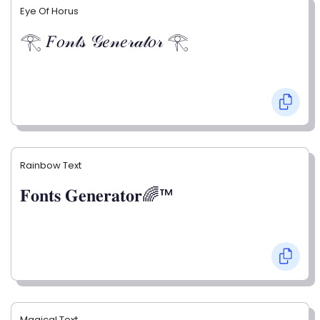
Eye Of Horus
𓂀 𝐹𝑜𝓃𝓉𝓈 𝒢𝑒𝓃𝑒𝓇𝒶𝓉𝑜𝓇 𓂀
Rainbow Text
𝐅𝐨𝐧𝐭𝐬 𝐆𝐞𝐧𝐞𝐫𝐚𝐭𝐨𝐫🌈™
Magical Text