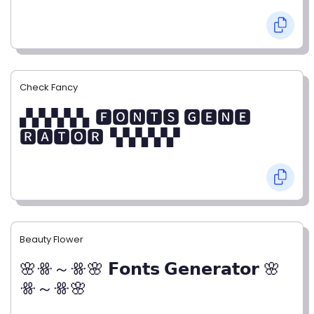
Check Fancy
▞▞▞▞▞▖🅵🅾🅽🆃🆂 🅶🅴🅽🅴
🆁🅰🆃🅾🆁▝▞▞▞▞▞
Beauty Flower
🌸ꗥ～ꗥ🌸 𝗙𝗼𝗻𝘁𝘀 𝗚𝗲𝗻𝗲𝗿𝗮𝘁𝗼𝗿 🌸
ꗥ～ꗥ🌸