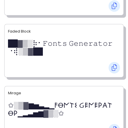
Faded Block
██▓▒­░⡷⠂𝙵𝚘𝚗𝚝𝚜 𝙶𝚎𝚗𝚎𝚛𝚊𝚝𝚘𝚛
⠐⢾░▒▓██
Mirage
✩░▒▓▆▅▃▂▁𐌅Ꝋ𐌍𐌕𐌔 Ᏽ𐌄𐌍𐌄𐌓𐌀𐌕
Ꝋ𐌓▁▂▃▅▆▓▒░✩