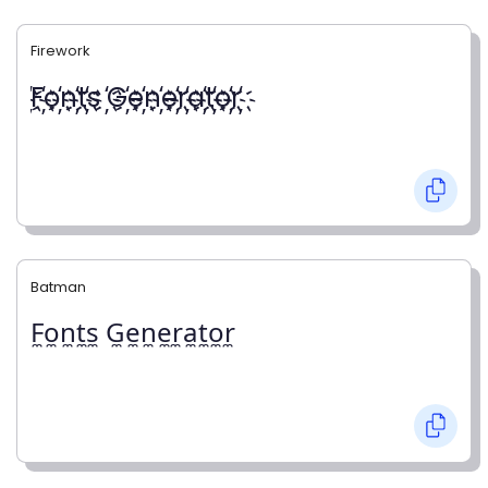
Firework
҉F҉o҉n҉t҉s ҉G҉e҉n҉e҉r҉a҉t҉o҉r҉
Batman
F̼o̼n̼t̼s̼ G̼e̼n̼e̼r̼a̼t̼o̼r̼