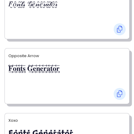
𝐹̮̑𝑜̮̑𝓃̮̑𝓉̮̑𝓈̮̑ 𝒢̮̑𝑒̮̑𝓃̮̑𝑒̮̑𝓇̮̑𝒶̮̑𝓉̮̑𝑜̮̑𝓇̮̑
Opposite Arrow
𝐅⃯⃖𝐨⃯⃖𝐧⃯⃖𝐭⃯⃖𝐬⃯⃖ 𝐆⃯⃖𝐞⃯⃖𝐧⃯⃖𝐞⃯⃖𝐫⃯⃖𝐚⃯⃖𝐭⃯⃖𝐨⃯⃖𝐫⃯⃖
Xoxo
𝗙̥̽𝗼̥̽𝗻̥̽𝘁̥̽𝘀̥̽ 𝗚̥̽𝗲̥̽𝗻̥̽𝗲̥̽𝗿̥̽𝗮̥̽𝘁̥̽𝗼̥̽𝗿̥̽