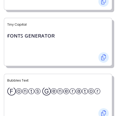
Tiny Capital
ғᴏɴᴛꜱ ɢᴇɴᴇʀᴀᴛᴏʀ
Bubbles Text
Ⓕⓞⓝⓣⓢ Ⓖⓔⓝⓔⓡⓐⓣⓞⓡ