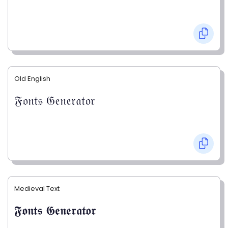
Old English
𝔉𝔬𝔫𝔱𝔰 𝔊𝔢𝔫𝔢𝔯𝔞𝔱𝔬𝔯
Medieval Text
𝕱𝖔𝖓𝖙𝖘 𝕲𝖊𝖓𝖊𝖗𝖆𝖙𝖔𝖗