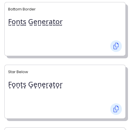
Bottom Border
F̺o̺n̺t̺s̺ G̺e̺n̺e̺r̺a̺t̺o̺r̺
Star Below
F͙o͙n͙t͙s͙ G͙e͙n͙e͙r͙a͙t͙o͙r͙