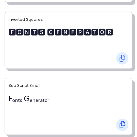
Inverted Squares
🅵🅾🅽🆃🆂 🅶🅴🅽🅴🆁🅰🆃🅾🆁
Sub Script Small
Fₒₙₜₛ Gₑₙₑᵣₐₜₒᵣ