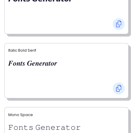
Italic Bold Serif
𝑭𝒐𝒏𝒕𝒔 𝑮𝒆𝒏𝒆𝒓𝒂𝒕𝒐𝒓
Mono Space
𝙵𝚘𝚗𝚝𝚜 𝙶𝚎𝚗𝚎𝚛𝚊𝚝𝚘𝚛