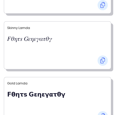
Skinny Lamda
𝐹𝜃𝜂𝜏𝑠 𝐺𝜀𝜂𝜀𝛾𝛼𝜏𝜃𝛾
Gold Lamda
𝗙𝝷𝝶𝞃𝘀 𝗚𝝴𝝶𝝴𝝲𝝰𝞃𝝷𝝲