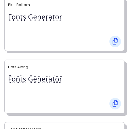
Plus Bottom
F̟o̟n̟t̟s̟ G̟e̟n̟e̟r̟a̟t̟o̟r̟
Dots Along
F̤̊o̤̊n̤̊t̤̊s̤̊ G̤̊e̤̊n̤̊e̤̊r̤̊å̤t̤̊o̤̊r̤̊