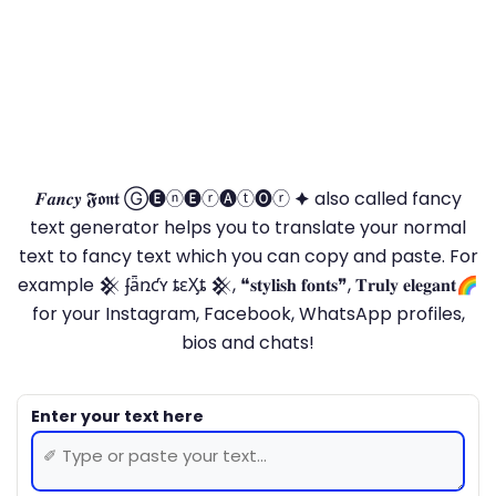
𝑭𝒂𝒏𝒄𝒚 𝕱𝖔𝖓𝖙 Ⓖ🅔ⓝ🅔ⓡ🅐ⓣ🅞ⓡ 🟆 also called fancy
text generator helps you to translate your normal
text to fancy text which you can copy and paste. For
example 𒆜 ʄǟռƈʏ ȶɛӼȶ 𒆜, ❝𝐬𝐭𝐲𝐥𝐢𝐬𝐡 𝐟𝐨𝐧𝐭𝐬❞, 𝐓𝐫𝐮𝐥𝐲 𝐞𝐥𝐞𝐠𝐚𝐧𝐭🌈
for your Instagram, Facebook, WhatsApp profiles,
bios and chats!