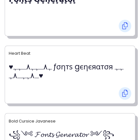
Heart Beat
♥ﮩ٨ـﮩﮩ٨ـﮩﮩ ƒσηтѕ gєηєяαтσя ﮩﮩ
ـ٨ﮩﮩـ٨ﮩ♥
Bold Cursice Javanese
꧁༺ 𝓕𝓸𝓷𝓽𝓼 𝓖𝓮𝓷𝓮𝓻𝓪𝓽𝓸𝓻 ༻꧂