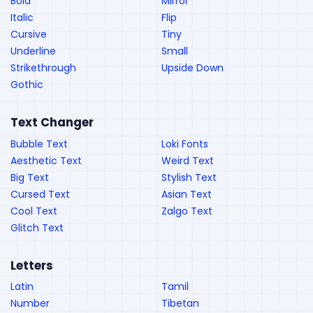
Bold
Mirror
Italic
Flip
Cursive
Tiny
Underline
Small
Strikethrough
Upside Down
Gothic
Text Changer
Bubble Text
Loki Fonts
Aesthetic Text
Weird Text
Big Text
Stylish Text
Cursed Text
Asian Text
Cool Text
Zalgo Text
Glitch Text
Letters
Latin
Tamil
Number
Tibetan