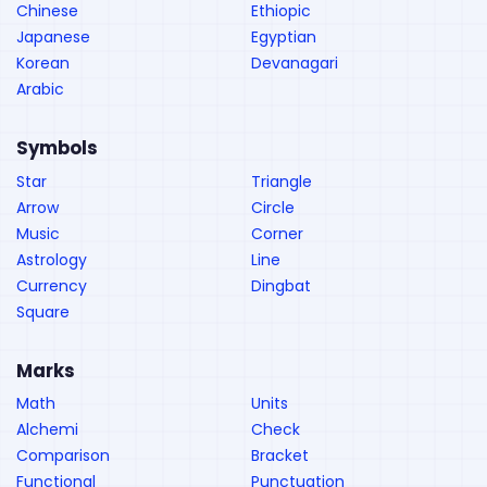
Chinese
Ethiopic
Japanese
Egyptian
Korean
Devanagari
Arabic
Symbols
Star
Triangle
Arrow
Circle
Music
Corner
Astrology
Line
Currency
Dingbat
Square
Marks
Math
Units
Alchemi
Check
Comparison
Bracket
Functional
Punctuation