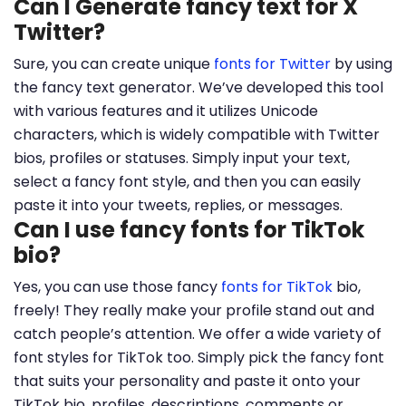
Can I Generate fancy text for X
Twitter?
Sure, you can create unique
fonts for Twitter
by using
the fancy text generator. We’ve developed this tool
with various features and it utilizes Unicode
characters, which is widely compatible with Twitter
bios, profiles or statuses. Simply input your text,
select a fancy font style, and then you can easily
paste it into your tweets, replies, or messages.
Can I use fancy fonts for TikTok
bio?
Yes, you can use those fancy
fonts for TikTok
bio,
freely! They really make your profile stand out and
catch people’s attention. We offer a wide variety of
font styles for TikTok too. Simply pick the fancy font
that suits your personality and paste it onto your
TikTok bio, profiles, descriptions, comments or