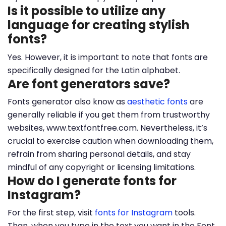
Is it possible to utilize any
language for creating stylish
fonts?
Yes. However, it is important to note that fonts are
specifically designed for the Latin alphabet.
Are font generators save?
Fonts generator also know as
aesthetic fonts
are
generally reliable if you get them from trustworthy
websites, www.textfontfree.com. Nevertheless, it’s
crucial to exercise caution when downloading them,
refrain from sharing personal details, and stay
mindful of any copyright or licensing limitations.
How do I generate fonts for
Instagram?
For the first step, visit
fonts for Instagram
tools.
Than, when you type in the text you want in the Font