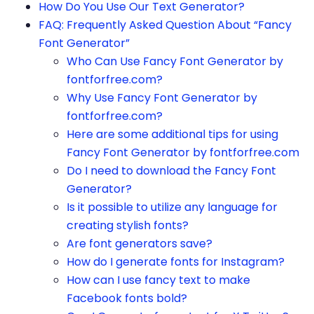
How Do You Use Our Text Generator?
FAQ: Frequently Asked Question About “Fancy
Font Generator”
Who Can Use Fancy Font Generator by
fontforfree.com?
Why Use Fancy Font Generator by
fontforfree.com?
Here are some additional tips for using
Fancy Font Generator by fontforfree.com
Do I need to download the Fancy Font
Generator?
Is it possible to utilize any language for
creating stylish fonts?
Are font generators save?
How do I generate fonts for Instagram?
How can I use fancy text to make
Facebook fonts bold?