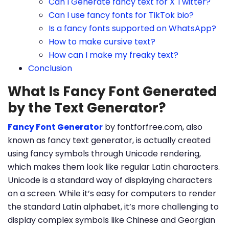
Can I Generate fancy text for X Twitter?
Can I use fancy fonts for TikTok bio?
Is a fancy fonts supported on WhatsApp?
How to make cursive text?
How can I make my freaky text?
Conclusion
What Is Fancy Font Generated
by the Text Generator?
Fancy Font Generator
by fontforfree.com, also
known as fancy text generator, is actually created
using fancy symbols through Unicode rendering,
which makes them look like regular Latin characters.
Unicode is a standard way of displaying characters
on a screen. While it’s easy for computers to render
the standard Latin alphabet, it’s more challenging to
display complex symbols like Chinese and Georgian