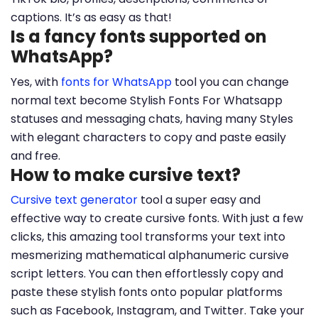
captions. It’s as easy as that!
Is a fancy fonts supported on
WhatsApp?
Yes, with
fonts for WhatsApp
tool you can change
normal text become Stylish Fonts For Whatsapp
statuses and messaging chats, having many Styles
with elegant characters to copy and paste easily
and free.
How to make cursive text?
Cursive text generator
tool a super easy and
effective way to create cursive fonts. With just a few
clicks, this amazing tool transforms your text into
mesmerizing mathematical alphanumeric cursive
script letters. You can then effortlessly copy and
paste these stylish fonts onto popular platforms
such as Facebook, Instagram, and Twitter. Take your