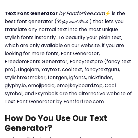
Text Font Generator
by Fontforfree.com
⚡ is the
best font generator (𝒞𝑜𝓅𝓎 𝒶𝓃𝒹 𝒫𝒶𝓈𝓉𝑒) that lets you
translate any normal text into the most unique
stylish fonts instantly. To beautify your plain text,
which are only available on our website. if you are
looking for more fonts, Font Generator,
FreedomFonts Generator, Fancytextpro (fancy text
pro), Lingojam, Yaytext, cooltext, fancytextguru,
stylishtextmaker, fontgen, igfonts, nickfinder,
glyphy.io, emojipedia, emojikeyboard.top, Cool
symbol, and Fsymbols are the alternative website of
Text Font Generator by Fontforfree.com
How Do You Use Our Text
Generator?