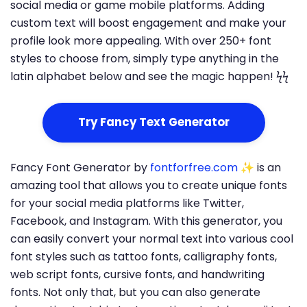
social media or game mobile platforms. Adding
custom text will boost engagement and make your
profile look more appealing. With over 250+ font
styles to choose from, simply type anything in the
latin alphabet below and see the magic happen! ϟϟ
Try Fancy Text Generator
Fancy Font Generator by
fontforfree.com
✨ is an
amazing tool that allows you to create unique fonts
for your social media platforms like Twitter,
Facebook, and Instagram. With this generator, you
can easily convert your normal text into various cool
font styles such as tattoo fonts, calligraphy fonts,
web script fonts, cursive fonts, and handwriting
fonts. Not only that, but you can also generate