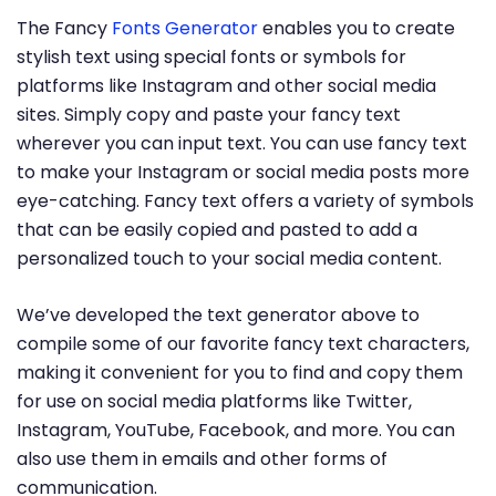
The Fancy
Fonts Generator
enables you to create
stylish text using special fonts or symbols for
platforms like Instagram and other social media
sites. Simply copy and paste your fancy text
wherever you can input text. You can use fancy text
to make your Instagram or social media posts more
eye-catching. Fancy text offers a variety of symbols
that can be easily copied and pasted to add a
personalized touch to your social media content.
We’ve developed the text generator above to
compile some of our favorite fancy text characters,
making it convenient for you to find and copy them
for use on social media platforms like Twitter,
Instagram, YouTube, Facebook, and more. You can
also use them in emails and other forms of
communication.