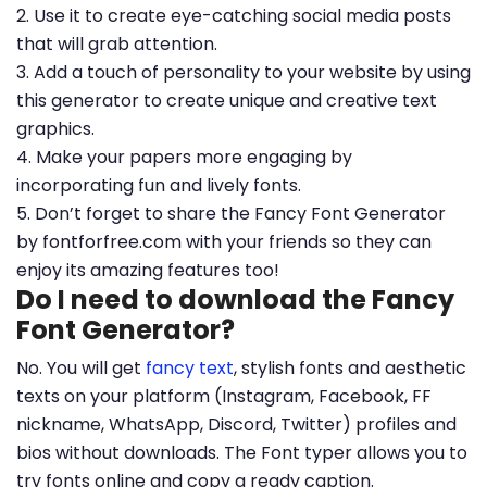
2. Use it to create eye-catching social media posts
that will grab attention.
3. Add a touch of personality to your website by using
this generator to create unique and creative text
graphics.
4. Make your papers more engaging by
incorporating fun and lively fonts.
5. Don’t forget to share the Fancy Font Generator
by fontforfree.com with your friends so they can
enjoy its amazing features too!
Do I need to download the Fancy
Font Generator?
No. You will get
fancy text
, stylish fonts and aesthetic
texts on your platform (Instagram, Facebook, FF
nickname, WhatsApp, Discord, Twitter) profiles and
bios without downloads. The Font typer allows you to
try fonts online and copy a ready caption.