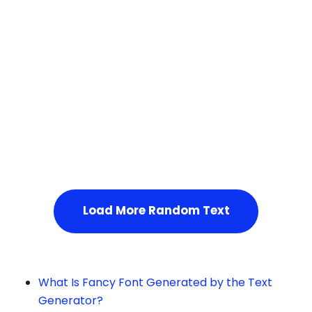
Squares
Service Not Available
, Please refresh the page or t
ry after some time.
Load More Random Text
What Is Fancy Font Generated by the Text
Generator?