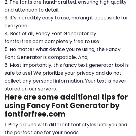
2. The fonts are hand-crafted, ensuring high quality
and attention to detail.
3. It’s incredibly easy to use, making it accessible for
everyone.
4. Best of all, Fancy Font Generator by
fontforfree.com completely free to use!
5. No matter what device you’re using, the Fancy
Font Generator is compatible. And,
6. Most importantly, this fancy text generator tool is
safe to use! We prioritize your privacy and do not
collect any personal information. Your text is never
stored on our servers.
Here are some additional tips for
using Fancy Font Generator by
fontforfree.com
1. Play around with different font styles until you find
the perfect one for your needs.