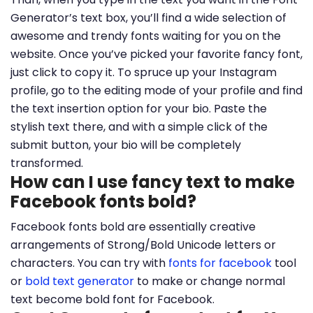
Generator’s text box, you’ll find a wide selection of
awesome and trendy fonts waiting for you on the
website. Once you’ve picked your favorite fancy font,
just click to copy it. To spruce up your Instagram
profile, go to the editing mode of your profile and find
the text insertion option for your bio. Paste the
stylish text there, and with a simple click of the
submit button, your bio will be completely
transformed.
How can I use fancy text to make
Facebook fonts bold?
Facebook fonts bold are essentially creative
arrangements of Strong/Bold Unicode letters or
characters. You can try with
fonts for facebook
tool
or
bold text generator
to make or change normal
text become bold font for Facebook.