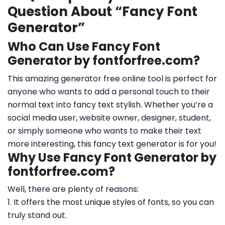
Question About “Fancy Font
Generator”
Who Can Use Fancy Font
Generator by fontforfree.com?
This amazing generator free online tool is perfect for
anyone who wants to add a personal touch to their
normal text into fancy text stylish. Whether you’re a
social media user, website owner, designer, student,
or simply someone who wants to make their text
more interesting, this fancy text generator is for you!
Why Use Fancy Font Generator by
fontforfree.com?
Well, there are plenty of reasons:
1. It offers the most unique styles of fonts, so you can
truly stand out.