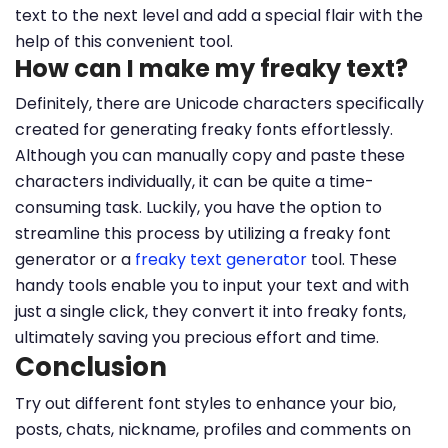
text to the next level and add a special flair with the
help of this convenient tool.
How can I make my freaky text?
Definitely, there are Unicode characters specifically
created for generating freaky fonts effortlessly.
Although you can manually copy and paste these
characters individually, it can be quite a time-
consuming task. Luckily, you have the option to
streamline this process by utilizing a freaky font
generator or a
freaky text generator
tool. These
handy tools enable you to input your text and with
just a single click, they convert it into freaky fonts,
ultimately saving you precious effort and time.
Conclusion
Try out different font styles to enhance your bio,
posts, chats, nickname, profiles and comments on