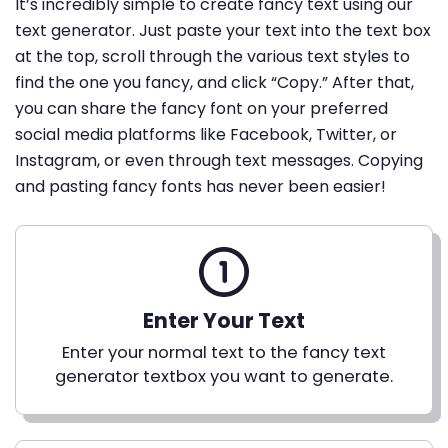
It’s incredibly simple to create fancy text using our
text generator. Just paste your text into the text box
at the top, scroll through the various text styles to
find the one you fancy, and click “Copy.” After that,
you can share the fancy font on your preferred
social media platforms like Facebook, Twitter, or
Instagram, or even through text messages. Copying
and pasting fancy fonts has never been easier!
Enter Your Text
Enter your normal text to the fancy text
generator textbox you want to generate.