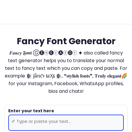
Fancy Font Generator
𝑭𝒂𝒏𝒄𝒚 𝕱𝖔𝖓𝖙 Ⓖ🅔ⓝ🅔ⓡ🅐ⓣ🅞ⓡ 🟆 also called fancy
text generator helps you to translate your normal
text to fancy text which you can copy and paste. For
example 𒆜 ʄǟռƈʏ ȶɛӼȶ 𒆜, ❝𝐬𝐭𝐲𝐥𝐢𝐬𝐡 𝐟𝐨𝐧𝐭𝐬❞, 𝐓𝐫𝐮𝐥𝐲 𝐞𝐥𝐞𝐠𝐚𝐧𝐭🌈
for your Instagram, Facebook, WhatsApp profiles,
bios and chats!