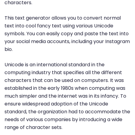
characters.
This text generator allows you to convert normal
text into cool fancy text using various Unicode
symbols. You can easily copy and paste the text into
your social media accounts, including your Instagram
bio.
Unicode is an international standard in the
computing industry that specifies all the different
characters that can be used on computers. It was
established in the early 1980s when computing was
much simpler and the internet was in its infancy. To
ensure widespread adoption of the Unicode
standard, the organization had to accommodate the
needs of various companies by introducing a wide
range of character sets.