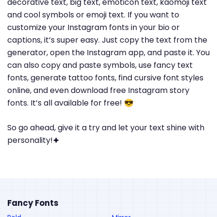
decorative text, big text, emoticon text, kaomoji text
and cool symbols or emoji text. If you want to
customize your Instagram fonts in your bio or
captions, it’s super easy. Just copy the text from the
generator, open the Instagram app, and paste it. You
can also copy and paste symbols, use fancy text
fonts, generate tattoo fonts, find cursive font styles
online, and even download free Instagram story
fonts. It’s all available for free! 😎
So go ahead, give it a try and let your text shine with
personality!🟆
Fancy Fonts