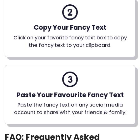
Copy Your Fancy Text
Click on your favorite fancy text box to copy
the fancy text to your clipboard.
Paste Your Favourite Fancy Text
Paste the fancy text on any social media
account to share with your friends & family.
FAQ: Frequently Asked