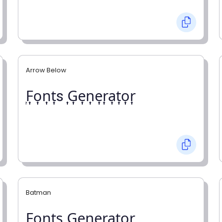
Arrow Below
͎F͎o͎n͎t͎s ͎G͎e͎n͎e͎r͎a͎t͎o͎r͎
Batman
F̼o̼n̼t̼s̼ G̼e̼n̼e̼r̼a̼t̼o̼r̼