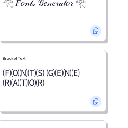
𓂀 𝐹𝑜𝓃𝓉𝓈 𝒢𝑒𝓃𝑒𝓇𝒶𝓉𝑜𝓇 𓂀
Bracket Text
🄕🄞🄝🄣🄢 🄖🄔🄝🄔
🄡🄐🄣🄞🄡