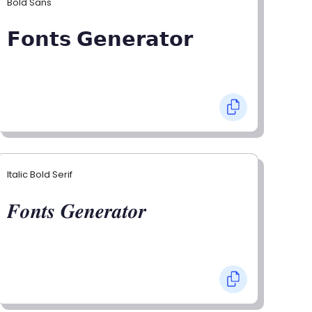
Bold Sans
𝗙𝗼𝗻𝘁𝘀 𝗚𝗲𝗻𝗲𝗿𝗮𝘁𝗼𝗿
Italic Bold Serif
𝑭𝒐𝒏𝒕𝒔 𝑮𝒆𝒏𝒆𝒓𝒂𝒕𝒐𝒓