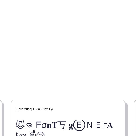
Dancing Like Crazy
😾👊 ᖴσ𝐧𝐓丂 𝐠ⒺＮＥг𝐀
ᵗ𝑜𝕣 ☝🐚