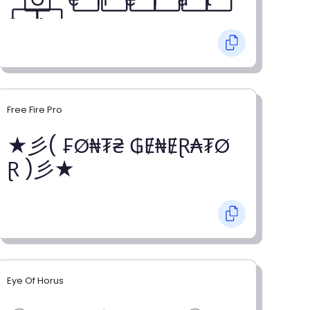
o⃞ r⃞
Free Fire Pro
★彡( ₣Ø₦₮₴ ₲Ɇ₦ɆⱤ₳₮Ø
Ɽ )彡★
Eye Of Horus