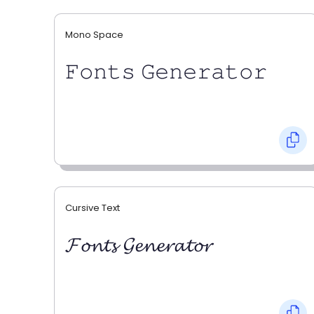
Mono Space
𝙵𝚘𝚗𝚝𝚜 𝙶𝚎𝚗𝚎𝚛𝚊𝚝𝚘𝚛
Cursive Text
𝓕𝓸𝓷𝓽𝓼 𝓖𝓮𝓷𝓮𝓻𝓪𝓽𝓸𝓻