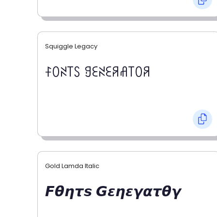
Squiggle Legacy
ꊰꄲꋊ꓄ꇙ ꍌꏂꋊꏂꋪꋬ꓄ꄲꋪ
Gold Lamda Italic
𝙁𝞱𝞰𝞽𝙨 𝙂𝞮𝞰𝞮𝞬𝞪𝞽𝞱𝞬