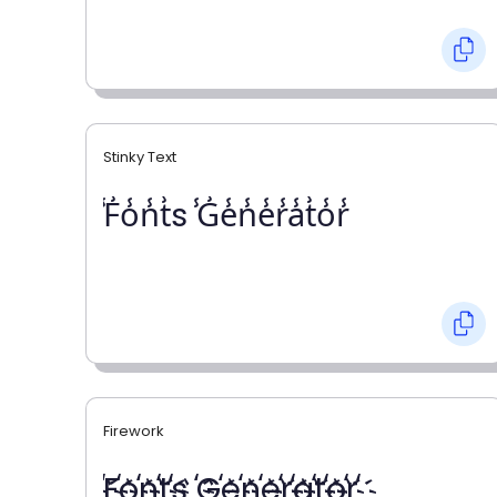
Stinky Text
̾F̾o̾n̾t̾s ̾G̾e̾n̾e̾r̾a̾t̾o̾r̾
Firework
҉F҉o҉n҉t҉s ҉G҉e҉n҉e҉r҉a҉t҉o҉r҉