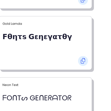
Gold Lamda
𝗙𝝷𝝶𝞃𝘀 𝗚𝝴𝝶𝝴𝝲𝝰𝞃𝝷𝝲
Neon Text
ᖴOᑎTᔕ GEᑎEᖇᗩTOᖇ