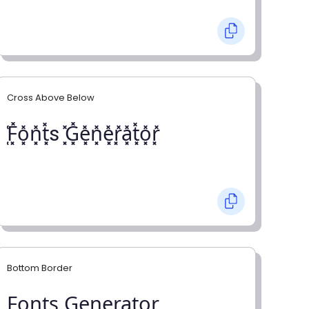
Cross Above Below
͓̽F͓̽o͓̽n͓̽t͓̽s ͓̽G͓̽e͓̽n͓̽e͓̽r͓̽a͓̽t͓̽o͓̽r͓̽
Bottom Border
F̺o̺n̺t̺s̺ G̺e̺n̺e̺r̺a̺t̺o̺r̺