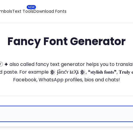
ymbols
Text Tools
Download Fonts
Fancy Font Generator
ⓣ🅞ⓡ 🟆 also called fancy text generator helps you to trans
 For example 𒆜 ʄǟռƈʏ ȶɛӼȶ 𒆜, ❝𝐬𝐭𝐲𝐥𝐢𝐬𝐡 𝐟𝐨𝐧𝐭𝐬❞, 𝐓𝐫𝐮𝐥𝐲 
Facebook, WhatsApp profiles, bios and chats!