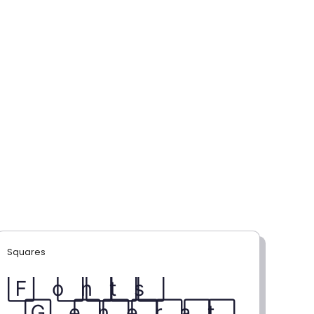
Squares
F⃞ o⃞ n⃞ t⃞ s⃞
G⃞ e⃞ n⃞ e⃞ r⃞ a⃞ t⃞