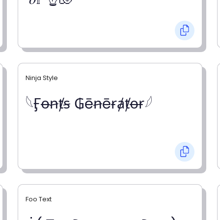
Ninja Style
𓆩Ӻꝋꞥⱦꞩ ₲ēꞥēɍⱥⱦꝋɍ𓆪
Foo Text