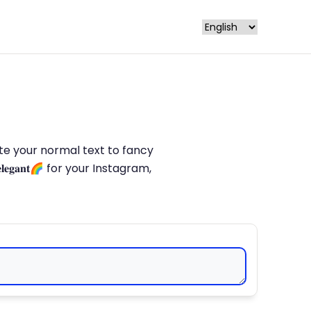
late your normal text to fancy
𝐥𝐞𝐠𝐚𝐧𝐭🌈 for your Instagram,