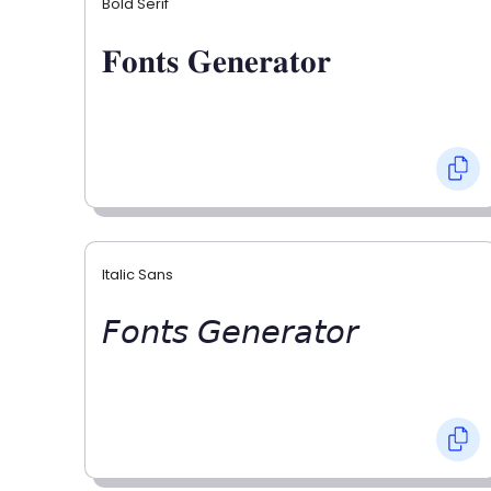
Bold Serif
𝐅𝐨𝐧𝐭𝐬 𝐆𝐞𝐧𝐞𝐫𝐚𝐭𝐨𝐫
Italic Sans
𝘍𝘰𝘯𝘵𝘴 𝘎𝘦𝘯𝘦𝘳𝘢𝘵𝘰𝘳