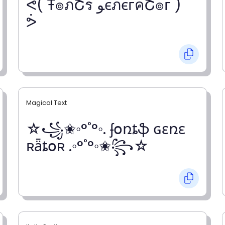
ᕚ( Ŧ๏ภՇร ﻮєภєгคՇ๏г )
ᕘ
Magical Text
☆꧁✬◦°˚°◦. ʄօռȶֆ ɢɛռɛ
ʀǟȶօʀ .◦°˚°◦✬꧂☆