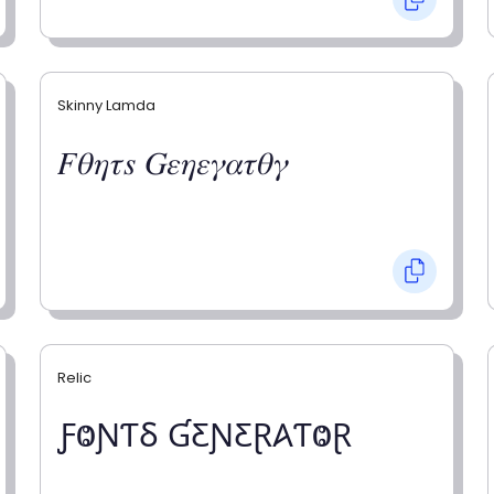
Skinny Lamda
𝐹𝜃𝜂𝜏𝑠 𝐺𝜀𝜂𝜀𝛾𝛼𝜏𝜃𝛾
Relic
ƑⰙƝƬⳜ ƓƸƝƸⱤ𐤠ƬⰙⱤ