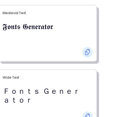
Medieval Text
𝕱𝖔𝖓𝖙𝖘 𝕲𝖊𝖓𝖊𝖗𝖆𝖙𝖔𝖗
Wide Text
Ｆｏｎｔｓ Ｇｅｎｅｒ
ａｔｏｒ