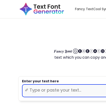
Fancy Text
Cool S
𝑭𝒂𝒏𝒄𝒚 𝕱𝖔𝖓𝖙 Ⓖ🅔ⓝ🅔ⓡ🅐
text which you can copy and paste.