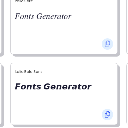
Italic Serif
𝐹𝑜𝑛𝑡𝑠 𝐺𝑒𝑛𝑒𝑟𝑎𝑡𝑜𝑟
Italic Bold Sans
𝙁𝙤𝙣𝙩𝙨 𝙂𝙚𝙣𝙚𝙧𝙖𝙩𝙤𝙧