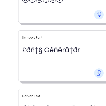
Symbols Font
£ðñ†§ Gêñêrå†ðr
Carvan Text