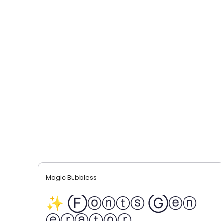
Magic Bubbless
✨ Ⓕⓞⓝⓣⓢ Ⓖⓔⓝ
ⓔⓡⓐⓣⓞⓡ