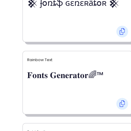
𒆜 ʄօռȶֆ ɢɛռɛʀǟȶօʀ 𒆜
Rainbow Text
𝐅𝐨𝐧𝐭𝐬 𝐆𝐞𝐧𝐞𝐫𝐚𝐭𝐨𝐫🌈™