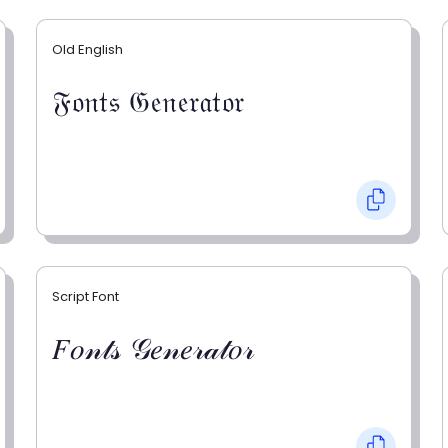
Old English
𝔉𝔬𝔫𝔱𝔰 𝔊𝔢𝔫𝔢𝔯𝔞𝔱𝔬𝔯
Script Font
𝐹𝑜𝓃𝓉𝓈 𝒢𝑒𝓃𝑒𝓇𝒶𝓉𝑜𝓇