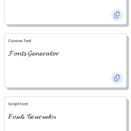
Cursive Text
𝓕𝓸𝓷𝓽𝓼 𝓖𝓮𝓷𝓮𝓻𝓪𝓽𝓸𝓻
Script Font
𝐹𝑜𝓃𝓉𝓈 𝒢𝑒𝓃𝑒𝓇𝒶𝓉𝑜𝓇