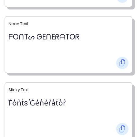
Neon Text
ᖴOᑎTᔕ GEᑎEᖇᗩTOᖇ
Stinky Text
̾F̾o̾n̾t̾s ̾G̾e̾n̾e̾r̾a̾t̾o̾r̾