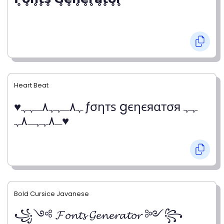
Heart Beat
♥ﮩ٨ـﮩﮩ٨ـﮩﮩ ƒσηтѕ gєηєяαтσя ﮩﮩ
ـ٨ﮩﮩـ٨ﮩ♥
Bold Cursice Javanese
꧁༺ 𝓕𝓸𝓷𝓽𝓼 𝓖𝓮𝓷𝓮𝓻𝓪𝓽𝓸𝓻 ༻꧂