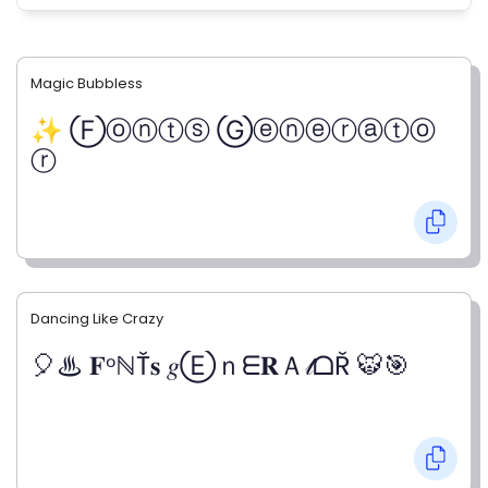
Magic Bubbless
✨ Ⓕⓞⓝⓣⓢ Ⓖⓔⓝⓔⓡⓐⓣⓞ
ⓡ
Dancing Like Crazy
🎈♨ 𝐅ᵒℕŤ𝐬 𝑔Ⓔｎᗴ𝐑Ａ𝓉ᗝŘ 🐯🎯