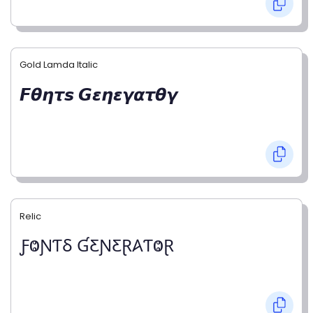
Gold Lamda Italic
𝙁𝞱𝞰𝞽𝙨 𝙂𝞮𝞰𝞮𝞬𝞪𝞽𝞱𝞬
Relic
ƑⰙƝƬⳜ ƓƸƝƸⱤ𐤠ƬⰙⱤ