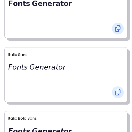
𝗙𝗼𝗻𝘁𝘀 𝗚𝗲𝗻𝗲𝗿𝗮𝘁𝗼𝗿
Italic Sans
𝘍𝘰𝘯𝘵𝘴 𝘎𝘦𝘯𝘦𝘳𝘢𝘵𝘰𝘳
Italic Bold Sans
𝙁𝙤𝙣𝙩𝙨 𝙂𝙚𝙣𝙚𝙧𝙖𝙩𝙤𝙧