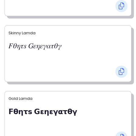
Skinny Lamda
𝐹𝜃𝜂𝜏𝑠 𝐺𝜀𝜂𝜀𝛾𝛼𝜏𝜃𝛾
Gold Lamda
𝗙𝝷𝝶𝞃𝘀 𝗚𝝴𝝶𝝴𝝲𝝰𝞃𝝷𝝲