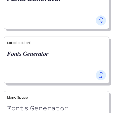
Italic Bold Serif
𝑭𝒐𝒏𝒕𝒔 𝑮𝒆𝒏𝒆𝒓𝒂𝒕𝒐𝒓
Mono Space
𝙵𝚘𝚗𝚝𝚜 𝙶𝚎𝚗𝚎𝚛𝚊𝚝𝚘𝚛