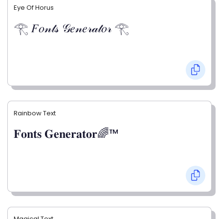
Eye Of Horus
𓂀 𝐹𝑜𝓃𝓉𝓈 𝒢𝑒𝓃𝑒𝓇𝒶𝓉𝑜𝓇 𓂀
Rainbow Text
𝐅𝐨𝐧𝐭𝐬 𝐆𝐞𝐧𝐞𝐫𝐚𝐭𝐨𝐫🌈™
Magical Text