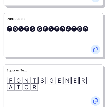
Dark Bubble
🅕🅞🅝🅣🅢 🅖🅔🅝🅔🅡🅐🅣🅞🅡
Squares Text
🄵🄾🄽🅃🅂 🄶🄴🄽🄴🅁
🄰🅃🄾🅁