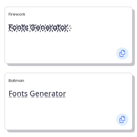
Firework
҉F҉o҉n҉t҉s ҉G҉e҉n҉e҉r҉a҉t҉o҉r҉
Batman
F̼o̼n̼t̼s̼ G̼e̼n̼e̼r̼a̼t̼o̼r̼