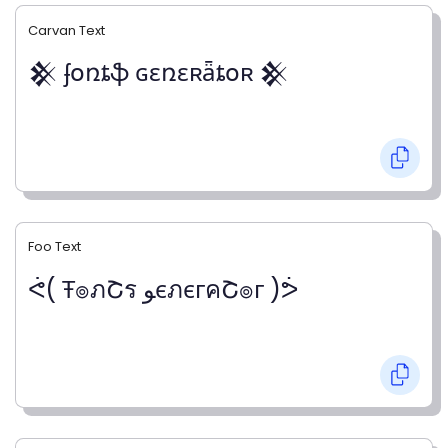
Carvan Text
𒆜 ʄօռȶֆ ɢɛռɛʀǟȶօʀ 𒆜
Foo Text
ᕚ( Ŧ๏ภՇร ﻮєภєгคՇ๏г )ᕘ