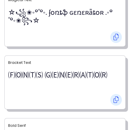
☆꧁✬◦°˚°◦. ʄօռȶֆ ɢɛռɛʀǟȶօʀ .◦°
˚°◦✬꧂☆
Bracket Text
🄕🄞🄝🄣🄢 🄖🄔🄝🄔🄡🄐🄣🄞🄡
Bold Serif