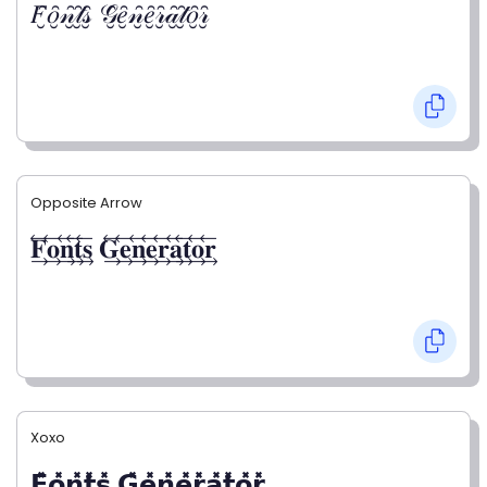
𝐹̮̑𝑜̮̑𝓃̮̑𝓉̮̑𝓈̮̑ 𝒢̮̑𝑒̮̑𝓃̮̑𝑒̮̑𝓇̮̑𝒶̮̑𝓉̮̑𝑜̮̑𝓇̮̑
Opposite Arrow
𝐅⃯⃖𝐨⃯⃖𝐧⃯⃖𝐭⃯⃖𝐬⃯⃖ 𝐆⃯⃖𝐞⃯⃖𝐧⃯⃖𝐞⃯⃖𝐫⃯⃖𝐚⃯⃖𝐭⃯⃖𝐨⃯⃖𝐫⃯⃖
Xoxo
𝗙̥̽𝗼̥̽𝗻̥̽𝘁̥̽𝘀̥̽ 𝗚̥̽𝗲̥̽𝗻̥̽𝗲̥̽𝗿̥̽𝗮̥̽𝘁̥̽𝗼̥̽𝗿̥̽