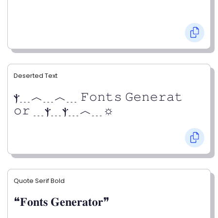
Deserted Text
ⲯ﹍︿﹍︿﹍ 𝙵𝚘𝚗𝚝𝚜 𝙶𝚎𝚗𝚎𝚛𝚊𝚝
𝚘𝚛 ﹍ⲯ﹍ⲯ﹍︿﹍☼
Quote Serif Bold
❝𝐅𝐨𝐧𝐭𝐬 𝐆𝐞𝐧𝐞𝐫𝐚𝐭𝐨𝐫❞