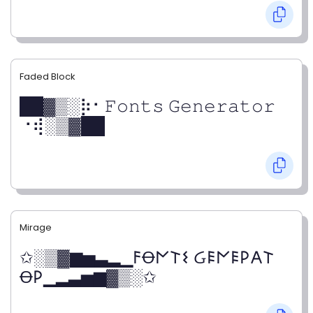
Faded Block
██▓▒­░⡷⠂𝙵𝚘𝚗𝚝𝚜 𝙶𝚎𝚗𝚎𝚛𝚊𝚝𝚘𝚛
⠐⢾░▒▓██
Mirage
✩░▒▓▆▅▃▂▁𐌅Ꝋ𐌍𐌕𐌔 Ᏽ𐌄𐌍𐌄𐌓𐌀𐌕
Ꝋ𐌓▁▂▃▅▆▓▒░✩