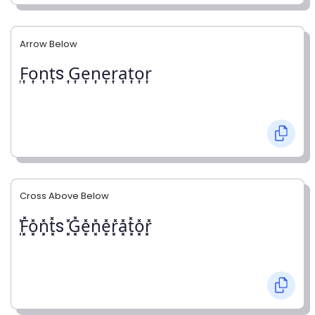
Arrow Below
͎F͎o͎n͎t͎s ͎G͎e͎n͎e͎r͎a͎t͎o͎r͎
Cross Above Below
͓̽F͓̽o͓̽n͓̽t͓̽s ͓̽G͓̽e͓̽n͓̽e͓̽r͓̽a͓̽t͓̽o͓̽r͓̽