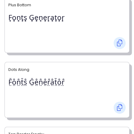
Plus Bottom
F̟o̟n̟t̟s̟ G̟e̟n̟e̟r̟a̟t̟o̟r̟
Dots Along
F̤̊o̤̊n̤̊t̤̊s̤̊ G̤̊e̤̊n̤̊e̤̊r̤̊å̤t̤̊o̤̊r̤̊