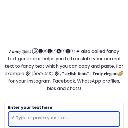
𝑭𝒂𝒏𝒄𝒚 𝕱𝖔𝖓𝖙 Ⓖ🅔ⓝ🅔ⓡ🅐ⓣ🅞ⓡ 🟆 also called fancy
text generator helps you to translate your normal
text to fancy text which you can copy and paste. For
example 𒆜 ʄǟռƈʏ ȶɛӼȶ 𒆜, ❝𝐬𝐭𝐲𝐥𝐢𝐬𝐡 𝐟𝐨𝐧𝐭𝐬❞, 𝐓𝐫𝐮𝐥𝐲 𝐞𝐥𝐞𝐠𝐚𝐧𝐭🌈
for your Instagram, Facebook, WhatsApp profiles,
bios and chats!