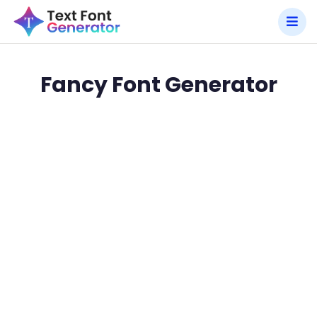
Fancy Font Generator