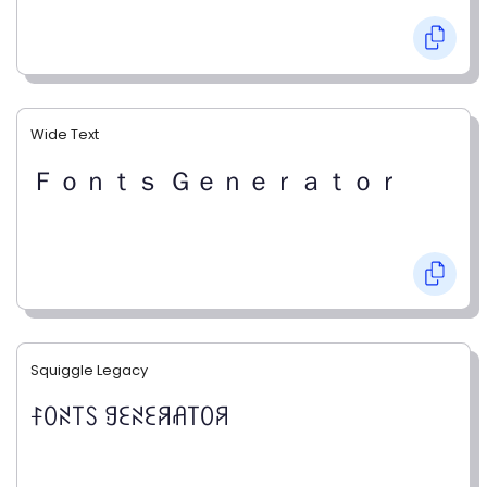
Wide Text
Ｆｏｎｔｓ Ｇｅｎｅｒａｔｏｒ
Squiggle Legacy
ꊰꄲꋊ꓄ꇙ ꍌꏂꋊꏂꋪꋬ꓄ꄲꋪ