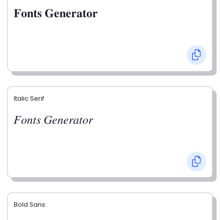
𝐅𝐨𝐧𝐭𝐬 𝐆𝐞𝐧𝐞𝐫𝐚𝐭𝐨𝐫
Italic Serif
𝐹𝑜𝑛𝑡𝑠 𝐺𝑒𝑛𝑒𝑟𝑎𝑡𝑜𝑟
Bold Sans