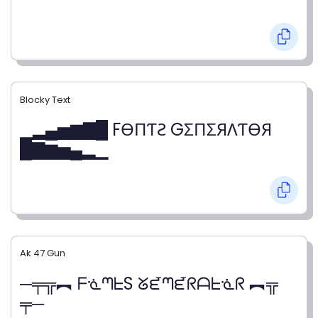
Blocky Text
▁▂▄▅▆▇█ FӨПƬƧ GΣПΣЯΛƬӨЯ
█▇▆▅▄▂▁
Ak 47 Gun
─╤╦︻ ᖴᓍᘉᖶS ᘜᘿᘉᘿᖇᗩᖶᓍᖇ ︻╦
╤─