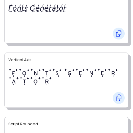
𝘍̰̾𝘰̰̾𝘯̰̾𝘵̰̾𝘴̰̾ 𝘎̰̾𝘦̰̾𝘯̰̾𝘦̰̾𝘳̰̾𝘢̰̾𝘵̰̾𝘰̰̾𝘳̰̾
Vertical Axis
ꜛғ͎ꜜꜛᴏ͎ꜜꜛɴ͎ꜜꜛᴛ͎ꜜꜛꜱ͎ꜜ ꜛɢ͎ꜜꜛᴇ͎ꜜꜛɴ͎ꜜꜛᴇ͎ꜜꜛʀ͎ꜜ
ꜛᴀ͎ꜜꜛᴛ͎ꜜꜛᴏ͎ꜜꜛʀ͎ꜜ
Script Rounded