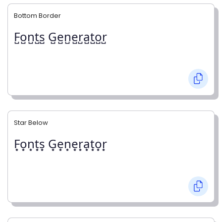
Bottom Border
F̺o̺n̺t̺s̺ G̺e̺n̺e̺r̺a̺t̺o̺r̺
Star Below
F͙o͙n͙t͙s͙ G͙e͙n͙e͙r͙a͙t͙o͙r͙