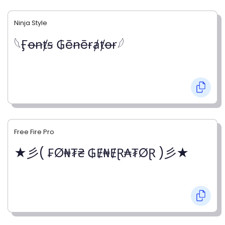
Ninja Style
𓆩Ӻꝋꞥⱦꞩ ₲ēꞥēɍⱥⱦꝋɍ𓆪
Free Fire Pro
★彡( ₣Ø₦₮₴ ₲Ɇ₦ɆⱤ₳₮ØⱤ )彡★