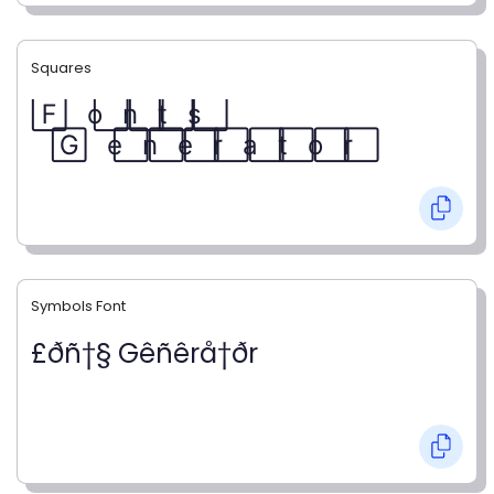
Squares
F⃞ o⃞ n⃞ t⃞ s⃞
G⃞ e⃞ n⃞ e⃞ r⃞ a⃞ t⃞ o⃞ r⃞
Symbols Font
£ðñ†§ Gêñêrå†ðr