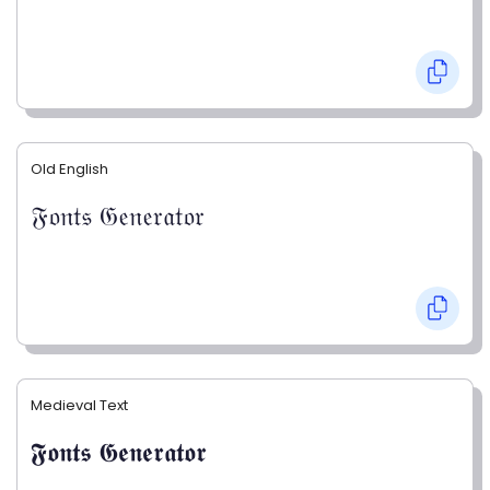
Old English
𝔉𝔬𝔫𝔱𝔰 𝔊𝔢𝔫𝔢𝔯𝔞𝔱𝔬𝔯
Medieval Text
𝕱𝖔𝖓𝖙𝖘 𝕲𝖊𝖓𝖊𝖗𝖆𝖙𝖔𝖗