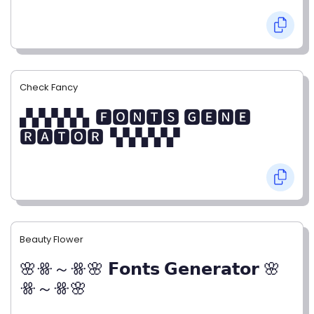
Check Fancy
▞▞▞▞▞▖🅵🅾🅽🆃🆂 🅶🅴🅽🅴
🆁🅰🆃🅾🆁▝▞▞▞▞▞
Beauty Flower
🌸ꗥ～ꗥ🌸 𝗙𝗼𝗻𝘁𝘀 𝗚𝗲𝗻𝗲𝗿𝗮𝘁𝗼𝗿 🌸
ꗥ～ꗥ🌸