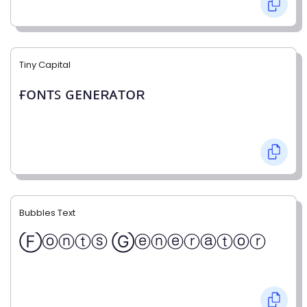
Tiny Capital
ғᴏɴᴛꜱ ɢᴇɴᴇʀᴀᴛᴏʀ
Bubbles Text
Ⓕⓞⓝⓣⓢ Ⓖⓔⓝⓔⓡⓐⓣⓞⓡ