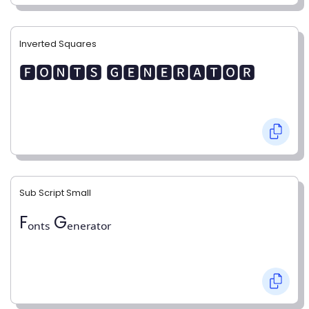
Inverted Squares
🅵🅾🅽🆃🆂 🅶🅴🅽🅴🆁🅰🆃🅾🆁
Sub Script Small
Fₒₙₜₛ Gₑₙₑᵣₐₜₒᵣ