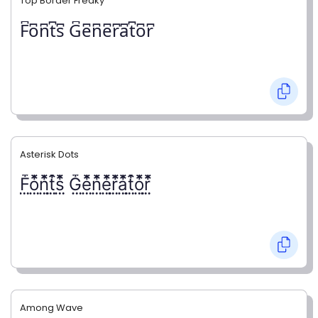
Top Border Freaky
F͆o͆n͆t͆s͆ G͆e͆n͆e͆r͆a͆t͆o͆r͆
Asterisk Dots
F⃨⃰o⃨⃰n⃨⃰t⃨⃰s⃨⃰ G⃨⃰e⃨⃰n⃨⃰e⃨⃰r⃨⃰a⃨⃰t⃨⃰o⃨⃰r⃨⃰
Among Wave