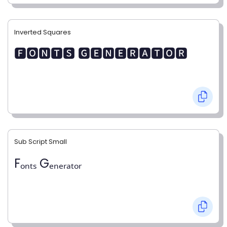
Inverted Squares
🅵🅾🅽🆃🆂 🅶🅴🅽🅴🆁🅰🆃🅾🆁
Sub Script Small
Fₒₙₜₛ Gₑₙₑᵣₐₜₒᵣ