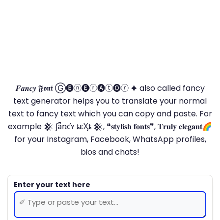
𝑭𝒂𝒏𝒄𝒚 𝕱𝖔𝖓𝖙 Ⓖ🅔ⓝ🅔ⓡ🅐ⓣ🅞ⓡ 🟆 also called fancy
text generator helps you to translate your normal
text to fancy text which you can copy and paste. For
example 𒆜 ʄǟռƈʏ ȶɛӼȶ 𒆜, ❝𝐬𝐭𝐲𝐥𝐢𝐬𝐡 𝐟𝐨𝐧𝐭𝐬❞, 𝐓𝐫𝐮𝐥𝐲 𝐞𝐥𝐞𝐠𝐚𝐧𝐭🌈
for your Instagram, Facebook, WhatsApp profiles,
bios and chats!