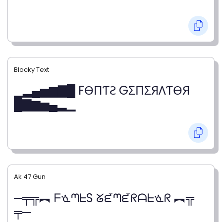
Blocky Text
▁▂▄▅▆▇█ FӨПƬƧ GΣПΣЯΛƬӨЯ
█▇▆▅▄▂▁
Ak 47 Gun
─╤╦︻ ᖴᓍᘉᖶS ᘜᘿᘉᘿᖇᗩᖶᓍᖇ ︻╦
╤─