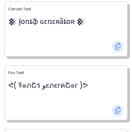
Carvan Text
𒆜 ʄօռȶֆ ɢɛռɛʀǟȶօʀ 𒆜
Foo Text
ᕚ( Ŧ๏ภՇร ﻮєภєгคՇ๏г )ᕘ