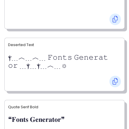
Deserted Text
ⲯ﹍︿﹍︿﹍ 𝙵𝚘𝚗𝚝𝚜 𝙶𝚎𝚗𝚎𝚛𝚊𝚝
𝚘𝚛 ﹍ⲯ﹍ⲯ﹍︿﹍☼
Quote Serif Bold
❝𝐅𝐨𝐧𝐭𝐬 𝐆𝐞𝐧𝐞𝐫𝐚𝐭𝐨𝐫❞