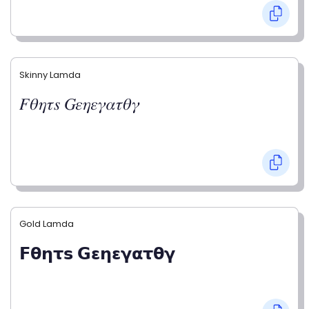
Skinny Lamda
𝐹𝜃𝜂𝜏𝑠 𝐺𝜀𝜂𝜀𝛾𝛼𝜏𝜃𝛾
Gold Lamda
𝗙𝝷𝝶𝞃𝘀 𝗚𝝴𝝶𝝴𝝲𝝰𝞃𝝷𝝲