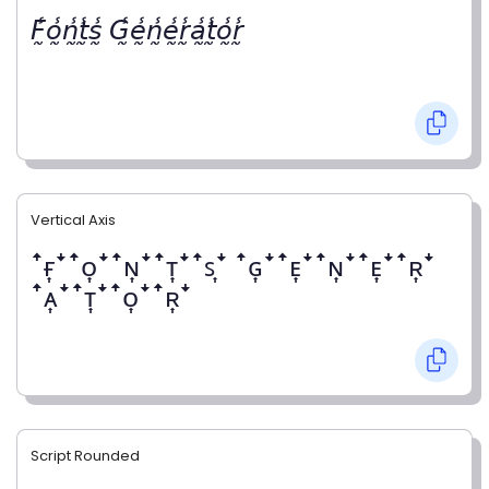
𝘍̰̾𝘰̰̾𝘯̰̾𝘵̰̾𝘴̰̾ 𝘎̰̾𝘦̰̾𝘯̰̾𝘦̰̾𝘳̰̾𝘢̰̾𝘵̰̾𝘰̰̾𝘳̰̾
Vertical Axis
ꜛғ͎ꜜꜛᴏ͎ꜜꜛɴ͎ꜜꜛᴛ͎ꜜꜛꜱ͎ꜜ ꜛɢ͎ꜜꜛᴇ͎ꜜꜛɴ͎ꜜꜛᴇ͎ꜜꜛʀ͎ꜜ
ꜛᴀ͎ꜜꜛᴛ͎ꜜꜛᴏ͎ꜜꜛʀ͎ꜜ
Script Rounded