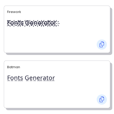
Firework
҉F҉o҉n҉t҉s ҉G҉e҉n҉e҉r҉a҉t҉o҉r҉
Batman
F̼o̼n̼t̼s̼ G̼e̼n̼e̼r̼a̼t̼o̼r̼