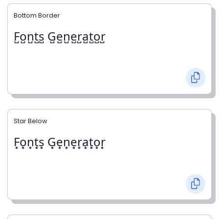
Bottom Border
F̺o̺n̺t̺s̺ G̺e̺n̺e̺r̺a̺t̺o̺r̺
Star Below
F͙o͙n͙t͙s͙ G͙e͙n͙e͙r͙a͙t͙o͙r͙