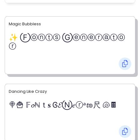
Magic Bubbless
✨ Ⓕⓞⓝⓣⓢ Ⓖⓔⓝⓔⓡⓐⓣⓞ
ⓡ
Dancing Like Crazy
🍭🍟 𝔽𝓸ℕｔ𝐬 Ꮆ𝓔Ⓝ𝑒ⓡᵃ𝓽๏尺 🐚🍫