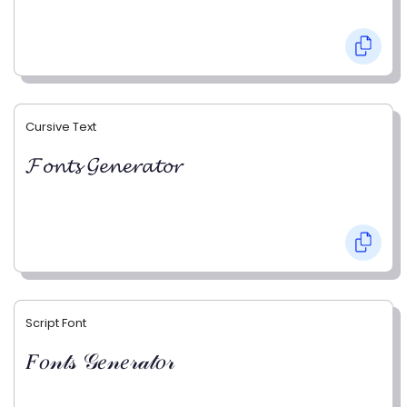
Cursive Text
𝓕𝓸𝓷𝓽𝓼 𝓖𝓮𝓷𝓮𝓻𝓪𝓽𝓸𝓻
Script Font
𝐹𝑜𝓃𝓉𝓈 𝒢𝑒𝓃𝑒𝓇𝒶𝓉𝑜𝓇