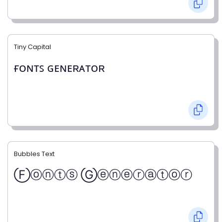
Tiny Capital
ғᴏɴᴛꜱ ɢᴇɴᴇʀᴀᴛᴏʀ
Bubbles Text
Ⓕⓞⓝⓣⓢ Ⓖⓔⓝⓔⓡⓐⓣⓞⓡ