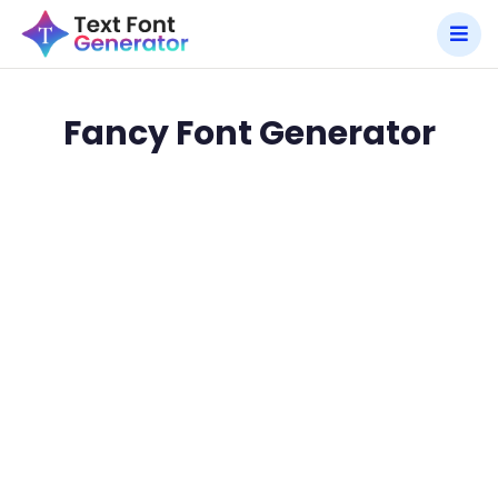
Fancy Font Generator