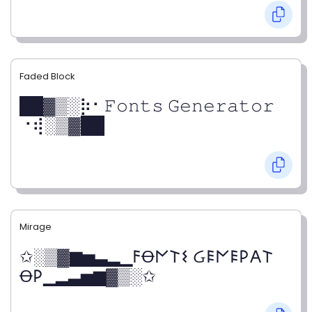
Faded Block
██▓▒­░⡷⠂𝙵𝚘𝚗𝚝𝚜 𝙶𝚎𝚗𝚎𝚛𝚊𝚝𝚘𝚛
⠐⢾░▒▓██
Mirage
✩░▒▓▆▅▃▂▁𐌅Ꝋ𐌍𐌕𐌔 Ᏽ𐌄𐌍𐌄𐌓𐌀𐌕
Ꝋ𐌓▁▂▃▅▆▓▒░✩