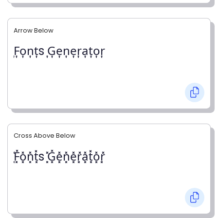
Arrow Below
͎F͎o͎n͎t͎s ͎G͎e͎n͎e͎r͎a͎t͎o͎r͎
Cross Above Below
͓̽F͓̽o͓̽n͓̽t͓̽s ͓̽G͓̽e͓̽n͓̽e͓̽r͓̽a͓̽t͓̽o͓̽r͓̽