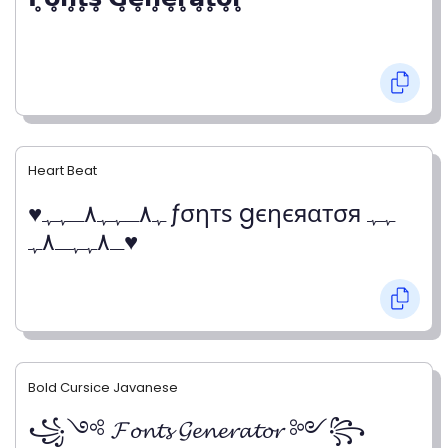
Heart Beat
♥ﮩ٨ـﮩﮩ٨ـﮩﮩ ƒσηтѕ gєηєяαтσя ﮩﮩ
ـ٨ﮩﮩـ٨ﮩ♥
Bold Cursice Javanese
꧁༺ 𝓕𝓸𝓷𝓽𝓼 𝓖𝓮𝓷𝓮𝓻𝓪𝓽𝓸𝓻 ༻꧂