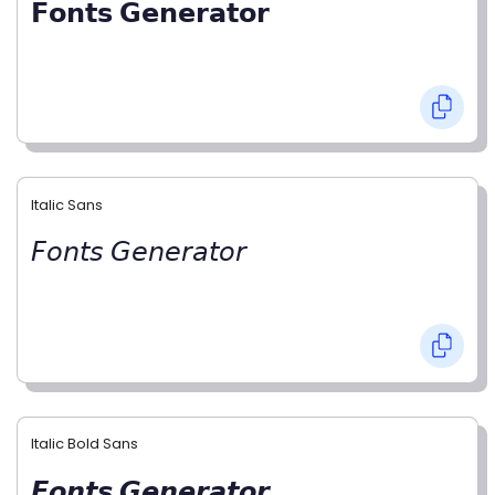
𝗙𝗼𝗻𝘁𝘀 𝗚𝗲𝗻𝗲𝗿𝗮𝘁𝗼𝗿
Italic Sans
𝘍𝘰𝘯𝘵𝘴 𝘎𝘦𝘯𝘦𝘳𝘢𝘵𝘰𝘳
Italic Bold Sans
𝙁𝙤𝙣𝙩𝙨 𝙂𝙚𝙣𝙚𝙧𝙖𝙩𝙤𝙧