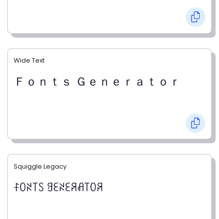
Wide Text
Ｆｏｎｔｓ Ｇｅｎｅｒａｔｏｒ
Squiggle Legacy
ꊰꄲꋊ꓄ꇙ ꍌꏂꋊꏂꋪꋬ꓄ꄲꋪ