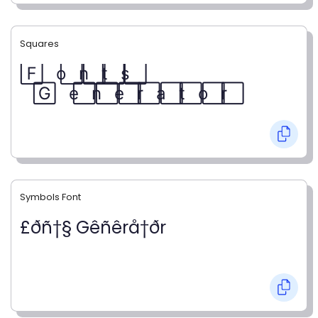
Squares
F⃞ o⃞ n⃞ t⃞ s⃞
G⃞ e⃞ n⃞ e⃞ r⃞ a⃞ t⃞ o⃞ r⃞
Symbols Font
£ðñ†§ Gêñêrå†ðr