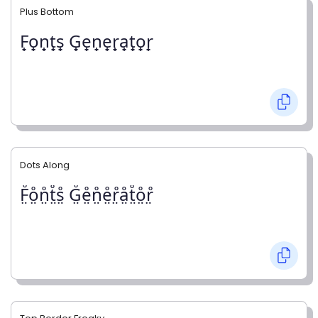
Plus Bottom
F̟o̟n̟t̟s̟ G̟e̟n̟e̟r̟a̟t̟o̟r̟
Dots Along
F̤̊o̤̊n̤̊t̤̊s̤̊ G̤̊e̤̊n̤̊e̤̊r̤̊å̤t̤̊o̤̊r̤̊