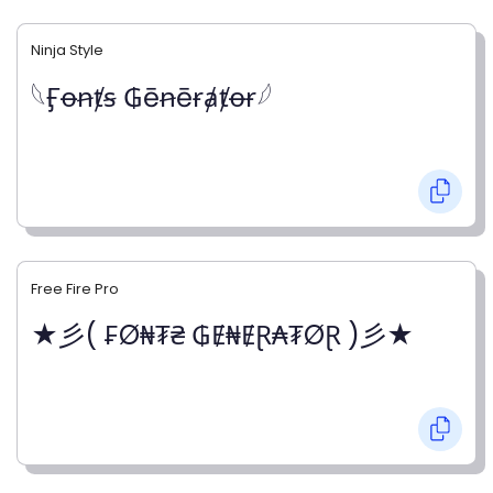
Ninja Style
𓆩Ӻꝋꞥⱦꞩ ₲ēꞥēɍⱥⱦꝋɍ𓆪
Free Fire Pro
★彡( ₣Ø₦₮₴ ₲Ɇ₦ɆⱤ₳₮ØⱤ )彡★