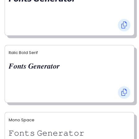
Italic Bold Serif
𝑭𝒐𝒏𝒕𝒔 𝑮𝒆𝒏𝒆𝒓𝒂𝒕𝒐𝒓
Mono Space
𝙵𝚘𝚗𝚝𝚜 𝙶𝚎𝚗𝚎𝚛𝚊𝚝𝚘𝚛