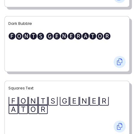
Dark Bubble
🅕🅞🅝🅣🅢 🅖🅔🅝🅔🅡🅐🅣🅞🅡
Squares Text
🄵🄾🄽🅃🅂 🄶🄴🄽🄴🅁
🄰🅃🄾🅁