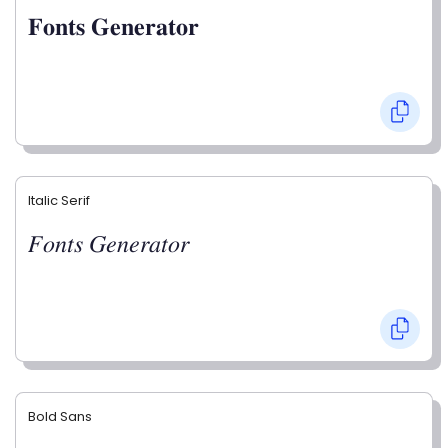
𝐅𝐨𝐧𝐭𝐬 𝐆𝐞𝐧𝐞𝐫𝐚𝐭𝐨𝐫
Italic Serif
𝐹𝑜𝑛𝑡𝑠 𝐺𝑒𝑛𝑒𝑟𝑎𝑡𝑜𝑟
Bold Sans