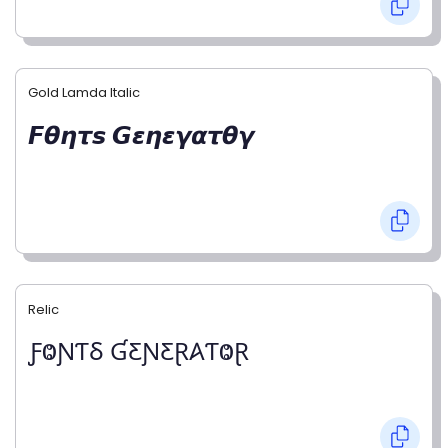
Gold Lamda Italic
𝙁𝞱𝞰𝞽𝙨 𝙂𝞮𝞰𝞮𝞬𝞪𝞽𝞱𝞬
Relic
ƑⰙƝƬⳜ ƓƸƝƸⱤ𐤠ƬⰙⱤ