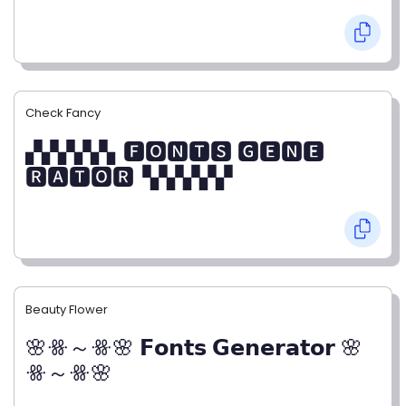
Check Fancy
▞▞▞▞▞▖🅵🅾🅽🆃🆂 🅶🅴🅽🅴
🆁🅰🆃🅾🆁▝▞▞▞▞▞
Beauty Flower
🌸ꗥ～ꗥ🌸 𝗙𝗼𝗻𝘁𝘀 𝗚𝗲𝗻𝗲𝗿𝗮𝘁𝗼𝗿 🌸
ꗥ～ꗥ🌸