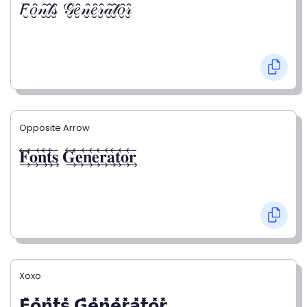
𝐹̮̑𝑜̮̑𝓃̮̑𝓉̮̑𝓈̮̑ 𝒢̮̑𝑒̮̑𝓃̮̑𝑒̮̑𝓇̮̑𝒶̮̑𝓉̮̑𝑜̮̑𝓇̮̑
Opposite Arrow
𝐅⃯⃖𝐨⃯⃖𝐧⃯⃖𝐭⃯⃖𝐬⃯⃖ 𝐆⃯⃖𝐞⃯⃖𝐧⃯⃖𝐞⃯⃖𝐫⃯⃖𝐚⃯⃖𝐭⃯⃖𝐨⃯⃖𝐫⃯⃖
Xoxo
𝗙̥̽𝗼̥̽𝗻̥̽𝘁̥̽𝘀̥̽ 𝗚̥̽𝗲̥̽𝗻̥̽𝗲̥̽𝗿̥̽𝗮̥̽𝘁̥̽𝗼̥̽𝗿̥̽