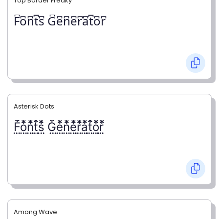
Top Border Freaky
F͆o͆n͆t͆s͆ G͆e͆n͆e͆r͆a͆t͆o͆r͆
Asterisk Dots
F⃨⃰o⃨⃰n⃨⃰t⃨⃰s⃨⃰ G⃨⃰e⃨⃰n⃨⃰e⃨⃰r⃨⃰a⃨⃰t⃨⃰o⃨⃰r⃨⃰
Among Wave