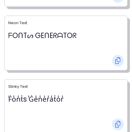
Neon Text
ᖴOᑎTᔕ GEᑎEᖇᗩTOᖇ
Stinky Text
̾F̾o̾n̾t̾s ̾G̾e̾n̾e̾r̾a̾t̾o̾r̾