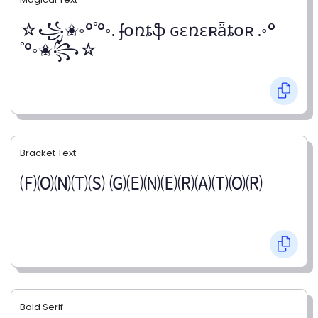
☆꧁✬◦°˚°◦. ʄօռȶֆ ɢɛռɛʀǟȶօʀ .◦°
˚°◦✬꧂☆
Bracket Text
🄕🄞🄝🄣🄢 🄖🄔🄝🄔🄡🄐🄣🄞🄡
Bold Serif