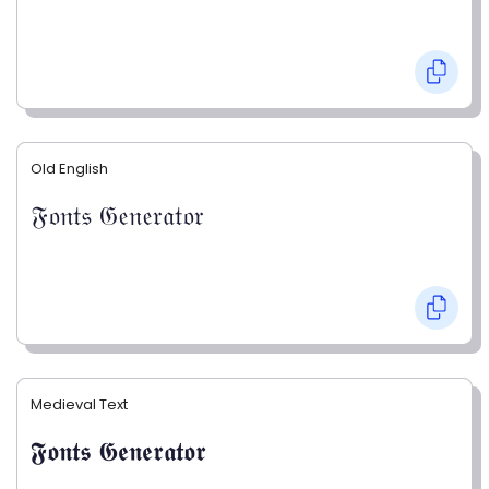
Old English
𝔉𝔬𝔫𝔱𝔰 𝔊𝔢𝔫𝔢𝔯𝔞𝔱𝔬𝔯
Medieval Text
𝕱𝖔𝖓𝖙𝖘 𝕲𝖊𝖓𝖊𝖗𝖆𝖙𝖔𝖗