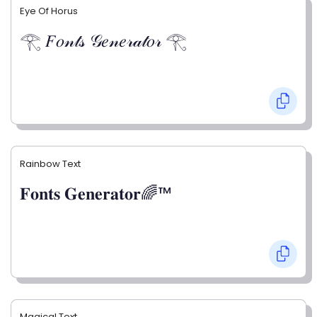
Eye Of Horus
𓂀 𝐹𝑜𝓃𝓉𝓈 𝒢𝑒𝓃𝑒𝓇𝒶𝓉𝑜𝓇 𓂀
Rainbow Text
𝐅𝐨𝐧𝐭𝐬 𝐆𝐞𝐧𝐞𝐫𝐚𝐭𝐨𝐫🌈™
Magical Text