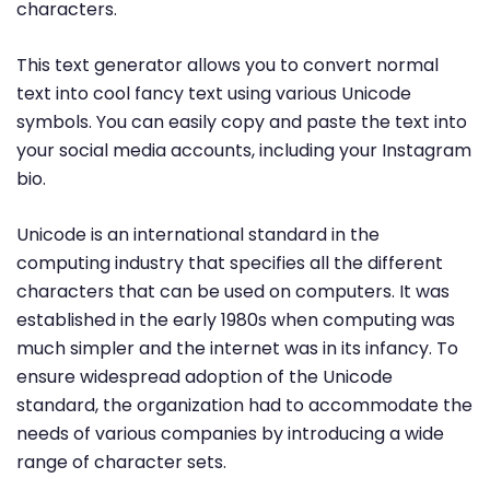
characters.
This text generator allows you to convert normal
text into cool fancy text using various Unicode
symbols. You can easily copy and paste the text into
your social media accounts, including your Instagram
bio.
Unicode is an international standard in the
computing industry that specifies all the different
characters that can be used on computers. It was
established in the early 1980s when computing was
much simpler and the internet was in its infancy. To
ensure widespread adoption of the Unicode
standard, the organization had to accommodate the
needs of various companies by introducing a wide
range of character sets.