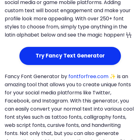
social media or game mobile platforms. Adding
custom text will boost engagement and make your
profile look more appealing. With over 250+ font
styles to choose from, simply type anything in the
latin alphabet below and see the magic happen! ϟϟ
Try Fancy Text Generator
Fancy Font Generator by
fontforfree.com
✨ is an
amazing tool that allows you to create unique fonts
for your social media platforms like Twitter,
Facebook, and Instagram. With this generator, you
can easily convert your normal text into various cool
font styles such as tattoo fonts, calligraphy fonts,
web script fonts, cursive fonts, and handwriting
fonts. Not only that, but you can also generate