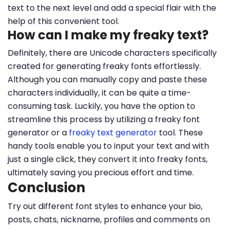
text to the next level and add a special flair with the
help of this convenient tool.
How can I make my freaky text?
Definitely, there are Unicode characters specifically
created for generating freaky fonts effortlessly.
Although you can manually copy and paste these
characters individually, it can be quite a time-
consuming task. Luckily, you have the option to
streamline this process by utilizing a freaky font
generator or a
freaky text generator
tool. These
handy tools enable you to input your text and with
just a single click, they convert it into freaky fonts,
ultimately saving you precious effort and time.
Conclusion
Try out different font styles to enhance your bio,
posts, chats, nickname, profiles and comments on