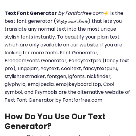
Text Font Generator
by Fontforfree.com
⚡ is the
best font generator (𝒞𝑜𝓅𝓎 𝒶𝓃𝒹 𝒫𝒶𝓈𝓉𝑒) that lets you
translate any normal text into the most unique
stylish fonts instantly. To beautify your plain text,
which are only available on our website. if you are
looking for more fonts, Font Generator,
FreedomFonts Generator, Fancytextpro (fancy text
pro), Lingojam, Yaytext, cooltext, fancytextguru,
stylishtextmaker, fontgen, igfonts, nickfinder,
glyphy.io, emojipedia, emojikeyboard.top, Cool
symbol, and Fsymbols are the alternative website of
Text Font Generator by Fontforfree.com
How Do You Use Our Text
Generator?