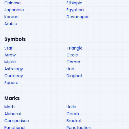
Chinese
Ethiopic
Japanese
Egyptian
Korean
Devanagari
Arabic
Symbols
Star
Triangle
Arrow
Circle
Music
Corner
Astrology
Line
Currency
Dingbat
Square
Marks
Math
Units
Alchemi
Check
Comparison
Bracket
Functional
Punctuation