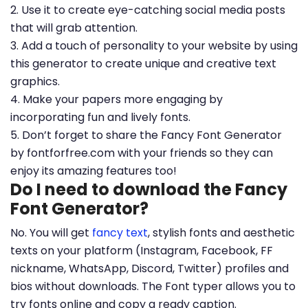
2. Use it to create eye-catching social media posts
that will grab attention.
3. Add a touch of personality to your website by using
this generator to create unique and creative text
graphics.
4. Make your papers more engaging by
incorporating fun and lively fonts.
5. Don’t forget to share the Fancy Font Generator
by fontforfree.com with your friends so they can
enjoy its amazing features too!
Do I need to download the Fancy
Font Generator?
No. You will get
fancy text
, stylish fonts and aesthetic
texts on your platform (Instagram, Facebook, FF
nickname, WhatsApp, Discord, Twitter) profiles and
bios without downloads. The Font typer allows you to
try fonts online and copy a ready caption.