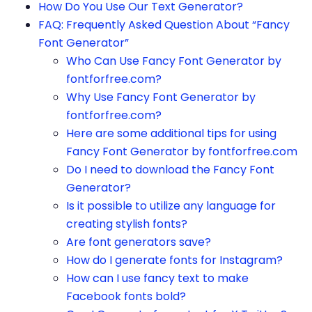
How Do You Use Our Text Generator?
FAQ: Frequently Asked Question About “Fancy
Font Generator”
Who Can Use Fancy Font Generator by
fontforfree.com?
Why Use Fancy Font Generator by
fontforfree.com?
Here are some additional tips for using
Fancy Font Generator by fontforfree.com
Do I need to download the Fancy Font
Generator?
Is it possible to utilize any language for
creating stylish fonts?
Are font generators save?
How do I generate fonts for Instagram?
How can I use fancy text to make
Facebook fonts bold?