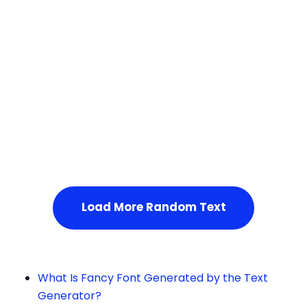
Squares
Load More Random Text
What Is Fancy Font Generated by the Text
Generator?