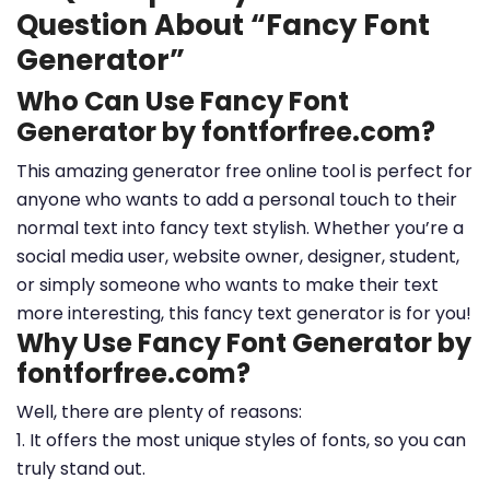
Question About “Fancy Font
Generator”
Who Can Use Fancy Font
Generator by fontforfree.com?
This amazing generator free online tool is perfect for
anyone who wants to add a personal touch to their
normal text into fancy text stylish. Whether you’re a
social media user, website owner, designer, student,
or simply someone who wants to make their text
more interesting, this fancy text generator is for you!
Why Use Fancy Font Generator by
fontforfree.com?
Well, there are plenty of reasons:
1. It offers the most unique styles of fonts, so you can
truly stand out.