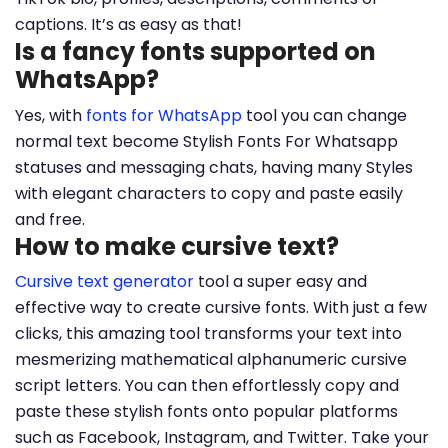
captions. It’s as easy as that!
Is a fancy fonts supported on
WhatsApp?
Yes, with
fonts for WhatsApp
tool you can change
normal text become Stylish Fonts For Whatsapp
statuses and messaging chats, having many Styles
with elegant characters to copy and paste easily
and free.
How to make cursive text?
Cursive text generator
tool a super easy and
effective way to create cursive fonts. With just a few
clicks, this amazing tool transforms your text into
mesmerizing mathematical alphanumeric cursive
script letters. You can then effortlessly copy and
paste these stylish fonts onto popular platforms
such as Facebook, Instagram, and Twitter. Take your