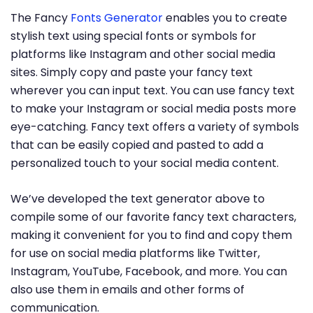
The Fancy
Fonts Generator
enables you to create
stylish text using special fonts or symbols for
platforms like Instagram and other social media
sites. Simply copy and paste your fancy text
wherever you can input text. You can use fancy text
to make your Instagram or social media posts more
eye-catching. Fancy text offers a variety of symbols
that can be easily copied and pasted to add a
personalized touch to your social media content.
We’ve developed the text generator above to
compile some of our favorite fancy text characters,
making it convenient for you to find and copy them
for use on social media platforms like Twitter,
Instagram, YouTube, Facebook, and more. You can
also use them in emails and other forms of
communication.