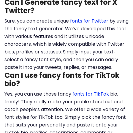
Can I Generate fancy text for X
Twitter?
Sure, you can create unique
fonts for Twitter
by using
the fancy text generator. We’ve developed this tool
with various features and it utilizes Unicode
characters, which is widely compatible with Twitter
bios, profiles or statuses. Simply input your text,
select a fancy font style, and then you can easily
paste it into your tweets, replies, or messages.
Can I use fancy fonts for TikTok
bio?
Yes, you can use those fancy
fonts for TikTok
bio,
freely! They really make your profile stand out and
catch people’s attention. We offer a wide variety of
font styles for TikTok too. Simply pick the fancy font
that suits your personality and paste it onto your
TikTok bio, profiles, descriptions, comments or