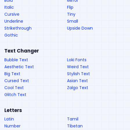
Bold
Mirror
Italic
Flip
Cursive
Tiny
Underline
Small
Strikethrough
Upside Down
Gothic
Text Changer
Bubble Text
Loki Fonts
Aesthetic Text
Weird Text
Big Text
Stylish Text
Cursed Text
Asian Text
Cool Text
Zalgo Text
Glitch Text
Letters
Latin
Tamil
Number
Tibetan