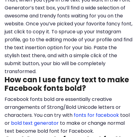
Generator’s text box, you’ll find a wide selection of
awesome and trendy fonts waiting for you on the
website. Once you’ve picked your favorite fancy font,
just click to copy it. To spruce up your Instagram
profile, go to the editing mode of your profile and find
the text insertion option for your bio. Paste the
stylish text there, and with a simple click of the
submit button, your bio will be completely
transformed.
How can I use fancy text to make
Facebook fonts bold?
Facebook fonts bold are essentially creative
arrangements of Strong/Bold Unicode letters or
characters. You can try with
fonts for facebook
tool
or
bold text generator
to make or change normal
text become bold font for Facebook.