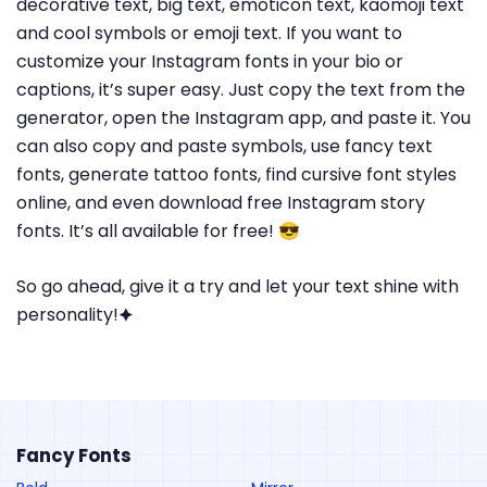
decorative text, big text, emoticon text, kaomoji text
and cool symbols or emoji text. If you want to
customize your Instagram fonts in your bio or
captions, it’s super easy. Just copy the text from the
generator, open the Instagram app, and paste it. You
can also copy and paste symbols, use fancy text
fonts, generate tattoo fonts, find cursive font styles
online, and even download free Instagram story
fonts. It’s all available for free! 😎
So go ahead, give it a try and let your text shine with
personality!🟆
Fancy Fonts