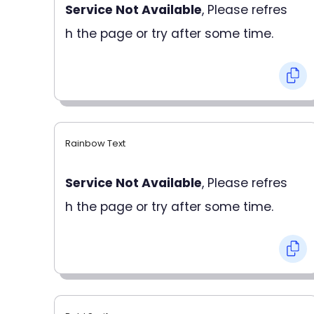
Service Not Available
, Please refres
h the page or try after some time.
Rainbow Text
Service Not Available
, Please refres
h the page or try after some time.