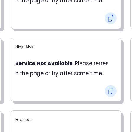
h the page or try after some time.
Ninja Style
Service Not Available
, Please refres
h the page or try after some time.
Foo Text