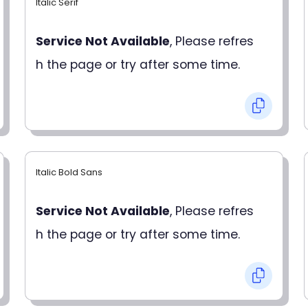
Italic Serif
Service Not Available
, Please refres
h the page or try after some time.
Italic Bold Sans
Service Not Available
, Please refres
h the page or try after some time.