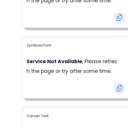
h the page or try after some time.
Symbols Font
Service Not Available
, Please refres
h the page or try after some time.
Carvan Text