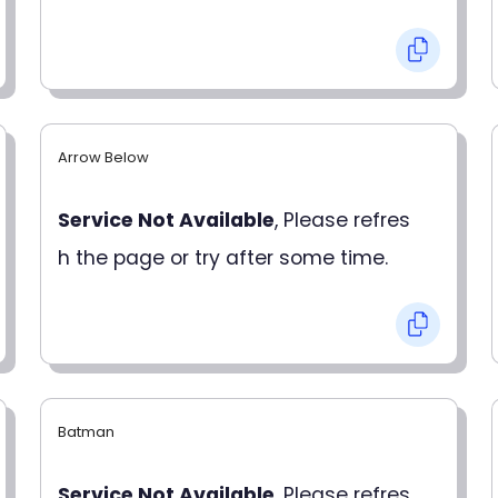
Arrow Below
Service Not Available
, Please refres
h the page or try after some time.
Batman
Service Not Available
, Please refres