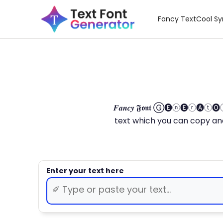
Fancy Text
Cool S
𝑭𝒂𝒏𝒄𝒚 𝕱𝖔𝖓𝖙 Ⓖ🅔ⓝ🅔ⓡ🅐
text which you can copy and paste.