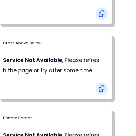
Cross Above Below
Service Not Available
, Please refres
h the page or try after some time.
Bottom Border
Service Not Available
, Please refres