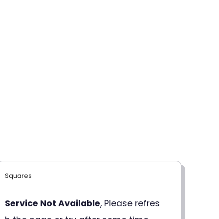
Squares
Service Not Available
, Please refres