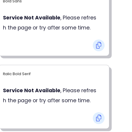
Bold Sans
Service Not Available
, Please refres
h the page or try after some time.
Italic Bold Serif
Service Not Available
, Please refres
h the page or try after some time.