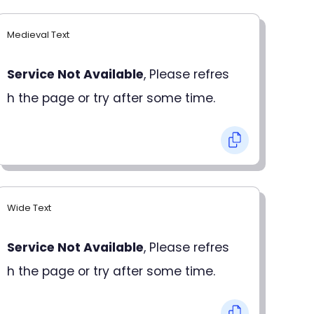
Medieval Text
Service Not Available
, Please refres
h the page or try after some time.
Wide Text
Service Not Available
, Please refres
h the page or try after some time.