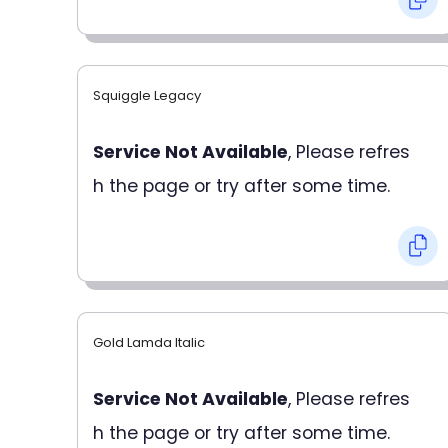
Squiggle Legacy
Service Not Available
, Please refres
h the page or try after some time.
Gold Lamda Italic
Service Not Available
, Please refres
h the page or try after some time.