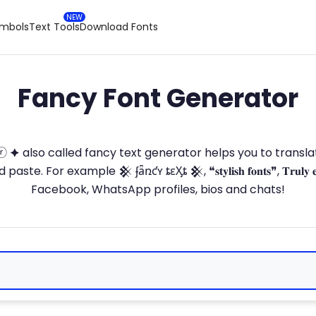
ymbols
Text Tools
Download Fonts
Fancy Font Generator
ⓣ🅞ⓡ 🟆 also called fancy text generator helps you to trans
 For example 𒆜 ʄǟռƈʏ ȶɛӼȶ 𒆜, ❝𝐬𝐭𝐲𝐥𝐢𝐬𝐡 𝐟𝐨𝐧𝐭𝐬❞, 𝐓𝐫𝐮𝐥𝐲 
Facebook, WhatsApp profiles, bios and chats!