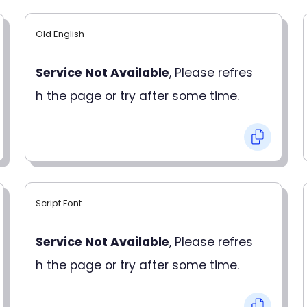
Old English
Service Not Available
, Please refres
h the page or try after some time.
Script Font
Service Not Available
, Please refres
h the page or try after some time.