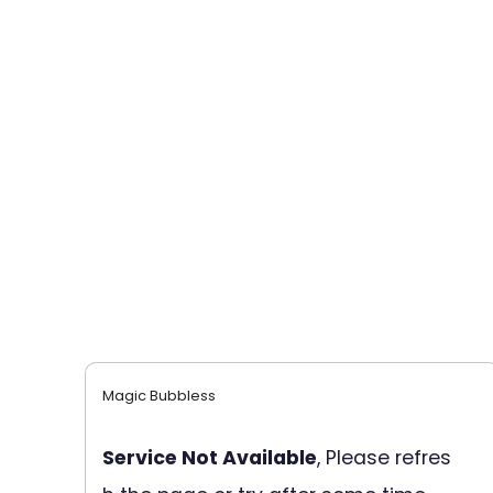
Magic Bubbless
Service Not Available
, Please refres