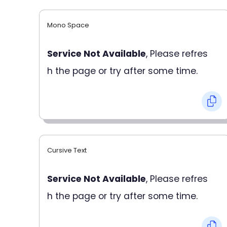
Mono Space
Service Not Available
, Please refres
h the page or try after some time.
Cursive Text
Service Not Available
, Please refres
h the page or try after some time.