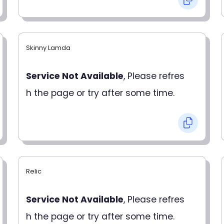
Skinny Lamda
Service Not Available
, Please refres
h the page or try after some time.
Relic
Service Not Available
, Please refres
h the page or try after some time.