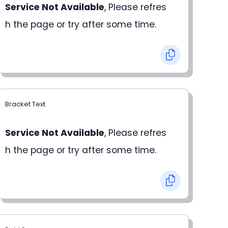
Service Not Available
, Please refres
h the page or try after some time.
Bracket Text
Service Not Available
, Please refres
h the page or try after some time.