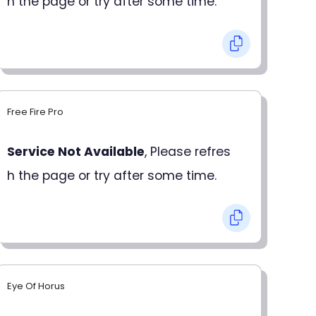
h the page or try after some time.
Free Fire Pro
Service Not Available
, Please refres
h the page or try after some time.
Eye Of Horus