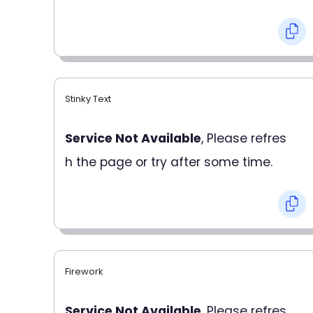
Stinky Text
Service Not Available
, Please refres
h the page or try after some time.
Firework
Service Not Available
, Please refres