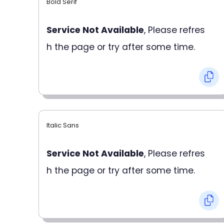
Bold Serif
Service Not Available
, Please refres
h the page or try after some time.
Italic Sans
Service Not Available
, Please refres
h the page or try after some time.