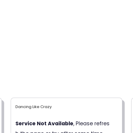
Dancing Like Crazy
Service Not Available
, Please refres