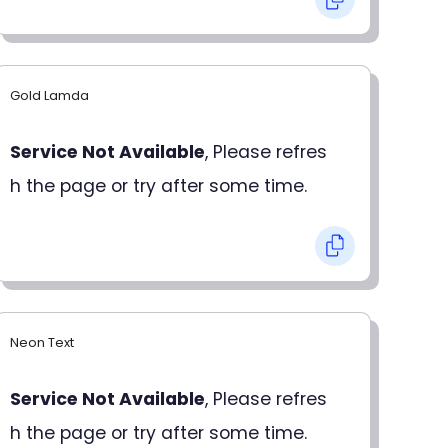
Gold Lamda
Service Not Available
, Please refres
h the page or try after some time.
Neon Text
Service Not Available
, Please refres
h the page or try after some time.