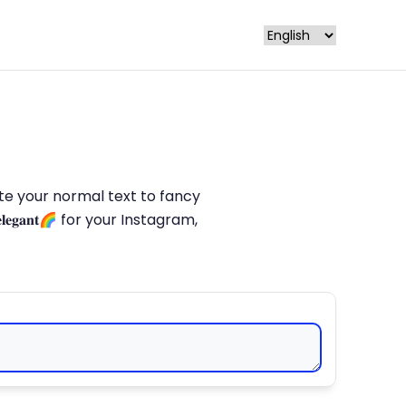
late your normal text to fancy
𝐥𝐞𝐠𝐚𝐧𝐭🌈 for your Instagram,