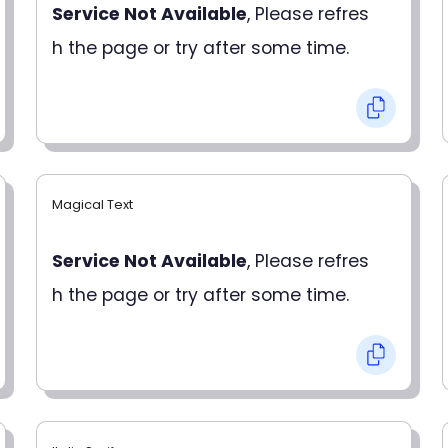
Service Not Available
, Please refres
h the page or try after some time.
Magical Text
Service Not Available
, Please refres
h the page or try after some time.