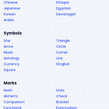
Chinese
Ethiopic
Japanese
Egyptian
Korean
Devanagari
Arabic
Symbols
Star
Triangle
Arrow
Circle
Music
Corner
Astrology
Line
Currency
Dingbat
Square
Marks
Math
Units
Alchemi
Check
Comparison
Bracket
Functional
Punctuation