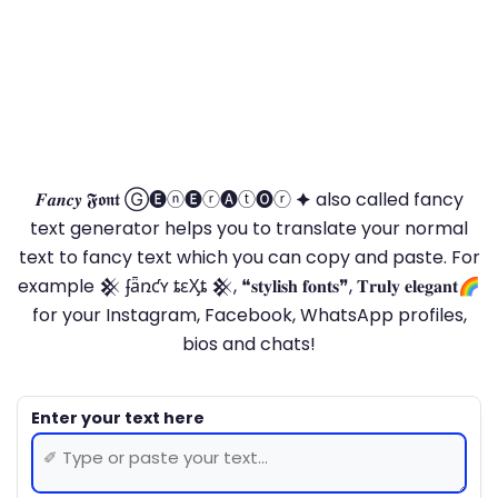
𝑭𝒂𝒏𝒄𝒚 𝕱𝖔𝖓𝖙 Ⓖ🅔ⓝ🅔ⓡ🅐ⓣ🅞ⓡ 🟆 also called fancy
text generator helps you to translate your normal
text to fancy text which you can copy and paste. For
example 𒆜 ʄǟռƈʏ ȶɛӼȶ 𒆜, ❝𝐬𝐭𝐲𝐥𝐢𝐬𝐡 𝐟𝐨𝐧𝐭𝐬❞, 𝐓𝐫𝐮𝐥𝐲 𝐞𝐥𝐞𝐠𝐚𝐧𝐭🌈
for your Instagram, Facebook, WhatsApp profiles,
bios and chats!