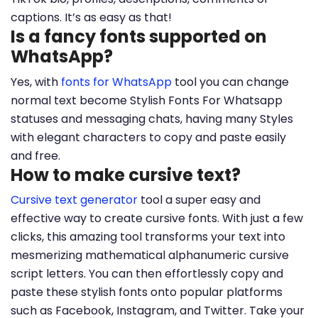
captions. It’s as easy as that!
Is a fancy fonts supported on
WhatsApp?
Yes, with
fonts for WhatsApp
tool you can change
normal text become Stylish Fonts For Whatsapp
statuses and messaging chats, having many Styles
with elegant characters to copy and paste easily
and free.
How to make cursive text?
Cursive text generator
tool a super easy and
effective way to create cursive fonts. With just a few
clicks, this amazing tool transforms your text into
mesmerizing mathematical alphanumeric cursive
script letters. You can then effortlessly copy and
paste these stylish fonts onto popular platforms
such as Facebook, Instagram, and Twitter. Take your