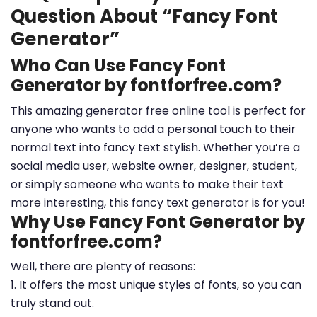
Question About “Fancy Font
Generator”
Who Can Use Fancy Font
Generator by fontforfree.com?
This amazing generator free online tool is perfect for
anyone who wants to add a personal touch to their
normal text into fancy text stylish. Whether you’re a
social media user, website owner, designer, student,
or simply someone who wants to make their text
more interesting, this fancy text generator is for you!
Why Use Fancy Font Generator by
fontforfree.com?
Well, there are plenty of reasons:
1. It offers the most unique styles of fonts, so you can
truly stand out.