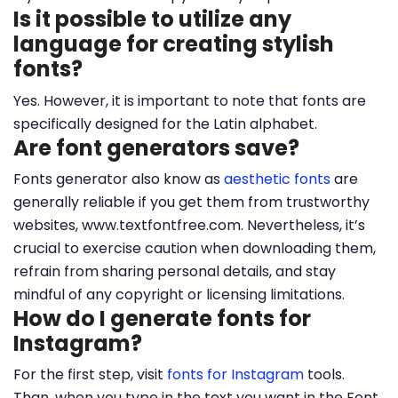
Is it possible to utilize any
language for creating stylish
fonts?
Yes. However, it is important to note that fonts are
specifically designed for the Latin alphabet.
Are font generators save?
Fonts generator also know as
aesthetic fonts
are
generally reliable if you get them from trustworthy
websites, www.textfontfree.com. Nevertheless, it’s
crucial to exercise caution when downloading them,
refrain from sharing personal details, and stay
mindful of any copyright or licensing limitations.
How do I generate fonts for
Instagram?
For the first step, visit
fonts for Instagram
tools.
Than, when you type in the text you want in the Font