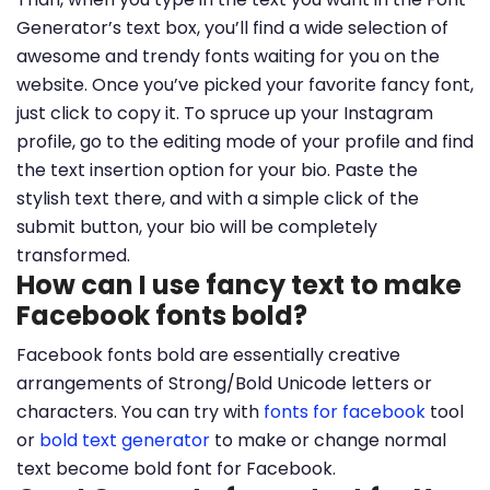
Generator’s text box, you’ll find a wide selection of
awesome and trendy fonts waiting for you on the
website. Once you’ve picked your favorite fancy font,
just click to copy it. To spruce up your Instagram
profile, go to the editing mode of your profile and find
the text insertion option for your bio. Paste the
stylish text there, and with a simple click of the
submit button, your bio will be completely
transformed.
How can I use fancy text to make
Facebook fonts bold?
Facebook fonts bold are essentially creative
arrangements of Strong/Bold Unicode letters or
characters. You can try with
fonts for facebook
tool
or
bold text generator
to make or change normal
text become bold font for Facebook.