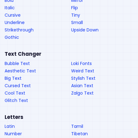
Bold
Mirror
Italic
Flip
Cursive
Tiny
Underline
Small
Strikethrough
Upside Down
Gothic
Text Changer
Bubble Text
Loki Fonts
Aesthetic Text
Weird Text
Big Text
Stylish Text
Cursed Text
Asian Text
Cool Text
Zalgo Text
Glitch Text
Letters
Latin
Tamil
Number
Tibetan