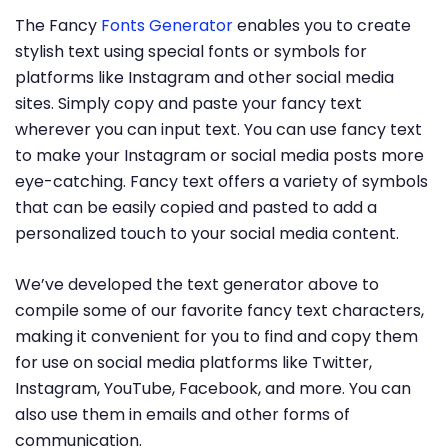
The Fancy
Fonts Generator
enables you to create
stylish text using special fonts or symbols for
platforms like Instagram and other social media
sites. Simply copy and paste your fancy text
wherever you can input text. You can use fancy text
to make your Instagram or social media posts more
eye-catching. Fancy text offers a variety of symbols
that can be easily copied and pasted to add a
personalized touch to your social media content.
We’ve developed the text generator above to
compile some of our favorite fancy text characters,
making it convenient for you to find and copy them
for use on social media platforms like Twitter,
Instagram, YouTube, Facebook, and more. You can
also use them in emails and other forms of
communication.