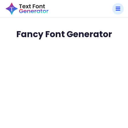
Fancy Font Generator