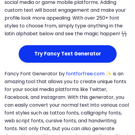
social media or game mobile platforms. Adding
custom text will boost engagement and make your
profile look more appealing. With over 250+ font
styles to choose from, simply type anything in the
latin alphabet below and see the magic happen! ϟϟ
Try Fancy Text Generator
Fancy Font Generator by
fontforfree.com
✨ is an
amazing tool that allows you to create unique fonts
for your social media platforms like Twitter,
Facebook, and Instagram. With this generator, you
can easily convert your normal text into various cool
font styles such as tattoo fonts, calligraphy fonts,
web script fonts, cursive fonts, and handwriting
fonts. Not only that, but you can also generate