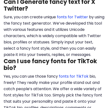
Can I Generate fancy text for X
Twitter?
Sure, you can create unique
fonts for Twitter
by using
the fancy text generator. We’ve developed this tool
with various features and it utilizes Unicode
characters, which is widely compatible with Twitter
bios, profiles or statuses. Simply input your text,
select a fancy font style, and then you can easily
paste it into your tweets, replies, or messages.
Can I use fancy fonts for TikTok
bio?
Yes, you can use those fancy
fonts for TikTok
bio,
freely! They really make your profile stand out and
catch people’s attention. We offer a wide variety of
font styles for TikTok too. Simply pick the fancy font
that suits your personality and paste it onto your
TikTok bio, profiles, descriptions, comments or