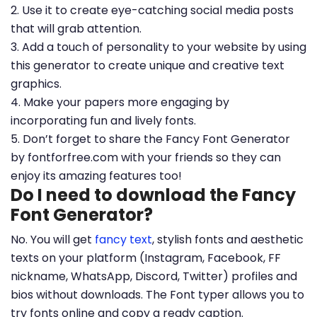
2. Use it to create eye-catching social media posts
that will grab attention.
3. Add a touch of personality to your website by using
this generator to create unique and creative text
graphics.
4. Make your papers more engaging by
incorporating fun and lively fonts.
5. Don’t forget to share the Fancy Font Generator
by fontforfree.com with your friends so they can
enjoy its amazing features too!
Do I need to download the Fancy
Font Generator?
No. You will get
fancy text
, stylish fonts and aesthetic
texts on your platform (Instagram, Facebook, FF
nickname, WhatsApp, Discord, Twitter) profiles and
bios without downloads. The Font typer allows you to
try fonts online and copy a ready caption.