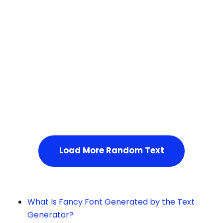
Squares
Service Not Available
, Please refresh the page or t
ry after some time.
Load More Random Text
What Is Fancy Font Generated by the Text
Generator?