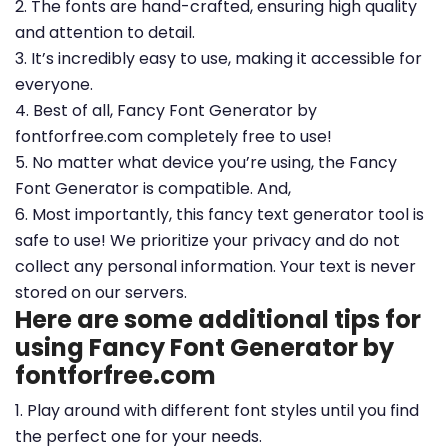
2. The fonts are hand-crafted, ensuring high quality
and attention to detail.
3. It’s incredibly easy to use, making it accessible for
everyone.
4. Best of all, Fancy Font Generator by
fontforfree.com completely free to use!
5. No matter what device you’re using, the Fancy
Font Generator is compatible. And,
6. Most importantly, this fancy text generator tool is
safe to use! We prioritize your privacy and do not
collect any personal information. Your text is never
stored on our servers.
Here are some additional tips for
using Fancy Font Generator by
fontforfree.com
1. Play around with different font styles until you find
the perfect one for your needs.