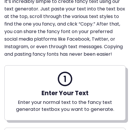
It’s incredibly simple to create fancy text using our
text generator. Just paste your text into the text box
at the top, scroll through the various text styles to
find the one you fancy, and click “Copy.” After that,
you can share the fancy font on your preferred
social media platforms like Facebook, Twitter, or
Instagram, or even through text messages. Copying
and pasting fancy fonts has never been easier!
Enter Your Text
Enter your normal text to the fancy text
generator textbox you want to generate.