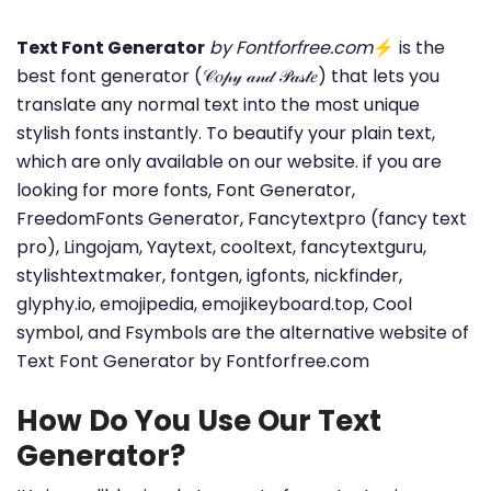
Text Font Generator
by Fontforfree.com
⚡ is the
best font generator (𝒞𝑜𝓅𝓎 𝒶𝓃𝒹 𝒫𝒶𝓈𝓉𝑒) that lets you
translate any normal text into the most unique
stylish fonts instantly. To beautify your plain text,
which are only available on our website. if you are
looking for more fonts, Font Generator,
FreedomFonts Generator, Fancytextpro (fancy text
pro), Lingojam, Yaytext, cooltext, fancytextguru,
stylishtextmaker, fontgen, igfonts, nickfinder,
glyphy.io, emojipedia, emojikeyboard.top, Cool
symbol, and Fsymbols are the alternative website of
Text Font Generator by Fontforfree.com
How Do You Use Our Text
Generator?