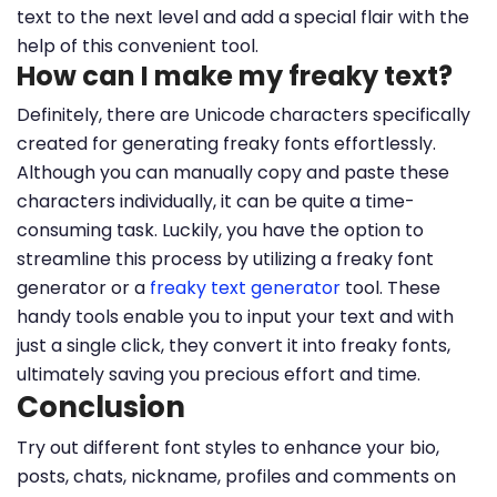
text to the next level and add a special flair with the
help of this convenient tool.
How can I make my freaky text?
Definitely, there are Unicode characters specifically
created for generating freaky fonts effortlessly.
Although you can manually copy and paste these
characters individually, it can be quite a time-
consuming task. Luckily, you have the option to
streamline this process by utilizing a freaky font
generator or a
freaky text generator
tool. These
handy tools enable you to input your text and with
just a single click, they convert it into freaky fonts,
ultimately saving you precious effort and time.
Conclusion
Try out different font styles to enhance your bio,
posts, chats, nickname, profiles and comments on