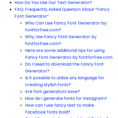
How Do You Use Our Text Generator?
FAQ: Frequently Asked Question About “Fancy
Font Generator”
Who Can Use Fancy Font Generator by
fontforfree.com?
Why Use Fancy Font Generator by
fontforfree.com?
Here are some additional tips for using
Fancy Font Generator by fontforfree.com
Do I need to download the Fancy Font
Generator?
Is it possible to utilize any language for
creating stylish fonts?
Are font generators save?
How do I generate fonts for Instagram?
How can I use fancy text to make
Facebook fonts bold?