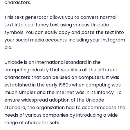
characters.
This text generator allows you to convert normal
text into cool fancy text using various Unicode
symbols. You can easily copy and paste the text into
your social media accounts, including your Instagram
bio.
Unicode is an international standard in the
computing industry that specifies all the different
characters that can be used on computers. It was
established in the early 1980s when computing was
much simpler and the internet was in its infancy. To
ensure widespread adoption of the Unicode
standard, the organization had to accommodate the
needs of various companies by introducing a wide
range of character sets.