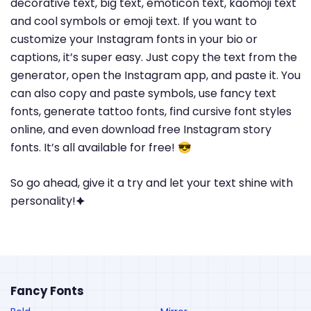
decorative text, big text, emoticon text, kaomoji text
and cool symbols or emoji text. If you want to
customize your Instagram fonts in your bio or
captions, it’s super easy. Just copy the text from the
generator, open the Instagram app, and paste it. You
can also copy and paste symbols, use fancy text
fonts, generate tattoo fonts, find cursive font styles
online, and even download free Instagram story
fonts. It’s all available for free! 😎
So go ahead, give it a try and let your text shine with
personality!🟆
Fancy Fonts