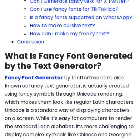
Can I Generate fancy text for X Twitter?
Can I use fancy fonts for TikTok bio?
Is a fancy fonts supported on WhatsApp?
How to make cursive text?
How can I make my freaky text?
Conclusion
What Is Fancy Font Generated
by the Text Generator?
Fancy Font Generator
by fontforfree.com, also
known as fancy text generator, is actually created
using fancy symbols through Unicode rendering,
which makes them look like regular Latin characters.
Unicode is a standard way of displaying characters
on a screen. While it’s easy for computers to render
the standard Latin alphabet, it’s more challenging to
display complex symbols like Chinese and Georgian