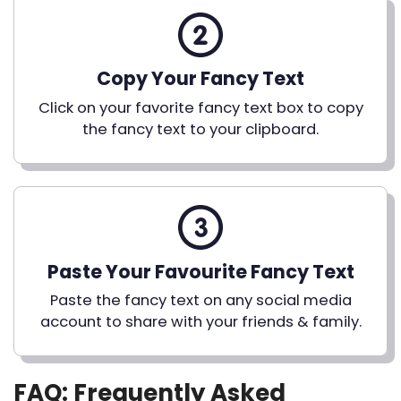
Copy Your Fancy Text
Click on your favorite fancy text box to copy
the fancy text to your clipboard.
Paste Your Favourite Fancy Text
Paste the fancy text on any social media
account to share with your friends & family.
FAQ: Frequently Asked