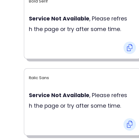
Bold Serif
Service Not Available
, Please refres
h the page or try after some time.
Italic Sans
Service Not Available
, Please refres
h the page or try after some time.