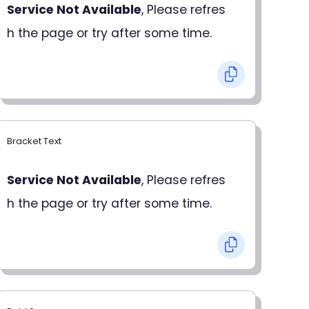
Service Not Available
, Please refres
h the page or try after some time.
Bracket Text
Service Not Available
, Please refres
h the page or try after some time.