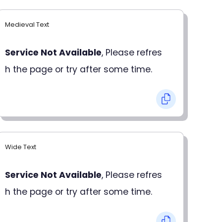
Medieval Text
Service Not Available
, Please refres
h the page or try after some time.
Wide Text
Service Not Available
, Please refres
h the page or try after some time.