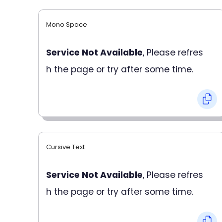
Mono Space
Service Not Available
, Please refres
h the page or try after some time.
Cursive Text
Service Not Available
, Please refres
h the page or try after some time.