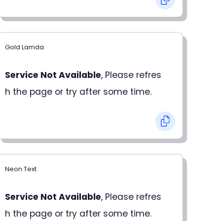
Gold Lamda
Service Not Available
, Please refres
h the page or try after some time.
Neon Text
Service Not Available
, Please refres
h the page or try after some time.