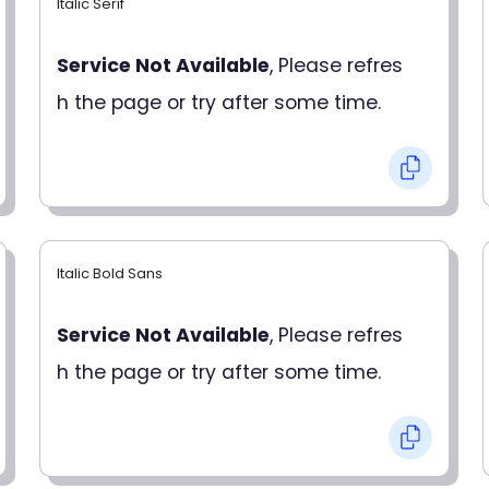
Italic Serif
Service Not Available
, Please refres
h the page or try after some time.
Italic Bold Sans
Service Not Available
, Please refres
h the page or try after some time.