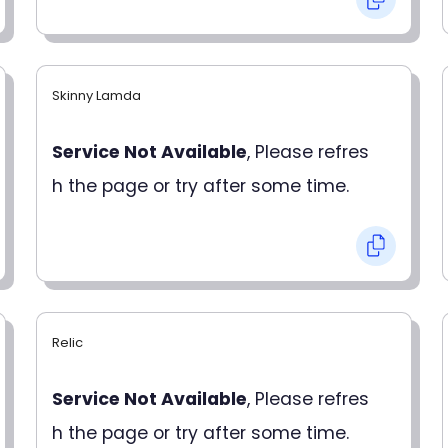
Skinny Lamda
Service Not Available
, Please refres
h the page or try after some time.
Relic
Service Not Available
, Please refres
h the page or try after some time.