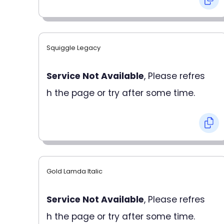
Squiggle Legacy
Service Not Available
, Please refres
h the page or try after some time.
Gold Lamda Italic
Service Not Available
, Please refres
h the page or try after some time.