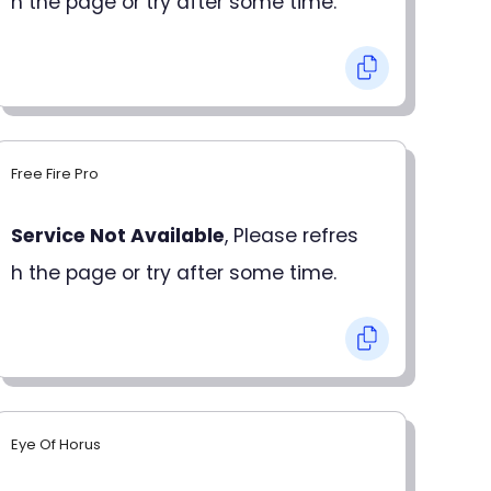
h the page or try after some time.
Free Fire Pro
Service Not Available
, Please refres
h the page or try after some time.
Eye Of Horus