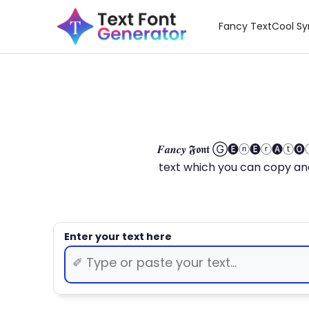
Fancy Text
Cool S
𝑭𝒂𝒏𝒄𝒚 𝕱𝖔𝖓𝖙 Ⓖ🅔ⓝ🅔ⓡ🅐
text which you can copy and paste.