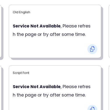
Old English
Service Not Available
, Please refres
h the page or try after some time.
Script Font
Service Not Available
, Please refres
h the page or try after some time.