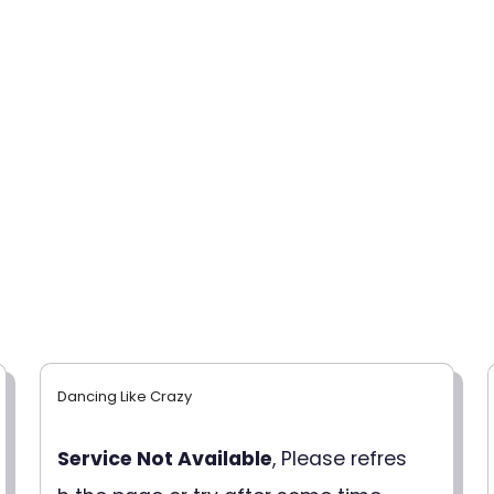
Dancing Like Crazy
Service Not Available
, Please refres