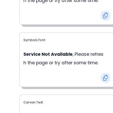
h the page or try after some time.
Symbols Font
Service Not Available
, Please refres
h the page or try after some time.
Carvan Text