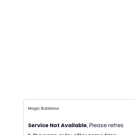
Magic Bubbless
Service Not Available
, Please refres