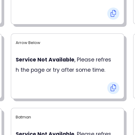
Arrow Below
Service Not Available
, Please refres
h the page or try after some time.
Batman
Service Not Available
, Please refres