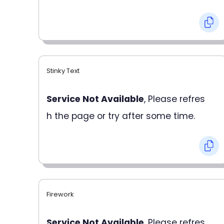
Stinky Text
Service Not Available
, Please refres
h the page or try after some time.
Firework
Service Not Available
, Please refres