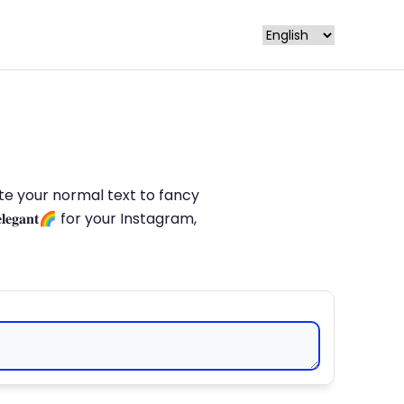
late your normal text to fancy
𝐥𝐞𝐠𝐚𝐧𝐭🌈 for your Instagram,