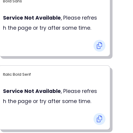
Bold Sans
Service Not Available
, Please refres
h the page or try after some time.
Italic Bold Serif
Service Not Available
, Please refres
h the page or try after some time.