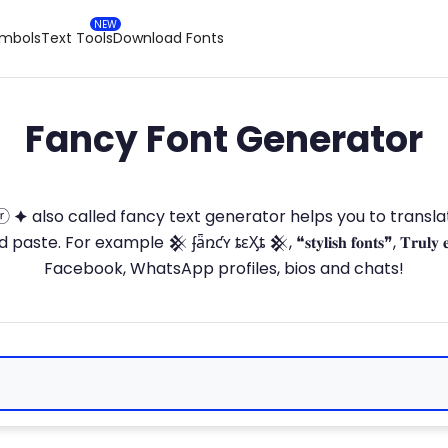
ymbols
Text Tools
Download Fonts
Fancy Font Generator
ⓣ🅞ⓡ 🟆 also called fancy text generator helps you to trans
 For example 𒆜 ʄǟռƈʏ ȶɛӼȶ 𒆜, ❝𝐬𝐭𝐲𝐥𝐢𝐬𝐡 𝐟𝐨𝐧𝐭𝐬❞, 𝐓𝐫𝐮𝐥𝐲 
Facebook, WhatsApp profiles, bios and chats!