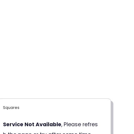
Squares
Service Not Available
, Please refres