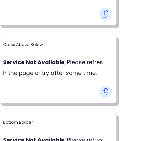
Cross Above Below
Service Not Available
, Please refres
h the page or try after some time.
Bottom Border
Service Not Available
, Please refres