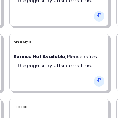
h the page or try after some time.
Ninja Style
Service Not Available
, Please refres
h the page or try after some time.
Foo Text