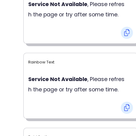
Service Not Available
, Please refres
h the page or try after some time.
Rainbow Text
Service Not Available
, Please refres
h the page or try after some time.