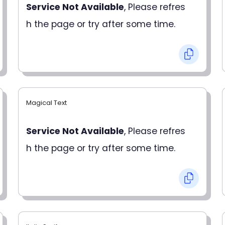
Service Not Available
, Please refres
h the page or try after some time.
Magical Text
Service Not Available
, Please refres
h the page or try after some time.