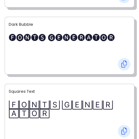
Dark Bubble
🅕🅞🅝🅣🅢 🅖🅔🅝🅔🅡🅐🅣🅞🅡
Squares Text
🄵🄾🄽🅃🅂 🄶🄴🄽🄴🅁
🄰🅃🄾🅁