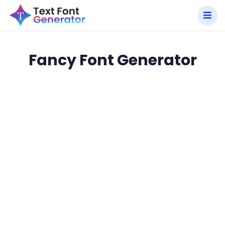
Fancy Font Generator