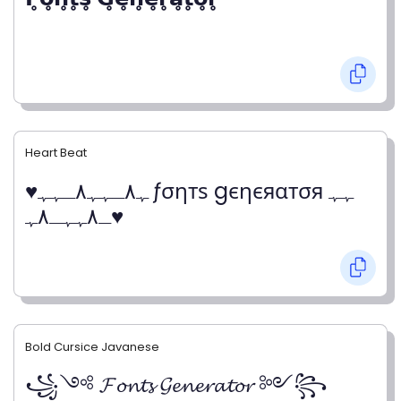
Heart Beat
♥ﮩ٨ـﮩﮩ٨ـﮩﮩ ƒσηтѕ gєηєяαтσя ﮩﮩ
ـ٨ﮩﮩـ٨ﮩ♥
Bold Cursice Javanese
꧁༺ 𝓕𝓸𝓷𝓽𝓼 𝓖𝓮𝓷𝓮𝓻𝓪𝓽𝓸𝓻 ༻꧂