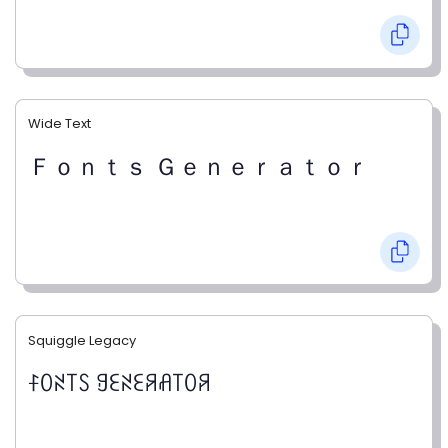
Wide Text
Ｆｏｎｔｓ Ｇｅｎｅｒａｔｏｒ
Squiggle Legacy
ꊰꄲꋊ꓄ꇙ ꍌꏂꋊꏂꋪꋬ꓄ꄲꋪ