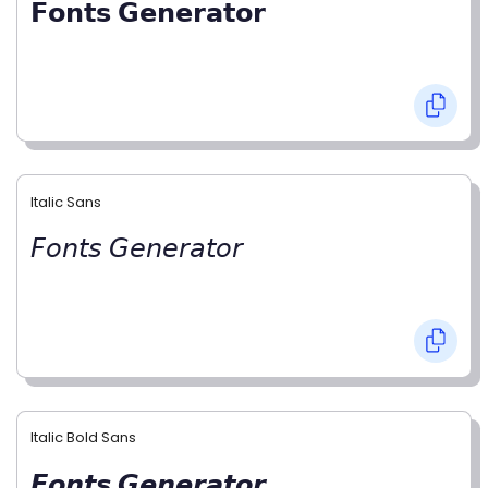
𝗙𝗼𝗻𝘁𝘀 𝗚𝗲𝗻𝗲𝗿𝗮𝘁𝗼𝗿
Italic Sans
𝘍𝘰𝘯𝘵𝘴 𝘎𝘦𝘯𝘦𝘳𝘢𝘵𝘰𝘳
Italic Bold Sans
𝙁𝙤𝙣𝙩𝙨 𝙂𝙚𝙣𝙚𝙧𝙖𝙩𝙤𝙧