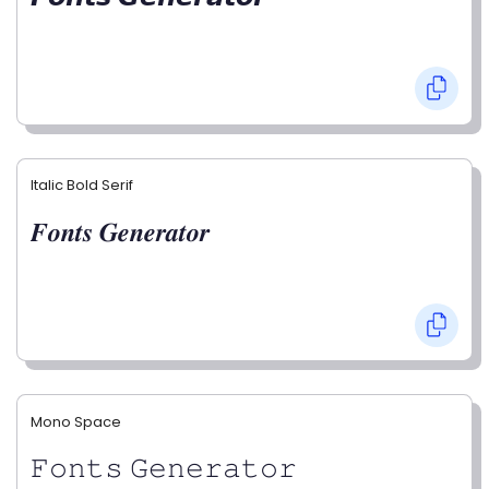
Italic Bold Serif
𝑭𝒐𝒏𝒕𝒔 𝑮𝒆𝒏𝒆𝒓𝒂𝒕𝒐𝒓
Mono Space
𝙵𝚘𝚗𝚝𝚜 𝙶𝚎𝚗𝚎𝚛𝚊𝚝𝚘𝚛