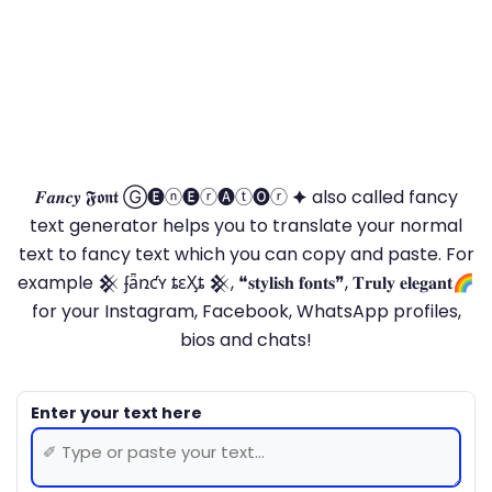
𝑭𝒂𝒏𝒄𝒚 𝕱𝖔𝖓𝖙 Ⓖ🅔ⓝ🅔ⓡ🅐ⓣ🅞ⓡ 🟆 also called fancy
text generator helps you to translate your normal
text to fancy text which you can copy and paste. For
example 𒆜 ʄǟռƈʏ ȶɛӼȶ 𒆜, ❝𝐬𝐭𝐲𝐥𝐢𝐬𝐡 𝐟𝐨𝐧𝐭𝐬❞, 𝐓𝐫𝐮𝐥𝐲 𝐞𝐥𝐞𝐠𝐚𝐧𝐭🌈
for your Instagram, Facebook, WhatsApp profiles,
bios and chats!