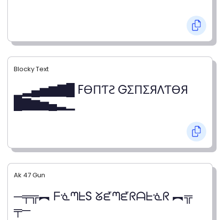
Blocky Text
▁▂▄▅▆▇█ FӨПƬƧ GΣПΣЯΛƬӨЯ
█▇▆▅▄▂▁
Ak 47 Gun
─╤╦︻ ᖴᓍᘉᖶS ᘜᘿᘉᘿᖇᗩᖶᓍᖇ ︻╦
╤─