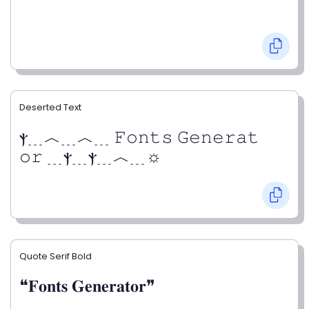
Deserted Text
ⲯ﹍︿﹍︿﹍ 𝙵𝚘𝚗𝚝𝚜 𝙶𝚎𝚗𝚎𝚛𝚊𝚝
𝚘𝚛 ﹍ⲯ﹍ⲯ﹍︿﹍☼
Quote Serif Bold
❝𝐅𝐨𝐧𝐭𝐬 𝐆𝐞𝐧𝐞𝐫𝐚𝐭𝐨𝐫❞