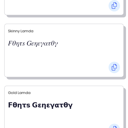
Skinny Lamda
𝐹𝜃𝜂𝜏𝑠 𝐺𝜀𝜂𝜀𝛾𝛼𝜏𝜃𝛾
Gold Lamda
𝗙𝝷𝝶𝞃𝘀 𝗚𝝴𝝶𝝴𝝲𝝰𝞃𝝷𝝲