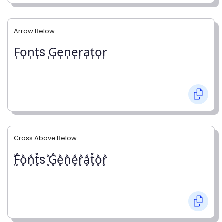
Arrow Below
͎F͎o͎n͎t͎s ͎G͎e͎n͎e͎r͎a͎t͎o͎r͎
Cross Above Below
͓̽F͓̽o͓̽n͓̽t͓̽s ͓̽G͓̽e͓̽n͓̽e͓̽r͓̽a͓̽t͓̽o͓̽r͓̽