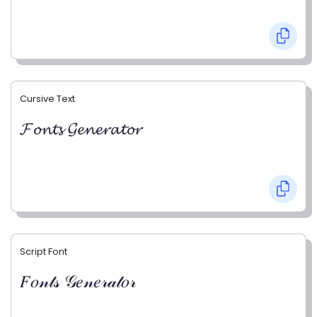
Cursive Text
𝓕𝓸𝓷𝓽𝓼 𝓖𝓮𝓷𝓮𝓻𝓪𝓽𝓸𝓻
Script Font
𝐹𝑜𝓃𝓉𝓈 𝒢𝑒𝓃𝑒𝓇𝒶𝓉𝑜𝓇