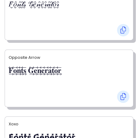
𝐹̮̑𝑜̮̑𝓃̮̑𝓉̮̑𝓈̮̑ 𝒢̮̑𝑒̮̑𝓃̮̑𝑒̮̑𝓇̮̑𝒶̮̑𝓉̮̑𝑜̮̑𝓇̮̑
Opposite Arrow
𝐅⃯⃖𝐨⃯⃖𝐧⃯⃖𝐭⃯⃖𝐬⃯⃖ 𝐆⃯⃖𝐞⃯⃖𝐧⃯⃖𝐞⃯⃖𝐫⃯⃖𝐚⃯⃖𝐭⃯⃖𝐨⃯⃖𝐫⃯⃖
Xoxo
𝗙̥̽𝗼̥̽𝗻̥̽𝘁̥̽𝘀̥̽ 𝗚̥̽𝗲̥̽𝗻̥̽𝗲̥̽𝗿̥̽𝗮̥̽𝘁̥̽𝗼̥̽𝗿̥̽