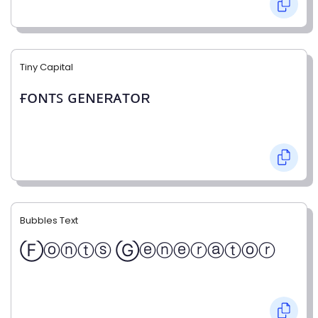
Tiny Capital
ғᴏɴᴛꜱ ɢᴇɴᴇʀᴀᴛᴏʀ
Bubbles Text
Ⓕⓞⓝⓣⓢ Ⓖⓔⓝⓔⓡⓐⓣⓞⓡ