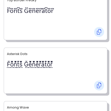
Top Border Freaky
F͆o͆n͆t͆s͆ G͆e͆n͆e͆r͆a͆t͆o͆r͆
Asterisk Dots
F⃨⃰o⃨⃰n⃨⃰t⃨⃰s⃨⃰ G⃨⃰e⃨⃰n⃨⃰e⃨⃰r⃨⃰a⃨⃰t⃨⃰o⃨⃰r⃨⃰
Among Wave