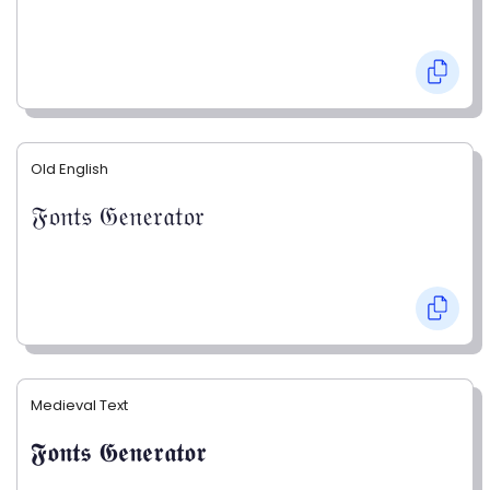
Old English
𝔉𝔬𝔫𝔱𝔰 𝔊𝔢𝔫𝔢𝔯𝔞𝔱𝔬𝔯
Medieval Text
𝕱𝖔𝖓𝖙𝖘 𝕲𝖊𝖓𝖊𝖗𝖆𝖙𝖔𝖗