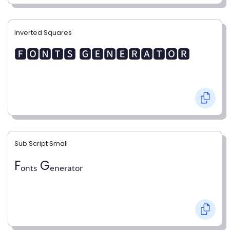
Inverted Squares
🅵🅾🅽🆃🆂 🅶🅴🅽🅴🆁🅰🆃🅾🆁
Sub Script Small
Fₒₙₜₛ Gₑₙₑᵣₐₜₒᵣ