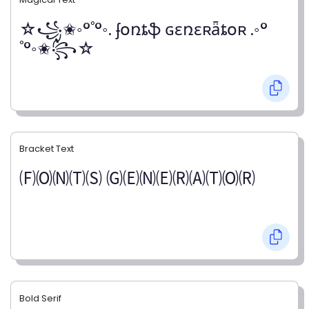
☆꧁✬◦°˚°◦. ʄօռȶֆ ɢɛռɛʀǟȶօʀ .◦°
˚°◦✬꧂☆
Bracket Text
🄕🄞🄝🄣🄢 🄖🄔🄝🄔🄡🄐🄣🄞🄡
Bold Serif