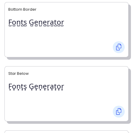
Bottom Border
F̺o̺n̺t̺s̺ G̺e̺n̺e̺r̺a̺t̺o̺r̺
Star Below
F͙o͙n͙t͙s͙ G͙e͙n͙e͙r͙a͙t͙o͙r͙