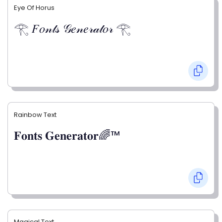
Eye Of Horus
𓂀 𝐹𝑜𝓃𝓉𝓈 𝒢𝑒𝓃𝑒𝓇𝒶𝓉𝑜𝓇 𓂀
Rainbow Text
𝐅𝐨𝐧𝐭𝐬 𝐆𝐞𝐧𝐞𝐫𝐚𝐭𝐨𝐫🌈™
Magical Text