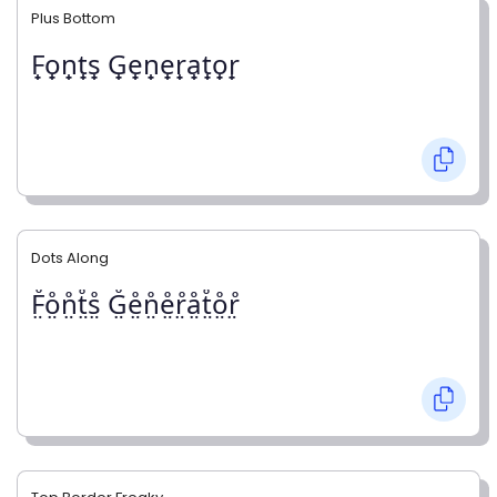
Plus Bottom
F̟o̟n̟t̟s̟ G̟e̟n̟e̟r̟a̟t̟o̟r̟
Dots Along
F̤̊o̤̊n̤̊t̤̊s̤̊ G̤̊e̤̊n̤̊e̤̊r̤̊å̤t̤̊o̤̊r̤̊