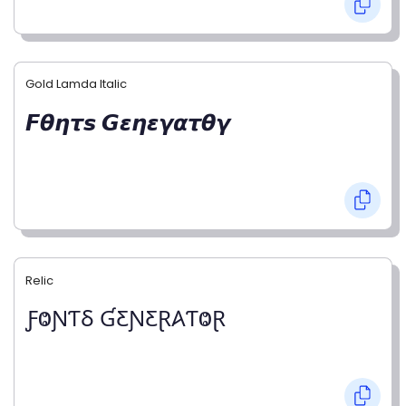
Gold Lamda Italic
𝙁𝞱𝞰𝞽𝙨 𝙂𝞮𝞰𝞮𝞬𝞪𝞽𝞱𝞬
Relic
ƑⰙƝƬⳜ ƓƸƝƸⱤ𐤠ƬⰙⱤ