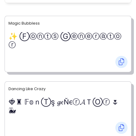
Magic Bubbless
✨ Ⓕⓞⓝⓣⓢ Ⓖⓔⓝⓔⓡⓐⓣⓞ
ⓡ
Dancing Like Crazy
🍓♜ 𝔽𝕠ｎⓉş 𝓰𝔢Ňєⓡ𝓐ＴⓄⓡ 🌷
🐳