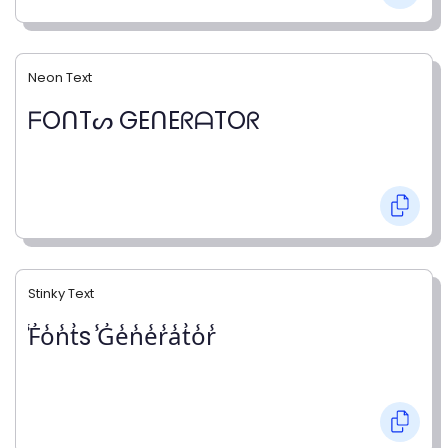
Neon Text
ᖴOᑎTᔕ GEᑎEᖇᗩTOᖇ
Stinky Text
̾F̾o̾n̾t̾s ̾G̾e̾n̾e̾r̾a̾t̾o̾r̾