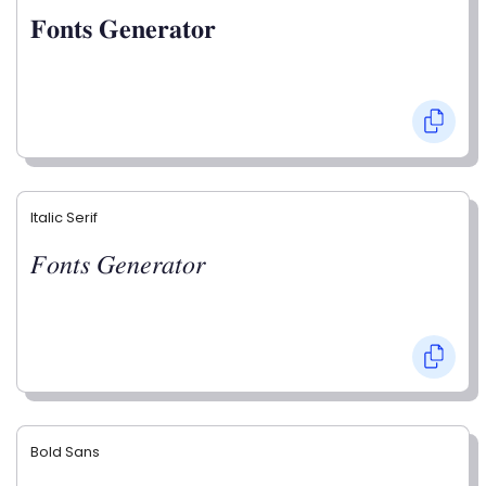
𝐅𝐨𝐧𝐭𝐬 𝐆𝐞𝐧𝐞𝐫𝐚𝐭𝐨𝐫
Italic Serif
𝐹𝑜𝑛𝑡𝑠 𝐺𝑒𝑛𝑒𝑟𝑎𝑡𝑜𝑟
Bold Sans