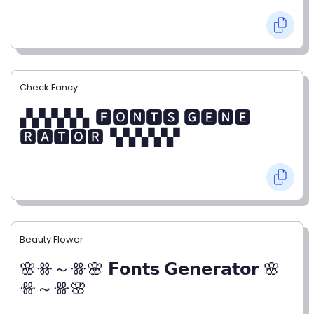
Check Fancy
▞▞▞▞▞▖🅵🅾🅽🆃🆂 🅶🅴🅽🅴
🆁🅰🆃🅾🆁▝▞▞▞▞▞
Beauty Flower
🌸ꗥ～ꗥ🌸 𝗙𝗼𝗻𝘁𝘀 𝗚𝗲𝗻𝗲𝗿𝗮𝘁𝗼𝗿 🌸
ꗥ～ꗥ🌸