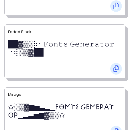
Faded Block
██▓▒­░⡷⠂𝙵𝚘𝚗𝚝𝚜 𝙶𝚎𝚗𝚎𝚛𝚊𝚝𝚘𝚛
⠐⢾░▒▓██
Mirage
✩░▒▓▆▅▃▂▁𐌅Ꝋ𐌍𐌕𐌔 Ᏽ𐌄𐌍𐌄𐌓𐌀𐌕
Ꝋ𐌓▁▂▃▅▆▓▒░✩