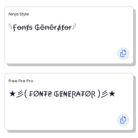
Ninja Style
𓆩Ӻꝋꞥⱦꞩ ₲ēꞥēɍⱥⱦꝋɍ𓆪
Free Fire Pro
★彡( ₣Ø₦₮₴ ₲Ɇ₦ɆⱤ₳₮ØⱤ )彡★