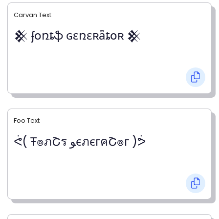
Carvan Text
𒆜 ʄօռȶֆ ɢɛռɛʀǟȶօʀ 𒆜
Foo Text
ᕚ( Ŧ๏ภՇร ﻮєภєгคՇ๏г )ᕘ