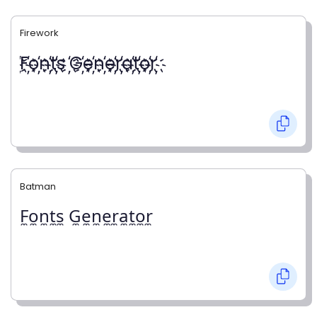
Firework
҉F҉o҉n҉t҉s ҉G҉e҉n҉e҉r҉a҉t҉o҉r҉
Batman
F̼o̼n̼t̼s̼ G̼e̼n̼e̼r̼a̼t̼o̼r̼