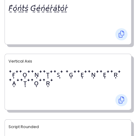
𝘍̰̾𝘰̰̾𝘯̰̾𝘵̰̾𝘴̰̾ 𝘎̰̾𝘦̰̾𝘯̰̾𝘦̰̾𝘳̰̾𝘢̰̾𝘵̰̾𝘰̰̾𝘳̰̾
Vertical Axis
ꜛғ͎ꜜꜛᴏ͎ꜜꜛɴ͎ꜜꜛᴛ͎ꜜꜛꜱ͎ꜜ ꜛɢ͎ꜜꜛᴇ͎ꜜꜛɴ͎ꜜꜛᴇ͎ꜜꜛʀ͎ꜜ
ꜛᴀ͎ꜜꜛᴛ͎ꜜꜛᴏ͎ꜜꜛʀ͎ꜜ
Script Rounded