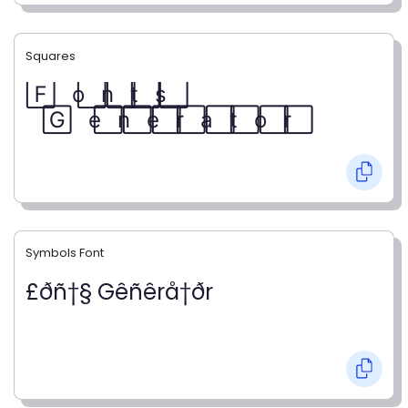
Squares
F⃞ o⃞ n⃞ t⃞ s⃞
G⃞ e⃞ n⃞ e⃞ r⃞ a⃞ t⃞ o⃞ r⃞
Symbols Font
£ðñ†§ Gêñêrå†ðr