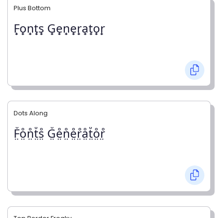
Plus Bottom
F̟o̟n̟t̟s̟ G̟e̟n̟e̟r̟a̟t̟o̟r̟
Dots Along
F̤̊o̤̊n̤̊t̤̊s̤̊ G̤̊e̤̊n̤̊e̤̊r̤̊å̤t̤̊o̤̊r̤̊