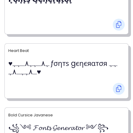
Heart Beat
♥ﮩ٨ـﮩﮩ٨ـﮩﮩ ƒσηтѕ gєηєяαтσя ﮩﮩ
ـ٨ﮩﮩـ٨ﮩ♥
Bold Cursice Javanese
꧁༺ 𝓕𝓸𝓷𝓽𝓼 𝓖𝓮𝓷𝓮𝓻𝓪𝓽𝓸𝓻 ༻꧂