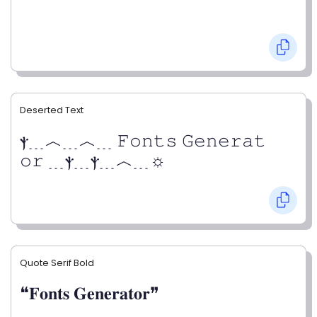
Deserted Text
ⲯ﹍︿﹍︿﹍ 𝙵𝚘𝚗𝚝𝚜 𝙶𝚎𝚗𝚎𝚛𝚊𝚝
𝚘𝚛 ﹍ⲯ﹍ⲯ﹍︿﹍☼
Quote Serif Bold
❝𝐅𝐨𝐧𝐭𝐬 𝐆𝐞𝐧𝐞𝐫𝐚𝐭𝐨𝐫❞