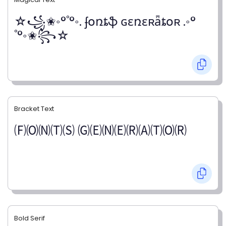
☆꧁✬◦°˚°◦. ʄօռȶֆ ɢɛռɛʀǟȶօʀ .◦°
˚°◦✬꧂☆
Bracket Text
🄕🄞🄝🄣🄢 🄖🄔🄝🄔🄡🄐🄣🄞🄡
Bold Serif