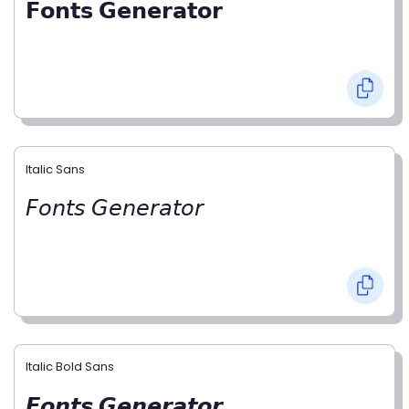
𝗙𝗼𝗻𝘁𝘀 𝗚𝗲𝗻𝗲𝗿𝗮𝘁𝗼𝗿
Italic Sans
𝘍𝘰𝘯𝘵𝘴 𝘎𝘦𝘯𝘦𝘳𝘢𝘵𝘰𝘳
Italic Bold Sans
𝙁𝙤𝙣𝙩𝙨 𝙂𝙚𝙣𝙚𝙧𝙖𝙩𝙤𝙧