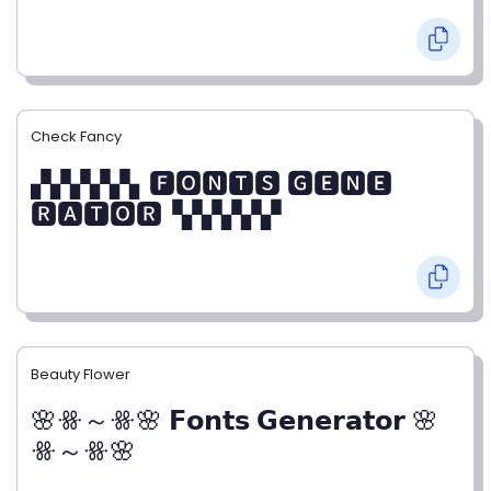
Check Fancy
▞▞▞▞▞▖🅵🅾🅽🆃🆂 🅶🅴🅽🅴
🆁🅰🆃🅾🆁▝▞▞▞▞▞
Beauty Flower
🌸ꗥ～ꗥ🌸 𝗙𝗼𝗻𝘁𝘀 𝗚𝗲𝗻𝗲𝗿𝗮𝘁𝗼𝗿 🌸
ꗥ～ꗥ🌸