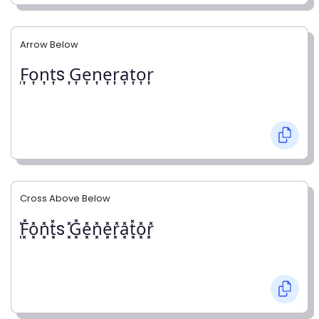
Arrow Below
͎F͎o͎n͎t͎s ͎G͎e͎n͎e͎r͎a͎t͎o͎r͎
Cross Above Below
͓̽F͓̽o͓̽n͓̽t͓̽s ͓̽G͓̽e͓̽n͓̽e͓̽r͓̽a͓̽t͓̽o͓̽r͓̽