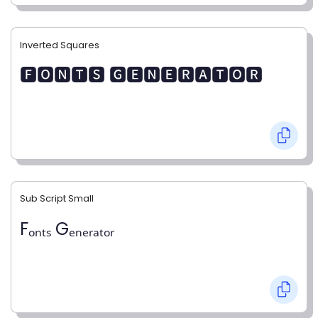
Inverted Squares
🅵🅾🅽🆃🆂 🅶🅴🅽🅴🆁🅰🆃🅾🆁
Sub Script Small
Fₒₙₜₛ Gₑₙₑᵣₐₜₒᵣ