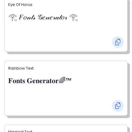
Eye Of Horus
𓂀 𝐹𝑜𝓃𝓉𝓈 𝒢𝑒𝓃𝑒𝓇𝒶𝓉𝑜𝓇 𓂀
Rainbow Text
𝐅𝐨𝐧𝐭𝐬 𝐆𝐞𝐧𝐞𝐫𝐚𝐭𝐨𝐫🌈™
Magical Text