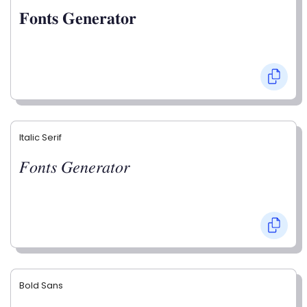
𝐅𝐨𝐧𝐭𝐬 𝐆𝐞𝐧𝐞𝐫𝐚𝐭𝐨𝐫
Italic Serif
𝐹𝑜𝑛𝑡𝑠 𝐺𝑒𝑛𝑒𝑟𝑎𝑡𝑜𝑟
Bold Sans