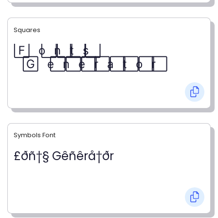
Squares
F⃞ o⃞ n⃞ t⃞ s⃞
G⃞ e⃞ n⃞ e⃞ r⃞ a⃞ t⃞ o⃞ r⃞
Symbols Font
£ðñ†§ Gêñêrå†ðr