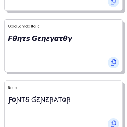
Gold Lamda Italic
𝙁𝞱𝞰𝞽𝙨 𝙂𝞮𝞰𝞮𝞬𝞪𝞽𝞱𝞬
Relic
ƑⰙƝƬⳜ ƓƸƝƸⱤ𐤠ƬⰙⱤ