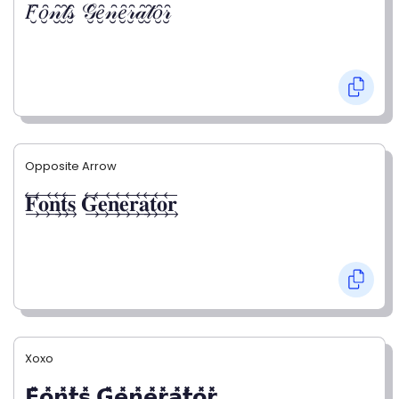
𝐹̮̑𝑜̮̑𝓃̮̑𝓉̮̑𝓈̮̑ 𝒢̮̑𝑒̮̑𝓃̮̑𝑒̮̑𝓇̮̑𝒶̮̑𝓉̮̑𝑜̮̑𝓇̮̑
Opposite Arrow
𝐅⃯⃖𝐨⃯⃖𝐧⃯⃖𝐭⃯⃖𝐬⃯⃖ 𝐆⃯⃖𝐞⃯⃖𝐧⃯⃖𝐞⃯⃖𝐫⃯⃖𝐚⃯⃖𝐭⃯⃖𝐨⃯⃖𝐫⃯⃖
Xoxo
𝗙̥̽𝗼̥̽𝗻̥̽𝘁̥̽𝘀̥̽ 𝗚̥̽𝗲̥̽𝗻̥̽𝗲̥̽𝗿̥̽𝗮̥̽𝘁̥̽𝗼̥̽𝗿̥̽