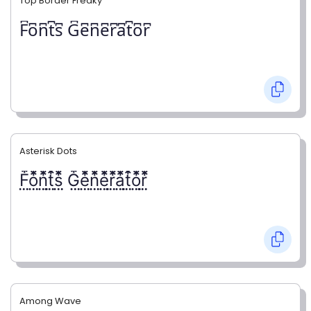
Top Border Freaky
F͆o͆n͆t͆s͆ G͆e͆n͆e͆r͆a͆t͆o͆r͆
Asterisk Dots
F⃨⃰o⃨⃰n⃨⃰t⃨⃰s⃨⃰ G⃨⃰e⃨⃰n⃨⃰e⃨⃰r⃨⃰a⃨⃰t⃨⃰o⃨⃰r⃨⃰
Among Wave