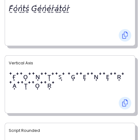
𝘍̰̾𝘰̰̾𝘯̰̾𝘵̰̾𝘴̰̾ 𝘎̰̾𝘦̰̾𝘯̰̾𝘦̰̾𝘳̰̾𝘢̰̾𝘵̰̾𝘰̰̾𝘳̰̾
Vertical Axis
ꜛғ͎ꜜꜛᴏ͎ꜜꜛɴ͎ꜜꜛᴛ͎ꜜꜛꜱ͎ꜜ ꜛɢ͎ꜜꜛᴇ͎ꜜꜛɴ͎ꜜꜛᴇ͎ꜜꜛʀ͎ꜜ
ꜛᴀ͎ꜜꜛᴛ͎ꜜꜛᴏ͎ꜜꜛʀ͎ꜜ
Script Rounded