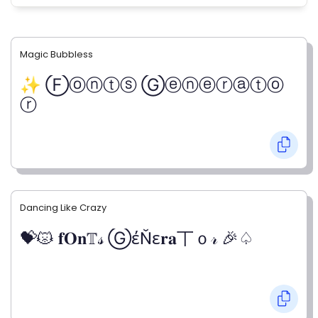
Magic Bubbless
✨ Ⓕⓞⓝⓣⓢ Ⓖⓔⓝⓔⓡⓐⓣⓞ
ⓡ
Dancing Like Crazy
💝😾 𝐟𝐎𝐧𝕋𝓈 ⒼέŇε𝐫𝐚丅ｏ𝓇 🎉♤