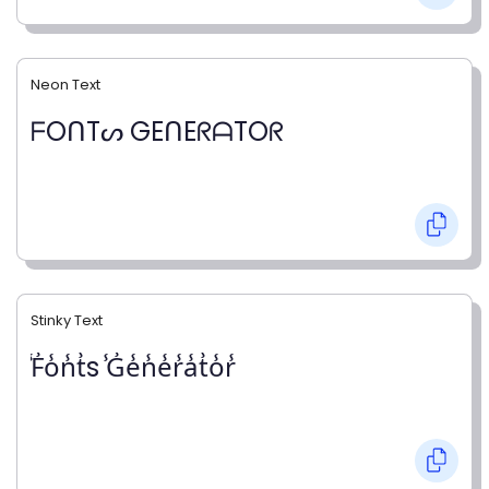
Neon Text
ᖴOᑎTᔕ GEᑎEᖇᗩTOᖇ
Stinky Text
̾F̾o̾n̾t̾s ̾G̾e̾n̾e̾r̾a̾t̾o̾r̾