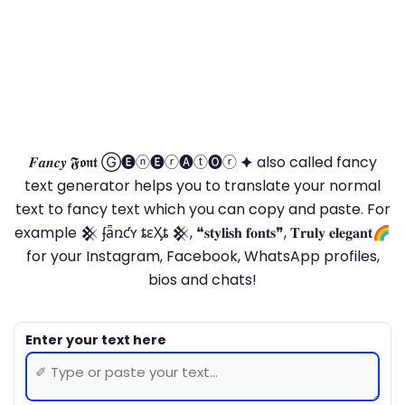
𝑭𝒂𝒏𝒄𝒚 𝕱𝖔𝖓𝖙 Ⓖ🅔ⓝ🅔ⓡ🅐ⓣ🅞ⓡ 🟆 also called fancy
text generator helps you to translate your normal
text to fancy text which you can copy and paste. For
example 𒆜 ʄǟռƈʏ ȶɛӼȶ 𒆜, ❝𝐬𝐭𝐲𝐥𝐢𝐬𝐡 𝐟𝐨𝐧𝐭𝐬❞, 𝐓𝐫𝐮𝐥𝐲 𝐞𝐥𝐞𝐠𝐚𝐧𝐭🌈
for your Instagram, Facebook, WhatsApp profiles,
bios and chats!