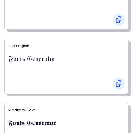
Old English
𝔉𝔬𝔫𝔱𝔰 𝔊𝔢𝔫𝔢𝔯𝔞𝔱𝔬𝔯
Medieval Text
𝕱𝖔𝖓𝖙𝖘 𝕲𝖊𝖓𝖊𝖗𝖆𝖙𝖔𝖗