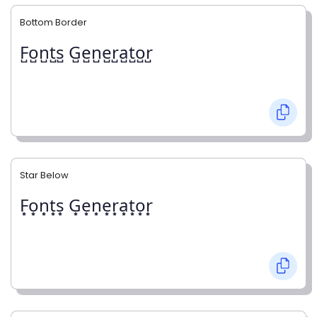
Bottom Border
F̺o̺n̺t̺s̺ G̺e̺n̺e̺r̺a̺t̺o̺r̺
Star Below
F͙o͙n͙t͙s͙ G͙e͙n͙e͙r͙a͙t͙o͙r͙