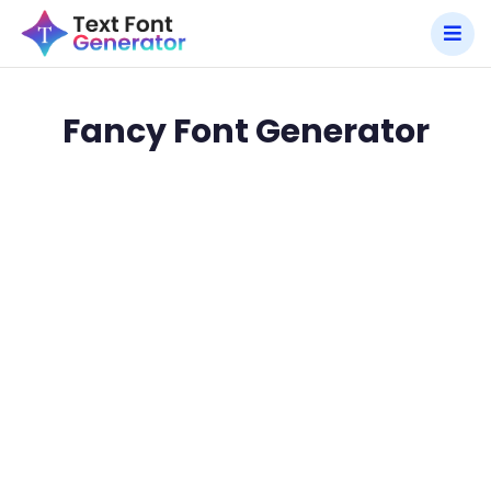
Fancy Font Generator