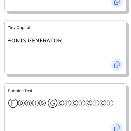
Tiny Capital
ғᴏɴᴛꜱ ɢᴇɴᴇʀᴀᴛᴏʀ
Bubbles Text
Ⓕⓞⓝⓣⓢ Ⓖⓔⓝⓔⓡⓐⓣⓞⓡ