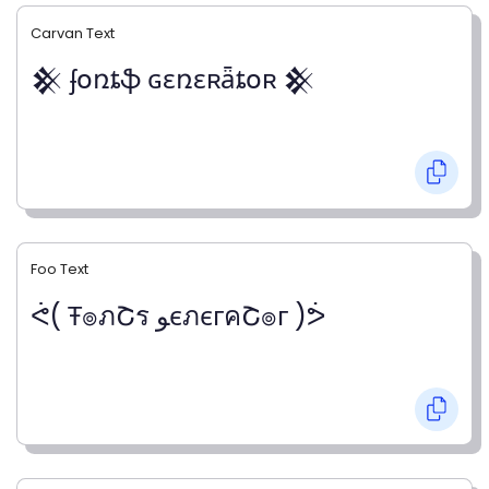
Carvan Text
𒆜 ʄօռȶֆ ɢɛռɛʀǟȶօʀ 𒆜
Foo Text
ᕚ( Ŧ๏ภՇร ﻮєภєгคՇ๏г )ᕘ