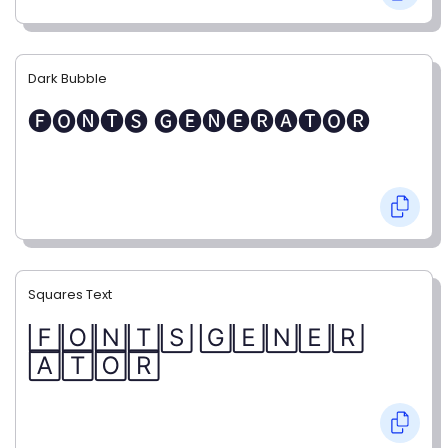
Dark Bubble
🅕🅞🅝🅣🅢 🅖🅔🅝🅔🅡🅐🅣🅞🅡
Squares Text
🄵🄾🄽🅃🅂 🄶🄴🄽🄴🅁
🄰🅃🄾🅁