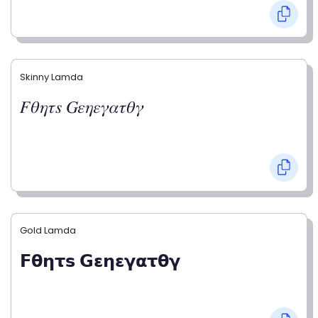
Skinny Lamda
𝐹𝜃𝜂𝜏𝑠 𝐺𝜀𝜂𝜀𝛾𝛼𝜏𝜃𝛾
Gold Lamda
𝗙𝝷𝝶𝞃𝘀 𝗚𝝴𝝶𝝴𝝲𝝰𝞃𝝷𝝲