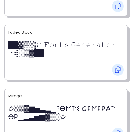
Faded Block
██▓▒­░⡷⠂𝙵𝚘𝚗𝚝𝚜 𝙶𝚎𝚗𝚎𝚛𝚊𝚝𝚘𝚛
⠐⢾░▒▓██
Mirage
✩░▒▓▆▅▃▂▁𐌅Ꝋ𐌍𐌕𐌔 Ᏽ𐌄𐌍𐌄𐌓𐌀𐌕
Ꝋ𐌓▁▂▃▅▆▓▒░✩