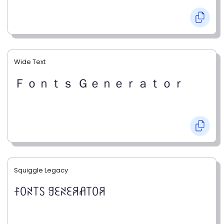
Wide Text
Ｆｏｎｔｓ Ｇｅｎｅｒａｔｏｒ
Squiggle Legacy
ꊰꄲꋊ꓄ꇙ ꍌꏂꋊꏂꋪꋬ꓄ꄲꋪ