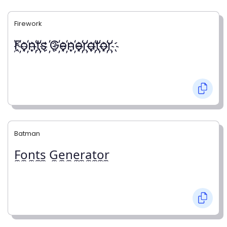
Firework
҉F҉o҉n҉t҉s ҉G҉e҉n҉e҉r҉a҉t҉o҉r҉
Batman
F̼o̼n̼t̼s̼ G̼e̼n̼e̼r̼a̼t̼o̼r̼