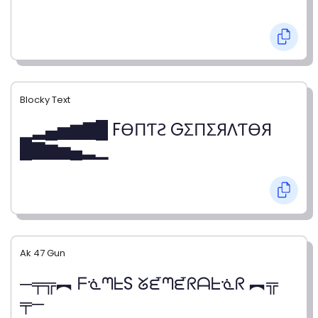
Blocky Text
▁▂▄▅▆▇█ FӨПƬƧ GΣПΣЯΛƬӨЯ
█▇▆▅▄▂▁
Ak 47 Gun
─╤╦︻ ᖴᓍᘉᖶS ᘜᘿᘉᘿᖇᗩᖶᓍᖇ ︻╦
╤─