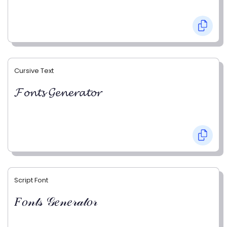
Cursive Text
𝓕𝓸𝓷𝓽𝓼 𝓖𝓮𝓷𝓮𝓻𝓪𝓽𝓸𝓻
Script Font
𝐹𝑜𝓃𝓉𝓈 𝒢𝑒𝓃𝑒𝓇𝒶𝓉𝑜𝓇