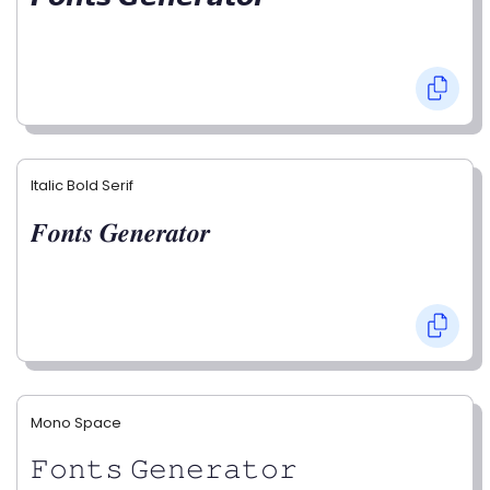
Italic Bold Serif
𝑭𝒐𝒏𝒕𝒔 𝑮𝒆𝒏𝒆𝒓𝒂𝒕𝒐𝒓
Mono Space
𝙵𝚘𝚗𝚝𝚜 𝙶𝚎𝚗𝚎𝚛𝚊𝚝𝚘𝚛