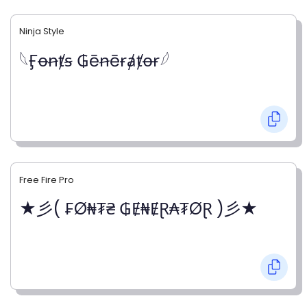
Ninja Style
𓆩Ӻꝋꞥⱦꞩ ₲ēꞥēɍⱥⱦꝋɍ𓆪
Free Fire Pro
★彡( ₣Ø₦₮₴ ₲Ɇ₦ɆⱤ₳₮ØⱤ )彡★