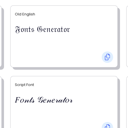
Old English
𝔉𝔬𝔫𝔱𝔰 𝔊𝔢𝔫𝔢𝔯𝔞𝔱𝔬𝔯
Script Font
𝐹𝑜𝓃𝓉𝓈 𝒢𝑒𝓃𝑒𝓇𝒶𝓉𝑜𝓇