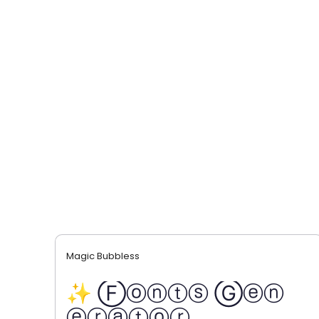
Magic Bubbless
✨ Ⓕⓞⓝⓣⓢ Ⓖⓔⓝ
ⓔⓡⓐⓣⓞⓡ