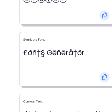
Symbols Font
£ðñ†§ Gêñêrå†ðr
Carvan Text