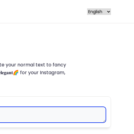
late your normal text to fancy
𝐥𝐞𝐠𝐚𝐧𝐭🌈 for your Instagram,