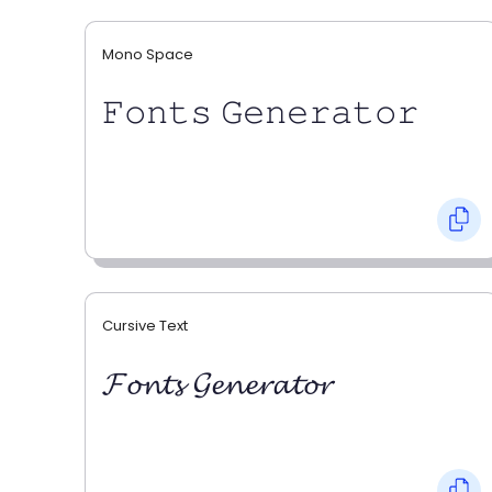
Mono Space
𝙵𝚘𝚗𝚝𝚜 𝙶𝚎𝚗𝚎𝚛𝚊𝚝𝚘𝚛
Cursive Text
𝓕𝓸𝓷𝓽𝓼 𝓖𝓮𝓷𝓮𝓻𝓪𝓽𝓸𝓻