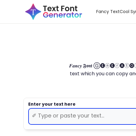
Fancy Text
Cool S
𝑭𝒂𝒏𝒄𝒚 𝕱𝖔𝖓𝖙 Ⓖ🅔ⓝ🅔ⓡ🅐
text which you can copy and paste.