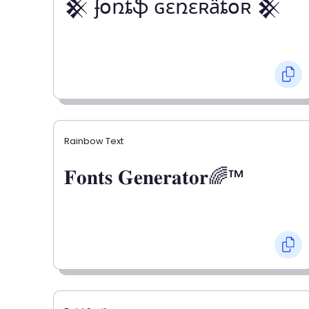
𒆜 ʄօռȶֆ ɢɛռɛʀǟȶօʀ 𒆜
Rainbow Text
𝐅𝐨𝐧𝐭𝐬 𝐆𝐞𝐧𝐞𝐫𝐚𝐭𝐨𝐫🌈™