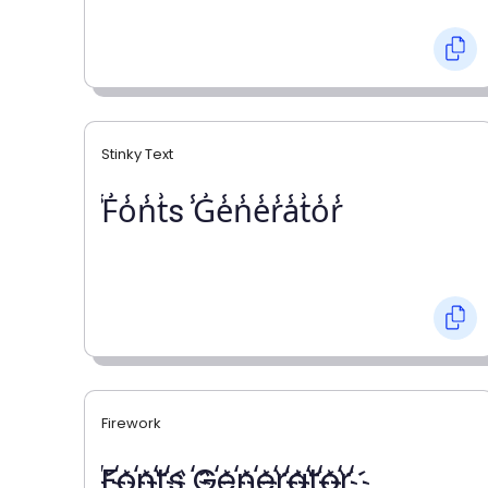
Stinky Text
̾F̾o̾n̾t̾s ̾G̾e̾n̾e̾r̾a̾t̾o̾r̾
Firework
҉F҉o҉n҉t҉s ҉G҉e҉n҉e҉r҉a҉t҉o҉r҉