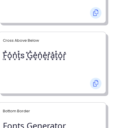
Cross Above Below
͓̽F͓̽o͓̽n͓̽t͓̽s ͓̽G͓̽e͓̽n͓̽e͓̽r͓̽a͓̽t͓̽o͓̽r͓̽
Bottom Border
F̺o̺n̺t̺s̺ G̺e̺n̺e̺r̺a̺t̺o̺r̺