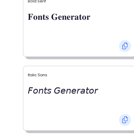
Bold Serif
𝐅𝐨𝐧𝐭𝐬 𝐆𝐞𝐧𝐞𝐫𝐚𝐭𝐨𝐫
Italic Sans
𝘍𝘰𝘯𝘵𝘴 𝘎𝘦𝘯𝘦𝘳𝘢𝘵𝘰𝘳