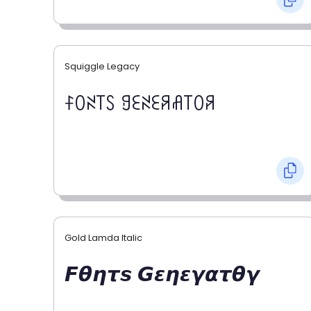
Squiggle Legacy
ꊰꄲꋊ꓄ꇙ ꍌꏂꋊꏂꋪꋬ꓄ꄲꋪ
Gold Lamda Italic
𝙁𝞱𝞰𝞽𝙨 𝙂𝞮𝞰𝞮𝞬𝞪𝞽𝞱𝞬