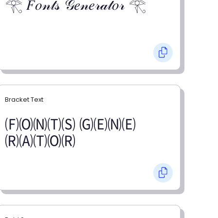
𓂀 𝐹𝑜𝓃𝓉𝓈 𝒢𝑒𝓃𝑒𝓇𝒶𝓉𝑜𝓇 𓂀
Bracket Text
🄕🄞🄝🄣🄢 🄖🄔🄝🄔
🄡🄐🄣🄞🄡