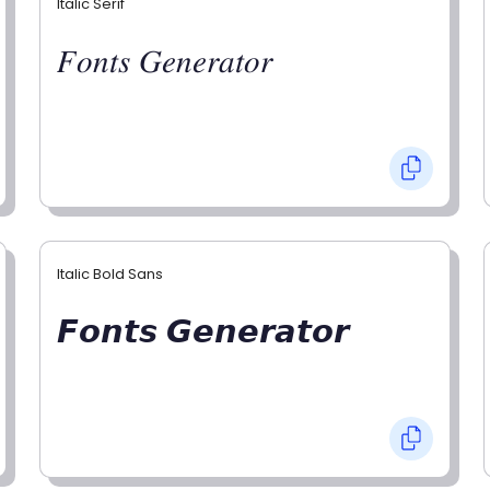
Italic Serif
𝐹𝑜𝑛𝑡𝑠 𝐺𝑒𝑛𝑒𝑟𝑎𝑡𝑜𝑟
Italic Bold Sans
𝙁𝙤𝙣𝙩𝙨 𝙂𝙚𝙣𝙚𝙧𝙖𝙩𝙤𝙧