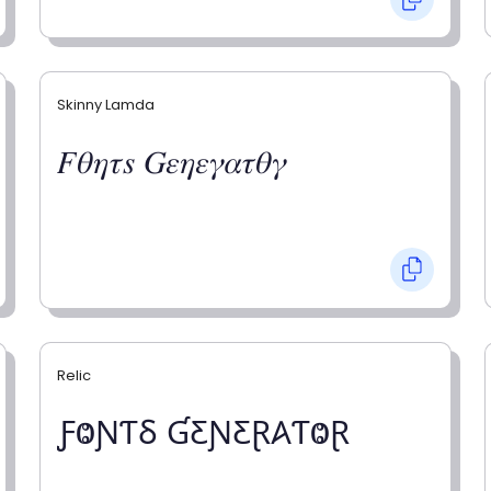
Skinny Lamda
𝐹𝜃𝜂𝜏𝑠 𝐺𝜀𝜂𝜀𝛾𝛼𝜏𝜃𝛾
Relic
ƑⰙƝƬⳜ ƓƸƝƸⱤ𐤠ƬⰙⱤ