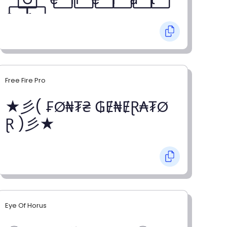
o⃞ r⃞
Free Fire Pro
★彡( ₣Ø₦₮₴ ₲Ɇ₦ɆⱤ₳₮Ø
Ɽ )彡★
Eye Of Horus