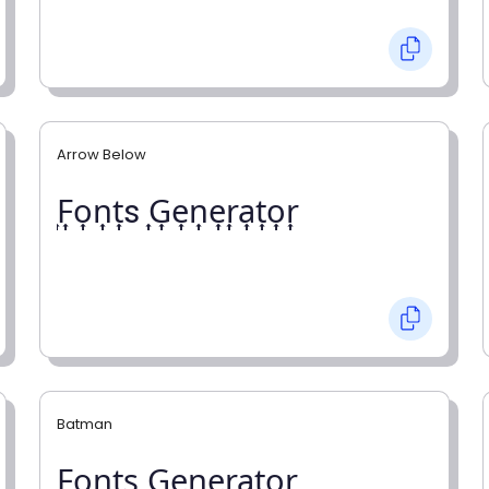
Arrow Below
͎F͎o͎n͎t͎s ͎G͎e͎n͎e͎r͎a͎t͎o͎r͎
Batman
F̼o̼n̼t̼s̼ G̼e̼n̼e̼r̼a̼t̼o̼r̼