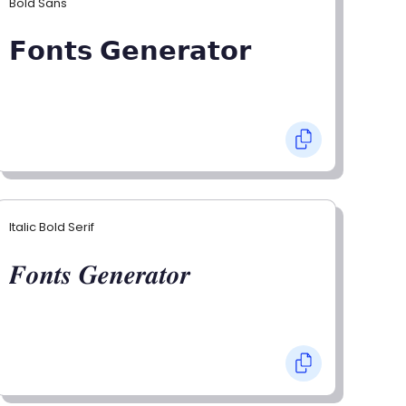
Bold Sans
𝗙𝗼𝗻𝘁𝘀 𝗚𝗲𝗻𝗲𝗿𝗮𝘁𝗼𝗿
Italic Bold Serif
𝑭𝒐𝒏𝒕𝒔 𝑮𝒆𝒏𝒆𝒓𝒂𝒕𝒐𝒓