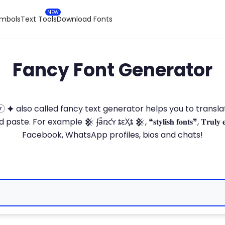
ymbols
Text Tools
Download Fonts
Fancy Font Generator
ⓣ🅞ⓡ 🟆 also called fancy text generator helps you to trans
 For example 𒆜 ʄǟռƈʏ ȶɛӼȶ 𒆜, ❝𝐬𝐭𝐲𝐥𝐢𝐬𝐡 𝐟𝐨𝐧𝐭𝐬❞, 𝐓𝐫𝐮𝐥𝐲 
Facebook, WhatsApp profiles, bios and chats!