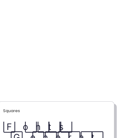
Squares
F⃞ o⃞ n⃞ t⃞ s⃞
G⃞ e⃞ n⃞ e⃞ r⃞ a⃞ t⃞