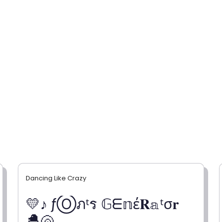
Dancing Like Crazy
💛♪ ƒⓄภᵗร 𝔾ᗴ𝕟έ𝐑𝕒ᵗσ𝐫
🐣🐚