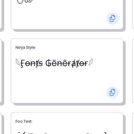
Ninja Style
𓆩Ӻꝋꞥⱦꞩ ₲ēꞥēɍⱥⱦꝋɍ𓆪
Foo Text