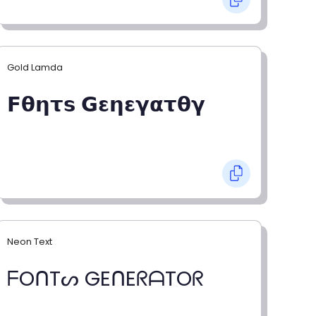
Gold Lamda
𝗙𝝷𝝶𝞃𝘀 𝗚𝝴𝝶𝝴𝝲𝝰𝞃𝝷𝝲
Neon Text
ᖴOᑎTᔕ GEᑎEᖇᗩTOᖇ