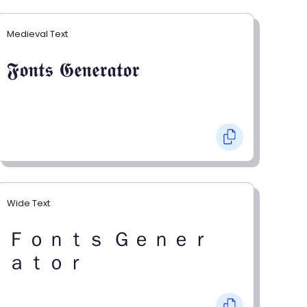
Medieval Text
𝕱𝖔𝖓𝖙𝖘 𝕲𝖊𝖓𝖊𝖗𝖆𝖙𝖔𝖗
Wide Text
Ｆｏｎｔｓ Ｇｅｎｅｒ
ａｔｏｒ