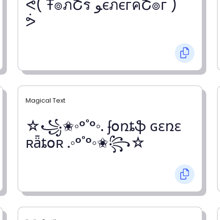
ᕚ( Ŧ๏ภՇร ﻮєภєгคՇ๏г )
ᕘ
Magical Text
☆꧁✬◦°˚°◦. ʄօռȶֆ ɢɛռɛ
ʀǟȶօʀ .◦°˚°◦✬꧂☆