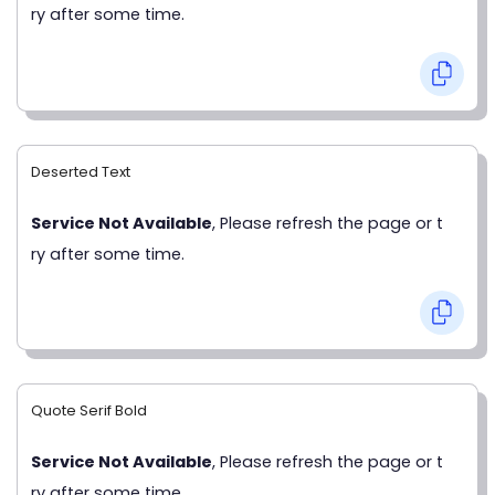
ry after some time.
Deserted Text
Service Not Available
, Please refresh the page or t
ry after some time.
Quote Serif Bold
Service Not Available
, Please refresh the page or t
ry after some time.