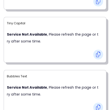
Tiny Capital
Service Not Available
, Please refresh the page or t
ry after some time.
Bubbles Text
Service Not Available
, Please refresh the page or t
ry after some time.