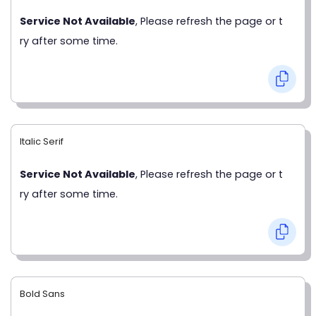
Service Not Available
, Please refresh the page or t
ry after some time.
Italic Serif
Service Not Available
, Please refresh the page or t
ry after some time.
Bold Sans