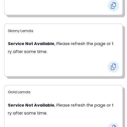
Skinny Lamda
Service Not Available
, Please refresh the page or t
ry after some time.
Gold Lamda
Service Not Available
, Please refresh the page or t
ry after some time.