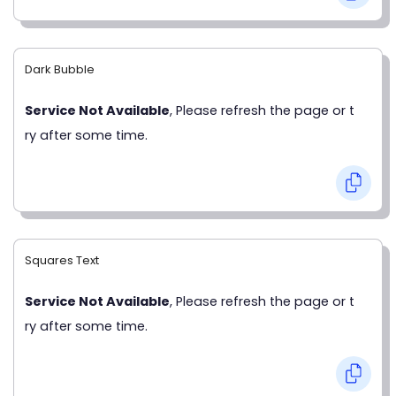
Dark Bubble
Service Not Available
, Please refresh the page or t
ry after some time.
Squares Text
Service Not Available
, Please refresh the page or t
ry after some time.