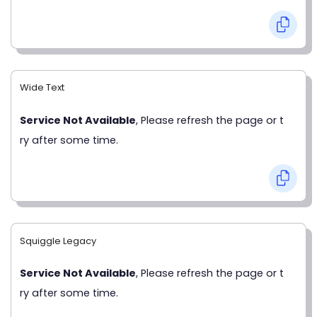
Wide Text
Service Not Available
, Please refresh the page or t
ry after some time.
Squiggle Legacy
Service Not Available
, Please refresh the page or t
ry after some time.