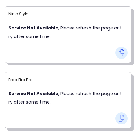
Ninja Style
Service Not Available
, Please refresh the page or t
ry after some time.
Free Fire Pro
Service Not Available
, Please refresh the page or t
ry after some time.