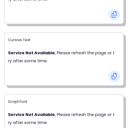
Cursive Text
Service Not Available
, Please refresh the page or t
ry after some time.
Script Font
Service Not Available
, Please refresh the page or t
ry after some time.