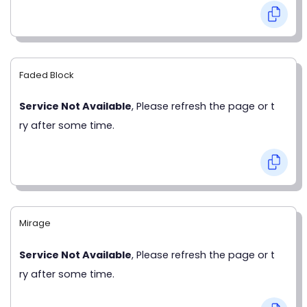
Faded Block
Service Not Available
, Please refresh the page or t
ry after some time.
Mirage
Service Not Available
, Please refresh the page or t
ry after some time.