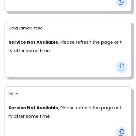
Gold Lamda Italic
Service Not Available
, Please refresh the page or t
ry after some time.
Relic
Service Not Available
, Please refresh the page or t
ry after some time.