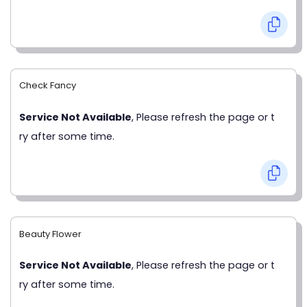
Check Fancy
Service Not Available
, Please refresh the page or t
ry after some time.
Beauty Flower
Service Not Available
, Please refresh the page or t
ry after some time.