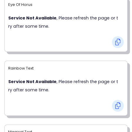
Eye Of Horus
Service Not Available
, Please refresh the page or t
ry after some time.
Rainbow Text
Service Not Available
, Please refresh the page or t
ry after some time.
Magical Text