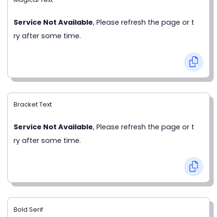
Service Not Available
, Please refresh the page or t
ry after some time.
Bracket Text
Service Not Available
, Please refresh the page or t
ry after some time.
Bold Serif