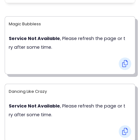
Magic Bubbless
Service Not Available
, Please refresh the page or t
ry after some time.
Dancing Like Crazy
Service Not Available
, Please refresh the page or t
ry after some time.