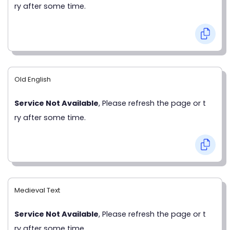
ry after some time.
Old English
Service Not Available
, Please refresh the page or t
ry after some time.
Medieval Text
Service Not Available
, Please refresh the page or t
ry after some time.