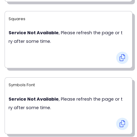
Squares
Service Not Available
, Please refresh the page or t
ry after some time.
Symbols Font
Service Not Available
, Please refresh the page or t
ry after some time.