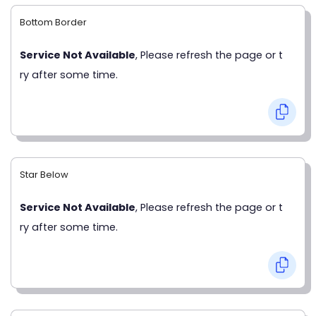
Bottom Border
Service Not Available
, Please refresh the page or t
ry after some time.
Star Below
Service Not Available
, Please refresh the page or t
ry after some time.