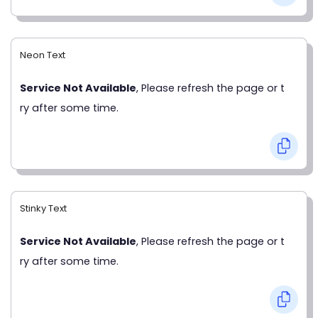
Neon Text
Service Not Available
, Please refresh the page or t
ry after some time.
Stinky Text
Service Not Available
, Please refresh the page or t
ry after some time.