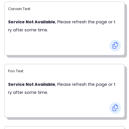
Carvan Text
Service Not Available
, Please refresh the page or t
ry after some time.
Foo Text
Service Not Available
, Please refresh the page or t
ry after some time.