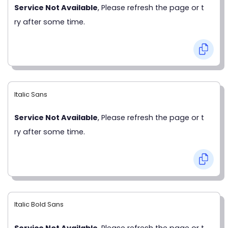
Service Not Available
, Please refresh the page or t
ry after some time.
Italic Sans
Service Not Available
, Please refresh the page or t
ry after some time.
Italic Bold Sans
Service Not Available
, Please refresh the page or t