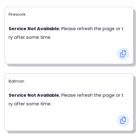
Firework
Service Not Available
, Please refresh the page or t
ry after some time.
Batman
Service Not Available
, Please refresh the page or t
ry after some time.