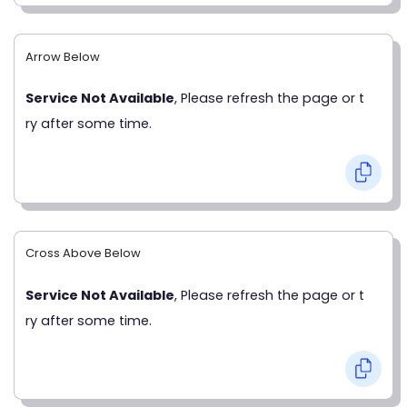
Arrow Below
Service Not Available
, Please refresh the page or t
ry after some time.
Cross Above Below
Service Not Available
, Please refresh the page or t
ry after some time.