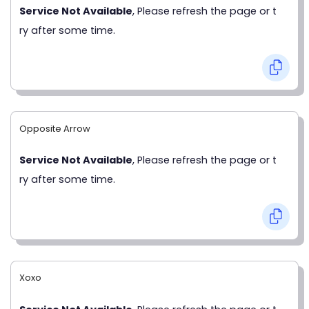
Service Not Available
, Please refresh the page or t
ry after some time.
Opposite Arrow
Service Not Available
, Please refresh the page or t
ry after some time.
Xoxo