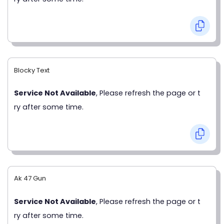
Blocky Text
Service Not Available
, Please refresh the page or t
ry after some time.
Ak 47 Gun
Service Not Available
, Please refresh the page or t
ry after some time.