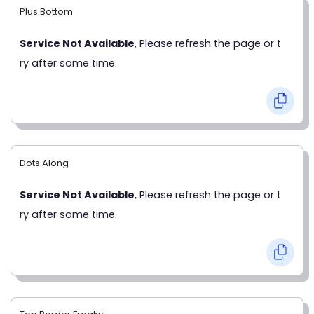
Plus Bottom
Service Not Available
, Please refresh the page or t
ry after some time.
Dots Along
Service Not Available
, Please refresh the page or t
ry after some time.