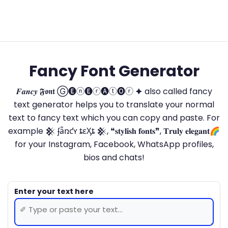
Fancy Font Generator
𝑭𝒂𝒏𝒄𝒚 𝕱𝖔𝖓𝖙 Ⓖ🅔ⓝ🅔ⓡ🅐ⓣ🅞ⓡ 🟆 also called fancy
text generator helps you to translate your normal
text to fancy text which you can copy and paste. For
example 𒆜 ʄǟռƈʏ ȶɛӼȶ 𒆜, ❝𝐬𝐭𝐲𝐥𝐢𝐬𝐡 𝐟𝐨𝐧𝐭𝐬❞, 𝐓𝐫𝐮𝐥𝐲 𝐞𝐥𝐞𝐠𝐚𝐧𝐭🌈
for your Instagram, Facebook, WhatsApp profiles,
bios and chats!