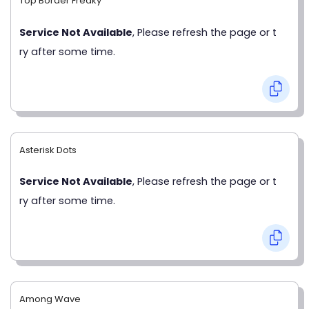
Top Border Freaky
Service Not Available
, Please refresh the page or t
ry after some time.
Asterisk Dots
Service Not Available
, Please refresh the page or t
ry after some time.
Among Wave