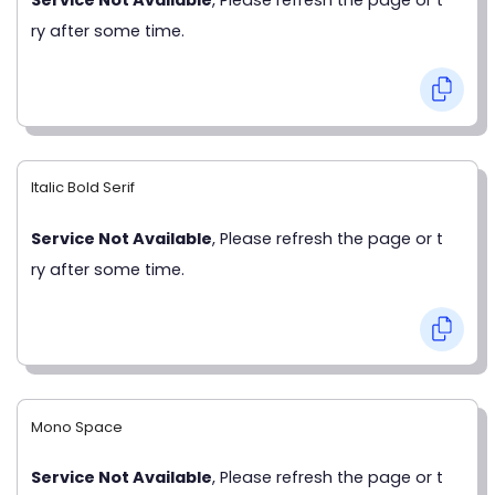
ry after some time.
Italic Bold Serif
Service Not Available
, Please refresh the page or t
ry after some time.
Mono Space
Service Not Available
, Please refresh the page or t