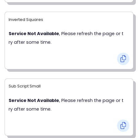
Inverted Squares
Service Not Available
, Please refresh the page or t
ry after some time.
Sub Script Small
Service Not Available
, Please refresh the page or t
ry after some time.