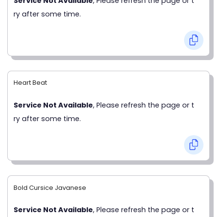
Service Not Available
, Please refresh the page or t
ry after some time.
Heart Beat
Service Not Available
, Please refresh the page or t
ry after some time.
Bold Cursice Javanese
Service Not Available
, Please refresh the page or t