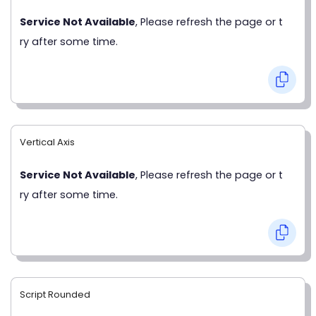
Service Not Available
, Please refresh the page or t
ry after some time.
Vertical Axis
Service Not Available
, Please refresh the page or t
ry after some time.
Script Rounded