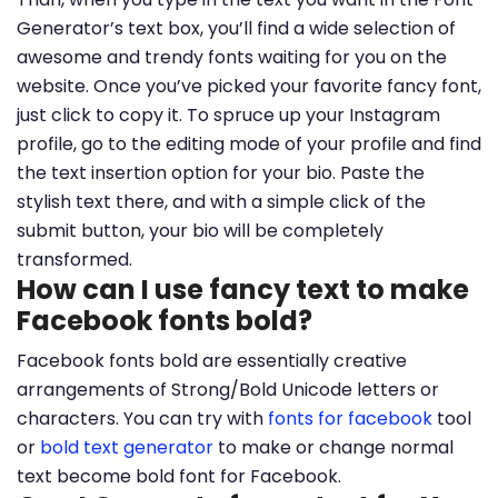
Generator’s text box, you’ll find a wide selection of
awesome and trendy fonts waiting for you on the
website. Once you’ve picked your favorite fancy font,
just click to copy it. To spruce up your Instagram
profile, go to the editing mode of your profile and find
the text insertion option for your bio. Paste the
stylish text there, and with a simple click of the
submit button, your bio will be completely
transformed.
How can I use fancy text to make
Facebook fonts bold?
Facebook fonts bold are essentially creative
arrangements of Strong/Bold Unicode letters or
characters. You can try with
fonts for facebook
tool
or
bold text generator
to make or change normal
text become bold font for Facebook.