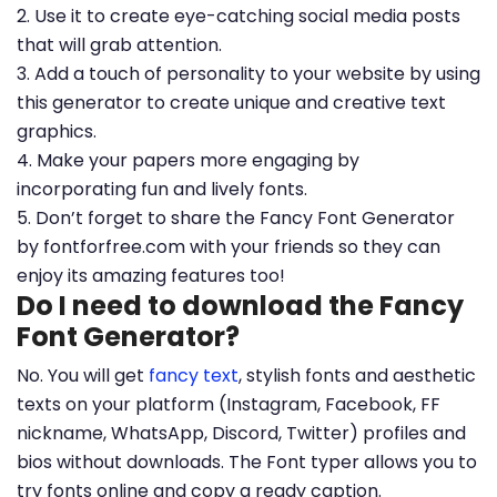
2. Use it to create eye-catching social media posts
that will grab attention.
3. Add a touch of personality to your website by using
this generator to create unique and creative text
graphics.
4. Make your papers more engaging by
incorporating fun and lively fonts.
5. Don’t forget to share the Fancy Font Generator
by fontforfree.com with your friends so they can
enjoy its amazing features too!
Do I need to download the Fancy
Font Generator?
No. You will get
fancy text
, stylish fonts and aesthetic
texts on your platform (Instagram, Facebook, FF
nickname, WhatsApp, Discord, Twitter) profiles and
bios without downloads. The Font typer allows you to
try fonts online and copy a ready caption.