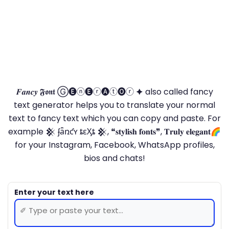
𝑭𝒂𝒏𝒄𝒚 𝕱𝖔𝖓𝖙 Ⓖ🅔ⓝ🅔ⓡ🅐ⓣ🅞ⓡ 🟆 also called fancy
text generator helps you to translate your normal
text to fancy text which you can copy and paste. For
example 𒆜 ʄǟռƈʏ ȶɛӼȶ 𒆜, ❝𝐬𝐭𝐲𝐥𝐢𝐬𝐡 𝐟𝐨𝐧𝐭𝐬❞, 𝐓𝐫𝐮𝐥𝐲 𝐞𝐥𝐞𝐠𝐚𝐧𝐭🌈
for your Instagram, Facebook, WhatsApp profiles,
bios and chats!