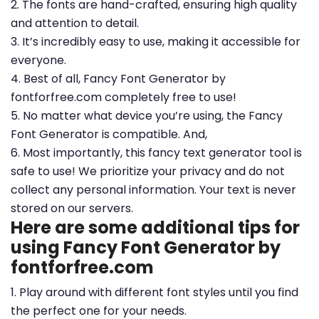
2. The fonts are hand-crafted, ensuring high quality
and attention to detail.
3. It’s incredibly easy to use, making it accessible for
everyone.
4. Best of all, Fancy Font Generator by
fontforfree.com completely free to use!
5. No matter what device you’re using, the Fancy
Font Generator is compatible. And,
6. Most importantly, this fancy text generator tool is
safe to use! We prioritize your privacy and do not
collect any personal information. Your text is never
stored on our servers.
Here are some additional tips for
using Fancy Font Generator by
fontforfree.com
1. Play around with different font styles until you find
the perfect one for your needs.