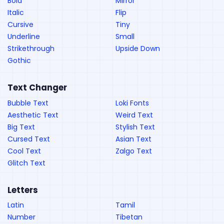
Bold
Mirror
Italic
Flip
Cursive
Tiny
Underline
Small
Strikethrough
Upside Down
Gothic
Text Changer
Bubble Text
Loki Fonts
Aesthetic Text
Weird Text
Big Text
Stylish Text
Cursed Text
Asian Text
Cool Text
Zalgo Text
Glitch Text
Letters
Latin
Tamil
Number
Tibetan