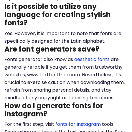
Is it possible to utilize any
language for creating stylish
fonts?
Yes. However, it is important to note that fonts are
specifically designed for the Latin alphabet.
Are font generators save?
Fonts generator also know as
aesthetic fonts
are
generally reliable if you get them from trustworthy
websites, www.textfontfree.com. Nevertheless, it’s
crucial to exercise caution when downloading them,
refrain from sharing personal details, and stay
mindful of any copyright or licensing limitations.
How do I generate fonts for
Instagram?
For the first step, visit
fonts for Instagram
tools.
Than, when you type in the text you want in the Font