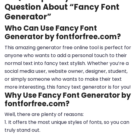
Question About “Fancy Font
Generator”
Who Can Use Fancy Font
Generator by fontforfree.com?
This amazing generator free online tool is perfect for
anyone who wants to add a personal touch to their
normal text into fancy text stylish. Whether you’re a
social media user, website owner, designer, student,
or simply someone who wants to make their text
more interesting, this fancy text generator is for you!
Why Use Fancy Font Generator by
fontforfree.com?
Well, there are plenty of reasons:
1. It offers the most unique styles of fonts, so you can
truly stand out.