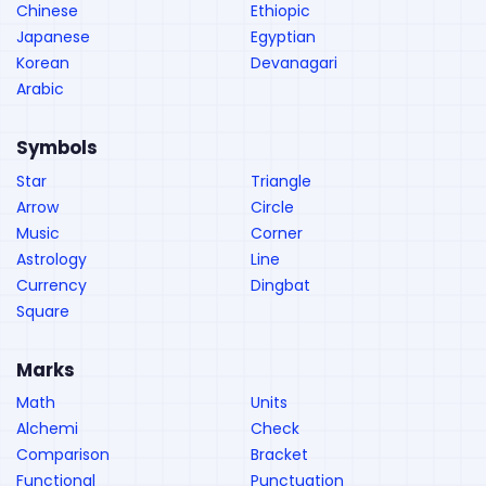
Chinese
Ethiopic
Japanese
Egyptian
Korean
Devanagari
Arabic
Symbols
Star
Triangle
Arrow
Circle
Music
Corner
Astrology
Line
Currency
Dingbat
Square
Marks
Math
Units
Alchemi
Check
Comparison
Bracket
Functional
Punctuation