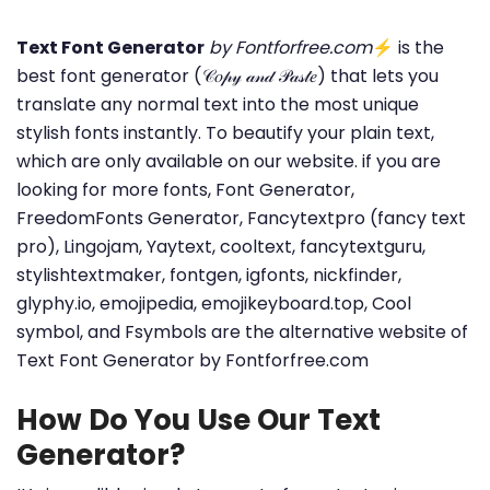
Text Font Generator
by Fontforfree.com
⚡ is the
best font generator (𝒞𝑜𝓅𝓎 𝒶𝓃𝒹 𝒫𝒶𝓈𝓉𝑒) that lets you
translate any normal text into the most unique
stylish fonts instantly. To beautify your plain text,
which are only available on our website. if you are
looking for more fonts, Font Generator,
FreedomFonts Generator, Fancytextpro (fancy text
pro), Lingojam, Yaytext, cooltext, fancytextguru,
stylishtextmaker, fontgen, igfonts, nickfinder,
glyphy.io, emojipedia, emojikeyboard.top, Cool
symbol, and Fsymbols are the alternative website of
Text Font Generator by Fontforfree.com
How Do You Use Our Text
Generator?