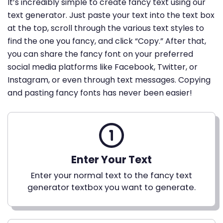
It’s incredibly simple to create fancy text using our
text generator. Just paste your text into the text box
at the top, scroll through the various text styles to
find the one you fancy, and click “Copy.” After that,
you can share the fancy font on your preferred
social media platforms like Facebook, Twitter, or
Instagram, or even through text messages. Copying
and pasting fancy fonts has never been easier!
Enter Your Text
Enter your normal text to the fancy text
generator textbox you want to generate.