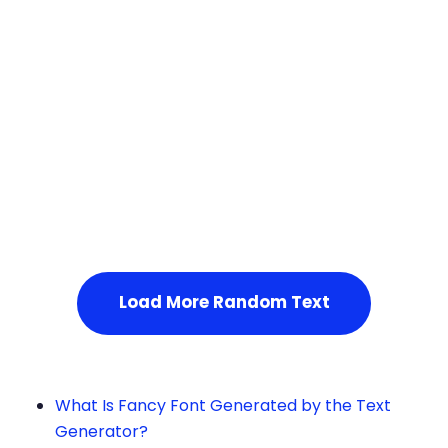
Squares
Service Not Available
, Please refresh the page or t
ry after some time.
Load More Random Text
What Is Fancy Font Generated by the Text
Generator?