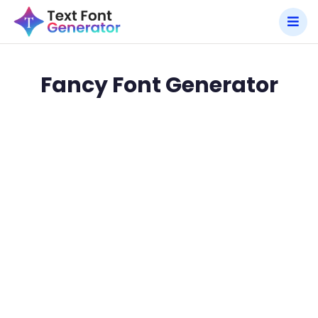
Fancy Font Generator