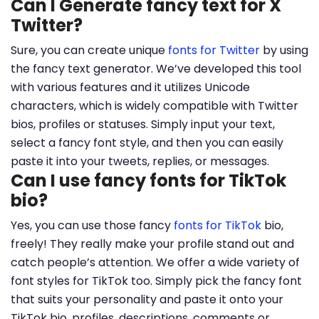
Can I Generate fancy text for X
Twitter?
Sure, you can create unique
fonts for Twitter
by using
the fancy text generator. We’ve developed this tool
with various features and it utilizes Unicode
characters, which is widely compatible with Twitter
bios, profiles or statuses. Simply input your text,
select a fancy font style, and then you can easily
paste it into your tweets, replies, or messages.
Can I use fancy fonts for TikTok
bio?
Yes, you can use those fancy
fonts for TikTok
bio,
freely! They really make your profile stand out and
catch people’s attention. We offer a wide variety of
font styles for TikTok too. Simply pick the fancy font
that suits your personality and paste it onto your
TikTok bio, profiles, descriptions, comments or