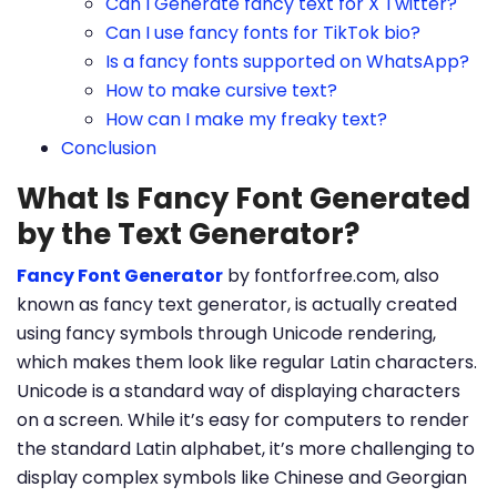
Can I Generate fancy text for X Twitter?
Can I use fancy fonts for TikTok bio?
Is a fancy fonts supported on WhatsApp?
How to make cursive text?
How can I make my freaky text?
Conclusion
What Is Fancy Font Generated
by the Text Generator?
Fancy Font Generator
by fontforfree.com, also
known as fancy text generator, is actually created
using fancy symbols through Unicode rendering,
which makes them look like regular Latin characters.
Unicode is a standard way of displaying characters
on a screen. While it’s easy for computers to render
the standard Latin alphabet, it’s more challenging to
display complex symbols like Chinese and Georgian