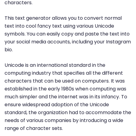
characters.
This text generator allows you to convert normal
text into cool fancy text using various Unicode
symbols. You can easily copy and paste the text into
your social media accounts, including your Instagram
bio.
Unicode is an international standard in the
computing industry that specifies all the different
characters that can be used on computers. It was
established in the early 1980s when computing was
much simpler and the internet was in its infancy. To
ensure widespread adoption of the Unicode
standard, the organization had to accommodate the
needs of various companies by introducing a wide
range of character sets.