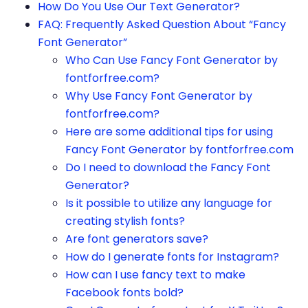
How Do You Use Our Text Generator?
FAQ: Frequently Asked Question About “Fancy
Font Generator”
Who Can Use Fancy Font Generator by
fontforfree.com?
Why Use Fancy Font Generator by
fontforfree.com?
Here are some additional tips for using
Fancy Font Generator by fontforfree.com
Do I need to download the Fancy Font
Generator?
Is it possible to utilize any language for
creating stylish fonts?
Are font generators save?
How do I generate fonts for Instagram?
How can I use fancy text to make
Facebook fonts bold?