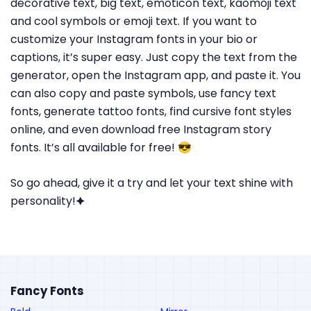
decorative text, big text, emoticon text, kaomoji text
and cool symbols or emoji text. If you want to
customize your Instagram fonts in your bio or
captions, it’s super easy. Just copy the text from the
generator, open the Instagram app, and paste it. You
can also copy and paste symbols, use fancy text
fonts, generate tattoo fonts, find cursive font styles
online, and even download free Instagram story
fonts. It’s all available for free! 😎
So go ahead, give it a try and let your text shine with
personality!🟆
Fancy Fonts