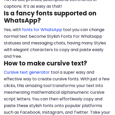
captions. It’s as easy as that!
Is a fancy fonts supported on
WhatsApp?
Yes, with
fonts for WhatsApp
tool you can change
normal text become Stylish Fonts For Whatsapp
statuses and messaging chats, having many Styles
with elegant characters to copy and paste easily
and free.
How to make cursive text?
Cursive text generator
tool a super easy and
effective way to create cursive fonts. With just a few
clicks, this amazing tool transforms your text into
mesmerizing mathematical alphanumeric cursive
script letters. You can then effortlessly copy and
paste these stylish fonts onto popular platforms
such as Facebook, Instagram, and Twitter. Take your