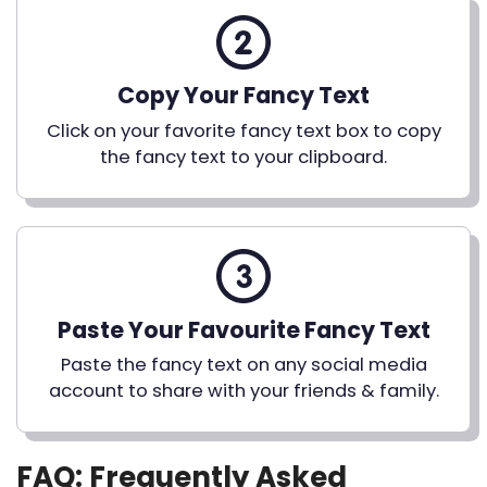
Copy Your Fancy Text
Click on your favorite fancy text box to copy
the fancy text to your clipboard.
Paste Your Favourite Fancy Text
Paste the fancy text on any social media
account to share with your friends & family.
FAQ: Frequently Asked