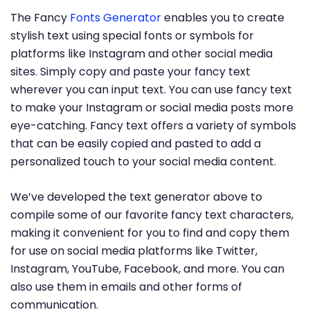
The Fancy
Fonts Generator
enables you to create
stylish text using special fonts or symbols for
platforms like Instagram and other social media
sites. Simply copy and paste your fancy text
wherever you can input text. You can use fancy text
to make your Instagram or social media posts more
eye-catching. Fancy text offers a variety of symbols
that can be easily copied and pasted to add a
personalized touch to your social media content.
We’ve developed the text generator above to
compile some of our favorite fancy text characters,
making it convenient for you to find and copy them
for use on social media platforms like Twitter,
Instagram, YouTube, Facebook, and more. You can
also use them in emails and other forms of
communication.