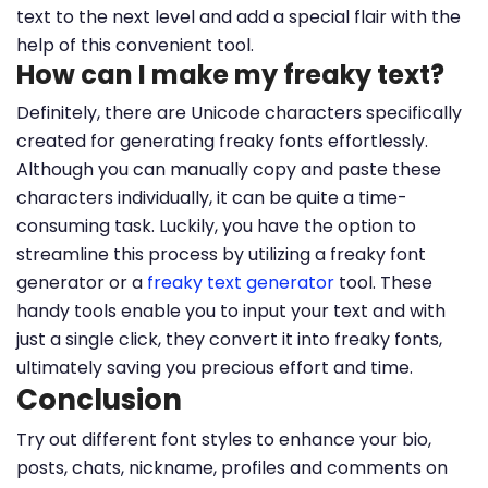
text to the next level and add a special flair with the
help of this convenient tool.
How can I make my freaky text?
Definitely, there are Unicode characters specifically
created for generating freaky fonts effortlessly.
Although you can manually copy and paste these
characters individually, it can be quite a time-
consuming task. Luckily, you have the option to
streamline this process by utilizing a freaky font
generator or a
freaky text generator
tool. These
handy tools enable you to input your text and with
just a single click, they convert it into freaky fonts,
ultimately saving you precious effort and time.
Conclusion
Try out different font styles to enhance your bio,
posts, chats, nickname, profiles and comments on