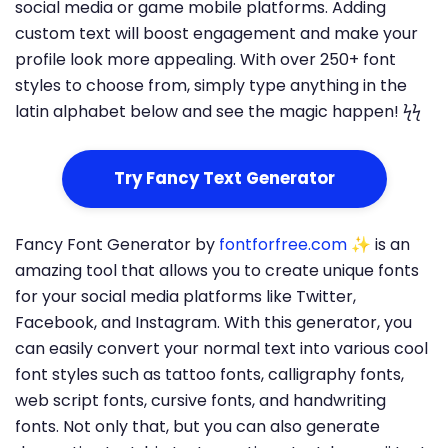
social media or game mobile platforms. Adding
custom text will boost engagement and make your
profile look more appealing. With over 250+ font
styles to choose from, simply type anything in the
latin alphabet below and see the magic happen! ϟϟ
Try Fancy Text Generator
Fancy Font Generator by
fontforfree.com
✨ is an
amazing tool that allows you to create unique fonts
for your social media platforms like Twitter,
Facebook, and Instagram. With this generator, you
can easily convert your normal text into various cool
font styles such as tattoo fonts, calligraphy fonts,
web script fonts, cursive fonts, and handwriting
fonts. Not only that, but you can also generate