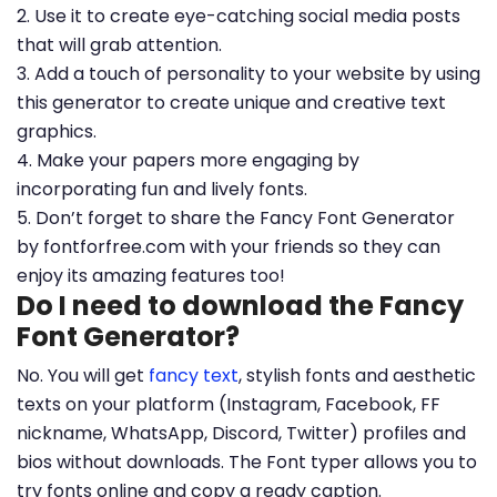
2. Use it to create eye-catching social media posts
that will grab attention.
3. Add a touch of personality to your website by using
this generator to create unique and creative text
graphics.
4. Make your papers more engaging by
incorporating fun and lively fonts.
5. Don’t forget to share the Fancy Font Generator
by fontforfree.com with your friends so they can
enjoy its amazing features too!
Do I need to download the Fancy
Font Generator?
No. You will get
fancy text
, stylish fonts and aesthetic
texts on your platform (Instagram, Facebook, FF
nickname, WhatsApp, Discord, Twitter) profiles and
bios without downloads. The Font typer allows you to
try fonts online and copy a ready caption.