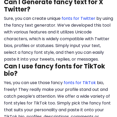
Can I Generate fancy text for X
Twitter?
Sure, you can create unique
fonts for Twitter
by using
the fancy text generator. We’ve developed this tool
with various features and it utilizes Unicode
characters, which is widely compatible with Twitter
bios, profiles or statuses. Simply input your text,
select a fancy font style, and then you can easily
paste it into your tweets, replies, or messages.
Can I use fancy fonts for TikTok
bio?
Yes, you can use those fancy
fonts for TikTok
bio,
freely! They really make your profile stand out and
catch people’s attention. We offer a wide variety of
font styles for TikTok too. Simply pick the fancy font
that suits your personality and paste it onto your
TikTok bio, profiles, descriptions, comments or