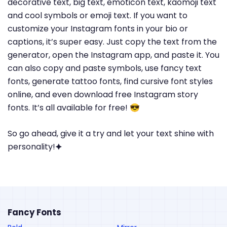
decorative text, big text, emoticon text, kaomoji text
and cool symbols or emoji text. If you want to
customize your Instagram fonts in your bio or
captions, it’s super easy. Just copy the text from the
generator, open the Instagram app, and paste it. You
can also copy and paste symbols, use fancy text
fonts, generate tattoo fonts, find cursive font styles
online, and even download free Instagram story
fonts. It’s all available for free! 😎
So go ahead, give it a try and let your text shine with
personality!🟆
Fancy Fonts