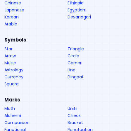
Chinese
Ethiopic
Japanese
Egyptian
Korean
Devanagari
Arabic
Symbols
Star
Triangle
Arrow
Circle
Music
Corner
Astrology
Line
Currency
Dingbat
Square
Marks
Math
Units
Alchemi
Check
Comparison
Bracket
Functional
Punctuation