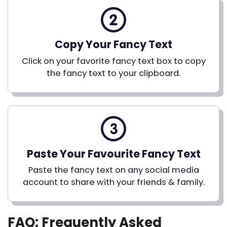
Copy Your Fancy Text
Click on your favorite fancy text box to copy
the fancy text to your clipboard.
Paste Your Favourite Fancy Text
Paste the fancy text on any social media
account to share with your friends & family.
FAQ: Frequently Asked