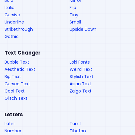
Bold
Mirror
Italic
Flip
Cursive
Tiny
Underline
Small
Strikethrough
Upside Down
Gothic
Text Changer
Bubble Text
Loki Fonts
Aesthetic Text
Weird Text
Big Text
Stylish Text
Cursed Text
Asian Text
Cool Text
Zalgo Text
Glitch Text
Letters
Latin
Tamil
Number
Tibetan