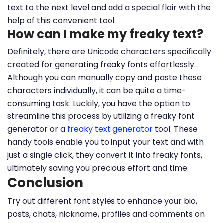
text to the next level and add a special flair with the
help of this convenient tool.
How can I make my freaky text?
Definitely, there are Unicode characters specifically
created for generating freaky fonts effortlessly.
Although you can manually copy and paste these
characters individually, it can be quite a time-
consuming task. Luckily, you have the option to
streamline this process by utilizing a freaky font
generator or a
freaky text generator
tool. These
handy tools enable you to input your text and with
just a single click, they convert it into freaky fonts,
ultimately saving you precious effort and time.
Conclusion
Try out different font styles to enhance your bio,
posts, chats, nickname, profiles and comments on