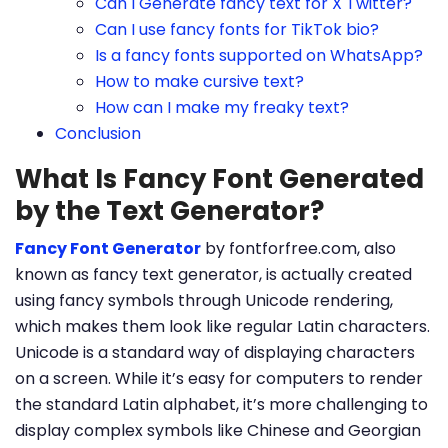
Can I Generate fancy text for X Twitter?
Can I use fancy fonts for TikTok bio?
Is a fancy fonts supported on WhatsApp?
How to make cursive text?
How can I make my freaky text?
Conclusion
What Is Fancy Font Generated
by the Text Generator?
Fancy Font Generator
by fontforfree.com, also
known as fancy text generator, is actually created
using fancy symbols through Unicode rendering,
which makes them look like regular Latin characters.
Unicode is a standard way of displaying characters
on a screen. While it’s easy for computers to render
the standard Latin alphabet, it’s more challenging to
display complex symbols like Chinese and Georgian