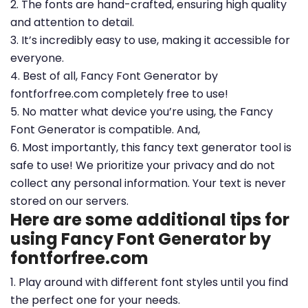
2. The fonts are hand-crafted, ensuring high quality
and attention to detail.
3. It’s incredibly easy to use, making it accessible for
everyone.
4. Best of all, Fancy Font Generator by
fontforfree.com completely free to use!
5. No matter what device you’re using, the Fancy
Font Generator is compatible. And,
6. Most importantly, this fancy text generator tool is
safe to use! We prioritize your privacy and do not
collect any personal information. Your text is never
stored on our servers.
Here are some additional tips for
using Fancy Font Generator by
fontforfree.com
1. Play around with different font styles until you find
the perfect one for your needs.