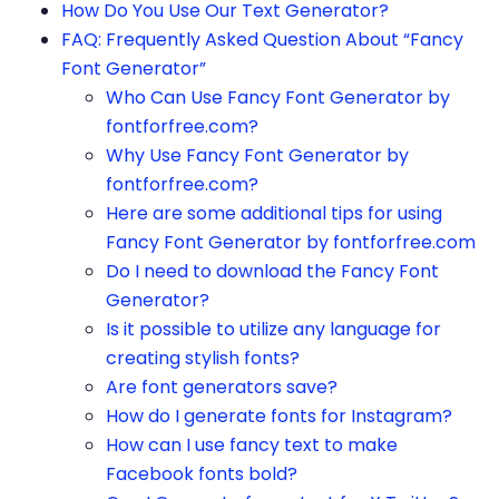
How Do You Use Our Text Generator?
FAQ: Frequently Asked Question About “Fancy
Font Generator”
Who Can Use Fancy Font Generator by
fontforfree.com?
Why Use Fancy Font Generator by
fontforfree.com?
Here are some additional tips for using
Fancy Font Generator by fontforfree.com
Do I need to download the Fancy Font
Generator?
Is it possible to utilize any language for
creating stylish fonts?
Are font generators save?
How do I generate fonts for Instagram?
How can I use fancy text to make
Facebook fonts bold?