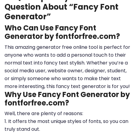
Question About “Fancy Font
Generator”
Who Can Use Fancy Font
Generator by fontforfree.com?
This amazing generator free online tool is perfect for
anyone who wants to add a personal touch to their
normal text into fancy text stylish. Whether you’re a
social media user, website owner, designer, student,
or simply someone who wants to make their text
more interesting, this fancy text generator is for you!
Why Use Fancy Font Generator by
fontforfree.com?
Well, there are plenty of reasons:
1. It offers the most unique styles of fonts, so you can
truly stand out.