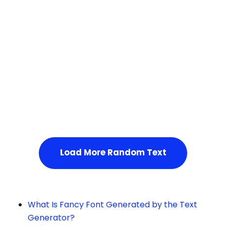
Squares
Service Not Available
, Please refresh the page or t
ry after some time.
Load More Random Text
What Is Fancy Font Generated by the Text
Generator?