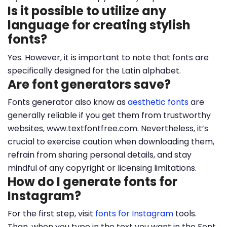
Is it possible to utilize any
language for creating stylish
fonts?
Yes. However, it is important to note that fonts are
specifically designed for the Latin alphabet.
Are font generators save?
Fonts generator also know as
aesthetic fonts
are
generally reliable if you get them from trustworthy
websites, www.textfontfree.com. Nevertheless, it’s
crucial to exercise caution when downloading them,
refrain from sharing personal details, and stay
mindful of any copyright or licensing limitations.
How do I generate fonts for
Instagram?
For the first step, visit
fonts for Instagram
tools.
Than, when you type in the text you want in the Font