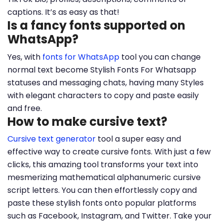
captions. It’s as easy as that!
Is a fancy fonts supported on
WhatsApp?
Yes, with
fonts for WhatsApp
tool you can change
normal text become Stylish Fonts For Whatsapp
statuses and messaging chats, having many Styles
with elegant characters to copy and paste easily
and free.
How to make cursive text?
Cursive text generator
tool a super easy and
effective way to create cursive fonts. With just a few
clicks, this amazing tool transforms your text into
mesmerizing mathematical alphanumeric cursive
script letters. You can then effortlessly copy and
paste these stylish fonts onto popular platforms
such as Facebook, Instagram, and Twitter. Take your