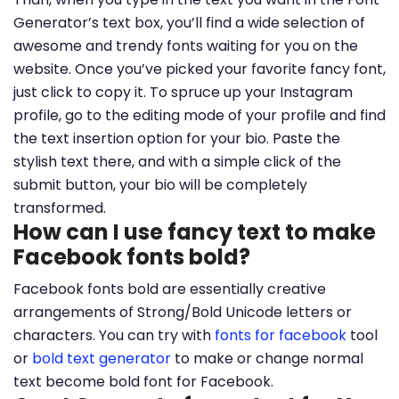
Generator’s text box, you’ll find a wide selection of
awesome and trendy fonts waiting for you on the
website. Once you’ve picked your favorite fancy font,
just click to copy it. To spruce up your Instagram
profile, go to the editing mode of your profile and find
the text insertion option for your bio. Paste the
stylish text there, and with a simple click of the
submit button, your bio will be completely
transformed.
How can I use fancy text to make
Facebook fonts bold?
Facebook fonts bold are essentially creative
arrangements of Strong/Bold Unicode letters or
characters. You can try with
fonts for facebook
tool
or
bold text generator
to make or change normal
text become bold font for Facebook.