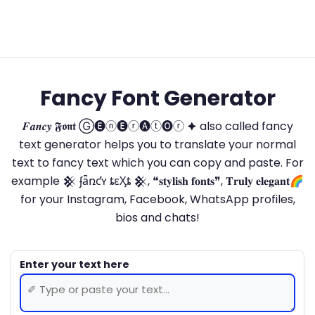
Fancy Font Generator
𝑭𝒂𝒏𝒄𝒚 𝕱𝖔𝖓𝖙 Ⓖ🅔ⓝ🅔ⓡ🅐ⓣ🅞ⓡ 🟆 also called fancy
text generator helps you to translate your normal
text to fancy text which you can copy and paste. For
example 𒆜 ʄǟռƈʏ ȶɛӼȶ 𒆜, ❝𝐬𝐭𝐲𝐥𝐢𝐬𝐡 𝐟𝐨𝐧𝐭𝐬❞, 𝐓𝐫𝐮𝐥𝐲 𝐞𝐥𝐞𝐠𝐚𝐧𝐭🌈
for your Instagram, Facebook, WhatsApp profiles,
bios and chats!