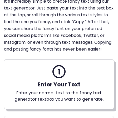
It’s incredibly simple to create fancy text using our
text generator. Just paste your text into the text box
at the top, scroll through the various text styles to
find the one you fancy, and click “Copy.” After that,
you can share the fancy font on your preferred
social media platforms like Facebook, Twitter, or
Instagram, or even through text messages. Copying
and pasting fancy fonts has never been easier!
Enter Your Text
Enter your normal text to the fancy text
generator textbox you want to generate.