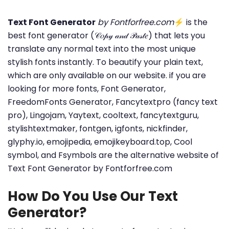
Text Font Generator
by Fontforfree.com
⚡ is the
best font generator (𝒞𝑜𝓅𝓎 𝒶𝓃𝒹 𝒫𝒶𝓈𝓉𝑒) that lets you
translate any normal text into the most unique
stylish fonts instantly. To beautify your plain text,
which are only available on our website. if you are
looking for more fonts, Font Generator,
FreedomFonts Generator, Fancytextpro (fancy text
pro), Lingojam, Yaytext, cooltext, fancytextguru,
stylishtextmaker, fontgen, igfonts, nickfinder,
glyphy.io, emojipedia, emojikeyboard.top, Cool
symbol, and Fsymbols are the alternative website of
Text Font Generator by Fontforfree.com
How Do You Use Our Text
Generator?