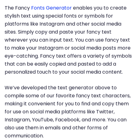
The Fancy
Fonts Generator
enables you to create
stylish text using special fonts or symbols for
platforms like Instagram and other social media
sites. Simply copy and paste your fancy text
wherever you can input text. You can use fancy text
to make your Instagram or social media posts more
eye-catching. Fancy text offers a variety of symbols
that can be easily copied and pasted to add a
personalized touch to your social media content.
We’ve developed the text generator above to
compile some of our favorite fancy text characters,
making it convenient for you to find and copy them
for use on social media platforms like Twitter,
Instagram, YouTube, Facebook, and more. You can
also use them in emails and other forms of
communication.