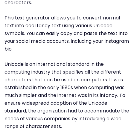
characters.
This text generator allows you to convert normal
text into cool fancy text using various Unicode
symbols. You can easily copy and paste the text into
your social media accounts, including your Instagram
bio.
Unicode is an international standard in the
computing industry that specifies all the different
characters that can be used on computers. It was
established in the early 1980s when computing was
much simpler and the internet was in its infancy. To
ensure widespread adoption of the Unicode
standard, the organization had to accommodate the
needs of various companies by introducing a wide
range of character sets.