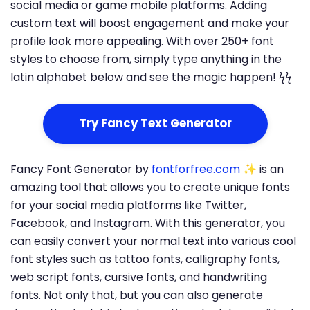
social media or game mobile platforms. Adding
custom text will boost engagement and make your
profile look more appealing. With over 250+ font
styles to choose from, simply type anything in the
latin alphabet below and see the magic happen! ϟϟ
Try Fancy Text Generator
Fancy Font Generator by
fontforfree.com
✨ is an
amazing tool that allows you to create unique fonts
for your social media platforms like Twitter,
Facebook, and Instagram. With this generator, you
can easily convert your normal text into various cool
font styles such as tattoo fonts, calligraphy fonts,
web script fonts, cursive fonts, and handwriting
fonts. Not only that, but you can also generate