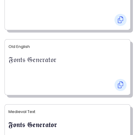
Old English
𝔉𝔬𝔫𝔱𝔰 𝔊𝔢𝔫𝔢𝔯𝔞𝔱𝔬𝔯
Medieval Text
𝕱𝖔𝖓𝖙𝖘 𝕲𝖊𝖓𝖊𝖗𝖆𝖙𝖔𝖗