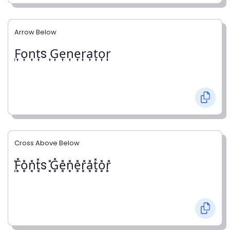
Arrow Below
͎F͎o͎n͎t͎s ͎G͎e͎n͎e͎r͎a͎t͎o͎r͎
Cross Above Below
͓̽F͓̽o͓̽n͓̽t͓̽s ͓̽G͓̽e͓̽n͓̽e͓̽r͓̽a͓̽t͓̽o͓̽r͓̽