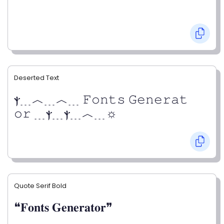
Deserted Text
ⲯ﹍︿﹍︿﹍ 𝙵𝚘𝚗𝚝𝚜 𝙶𝚎𝚗𝚎𝚛𝚊𝚝
𝚘𝚛 ﹍ⲯ﹍ⲯ﹍︿﹍☼
Quote Serif Bold
❝𝐅𝐨𝐧𝐭𝐬 𝐆𝐞𝐧𝐞𝐫𝐚𝐭𝐨𝐫❞