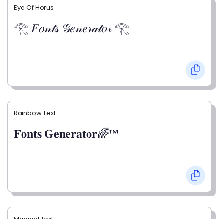
Eye Of Horus
𓂀 𝐹𝑜𝓃𝓉𝓈 𝒢𝑒𝓃𝑒𝓇𝒶𝓉𝑜𝓇 𓂀
Rainbow Text
𝐅𝐨𝐧𝐭𝐬 𝐆𝐞𝐧𝐞𝐫𝐚𝐭𝐨𝐫🌈™
Magical Text