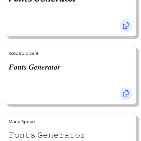
Italic Bold Serif
𝑭𝒐𝒏𝒕𝒔 𝑮𝒆𝒏𝒆𝒓𝒂𝒕𝒐𝒓
Mono Space
𝙵𝚘𝚗𝚝𝚜 𝙶𝚎𝚗𝚎𝚛𝚊𝚝𝚘𝚛