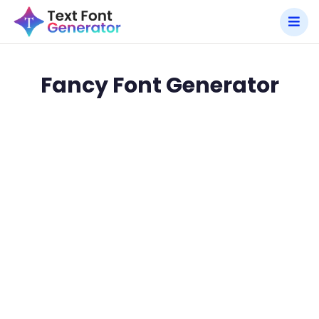
Fancy Font Generator