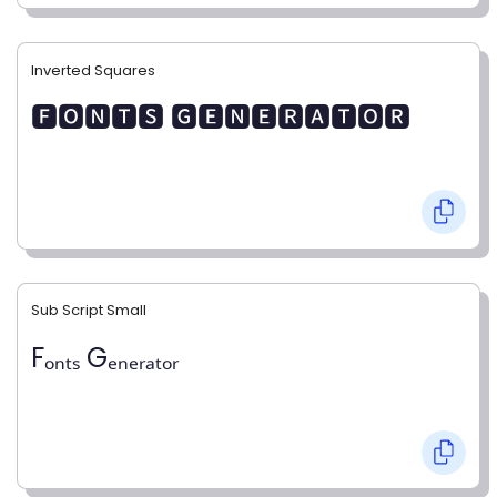
Inverted Squares
🅵🅾🅽🆃🆂 🅶🅴🅽🅴🆁🅰🆃🅾🆁
Sub Script Small
Fₒₙₜₛ Gₑₙₑᵣₐₜₒᵣ