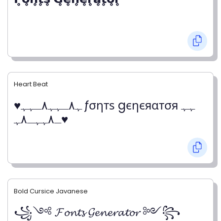
Heart Beat
♥ﮩ٨ـﮩﮩ٨ـﮩﮩ ƒσηтѕ gєηєяαтσя ﮩﮩ
ـ٨ﮩﮩـ٨ﮩ♥
Bold Cursice Javanese
꧁༺ 𝓕𝓸𝓷𝓽𝓼 𝓖𝓮𝓷𝓮𝓻𝓪𝓽𝓸𝓻 ༻꧂