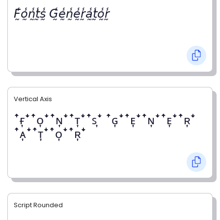
𝘍̰̾𝘰̰̾𝘯̰̾𝘵̰̾𝘴̰̾ 𝘎̰̾𝘦̰̾𝘯̰̾𝘦̰̾𝘳̰̾𝘢̰̾𝘵̰̾𝘰̰̾𝘳̰̾
Vertical Axis
ꜛғ͎ꜜꜛᴏ͎ꜜꜛɴ͎ꜜꜛᴛ͎ꜜꜛꜱ͎ꜜ ꜛɢ͎ꜜꜛᴇ͎ꜜꜛɴ͎ꜜꜛᴇ͎ꜜꜛʀ͎ꜜ
ꜛᴀ͎ꜜꜛᴛ͎ꜜꜛᴏ͎ꜜꜛʀ͎ꜜ
Script Rounded