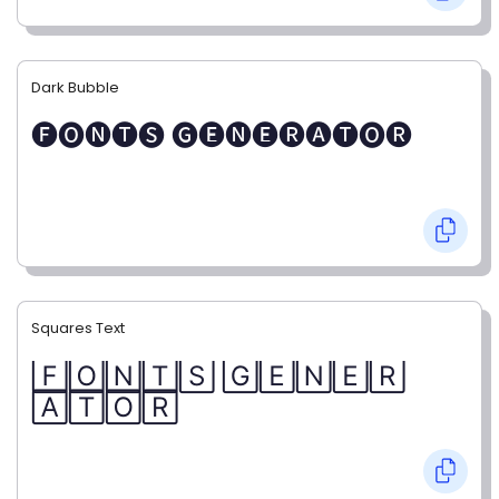
Dark Bubble
🅕🅞🅝🅣🅢 🅖🅔🅝🅔🅡🅐🅣🅞🅡
Squares Text
🄵🄾🄽🅃🅂 🄶🄴🄽🄴🅁
🄰🅃🄾🅁