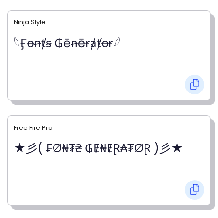
Ninja Style
𓆩Ӻꝋꞥⱦꞩ ₲ēꞥēɍⱥⱦꝋɍ𓆪
Free Fire Pro
★彡( ₣Ø₦₮₴ ₲Ɇ₦ɆⱤ₳₮ØⱤ )彡★