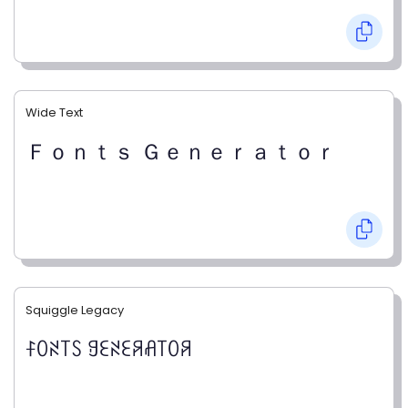
Wide Text
Ｆｏｎｔｓ Ｇｅｎｅｒａｔｏｒ
Squiggle Legacy
ꊰꄲꋊ꓄ꇙ ꍌꏂꋊꏂꋪꋬ꓄ꄲꋪ