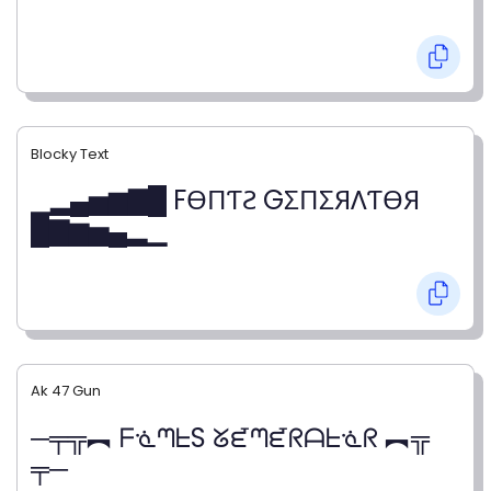
Blocky Text
▁▂▄▅▆▇█ FӨПƬƧ GΣПΣЯΛƬӨЯ
█▇▆▅▄▂▁
Ak 47 Gun
─╤╦︻ ᖴᓍᘉᖶS ᘜᘿᘉᘿᖇᗩᖶᓍᖇ ︻╦
╤─