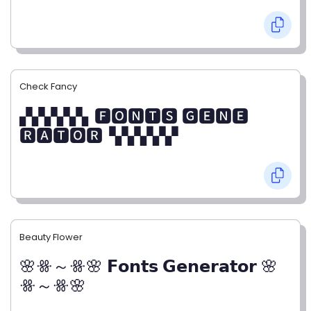
Check Fancy
▞▞▞▞▞▖🅵🅾🅽🆃🆂 🅶🅴🅽🅴
🆁🅰🆃🅾🆁▝▞▞▞▞▞
Beauty Flower
🌸ꗥ～ꗥ🌸 𝗙𝗼𝗻𝘁𝘀 𝗚𝗲𝗻𝗲𝗿𝗮𝘁𝗼𝗿 🌸
ꗥ～ꗥ🌸