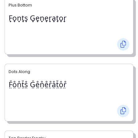
Plus Bottom
F̟o̟n̟t̟s̟ G̟e̟n̟e̟r̟a̟t̟o̟r̟
Dots Along
F̤̊o̤̊n̤̊t̤̊s̤̊ G̤̊e̤̊n̤̊e̤̊r̤̊å̤t̤̊o̤̊r̤̊