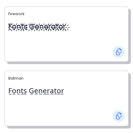
Firework
҉F҉o҉n҉t҉s ҉G҉e҉n҉e҉r҉a҉t҉o҉r҉
Batman
F̼o̼n̼t̼s̼ G̼e̼n̼e̼r̼a̼t̼o̼r̼