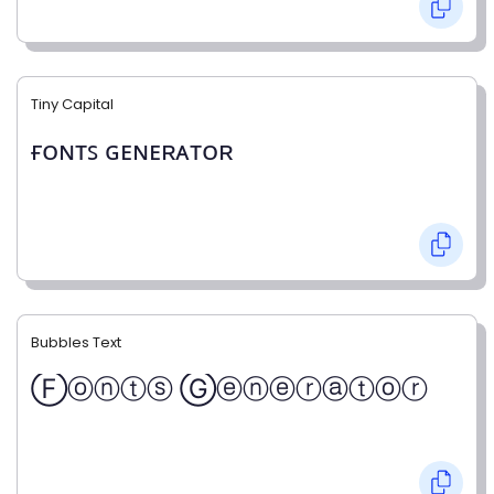
Tiny Capital
ғᴏɴᴛꜱ ɢᴇɴᴇʀᴀᴛᴏʀ
Bubbles Text
Ⓕⓞⓝⓣⓢ Ⓖⓔⓝⓔⓡⓐⓣⓞⓡ