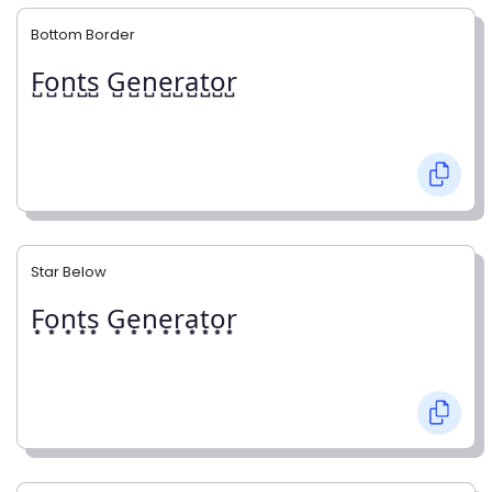
Bottom Border
F̺o̺n̺t̺s̺ G̺e̺n̺e̺r̺a̺t̺o̺r̺
Star Below
F͙o͙n͙t͙s͙ G͙e͙n͙e͙r͙a͙t͙o͙r͙