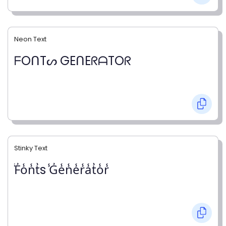
Neon Text
ᖴOᑎTᔕ GEᑎEᖇᗩTOᖇ
Stinky Text
̾F̾o̾n̾t̾s ̾G̾e̾n̾e̾r̾a̾t̾o̾r̾