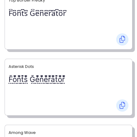
Top Border Freaky
F͆o͆n͆t͆s͆ G͆e͆n͆e͆r͆a͆t͆o͆r͆
Asterisk Dots
F⃨⃰o⃨⃰n⃨⃰t⃨⃰s⃨⃰ G⃨⃰e⃨⃰n⃨⃰e⃨⃰r⃨⃰a⃨⃰t⃨⃰o⃨⃰r⃨⃰
Among Wave