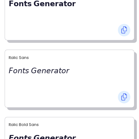
𝗙𝗼𝗻𝘁𝘀 𝗚𝗲𝗻𝗲𝗿𝗮𝘁𝗼𝗿
Italic Sans
𝘍𝘰𝘯𝘵𝘴 𝘎𝘦𝘯𝘦𝘳𝘢𝘵𝘰𝘳
Italic Bold Sans
𝙁𝙤𝙣𝙩𝙨 𝙂𝙚𝙣𝙚𝙧𝙖𝙩𝙤𝙧