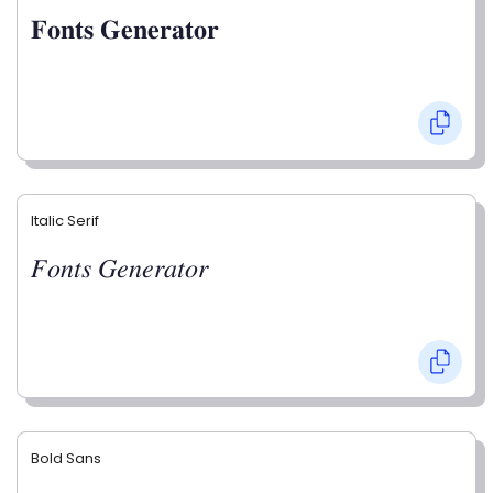
𝐅𝐨𝐧𝐭𝐬 𝐆𝐞𝐧𝐞𝐫𝐚𝐭𝐨𝐫
Italic Serif
𝐹𝑜𝑛𝑡𝑠 𝐺𝑒𝑛𝑒𝑟𝑎𝑡𝑜𝑟
Bold Sans