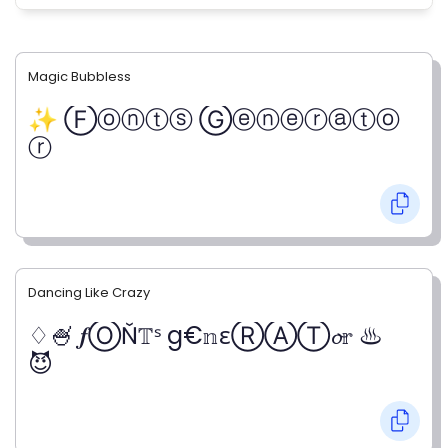
Magic Bubbless
✨ Ⓕⓞⓝⓣⓢ Ⓖⓔⓝⓔⓡⓐⓣⓞ
ⓡ
Dancing Like Crazy
♢🍧 𝒇ⓄŇ𝕋ˢ g€𝕟εⓇⒶⓉ𝓸𝕣 ♨
😈