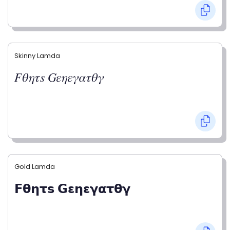
Skinny Lamda
𝐹𝜃𝜂𝜏𝑠 𝐺𝜀𝜂𝜀𝛾𝛼𝜏𝜃𝛾
Gold Lamda
𝗙𝝷𝝶𝞃𝘀 𝗚𝝴𝝶𝝴𝝲𝝰𝞃𝝷𝝲