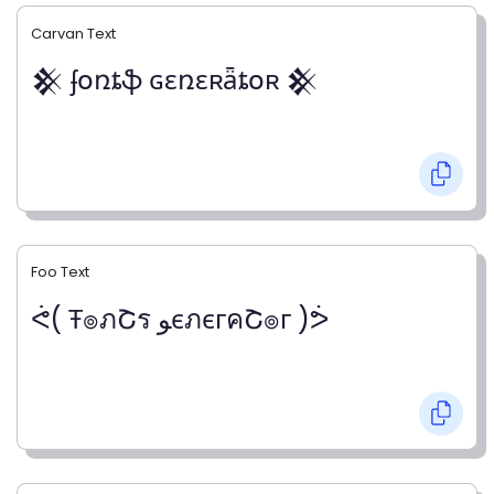
Carvan Text
𒆜 ʄօռȶֆ ɢɛռɛʀǟȶօʀ 𒆜
Foo Text
ᕚ( Ŧ๏ภՇร ﻮєภєгคՇ๏г )ᕘ