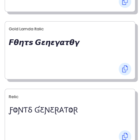
Gold Lamda Italic
𝙁𝞱𝞰𝞽𝙨 𝙂𝞮𝞰𝞮𝞬𝞪𝞽𝞱𝞬
Relic
ƑⰙƝƬⳜ ƓƸƝƸⱤ𐤠ƬⰙⱤ