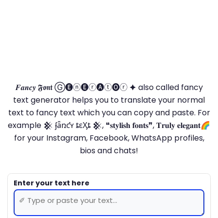
𝑭𝒂𝒏𝒄𝒚 𝕱𝖔𝖓𝖙 Ⓖ🅔ⓝ🅔ⓡ🅐ⓣ🅞ⓡ 🟆 also called fancy
text generator helps you to translate your normal
text to fancy text which you can copy and paste. For
example 𒆜 ʄǟռƈʏ ȶɛӼȶ 𒆜, ❝𝐬𝐭𝐲𝐥𝐢𝐬𝐡 𝐟𝐨𝐧𝐭𝐬❞, 𝐓𝐫𝐮𝐥𝐲 𝐞𝐥𝐞𝐠𝐚𝐧𝐭🌈
for your Instagram, Facebook, WhatsApp profiles,
bios and chats!