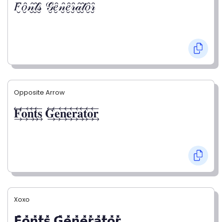
𝐹̮̑𝑜̮̑𝓃̮̑𝓉̮̑𝓈̮̑ 𝒢̮̑𝑒̮̑𝓃̮̑𝑒̮̑𝓇̮̑𝒶̮̑𝓉̮̑𝑜̮̑𝓇̮̑
Opposite Arrow
𝐅⃯⃖𝐨⃯⃖𝐧⃯⃖𝐭⃯⃖𝐬⃯⃖ 𝐆⃯⃖𝐞⃯⃖𝐧⃯⃖𝐞⃯⃖𝐫⃯⃖𝐚⃯⃖𝐭⃯⃖𝐨⃯⃖𝐫⃯⃖
Xoxo
𝗙̥̽𝗼̥̽𝗻̥̽𝘁̥̽𝘀̥̽ 𝗚̥̽𝗲̥̽𝗻̥̽𝗲̥̽𝗿̥̽𝗮̥̽𝘁̥̽𝗼̥̽𝗿̥̽