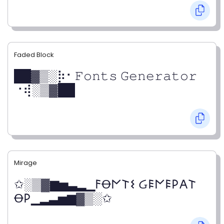
Faded Block
██▓▒­░⡷⠂𝙵𝚘𝚗𝚝𝚜 𝙶𝚎𝚗𝚎𝚛𝚊𝚝𝚘𝚛
⠐⢾░▒▓██
Mirage
✩░▒▓▆▅▃▂▁𐌅Ꝋ𐌍𐌕𐌔 Ᏽ𐌄𐌍𐌄𐌓𐌀𐌕
Ꝋ𐌓▁▂▃▅▆▓▒░✩