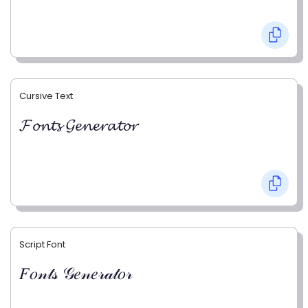
Cursive Text
𝓕𝓸𝓷𝓽𝓼 𝓖𝓮𝓷𝓮𝓻𝓪𝓽𝓸𝓻
Script Font
𝐹𝑜𝓃𝓉𝓈 𝒢𝑒𝓃𝑒𝓇𝒶𝓉𝑜𝓇