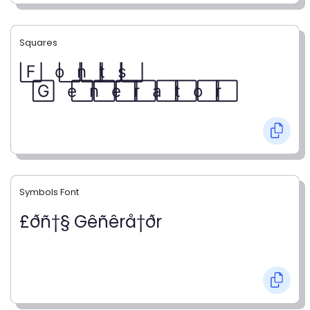
Squares
F⃞ o⃞ n⃞ t⃞ s⃞
G⃞ e⃞ n⃞ e⃞ r⃞ a⃞ t⃞ o⃞ r⃞
Symbols Font
£ðñ†§ Gêñêrå†ðr