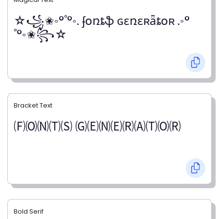
☆꧁✬◦°˚°◦. ʄօռȶֆ ɢɛռɛʀǟȶօʀ .◦°
˚°◦✬꧂☆
Bracket Text
🄕🄞🄝🄣🄢 🄖🄔🄝🄔🄡🄐🄣🄞🄡
Bold Serif