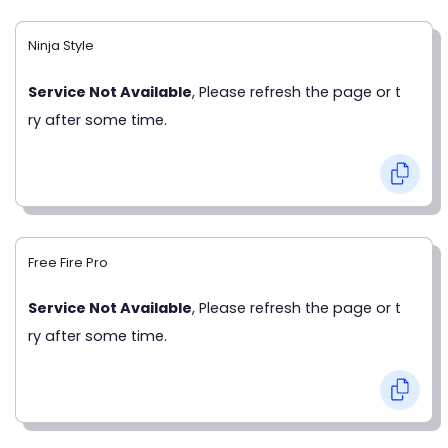
Ninja Style
Service Not Available
, Please refresh the page or t
ry after some time.
Free Fire Pro
Service Not Available
, Please refresh the page or t
ry after some time.