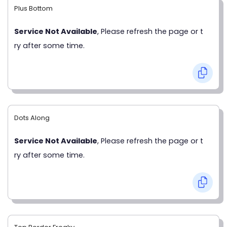
Plus Bottom
Service Not Available
, Please refresh the page or t
ry after some time.
Dots Along
Service Not Available
, Please refresh the page or t
ry after some time.