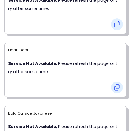
Service Not Available
, Please refresh the page or t
ry after some time.
Heart Beat
Service Not Available
, Please refresh the page or t
ry after some time.
Bold Cursice Javanese
Service Not Available
, Please refresh the page or t