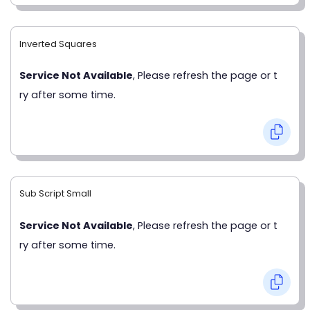
Inverted Squares
Service Not Available
, Please refresh the page or t
ry after some time.
Sub Script Small
Service Not Available
, Please refresh the page or t
ry after some time.