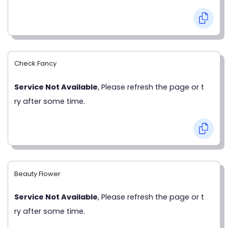
Check Fancy
Service Not Available
, Please refresh the page or t
ry after some time.
Beauty Flower
Service Not Available
, Please refresh the page or t
ry after some time.