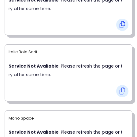
ry after some time.
Italic Bold Serif
Service Not Available
, Please refresh the page or t
ry after some time.
Mono Space
Service Not Available
, Please refresh the page or t