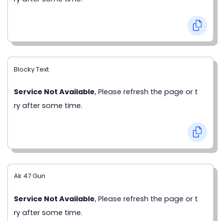
Blocky Text
Service Not Available
, Please refresh the page or t
ry after some time.
Ak 47 Gun
Service Not Available
, Please refresh the page or t
ry after some time.