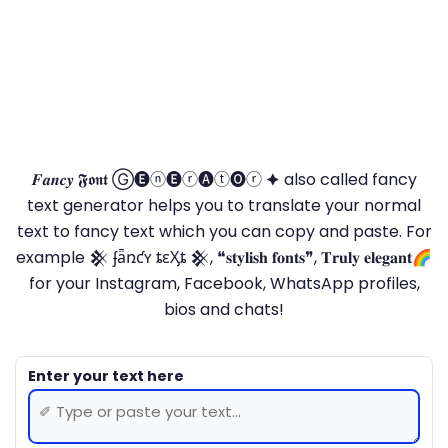
𝑭𝒂𝒏𝒄𝒚 𝕱𝖔𝖓𝖙 Ⓖ🅔ⓝ🅔ⓡ🅐ⓣ🅞ⓡ 🟆 also called fancy
text generator helps you to translate your normal
text to fancy text which you can copy and paste. For
example 𒆜 ʄǟռƈʏ ȶɛӼȶ 𒆜, ❝𝐬𝐭𝐲𝐥𝐢𝐬𝐡 𝐟𝐨𝐧𝐭𝐬❞, 𝐓𝐫𝐮𝐥𝐲 𝐞𝐥𝐞𝐠𝐚𝐧𝐭🌈
for your Instagram, Facebook, WhatsApp profiles,
bios and chats!