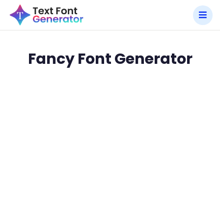
Fancy Font Generator