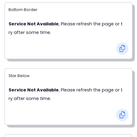
Bottom Border
Service Not Available
, Please refresh the page or t
ry after some time.
Star Below
Service Not Available
, Please refresh the page or t
ry after some time.