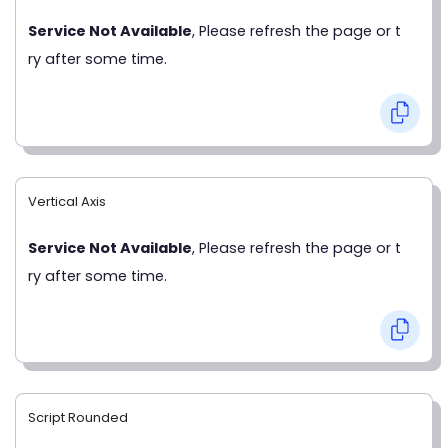
Service Not Available
, Please refresh the page or t
ry after some time.
Vertical Axis
Service Not Available
, Please refresh the page or t
ry after some time.
Script Rounded