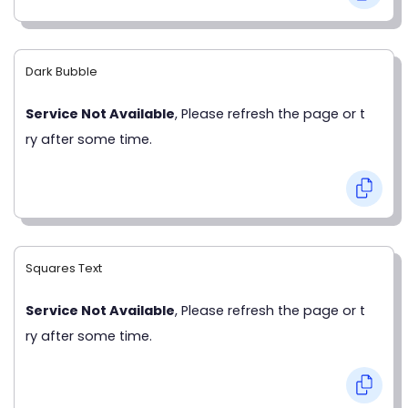
Dark Bubble
Service Not Available
, Please refresh the page or t
ry after some time.
Squares Text
Service Not Available
, Please refresh the page or t
ry after some time.