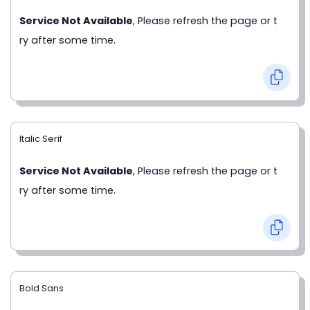
Service Not Available
, Please refresh the page or t
ry after some time.
Italic Serif
Service Not Available
, Please refresh the page or t
ry after some time.
Bold Sans