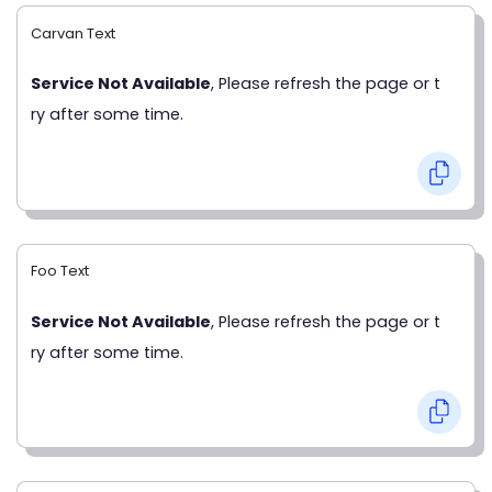
Carvan Text
Service Not Available
, Please refresh the page or t
ry after some time.
Foo Text
Service Not Available
, Please refresh the page or t
ry after some time.