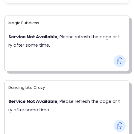
Magic Bubbless
Service Not Available
, Please refresh the page or t
ry after some time.
Dancing Like Crazy
Service Not Available
, Please refresh the page or t
ry after some time.