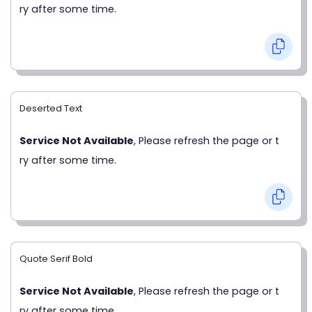
ry after some time.
Deserted Text
Service Not Available
, Please refresh the page or t
ry after some time.
Quote Serif Bold
Service Not Available
, Please refresh the page or t
ry after some time.