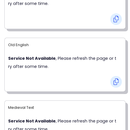
ry after some time.
Old English
Service Not Available
, Please refresh the page or t
ry after some time.
Medieval Text
Service Not Available
, Please refresh the page or t
ry after some time.