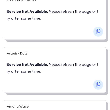
Top Border Freaky
Service Not Available
, Please refresh the page or t
ry after some time.
Asterisk Dots
Service Not Available
, Please refresh the page or t
ry after some time.
Among Wave