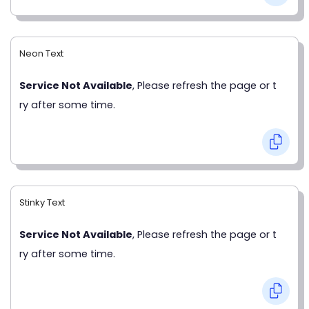
Neon Text
Service Not Available
, Please refresh the page or t
ry after some time.
Stinky Text
Service Not Available
, Please refresh the page or t
ry after some time.