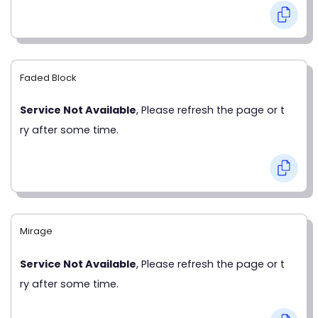
Faded Block
Service Not Available
, Please refresh the page or t
ry after some time.
Mirage
Service Not Available
, Please refresh the page or t
ry after some time.