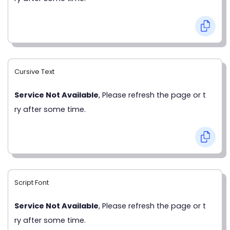
Cursive Text
Service Not Available
, Please refresh the page or t
ry after some time.
Script Font
Service Not Available
, Please refresh the page or t
ry after some time.