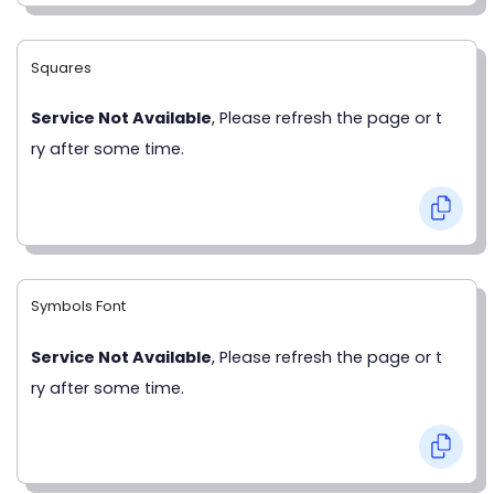
Squares
Service Not Available
, Please refresh the page or t
ry after some time.
Symbols Font
Service Not Available
, Please refresh the page or t
ry after some time.