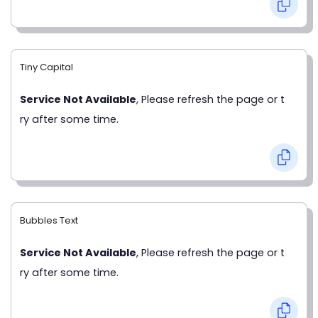
Tiny Capital
Service Not Available
, Please refresh the page or t
ry after some time.
Bubbles Text
Service Not Available
, Please refresh the page or t
ry after some time.