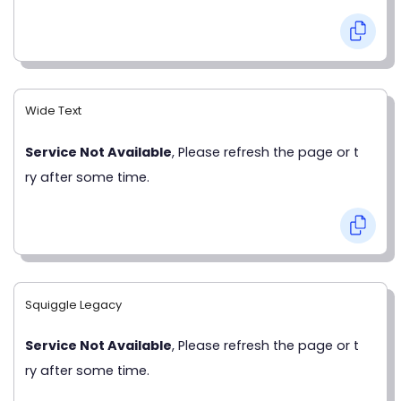
Wide Text
Service Not Available
, Please refresh the page or t
ry after some time.
Squiggle Legacy
Service Not Available
, Please refresh the page or t
ry after some time.