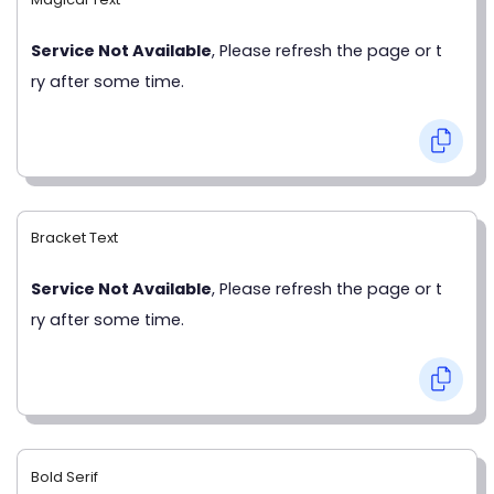
Service Not Available
, Please refresh the page or t
ry after some time.
Bracket Text
Service Not Available
, Please refresh the page or t
ry after some time.
Bold Serif