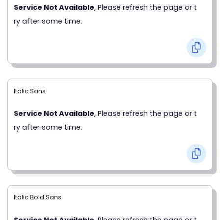
Service Not Available
, Please refresh the page or t
ry after some time.
Italic Sans
Service Not Available
, Please refresh the page or t
ry after some time.
Italic Bold Sans
Service Not Available
, Please refresh the page or t