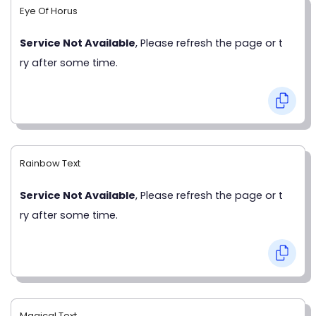
Eye Of Horus
Service Not Available
, Please refresh the page or t
ry after some time.
Rainbow Text
Service Not Available
, Please refresh the page or t
ry after some time.
Magical Text