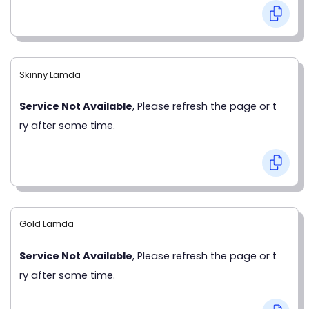
Skinny Lamda
Service Not Available
, Please refresh the page or t
ry after some time.
Gold Lamda
Service Not Available
, Please refresh the page or t
ry after some time.