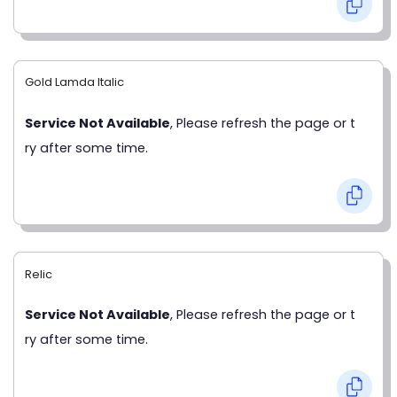
Gold Lamda Italic
Service Not Available
, Please refresh the page or t
ry after some time.
Relic
Service Not Available
, Please refresh the page or t
ry after some time.