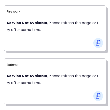
Firework
Service Not Available
, Please refresh the page or t
ry after some time.
Batman
Service Not Available
, Please refresh the page or t
ry after some time.