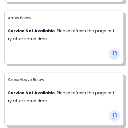
Arrow Below
Service Not Available
, Please refresh the page or t
ry after some time.
Cross Above Below
Service Not Available
, Please refresh the page or t
ry after some time.