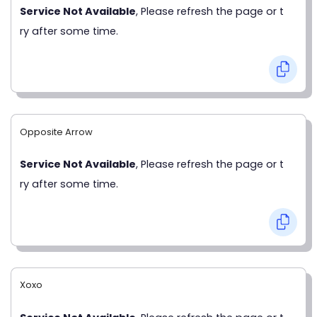
Service Not Available
, Please refresh the page or t
ry after some time.
Opposite Arrow
Service Not Available
, Please refresh the page or t
ry after some time.
Xoxo