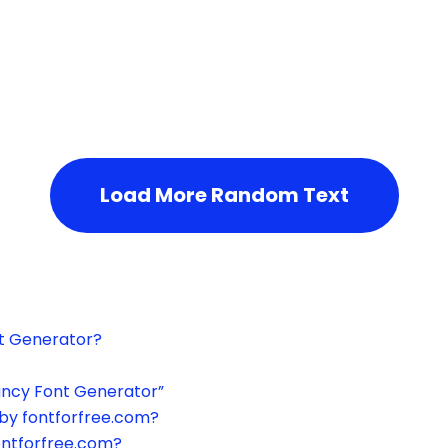
h the page or try after some time.
Load More Random Text
xt Generator?
ancy Font Generator”
by fontforfree.com?
ontforfree.com?