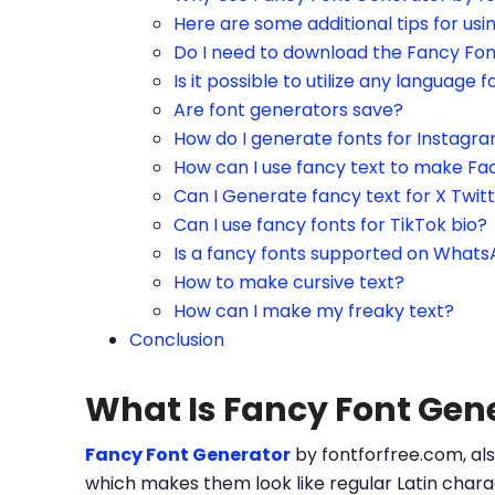
Here are some additional tips for us
Do I need to download the Fancy Fo
Is it possible to utilize any language f
Are font generators save?
How do I generate fonts for Instagr
How can I use fancy text to make Fa
Can I Generate fancy text for X Twit
Can I use fancy fonts for TikTok bio?
Is a fancy fonts supported on What
How to make cursive text?
How can I make my freaky text?
Conclusion
What Is Fancy Font Gen
Fancy Font Generator
by fontforfree.com, als
which makes them look like regular Latin charac