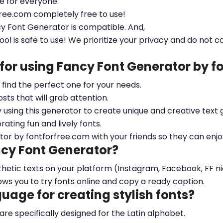
le for everyone.
free.com completely free to use!
cy Font Generator is compatible. And,
ool is safe to use! We prioritize your privacy and do not c
 for using Fancy Font Generator by 
ou find the perfect one for your needs.
sts that will grab attention.
y using this generator to create unique and creative text 
ting fun and lively fonts.
tor by fontforfree.com with your friends so they can enjo
ncy Font Generator?
esthetic texts on your platform (Instagram, Facebook, FF 
ows you to try fonts online and copy a ready caption.
nguage for creating stylish fonts?
 are specifically designed for the Latin alphabet.