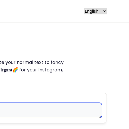
late your normal text to fancy
𝐥𝐞𝐠𝐚𝐧𝐭🌈 for your Instagram,