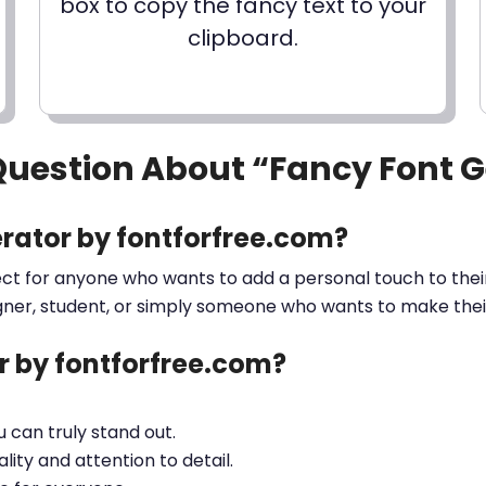
box to copy the fancy text to your
clipboard.
Question About “Fancy Font 
rator by fontforfree.com?
ect for anyone who wants to add a personal touch to their
gner, student, or simply someone who wants to make their 
 by fontforfree.com?
ou can truly stand out.
lity and attention to detail.