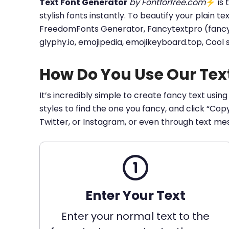
Text Font Generator
by Fontforfree.com
⚡ is t
stylish fonts instantly. To beautify your plain t
FreedomFonts Generator, Fancytextpro (fancy tex
glyphy.io, emojipedia, emojikeyboard.top, Cool
How Do You Use Our Tex
It’s incredibly simple to create fancy text using
styles to find the one you fancy, and click “Co
Twitter, or Instagram, or even through text me
Enter Your Text
Enter your normal text to the