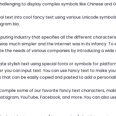
challenging to display complex symbols like Chinese and 
l text into cool fancy text using various Unicode symbols
agram bio.
puting industry that specifies all the different characte
was much simpler and the internet was in its infancy. T
 the needs of various companies by introducing a wide 
te stylish text using special fonts or symbols for platfor
r you can input text. You can use fancy text to make yo
ls that can be easily copied and pasted to add a personal
ompile some of our favorite fancy text characters, maki
, Instagram, YouTube, Facebook, and more. You can also us