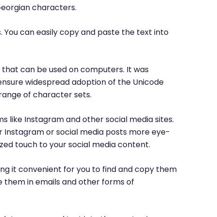
Georgian characters.
. You can easily copy and paste the text into
rs that can be used on computers. It was
o ensure widespread adoption of the Unicode
range of character sets.
ms like Instagram and other social media sites.
ur Instagram or social media posts more eye-
ized touch to your social media content.
ng it convenient for you to find and copy them
e them in emails and other forms of