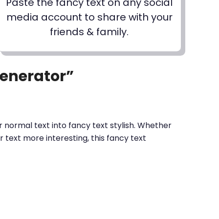
Paste the fancy text on any social
media account to share with your
friends & family.
Generator”
 normal text into fancy text stylish. Whether
text more interesting, this fancy text