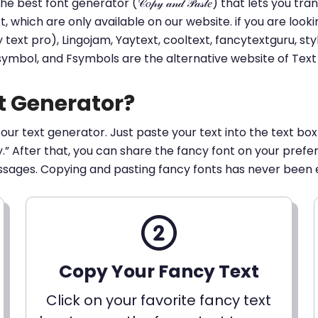
he best font generator (𝒞𝑜𝓅𝓎 𝒶𝓃𝒹 𝒫𝒶𝓈𝓉𝑒) that lets yo
ext, which are only available on our website. if you are loo
t pro), Lingojam, Yaytext, cooltext, fancytextguru, styli
 symbol, and Fsymbols are the alternative website of Te
t Generator?
 our text generator. Just paste your text into the text box
py.” After that, you can share the fancy font on your pref
ssages. Copying and pasting fancy fonts has never been 
Copy Your Fancy Text
Click on your favorite fancy text