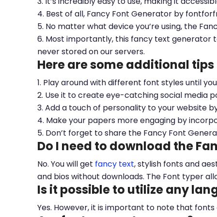
3. It’s incredibly easy to use, making it accessib
4. Best of all, Fancy Font Generator by fontfor
5. No matter what device you’re using, the Fan
6. Most importantly, this fancy text generator t
never stored on our servers.
Here are some additional tips
1. Play around with different font styles until y
2. Use it to create eye-catching social media po
3. Add a touch of personality to your website b
4. Make your papers more engaging by incorpora
5. Don’t forget to share the Fancy Font Genera
Do I need to download the Fa
No. You will get
fancy text
, stylish fonts and a
and bios without downloads. The Font typer all
Is it possible to utilize any la
Yes. However, it is important to note that fonts