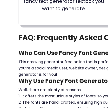
fancy text generator textbox you
want to generate.
FAQ: Frequently Asked 
Who Can Use Fancy Font Gene
This amazing generator free online tool is perf
you’re a social media user, website owner, desi
generator is for you!
Why Use Fancy Font Generator
Well, there are plenty of reasons:
1. It offers the most unique styles of fonts, so y
2. The fonts are hand-crafted, ensuring high qua