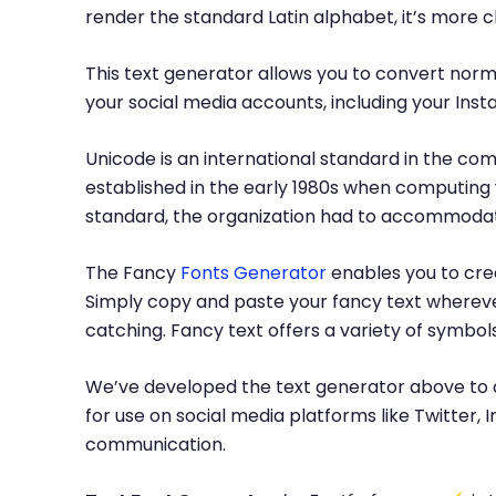
render the standard Latin alphabet, it’s more 
This text generator allows you to convert norma
your social media accounts, including your Inst
Unicode is an international standard in the com
established in the early 1980s when computing 
standard, the organization had to accommodate
The Fancy
Fonts Generator
enables you to crea
Simply copy and paste your fancy text whereve
catching. Fancy text offers a variety of symbo
We’ve developed the text generator above to c
for use on social media platforms like Twitter
communication.