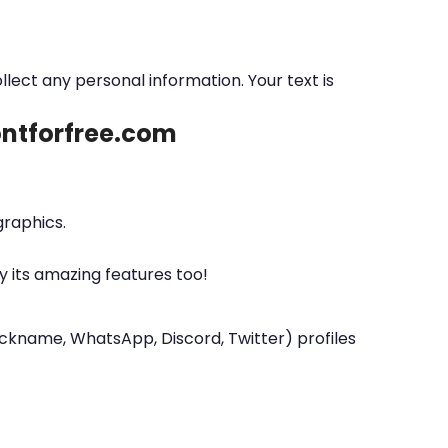
ollect any personal information. Your text is
fontforfree.com
graphics.
y its amazing features too!
nickname, WhatsApp, Discord, Twitter) profiles