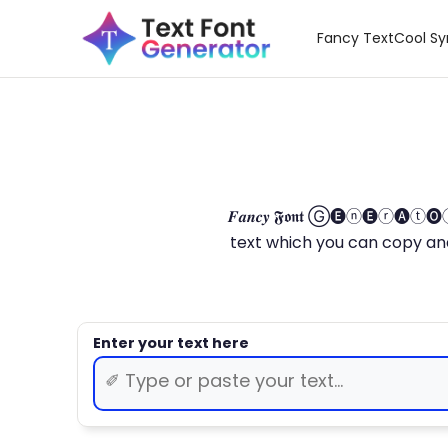
Fancy Text
Cool S
𝑭𝒂𝒏𝒄𝒚 𝕱𝖔𝖓𝖙 Ⓖ🅔ⓝ🅔ⓡ🅐
text which you can copy and paste.