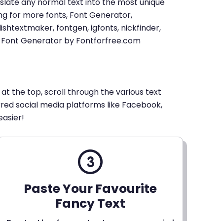
u translate any normal text into the most unique
king for more fonts, Font Generator,
shtextmaker, fontgen, igfonts, nickfinder,
xt Font Generator by Fontforfree.com
 at the top, scroll through the various text
erred social media platforms like Facebook,
easier!
Paste Your Favourite
Fancy Text