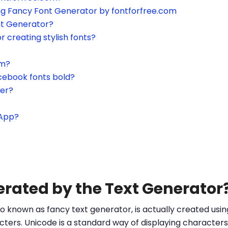
ing Fancy Font Generator by fontforfree.com
nt Generator?
or creating stylish fonts?
am?
cebook fonts bold?
ter?
sApp?
erated by the Text Generator
o known as fancy text generator, is actually created us
ters. Unicode is a standard way of displaying characters 