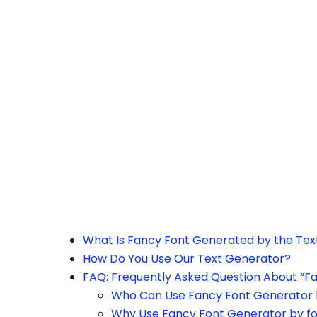
h the page or try after some time.
What Is Fancy Font Generated by the Te
How Do You Use Our Text Generator?
FAQ: Frequently Asked Question About “F
Who Can Use Fancy Font Generator 
Why Use Fancy Font Generator by f