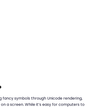
?
ing fancy symbols through Unicode rendering,
on a screen. While it’s easy for computers to