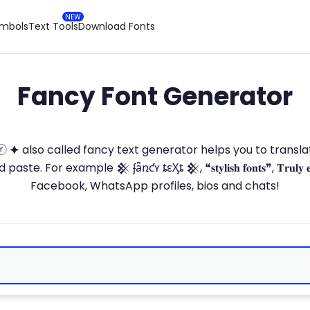
ymbols
Text Tools
Download Fonts
Fancy Font Generator
ⓣ🅞ⓡ 🟆 also called fancy text generator helps you to trans
 For example 𒆜 ʄǟռƈʏ ȶɛӼȶ 𒆜, ❝𝐬𝐭𝐲𝐥𝐢𝐬𝐡 𝐟𝐨𝐧𝐭𝐬❞, 𝐓𝐫𝐮𝐥𝐲 
Facebook, WhatsApp profiles, bios and chats!