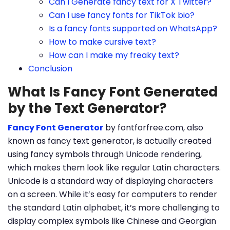
Can I Generate fancy text for X Twitter?
Can I use fancy fonts for TikTok bio?
Is a fancy fonts supported on WhatsApp?
How to make cursive text?
How can I make my freaky text?
Conclusion
What Is Fancy Font Generated
by the Text Generator?
Fancy Font Generator
by fontforfree.com, also
known as fancy text generator, is actually created
using fancy symbols through Unicode rendering,
which makes them look like regular Latin characters.
Unicode is a standard way of displaying characters
on a screen. While it’s easy for computers to render
the standard Latin alphabet, it’s more challenging to
display complex symbols like Chinese and Georgian