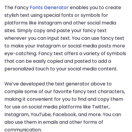
The Fancy
Fonts Generator
enables you to create
stylish text using special fonts or symbols for
platforms like Instagram and other social media
sites. Simply copy and paste your fancy text
wherever you can input text. You can use fancy text
to make your Instagram or social media posts more
eye-catching. Fancy text offers a variety of symbols
that can be easily copied and pasted to add a
personalized touch to your social media content.
We’ve developed the text generator above to
compile some of our favorite fancy text characters,
making it convenient for you to find and copy them
for use on social media platforms like Twitter,
Instagram, YouTube, Facebook, and more. You can
also use them in emails and other forms of
communication.