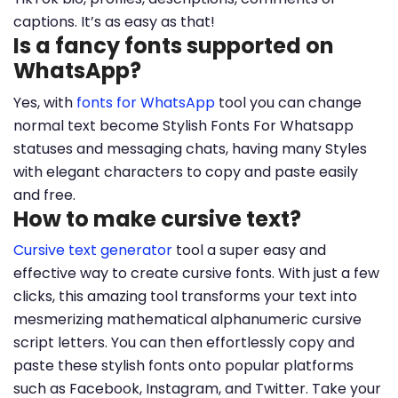
captions. It’s as easy as that!
Is a fancy fonts supported on
WhatsApp?
Yes, with
fonts for WhatsApp
tool you can change
normal text become Stylish Fonts For Whatsapp
statuses and messaging chats, having many Styles
with elegant characters to copy and paste easily
and free.
How to make cursive text?
Cursive text generator
tool a super easy and
effective way to create cursive fonts. With just a few
clicks, this amazing tool transforms your text into
mesmerizing mathematical alphanumeric cursive
script letters. You can then effortlessly copy and
paste these stylish fonts onto popular platforms
such as Facebook, Instagram, and Twitter. Take your