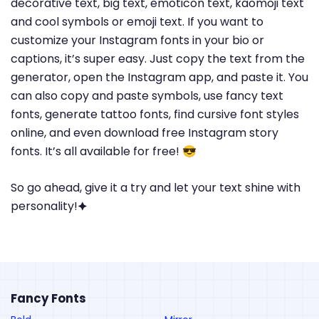
decorative text, big text, emoticon text, kaomoji text
and cool symbols or emoji text. If you want to
customize your Instagram fonts in your bio or
captions, it’s super easy. Just copy the text from the
generator, open the Instagram app, and paste it. You
can also copy and paste symbols, use fancy text
fonts, generate tattoo fonts, find cursive font styles
online, and even download free Instagram story
fonts. It’s all available for free! 😎
So go ahead, give it a try and let your text shine with
personality!🟆
Fancy Fonts