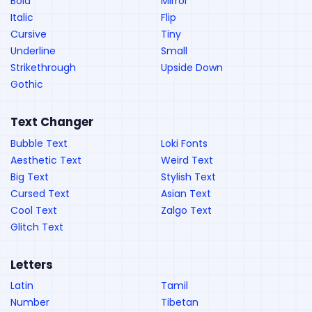
Bold
Mirror
Italic
Flip
Cursive
Tiny
Underline
Small
Strikethrough
Upside Down
Gothic
Text Changer
Bubble Text
Loki Fonts
Aesthetic Text
Weird Text
Big Text
Stylish Text
Cursed Text
Asian Text
Cool Text
Zalgo Text
Glitch Text
Letters
Latin
Tamil
Number
Tibetan