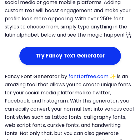
social media or game mobile platforms. Adding
custom text will boost engagement and make your
profile look more appealing. With over 250+ font
styles to choose from, simply type anything in the
latin alphabet below and see the magic happen! ϟϟ
Try Fancy Text Generator
Fancy Font Generator by
fontforfree.com
✨ is an
amazing tool that allows you to create unique fonts
for your social media platforms like Twitter,
Facebook, and Instagram. With this generator, you
can easily convert your normal text into various cool
font styles such as tattoo fonts, calligraphy fonts,
web script fonts, cursive fonts, and handwriting
fonts. Not only that, but you can also generate