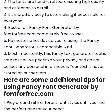
2. The fonts are hand-crafted, ensuring high quality
and attention to detail.
3. It’s incredibly easy to use, making it accessible for
everyone.
4. Best of all, Fancy Font Generator by
fontforfree.com completely free to use!
5. No matter what device you’re using, the Fancy
Font Generator is compatible. And,
6. Most importantly, this fancy text generator tool is
safe to use! We prioritize your privacy and do not
collect any personal information. Your text is never
stored on our servers.
Here are some additional tips for
using Fancy Font Generator by
fontforfree.com
1. Play around with different font styles until you find
the perfect one for your needs.