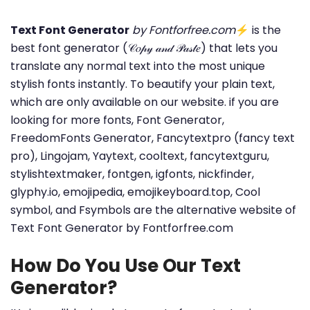
Text Font Generator
by Fontforfree.com
⚡ is the
best font generator (𝒞𝑜𝓅𝓎 𝒶𝓃𝒹 𝒫𝒶𝓈𝓉𝑒) that lets you
translate any normal text into the most unique
stylish fonts instantly. To beautify your plain text,
which are only available on our website. if you are
looking for more fonts, Font Generator,
FreedomFonts Generator, Fancytextpro (fancy text
pro), Lingojam, Yaytext, cooltext, fancytextguru,
stylishtextmaker, fontgen, igfonts, nickfinder,
glyphy.io, emojipedia, emojikeyboard.top, Cool
symbol, and Fsymbols are the alternative website of
Text Font Generator by Fontforfree.com
How Do You Use Our Text
Generator?