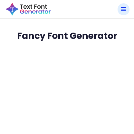
Fancy Font Generator