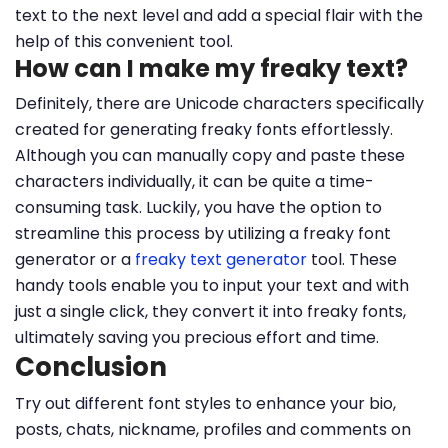
text to the next level and add a special flair with the
help of this convenient tool.
How can I make my freaky text?
Definitely, there are Unicode characters specifically
created for generating freaky fonts effortlessly.
Although you can manually copy and paste these
characters individually, it can be quite a time-
consuming task. Luckily, you have the option to
streamline this process by utilizing a freaky font
generator or a
freaky text generator
tool. These
handy tools enable you to input your text and with
just a single click, they convert it into freaky fonts,
ultimately saving you precious effort and time.
Conclusion
Try out different font styles to enhance your bio,
posts, chats, nickname, profiles and comments on