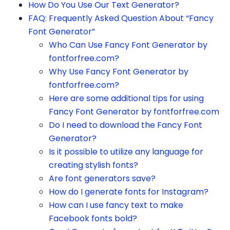
How Do You Use Our Text Generator?
FAQ: Frequently Asked Question About “Fancy
Font Generator”
Who Can Use Fancy Font Generator by
fontforfree.com?
Why Use Fancy Font Generator by
fontforfree.com?
Here are some additional tips for using
Fancy Font Generator by fontforfree.com
Do I need to download the Fancy Font
Generator?
Is it possible to utilize any language for
creating stylish fonts?
Are font generators save?
How do I generate fonts for Instagram?
How can I use fancy text to make
Facebook fonts bold?