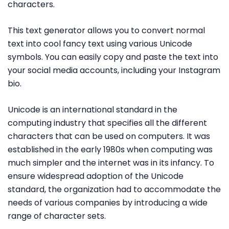
characters.
This text generator allows you to convert normal
text into cool fancy text using various Unicode
symbols. You can easily copy and paste the text into
your social media accounts, including your Instagram
bio.
Unicode is an international standard in the
computing industry that specifies all the different
characters that can be used on computers. It was
established in the early 1980s when computing was
much simpler and the internet was in its infancy. To
ensure widespread adoption of the Unicode
standard, the organization had to accommodate the
needs of various companies by introducing a wide
range of character sets.