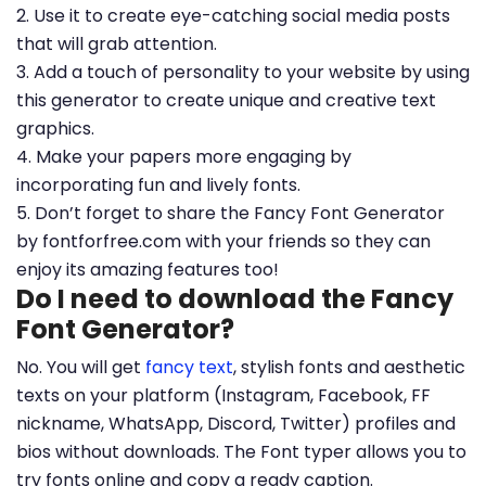
2. Use it to create eye-catching social media posts
that will grab attention.
3. Add a touch of personality to your website by using
this generator to create unique and creative text
graphics.
4. Make your papers more engaging by
incorporating fun and lively fonts.
5. Don’t forget to share the Fancy Font Generator
by fontforfree.com with your friends so they can
enjoy its amazing features too!
Do I need to download the Fancy
Font Generator?
No. You will get
fancy text
, stylish fonts and aesthetic
texts on your platform (Instagram, Facebook, FF
nickname, WhatsApp, Discord, Twitter) profiles and
bios without downloads. The Font typer allows you to
try fonts online and copy a ready caption.