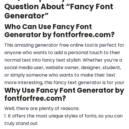
Question About “Fancy Font
Generator”
Who Can Use Fancy Font
Generator by fontforfree.com?
This amazing generator free online tool is perfect for
anyone who wants to add a personal touch to their
normal text into fancy text stylish. Whether you’re a
social media user, website owner, designer, student,
or simply someone who wants to make their text
more interesting, this fancy text generator is for you!
Why Use Fancy Font Generator by
fontforfree.com?
Well, there are plenty of reasons:
1. It offers the most unique styles of fonts, so you can
truly stand out.