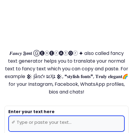
𝑭𝒂𝒏𝒄𝒚 𝕱𝖔𝖓𝖙 Ⓖ🅔ⓝ🅔ⓡ🅐ⓣ🅞ⓡ 🟆 also called fancy
text generator helps you to translate your normal
text to fancy text which you can copy and paste. For
example 𒆜 ʄǟռƈʏ ȶɛӼȶ 𒆜, ❝𝐬𝐭𝐲𝐥𝐢𝐬𝐡 𝐟𝐨𝐧𝐭𝐬❞, 𝐓𝐫𝐮𝐥𝐲 𝐞𝐥𝐞𝐠𝐚𝐧𝐭🌈
for your Instagram, Facebook, WhatsApp profiles,
bios and chats!