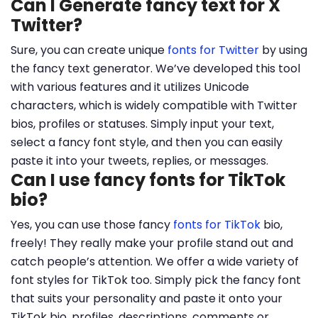
Can I Generate fancy text for X
Twitter?
Sure, you can create unique
fonts for Twitter
by using
the fancy text generator. We’ve developed this tool
with various features and it utilizes Unicode
characters, which is widely compatible with Twitter
bios, profiles or statuses. Simply input your text,
select a fancy font style, and then you can easily
paste it into your tweets, replies, or messages.
Can I use fancy fonts for TikTok
bio?
Yes, you can use those fancy
fonts for TikTok
bio,
freely! They really make your profile stand out and
catch people’s attention. We offer a wide variety of
font styles for TikTok too. Simply pick the fancy font
that suits your personality and paste it onto your
TikTok bio, profiles, descriptions, comments or