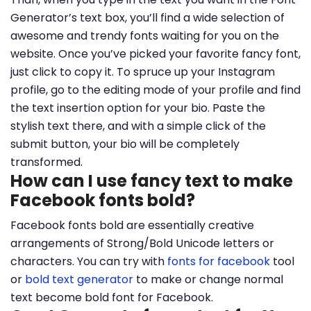
Generator’s text box, you’ll find a wide selection of
awesome and trendy fonts waiting for you on the
website. Once you’ve picked your favorite fancy font,
just click to copy it. To spruce up your Instagram
profile, go to the editing mode of your profile and find
the text insertion option for your bio. Paste the
stylish text there, and with a simple click of the
submit button, your bio will be completely
transformed.
How can I use fancy text to make
Facebook fonts bold?
Facebook fonts bold are essentially creative
arrangements of Strong/Bold Unicode letters or
characters. You can try with
fonts for facebook
tool
or
bold text generator
to make or change normal
text become bold font for Facebook.