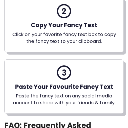
Copy Your Fancy Text
Click on your favorite fancy text box to copy
the fancy text to your clipboard.
Paste Your Favourite Fancy Text
Paste the fancy text on any social media
account to share with your friends & family.
FAQ: Frequently Asked