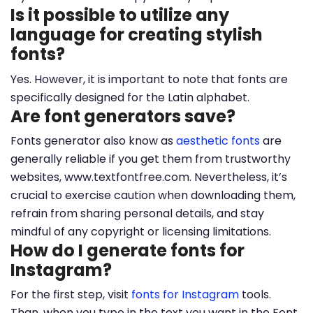
Is it possible to utilize any
language for creating stylish
fonts?
Yes. However, it is important to note that fonts are
specifically designed for the Latin alphabet.
Are font generators save?
Fonts generator also know as
aesthetic fonts
are
generally reliable if you get them from trustworthy
websites, www.textfontfree.com. Nevertheless, it’s
crucial to exercise caution when downloading them,
refrain from sharing personal details, and stay
mindful of any copyright or licensing limitations.
How do I generate fonts for
Instagram?
For the first step, visit
fonts for Instagram
tools.
Than, when you type in the text you want in the Font