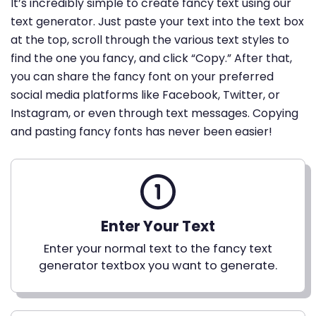
It’s incredibly simple to create fancy text using our
text generator. Just paste your text into the text box
at the top, scroll through the various text styles to
find the one you fancy, and click “Copy.” After that,
you can share the fancy font on your preferred
social media platforms like Facebook, Twitter, or
Instagram, or even through text messages. Copying
and pasting fancy fonts has never been easier!
Enter Your Text
Enter your normal text to the fancy text
generator textbox you want to generate.