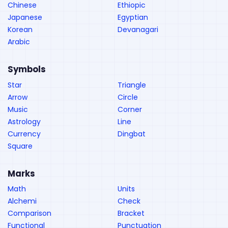
Chinese
Ethiopic
Japanese
Egyptian
Korean
Devanagari
Arabic
Symbols
Star
Triangle
Arrow
Circle
Music
Corner
Astrology
Line
Currency
Dingbat
Square
Marks
Math
Units
Alchemi
Check
Comparison
Bracket
Functional
Punctuation