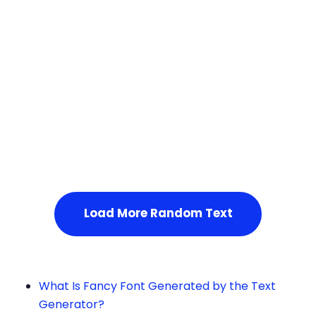
Squares
Load More Random Text
What Is Fancy Font Generated by the Text
Generator?