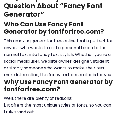
Question About “Fancy Font
Generator”
Who Can Use Fancy Font
Generator by fontforfree.com?
This amazing generator free online tool is perfect for
anyone who wants to add a personal touch to their
normal text into fancy text stylish. Whether you’re a
social media user, website owner, designer, student,
or simply someone who wants to make their text
more interesting, this fancy text generator is for you!
Why Use Fancy Font Generator by
fontforfree.com?
Well, there are plenty of reasons:
1. It offers the most unique styles of fonts, so you can
truly stand out.