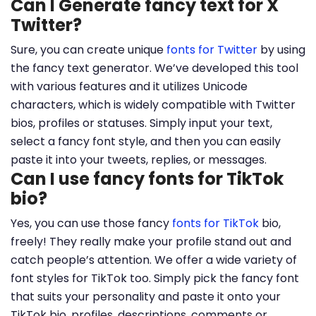
Can I Generate fancy text for X
Twitter?
Sure, you can create unique
fonts for Twitter
by using
the fancy text generator. We’ve developed this tool
with various features and it utilizes Unicode
characters, which is widely compatible with Twitter
bios, profiles or statuses. Simply input your text,
select a fancy font style, and then you can easily
paste it into your tweets, replies, or messages.
Can I use fancy fonts for TikTok
bio?
Yes, you can use those fancy
fonts for TikTok
bio,
freely! They really make your profile stand out and
catch people’s attention. We offer a wide variety of
font styles for TikTok too. Simply pick the fancy font
that suits your personality and paste it onto your
TikTok bio, profiles, descriptions, comments or