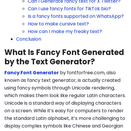
Can I Generate fancy text for X Twitter?
Can I use fancy fonts for TikTok bio?
Is a fancy fonts supported on WhatsApp?
How to make cursive text?
How can I make my freaky text?
Conclusion
What Is Fancy Font Generated
by the Text Generator?
Fancy Font Generator
by fontforfree.com, also
known as fancy text generator, is actually created
using fancy symbols through Unicode rendering,
which makes them look like regular Latin characters.
Unicode is a standard way of displaying characters
on a screen. While it’s easy for computers to render
the standard Latin alphabet, it’s more challenging to
display complex symbols like Chinese and Georgian