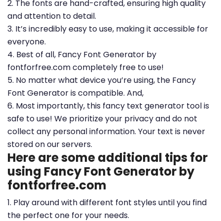
2. The fonts are hand-crafted, ensuring high quality
and attention to detail.
3. It’s incredibly easy to use, making it accessible for
everyone.
4. Best of all, Fancy Font Generator by
fontforfree.com completely free to use!
5. No matter what device you’re using, the Fancy
Font Generator is compatible. And,
6. Most importantly, this fancy text generator tool is
safe to use! We prioritize your privacy and do not
collect any personal information. Your text is never
stored on our servers.
Here are some additional tips for
using Fancy Font Generator by
fontforfree.com
1. Play around with different font styles until you find
the perfect one for your needs.