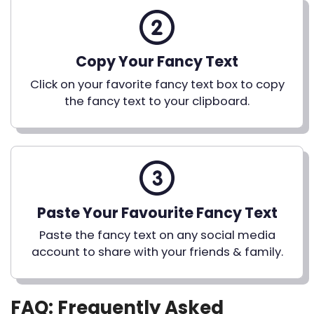
Copy Your Fancy Text
Click on your favorite fancy text box to copy
the fancy text to your clipboard.
Paste Your Favourite Fancy Text
Paste the fancy text on any social media
account to share with your friends & family.
FAQ: Frequently Asked