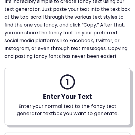
It’s incredibly simple to create fancy text using our
text generator. Just paste your text into the text box
at the top, scroll through the various text styles to
find the one you fancy, and click “Copy.” After that,
you can share the fancy font on your preferred
social media platforms like Facebook, Twitter, or
Instagram, or even through text messages. Copying
and pasting fancy fonts has never been easier!
Enter Your Text
Enter your normal text to the fancy text
generator textbox you want to generate.