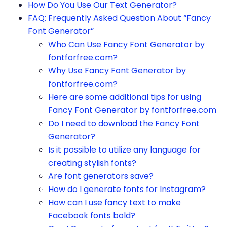
How Do You Use Our Text Generator?
FAQ: Frequently Asked Question About “Fancy
Font Generator”
Who Can Use Fancy Font Generator by
fontforfree.com?
Why Use Fancy Font Generator by
fontforfree.com?
Here are some additional tips for using
Fancy Font Generator by fontforfree.com
Do I need to download the Fancy Font
Generator?
Is it possible to utilize any language for
creating stylish fonts?
Are font generators save?
How do I generate fonts for Instagram?
How can I use fancy text to make
Facebook fonts bold?