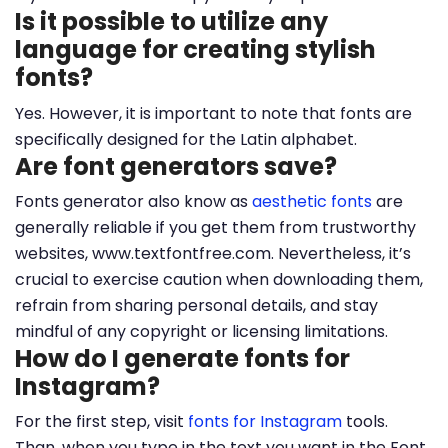
Is it possible to utilize any
language for creating stylish
fonts?
Yes. However, it is important to note that fonts are
specifically designed for the Latin alphabet.
Are font generators save?
Fonts generator also know as
aesthetic fonts
are
generally reliable if you get them from trustworthy
websites, www.textfontfree.com. Nevertheless, it’s
crucial to exercise caution when downloading them,
refrain from sharing personal details, and stay
mindful of any copyright or licensing limitations.
How do I generate fonts for
Instagram?
For the first step, visit
fonts for Instagram
tools.
Than, when you type in the text you want in the Font