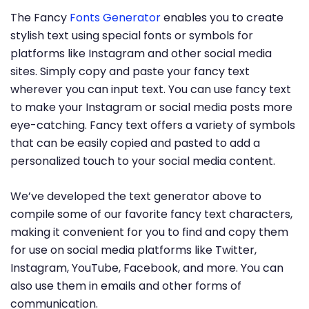
The Fancy
Fonts Generator
enables you to create
stylish text using special fonts or symbols for
platforms like Instagram and other social media
sites. Simply copy and paste your fancy text
wherever you can input text. You can use fancy text
to make your Instagram or social media posts more
eye-catching. Fancy text offers a variety of symbols
that can be easily copied and pasted to add a
personalized touch to your social media content.
We’ve developed the text generator above to
compile some of our favorite fancy text characters,
making it convenient for you to find and copy them
for use on social media platforms like Twitter,
Instagram, YouTube, Facebook, and more. You can
also use them in emails and other forms of
communication.