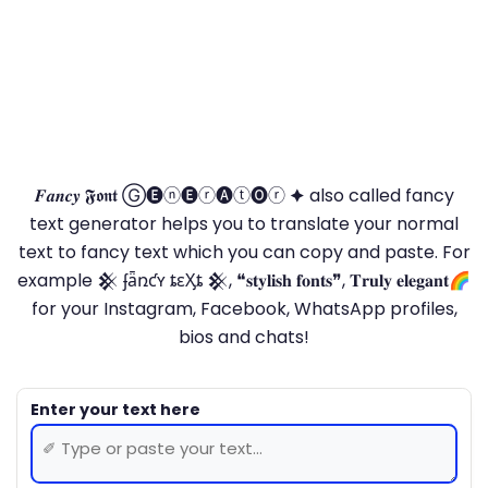
𝑭𝒂𝒏𝒄𝒚 𝕱𝖔𝖓𝖙 Ⓖ🅔ⓝ🅔ⓡ🅐ⓣ🅞ⓡ 🟆 also called fancy
text generator helps you to translate your normal
text to fancy text which you can copy and paste. For
example 𒆜 ʄǟռƈʏ ȶɛӼȶ 𒆜, ❝𝐬𝐭𝐲𝐥𝐢𝐬𝐡 𝐟𝐨𝐧𝐭𝐬❞, 𝐓𝐫𝐮𝐥𝐲 𝐞𝐥𝐞𝐠𝐚𝐧𝐭🌈
for your Instagram, Facebook, WhatsApp profiles,
bios and chats!