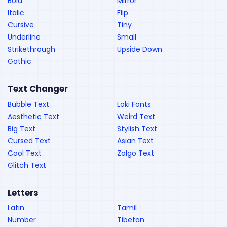
Bold
Mirror
Italic
Flip
Cursive
Tiny
Underline
Small
Strikethrough
Upside Down
Gothic
Text Changer
Bubble Text
Loki Fonts
Aesthetic Text
Weird Text
Big Text
Stylish Text
Cursed Text
Asian Text
Cool Text
Zalgo Text
Glitch Text
Letters
Latin
Tamil
Number
Tibetan