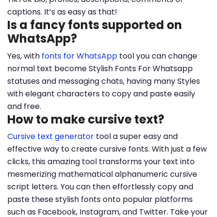
captions. It’s as easy as that!
Is a fancy fonts supported on
WhatsApp?
Yes, with
fonts for WhatsApp
tool you can change
normal text become Stylish Fonts For Whatsapp
statuses and messaging chats, having many Styles
with elegant characters to copy and paste easily
and free.
How to make cursive text?
Cursive text generator
tool a super easy and
effective way to create cursive fonts. With just a few
clicks, this amazing tool transforms your text into
mesmerizing mathematical alphanumeric cursive
script letters. You can then effortlessly copy and
paste these stylish fonts onto popular platforms
such as Facebook, Instagram, and Twitter. Take your