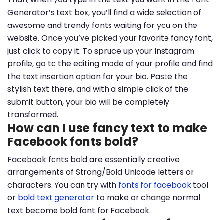
Generator’s text box, you’ll find a wide selection of
awesome and trendy fonts waiting for you on the
website. Once you’ve picked your favorite fancy font,
just click to copy it. To spruce up your Instagram
profile, go to the editing mode of your profile and find
the text insertion option for your bio. Paste the
stylish text there, and with a simple click of the
submit button, your bio will be completely
transformed.
How can I use fancy text to make
Facebook fonts bold?
Facebook fonts bold are essentially creative
arrangements of Strong/Bold Unicode letters or
characters. You can try with
fonts for facebook
tool
or
bold text generator
to make or change normal
text become bold font for Facebook.