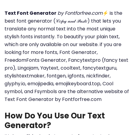
Text Font Generator
by Fontforfree.com
⚡ is the
best font generator (𝒞𝑜𝓅𝓎 𝒶𝓃𝒹 𝒫𝒶𝓈𝓉𝑒) that lets you
translate any normal text into the most unique
stylish fonts instantly. To beautify your plain text,
which are only available on our website. if you are
looking for more fonts, Font Generator,
FreedomFonts Generator, Fancytextpro (fancy text
pro), Lingojam, Yaytext, cooltext, fancytextguru,
stylishtextmaker, fontgen, igfonts, nickfinder,
glyphy.io, emojipedia, emojikeyboard.top, Cool
symbol, and Fsymbols are the alternative website of
Text Font Generator by Fontforfree.com
How Do You Use Our Text
Generator?