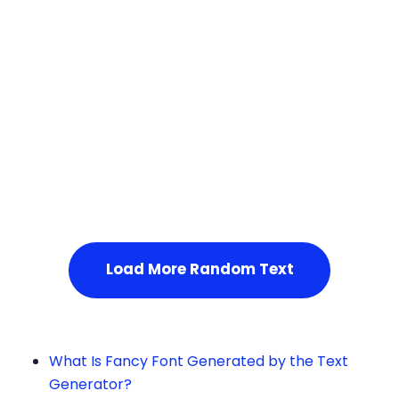
Squares
Service Not Available
, Please refresh the page or t
ry after some time.
Load More Random Text
What Is Fancy Font Generated by the Text
Generator?