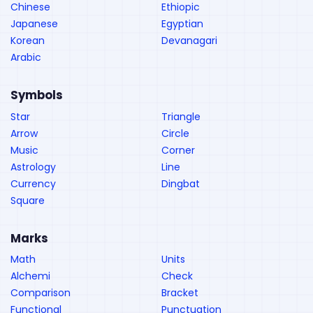
Chinese
Ethiopic
Japanese
Egyptian
Korean
Devanagari
Arabic
Symbols
Star
Triangle
Arrow
Circle
Music
Corner
Astrology
Line
Currency
Dingbat
Square
Marks
Math
Units
Alchemi
Check
Comparison
Bracket
Functional
Punctuation