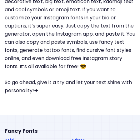
decorative text, big text, emoticon text, kaomoji text
and cool symbols or emoji text. If you want to
customize your Instagram fonts in your bio or
captions, it’s super easy. Just copy the text from the
generator, open the Instagram app, and paste it. You
can also copy and paste symbols, use fancy text
fonts, generate tattoo fonts, find cursive font styles
online, and even download free Instagram story
fonts. It’s all available for free! 😎
So go ahead, give it a try and let your text shine with
personality!🟆
Fancy Fonts