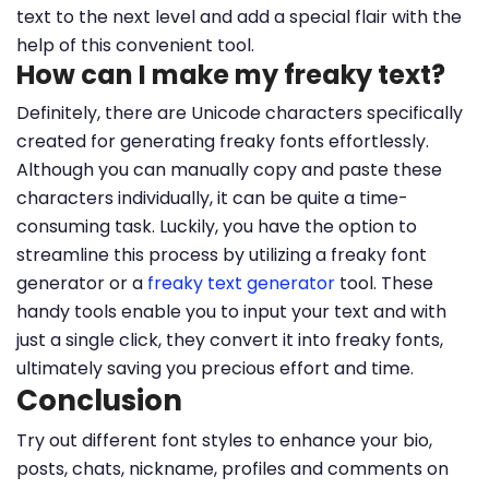
text to the next level and add a special flair with the
help of this convenient tool.
How can I make my freaky text?
Definitely, there are Unicode characters specifically
created for generating freaky fonts effortlessly.
Although you can manually copy and paste these
characters individually, it can be quite a time-
consuming task. Luckily, you have the option to
streamline this process by utilizing a freaky font
generator or a
freaky text generator
tool. These
handy tools enable you to input your text and with
just a single click, they convert it into freaky fonts,
ultimately saving you precious effort and time.
Conclusion
Try out different font styles to enhance your bio,
posts, chats, nickname, profiles and comments on