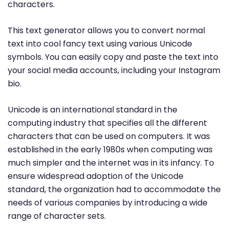
characters.
This text generator allows you to convert normal
text into cool fancy text using various Unicode
symbols. You can easily copy and paste the text into
your social media accounts, including your Instagram
bio.
Unicode is an international standard in the
computing industry that specifies all the different
characters that can be used on computers. It was
established in the early 1980s when computing was
much simpler and the internet was in its infancy. To
ensure widespread adoption of the Unicode
standard, the organization had to accommodate the
needs of various companies by introducing a wide
range of character sets.