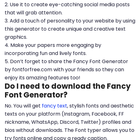
2. Use it to create eye-catching social media posts
that will grab attention.
3. Add a touch of personality to your website by using
this generator to create unique and creative text
graphics.
4. Make your papers more engaging by
incorporating fun and lively fonts.
5. Don’t forget to share the Fancy Font Generator
by fontforfree.com with your friends so they can
enjoy its amazing features too!
Do I need to download the Fancy
Font Generator?
No. You will get
fancy text
, stylish fonts and aesthetic
texts on your platform (Instagram, Facebook, FF
nickname, WhatsApp, Discord, Twitter) profiles and
bios without downloads. The Font typer allows you to
try fonts online and copy a ready caption.