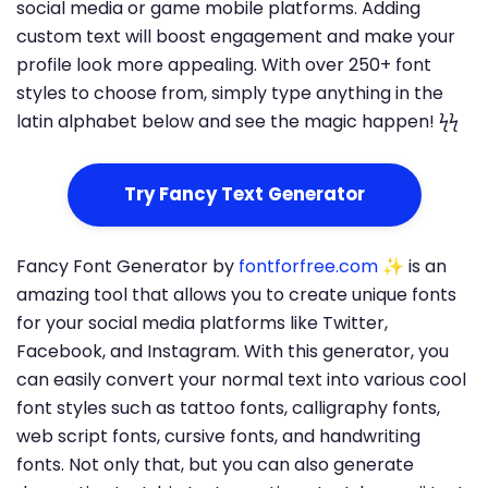
social media or game mobile platforms. Adding
custom text will boost engagement and make your
profile look more appealing. With over 250+ font
styles to choose from, simply type anything in the
latin alphabet below and see the magic happen! ϟϟ
Try Fancy Text Generator
Fancy Font Generator by
fontforfree.com
✨ is an
amazing tool that allows you to create unique fonts
for your social media platforms like Twitter,
Facebook, and Instagram. With this generator, you
can easily convert your normal text into various cool
font styles such as tattoo fonts, calligraphy fonts,
web script fonts, cursive fonts, and handwriting
fonts. Not only that, but you can also generate