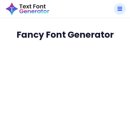
Fancy Font Generator