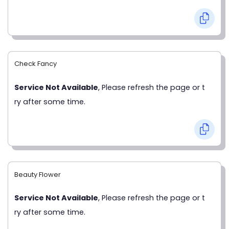
Check Fancy
Service Not Available
, Please refresh the page or t
ry after some time.
Beauty Flower
Service Not Available
, Please refresh the page or t
ry after some time.