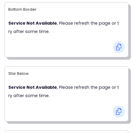
Bottom Border
Service Not Available
, Please refresh the page or t
ry after some time.
Star Below
Service Not Available
, Please refresh the page or t
ry after some time.