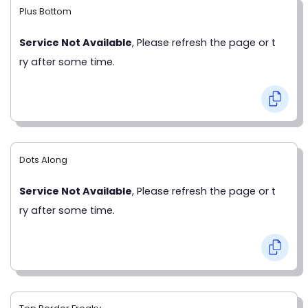
Plus Bottom
Service Not Available
, Please refresh the page or t
ry after some time.
Dots Along
Service Not Available
, Please refresh the page or t
ry after some time.