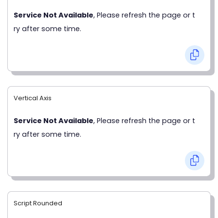
Service Not Available
, Please refresh the page or t
ry after some time.
Vertical Axis
Service Not Available
, Please refresh the page or t
ry after some time.
Script Rounded