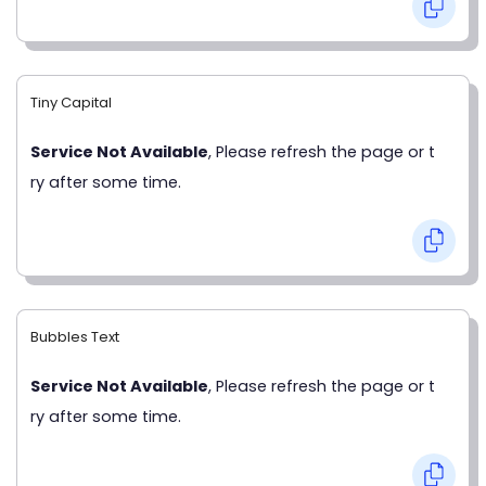
Tiny Capital
Service Not Available
, Please refresh the page or t
ry after some time.
Bubbles Text
Service Not Available
, Please refresh the page or t
ry after some time.