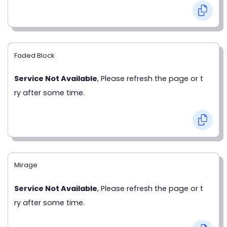
Faded Block
Service Not Available
, Please refresh the page or t
ry after some time.
Mirage
Service Not Available
, Please refresh the page or t
ry after some time.