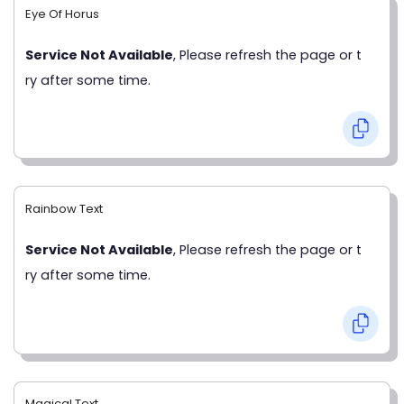
Eye Of Horus
Service Not Available
, Please refresh the page or t
ry after some time.
Rainbow Text
Service Not Available
, Please refresh the page or t
ry after some time.
Magical Text