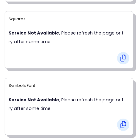
Squares
Service Not Available
, Please refresh the page or t
ry after some time.
Symbols Font
Service Not Available
, Please refresh the page or t
ry after some time.