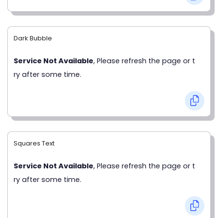
Dark Bubble
Service Not Available
, Please refresh the page or t
ry after some time.
Squares Text
Service Not Available
, Please refresh the page or t
ry after some time.