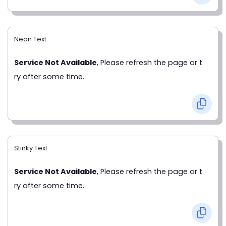
Neon Text
Service Not Available
, Please refresh the page or t
ry after some time.
Stinky Text
Service Not Available
, Please refresh the page or t
ry after some time.