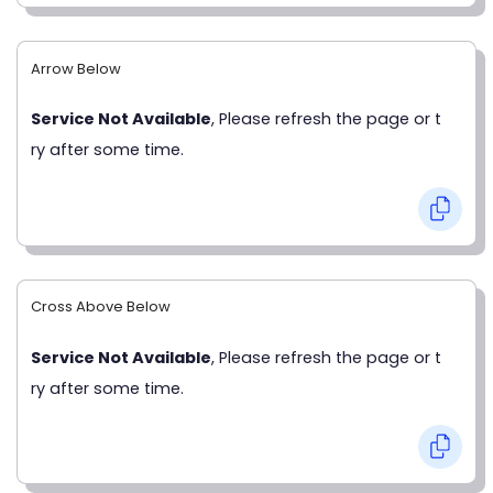
Arrow Below
Service Not Available
, Please refresh the page or t
ry after some time.
Cross Above Below
Service Not Available
, Please refresh the page or t
ry after some time.