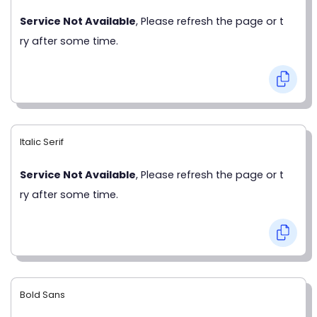
Service Not Available
, Please refresh the page or t
ry after some time.
Italic Serif
Service Not Available
, Please refresh the page or t
ry after some time.
Bold Sans