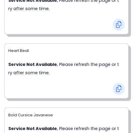
Service Not Available
, Please refresh the page or t
ry after some time.
Heart Beat
Service Not Available
, Please refresh the page or t
ry after some time.
Bold Cursice Javanese
Service Not Available
, Please refresh the page or t