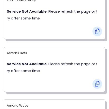
Top Border Freaky
Service Not Available
, Please refresh the page or t
ry after some time.
Asterisk Dots
Service Not Available
, Please refresh the page or t
ry after some time.
Among Wave