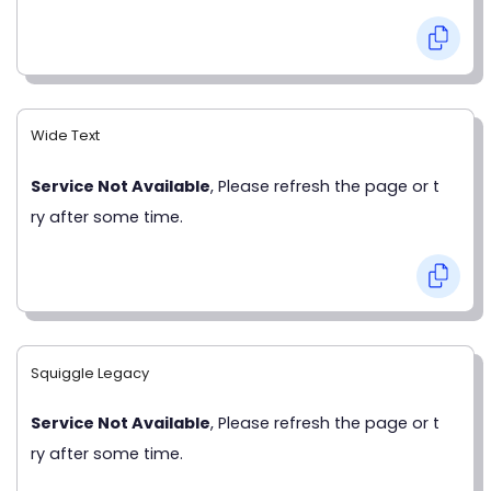
Wide Text
Service Not Available
, Please refresh the page or t
ry after some time.
Squiggle Legacy
Service Not Available
, Please refresh the page or t
ry after some time.