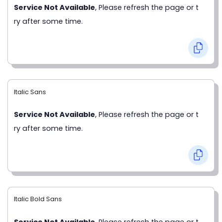
Service Not Available
, Please refresh the page or t
ry after some time.
Italic Sans
Service Not Available
, Please refresh the page or t
ry after some time.
Italic Bold Sans
Service Not Available
, Please refresh the page or t