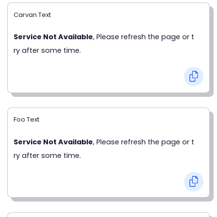
Carvan Text
Service Not Available
, Please refresh the page or t
ry after some time.
Foo Text
Service Not Available
, Please refresh the page or t
ry after some time.