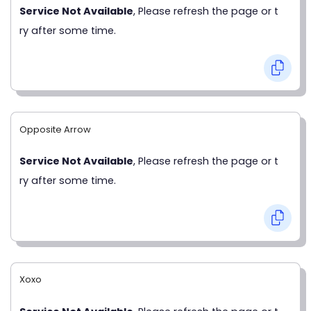
Service Not Available
, Please refresh the page or t
ry after some time.
Opposite Arrow
Service Not Available
, Please refresh the page or t
ry after some time.
Xoxo