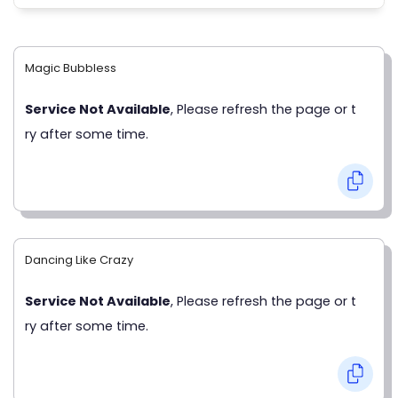
Magic Bubbless
Service Not Available
, Please refresh the page or t
ry after some time.
Dancing Like Crazy
Service Not Available
, Please refresh the page or t
ry after some time.