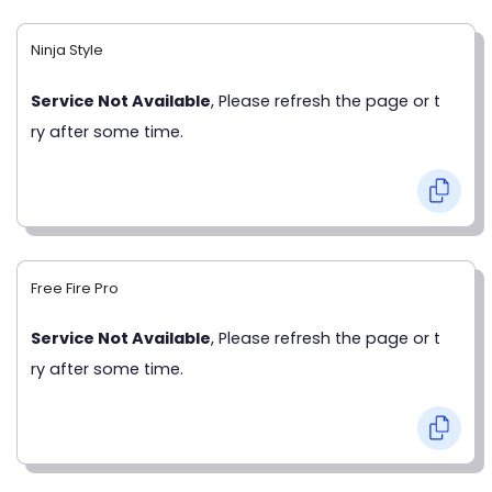
Ninja Style
Service Not Available
, Please refresh the page or t
ry after some time.
Free Fire Pro
Service Not Available
, Please refresh the page or t
ry after some time.