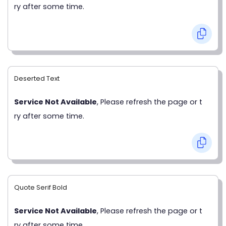
ry after some time.
Deserted Text
Service Not Available
, Please refresh the page or t
ry after some time.
Quote Serif Bold
Service Not Available
, Please refresh the page or t
ry after some time.