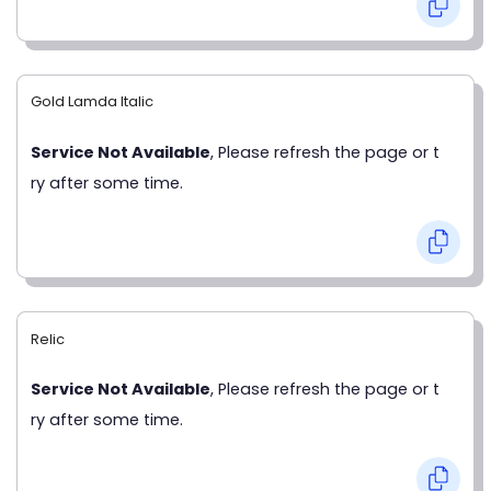
Gold Lamda Italic
Service Not Available
, Please refresh the page or t
ry after some time.
Relic
Service Not Available
, Please refresh the page or t
ry after some time.