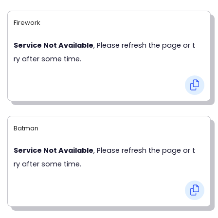
Firework
Service Not Available
, Please refresh the page or t
ry after some time.
Batman
Service Not Available
, Please refresh the page or t
ry after some time.