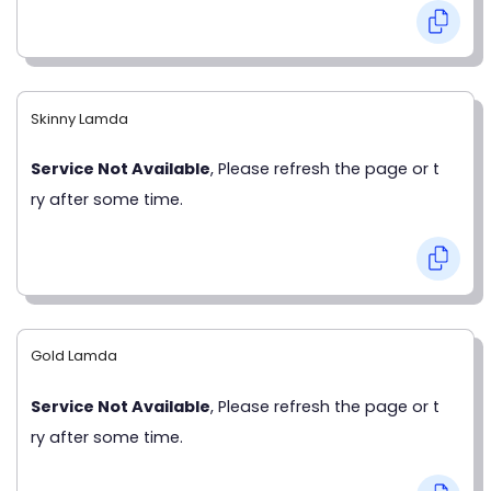
Skinny Lamda
Service Not Available
, Please refresh the page or t
ry after some time.
Gold Lamda
Service Not Available
, Please refresh the page or t
ry after some time.