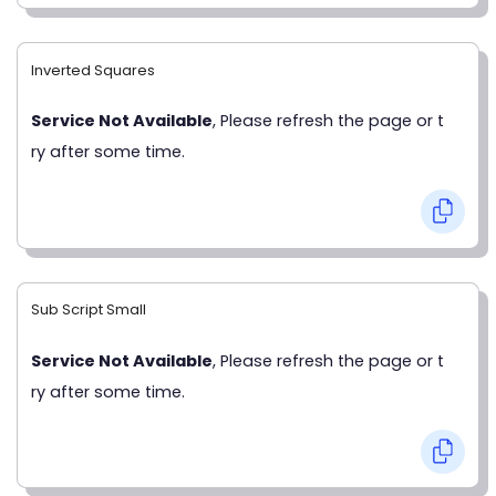
Inverted Squares
Service Not Available
, Please refresh the page or t
ry after some time.
Sub Script Small
Service Not Available
, Please refresh the page or t
ry after some time.