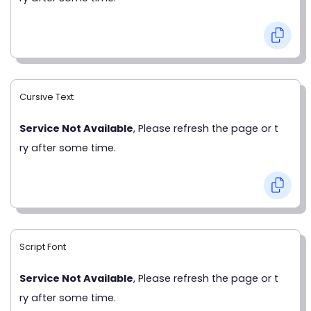
Cursive Text
Service Not Available
, Please refresh the page or t
ry after some time.
Script Font
Service Not Available
, Please refresh the page or t
ry after some time.