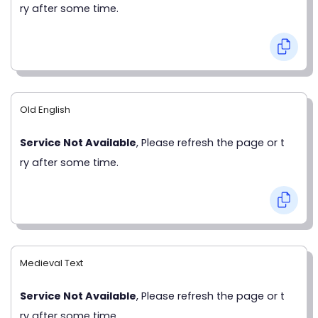
ry after some time.
Old English
Service Not Available
, Please refresh the page or t
ry after some time.
Medieval Text
Service Not Available
, Please refresh the page or t
ry after some time.