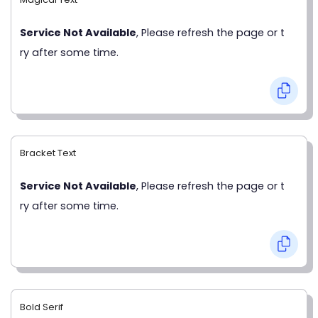
Service Not Available
, Please refresh the page or t
ry after some time.
Bracket Text
Service Not Available
, Please refresh the page or t
ry after some time.
Bold Serif