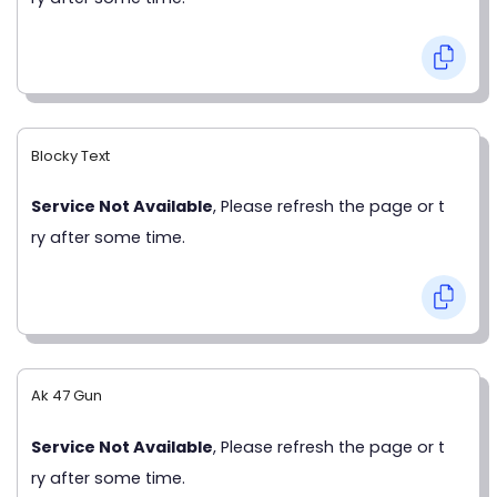
Blocky Text
Service Not Available
, Please refresh the page or t
ry after some time.
Ak 47 Gun
Service Not Available
, Please refresh the page or t
ry after some time.