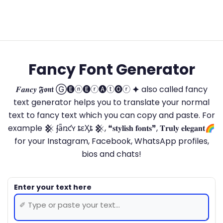
Fancy Font Generator
𝑭𝒂𝒏𝒄𝒚 𝕱𝖔𝖓𝖙 Ⓖ🅔ⓝ🅔ⓡ🅐ⓣ🅞ⓡ 🟆 also called fancy
text generator helps you to translate your normal
text to fancy text which you can copy and paste. For
example 𒆜 ʄǟռƈʏ ȶɛӼȶ 𒆜, ❝𝐬𝐭𝐲𝐥𝐢𝐬𝐡 𝐟𝐨𝐧𝐭𝐬❞, 𝐓𝐫𝐮𝐥𝐲 𝐞𝐥𝐞𝐠𝐚𝐧𝐭🌈
for your Instagram, Facebook, WhatsApp profiles,
bios and chats!