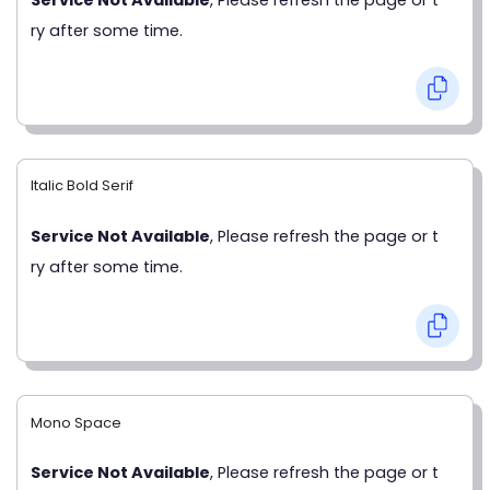
ry after some time.
Italic Bold Serif
Service Not Available
, Please refresh the page or t
ry after some time.
Mono Space
Service Not Available
, Please refresh the page or t