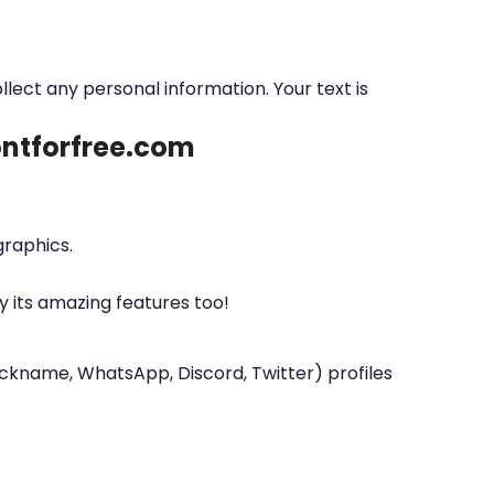
ollect any personal information. Your text is
fontforfree.com
graphics.
y its amazing features too!
nickname, WhatsApp, Discord, Twitter) profiles