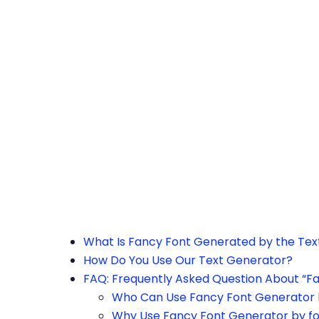
h the page or try after some time.
What Is Fancy Font Generated by the Te
How Do You Use Our Text Generator?
FAQ: Frequently Asked Question About “F
Who Can Use Fancy Font Generator 
Why Use Fancy Font Generator by f