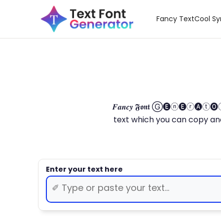
Fancy Text
Cool S
𝑭𝒂𝒏𝒄𝒚 𝕱𝖔𝖓𝖙 Ⓖ🅔ⓝ🅔ⓡ🅐
text which you can copy and paste.