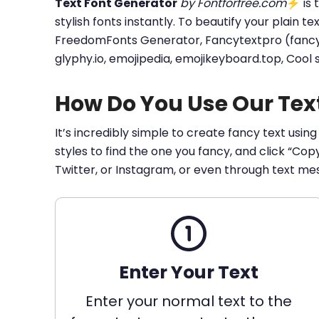
Text Font Generator
by Fontforfree.com
⚡ is t
stylish fonts instantly. To beautify your plain t
FreedomFonts Generator, Fancytextpro (fancy tex
glyphy.io, emojipedia, emojikeyboard.top, Cool
How Do You Use Our Tex
It’s incredibly simple to create fancy text using
styles to find the one you fancy, and click “Co
Twitter, or Instagram, or even through text me
Enter Your Text
Enter your normal text to the