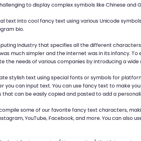
challenging to display complex symbols like Chinese and 
l text into cool fancy text using various Unicode symbols
agram bio.
puting industry that specifies all the different characte
was much simpler and the internet was in its infancy. T
 the needs of various companies by introducing a wide 
te stylish text using special fonts or symbols for platfor
r you can input text. You can use fancy text to make yo
ls that can be easily copied and pasted to add a personal
ompile some of our favorite fancy text characters, maki
, Instagram, YouTube, Facebook, and more. You can also us