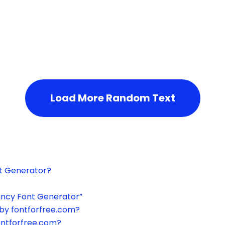
h the page or try after some time.
Load More Random Text
xt Generator?
ancy Font Generator”
by fontforfree.com?
ontforfree.com?