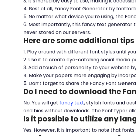
3. It’s incredibly easy to use, making it accessib
4. Best of all, Fancy Font Generator by fontfor
5. No matter what device you’re using, the Fan
6. Most importantly, this fancy text generator t
never stored on our servers.
Here are some additional tips
1. Play around with different font styles until y
2. Use it to create eye-catching social media po
3. Add a touch of personality to your website b
4. Make your papers more engaging by incorpora
5. Don’t forget to share the Fancy Font Genera
Do I need to download the Fa
No. You will get
fancy text
, stylish fonts and a
and bios without downloads. The Font typer all
Is it possible to utilize any la
Yes. However, it is important to note that fonts