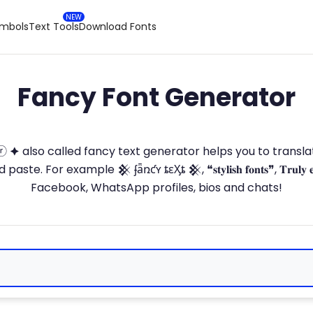
ymbols
Text Tools
Download Fonts
Fancy Font Generator
ⓣ🅞ⓡ 🟆 also called fancy text generator helps you to trans
 For example 𒆜 ʄǟռƈʏ ȶɛӼȶ 𒆜, ❝𝐬𝐭𝐲𝐥𝐢𝐬𝐡 𝐟𝐨𝐧𝐭𝐬❞, 𝐓𝐫𝐮𝐥𝐲 
Facebook, WhatsApp profiles, bios and chats!