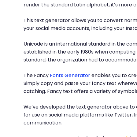
render the standard Latin alphabet, it’s more 
This text generator allows you to convert norma
your social media accounts, including your Inst
Unicode is an international standard in the com
established in the early 1980s when computing 
standard, the organization had to accommodate
The Fancy
Fonts Generator
enables you to crea
Simply copy and paste your fancy text whereve
catching. Fancy text offers a variety of symbo
We’ve developed the text generator above to c
for use on social media platforms like Twitter
communication.