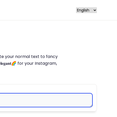
late your normal text to fancy
𝐥𝐞𝐠𝐚𝐧𝐭🌈 for your Instagram,