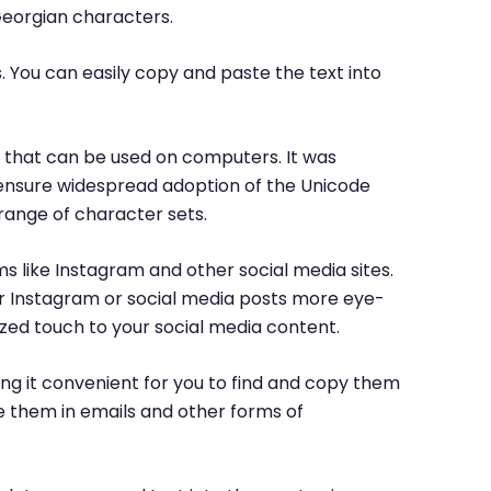
Georgian characters.
. You can easily copy and paste the text into
rs that can be used on computers. It was
o ensure widespread adoption of the Unicode
range of character sets.
ms like Instagram and other social media sites.
ur Instagram or social media posts more eye-
ized touch to your social media content.
ng it convenient for you to find and copy them
e them in emails and other forms of