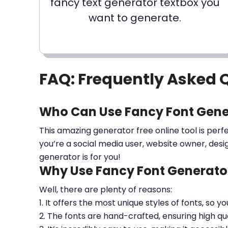
fancy text generator textbox you
want to generate.
FAQ: Frequently Asked 
Who Can Use Fancy Font Gene
This amazing generator free online tool is perf
you’re a social media user, website owner, desi
generator is for you!
Why Use Fancy Font Generator
Well, there are plenty of reasons:
1. It offers the most unique styles of fonts, so y
2. The fonts are hand-crafted, ensuring high qua