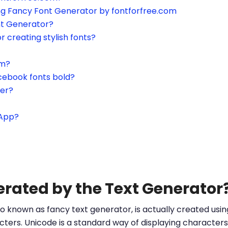
ing Fancy Font Generator by fontforfree.com
nt Generator?
or creating stylish fonts?
am?
cebook fonts bold?
ter?
sApp?
erated by the Text Generator
o known as fancy text generator, is actually created us
ters. Unicode is a standard way of displaying characters 