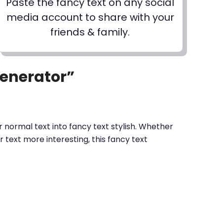
Paste the fancy text on any social
media account to share with your
friends & family.
Generator”
 normal text into fancy text stylish. Whether
text more interesting, this fancy text