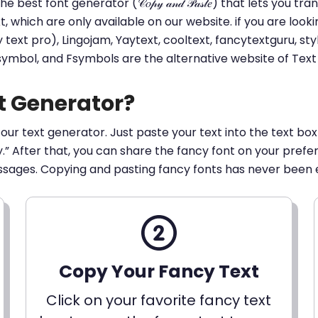
he best font generator (𝒞𝑜𝓅𝓎 𝒶𝓃𝒹 𝒫𝒶𝓈𝓉𝑒) that lets yo
ext, which are only available on our website. if you are loo
t pro), Lingojam, Yaytext, cooltext, fancytextguru, styli
 symbol, and Fsymbols are the alternative website of Te
t Generator?
 our text generator. Just paste your text into the text box
py.” After that, you can share the fancy font on your pref
ssages. Copying and pasting fancy fonts has never been 
Copy Your Fancy Text
Click on your favorite fancy text