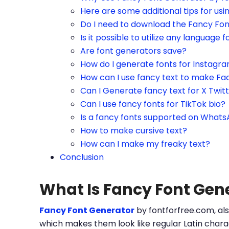
Here are some additional tips for us
Do I need to download the Fancy Fo
Is it possible to utilize any language f
Are font generators save?
How do I generate fonts for Instagr
How can I use fancy text to make Fa
Can I Generate fancy text for X Twit
Can I use fancy fonts for TikTok bio?
Is a fancy fonts supported on What
How to make cursive text?
How can I make my freaky text?
Conclusion
What Is Fancy Font Gen
Fancy Font Generator
by fontforfree.com, als
which makes them look like regular Latin charac