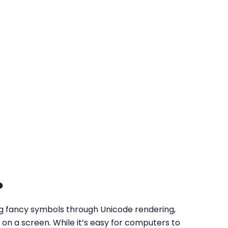
?
ing fancy symbols through Unicode rendering,
on a screen. While it’s easy for computers to