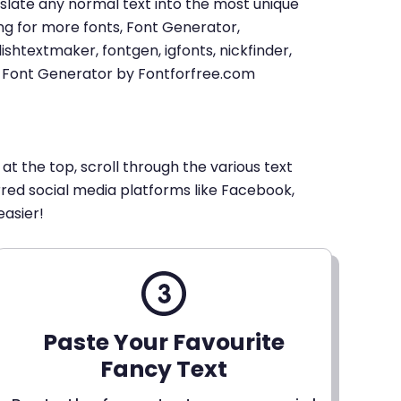
u translate any normal text into the most unique
king for more fonts, Font Generator,
shtextmaker, fontgen, igfonts, nickfinder,
xt Font Generator by Fontforfree.com
 at the top, scroll through the various text
erred social media platforms like Facebook,
easier!
Paste Your Favourite
Fancy Text