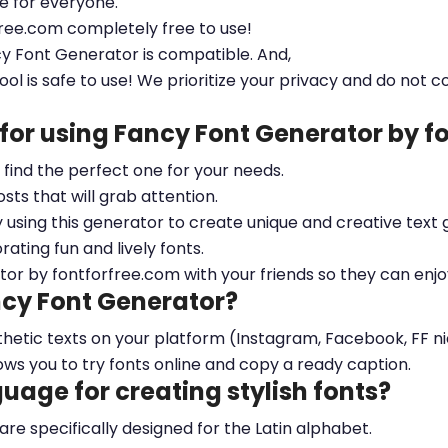
le for everyone.
free.com completely free to use!
cy Font Generator is compatible. And,
ool is safe to use! We prioritize your privacy and do not c
 for using Fancy Font Generator by 
ou find the perfect one for your needs.
sts that will grab attention.
y using this generator to create unique and creative text 
ting fun and lively fonts.
tor by fontforfree.com with your friends so they can enjo
ncy Font Generator?
esthetic texts on your platform (Instagram, Facebook, FF 
ows you to try fonts online and copy a ready caption.
nguage for creating stylish fonts?
 are specifically designed for the Latin alphabet.