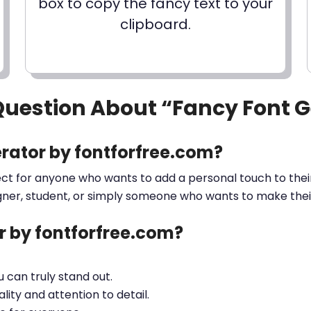
box to copy the fancy text to your
clipboard.
Question About “Fancy Font 
rator by fontforfree.com?
ect for anyone who wants to add a personal touch to their
gner, student, or simply someone who wants to make their 
 by fontforfree.com?
ou can truly stand out.
lity and attention to detail.