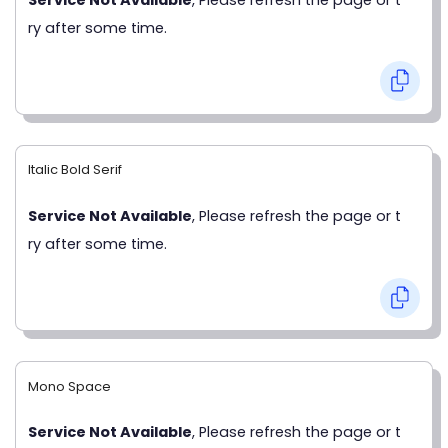
ry after some time.
Italic Bold Serif
Service Not Available
, Please refresh the page or t
ry after some time.
Mono Space
Service Not Available
, Please refresh the page or t