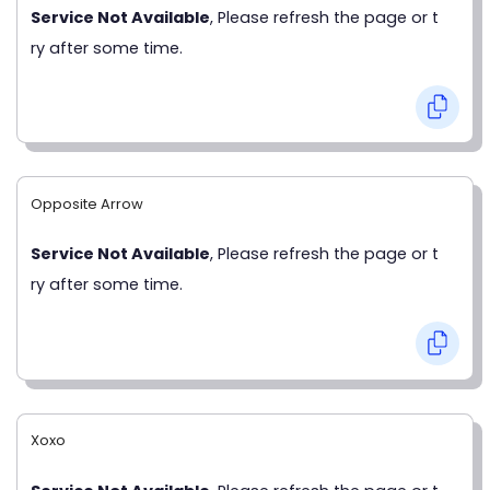
Service Not Available
, Please refresh the page or t
ry after some time.
Opposite Arrow
Service Not Available
, Please refresh the page or t
ry after some time.
Xoxo