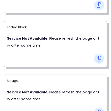
Faded Block
Service Not Available
, Please refresh the page or t
ry after some time.
Mirage
Service Not Available
, Please refresh the page or t
ry after some time.