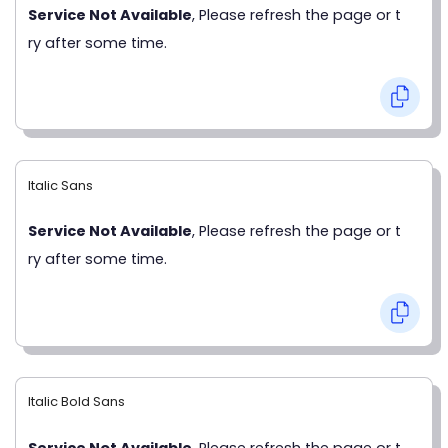
Service Not Available
, Please refresh the page or t
ry after some time.
Italic Sans
Service Not Available
, Please refresh the page or t
ry after some time.
Italic Bold Sans
Service Not Available
, Please refresh the page or t