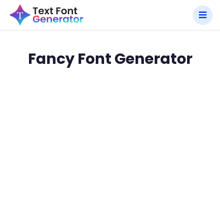
Fancy Font Generator