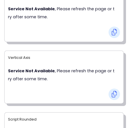
Service Not Available
, Please refresh the page or t
ry after some time.
Vertical Axis
Service Not Available
, Please refresh the page or t
ry after some time.
Script Rounded