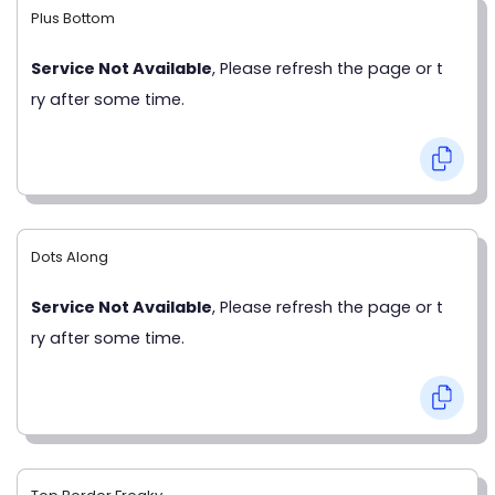
Plus Bottom
Service Not Available
, Please refresh the page or t
ry after some time.
Dots Along
Service Not Available
, Please refresh the page or t
ry after some time.