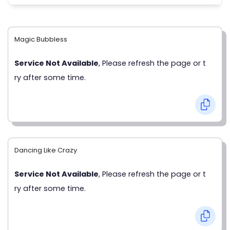
Magic Bubbless
Service Not Available
, Please refresh the page or t
ry after some time.
Dancing Like Crazy
Service Not Available
, Please refresh the page or t
ry after some time.