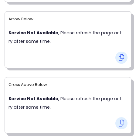
Arrow Below
Service Not Available
, Please refresh the page or t
ry after some time.
Cross Above Below
Service Not Available
, Please refresh the page or t
ry after some time.