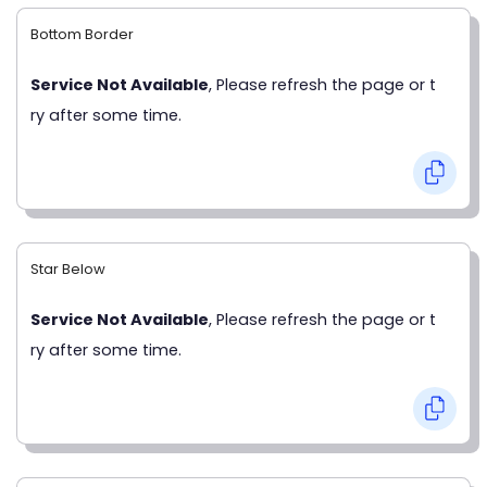
Bottom Border
Service Not Available
, Please refresh the page or t
ry after some time.
Star Below
Service Not Available
, Please refresh the page or t
ry after some time.