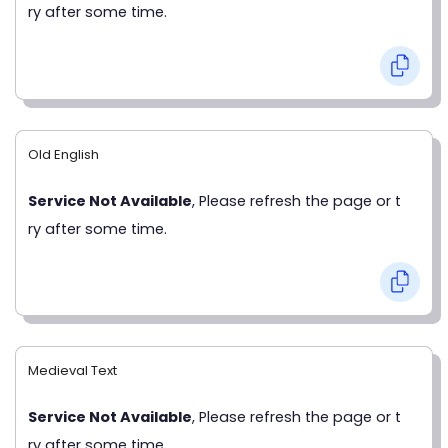
ry after some time.
Old English
Service Not Available
, Please refresh the page or t
ry after some time.
Medieval Text
Service Not Available
, Please refresh the page or t
ry after some time.