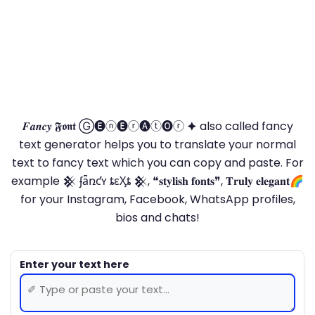
𝑭𝒂𝒏𝒄𝒚 𝕱𝖔𝖓𝖙 Ⓖ🅔ⓝ🅔ⓡ🅐ⓣ🅞ⓡ 🟆 also called fancy
text generator helps you to translate your normal
text to fancy text which you can copy and paste. For
example 𒆜 ʄǟռƈʏ ȶɛӼȶ 𒆜, ❝𝐬𝐭𝐲𝐥𝐢𝐬𝐡 𝐟𝐨𝐧𝐭𝐬❞, 𝐓𝐫𝐮𝐥𝐲 𝐞𝐥𝐞𝐠𝐚𝐧𝐭🌈
for your Instagram, Facebook, WhatsApp profiles,
bios and chats!