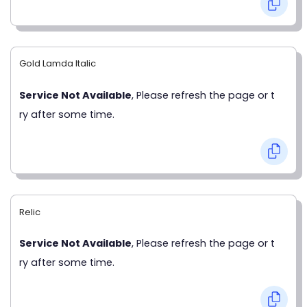
Gold Lamda Italic
Service Not Available
, Please refresh the page or t
ry after some time.
Relic
Service Not Available
, Please refresh the page or t
ry after some time.