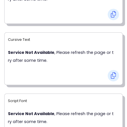
Cursive Text
Service Not Available
, Please refresh the page or t
ry after some time.
Script Font
Service Not Available
, Please refresh the page or t
ry after some time.