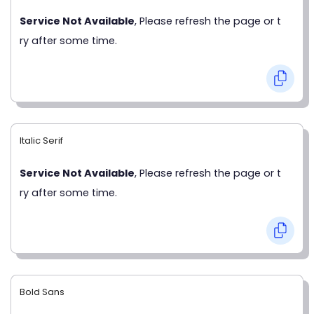
Service Not Available
, Please refresh the page or t
ry after some time.
Italic Serif
Service Not Available
, Please refresh the page or t
ry after some time.
Bold Sans