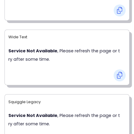
Wide Text
Service Not Available
, Please refresh the page or t
ry after some time.
Squiggle Legacy
Service Not Available
, Please refresh the page or t
ry after some time.