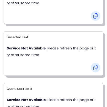
ry after some time.
Deserted Text
Service Not Available
, Please refresh the page or t
ry after some time.
Quote Serif Bold
Service Not Available
, Please refresh the page or t
ry after some time.