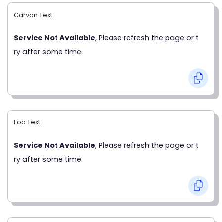
Carvan Text
Service Not Available
, Please refresh the page or t
ry after some time.
Foo Text
Service Not Available
, Please refresh the page or t
ry after some time.