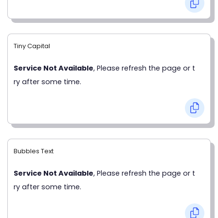
Tiny Capital
Service Not Available
, Please refresh the page or t
ry after some time.
Bubbles Text
Service Not Available
, Please refresh the page or t
ry after some time.