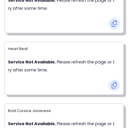
Service Not Available
, Please refresh the page or t
ry after some time.
Heart Beat
Service Not Available
, Please refresh the page or t
ry after some time.
Bold Cursice Javanese
Service Not Available
, Please refresh the page or t