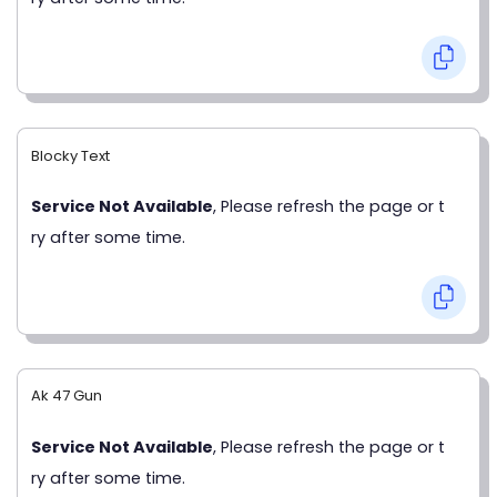
Blocky Text
Service Not Available
, Please refresh the page or t
ry after some time.
Ak 47 Gun
Service Not Available
, Please refresh the page or t
ry after some time.