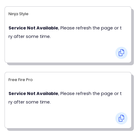
Ninja Style
Service Not Available
, Please refresh the page or t
ry after some time.
Free Fire Pro
Service Not Available
, Please refresh the page or t
ry after some time.