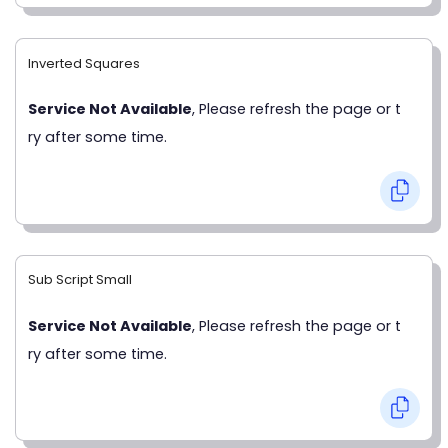
Inverted Squares
Service Not Available
, Please refresh the page or t
ry after some time.
Sub Script Small
Service Not Available
, Please refresh the page or t
ry after some time.