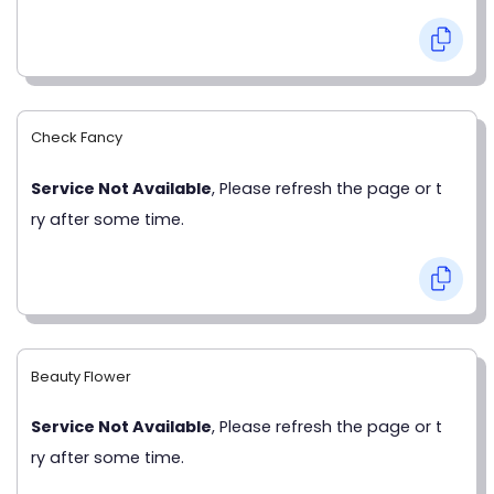
Check Fancy
Service Not Available
, Please refresh the page or t
ry after some time.
Beauty Flower
Service Not Available
, Please refresh the page or t
ry after some time.