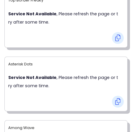
Top Border Freaky
Service Not Available
, Please refresh the page or t
ry after some time.
Asterisk Dots
Service Not Available
, Please refresh the page or t
ry after some time.
Among Wave