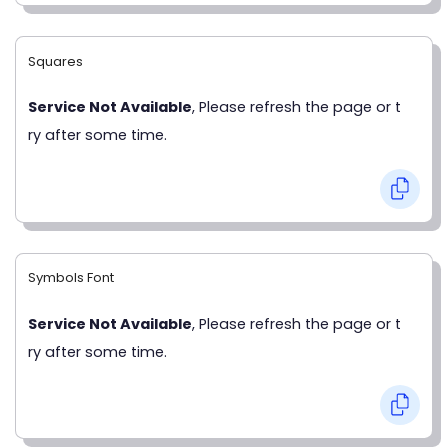
Squares
Service Not Available
, Please refresh the page or t
ry after some time.
Symbols Font
Service Not Available
, Please refresh the page or t
ry after some time.