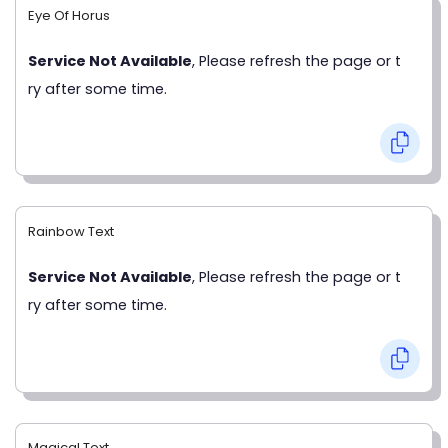
Eye Of Horus
Service Not Available
, Please refresh the page or t
ry after some time.
Rainbow Text
Service Not Available
, Please refresh the page or t
ry after some time.
Magical Text