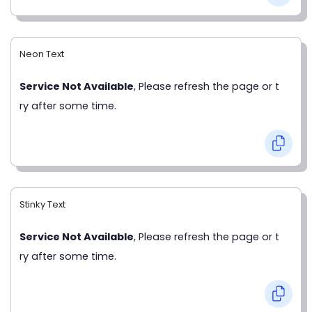
Neon Text
Service Not Available
, Please refresh the page or t
ry after some time.
Stinky Text
Service Not Available
, Please refresh the page or t
ry after some time.