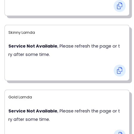
Skinny Lamda
Service Not Available
, Please refresh the page or t
ry after some time.
Gold Lamda
Service Not Available
, Please refresh the page or t
ry after some time.