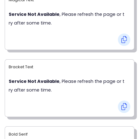
Service Not Available
, Please refresh the page or t
ry after some time.
Bracket Text
Service Not Available
, Please refresh the page or t
ry after some time.
Bold Serif