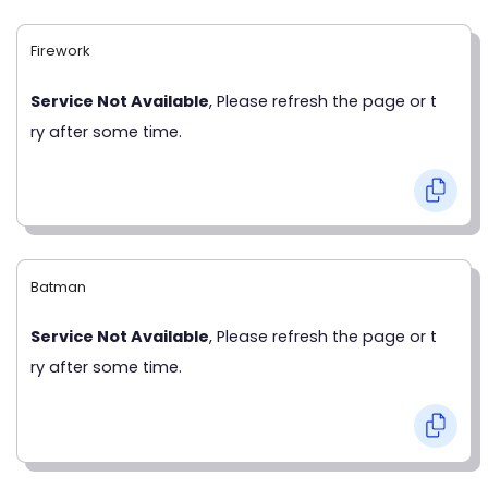
Firework
Service Not Available
, Please refresh the page or t
ry after some time.
Batman
Service Not Available
, Please refresh the page or t
ry after some time.