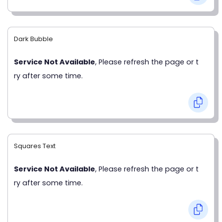
Dark Bubble
Service Not Available
, Please refresh the page or t
ry after some time.
Squares Text
Service Not Available
, Please refresh the page or t
ry after some time.