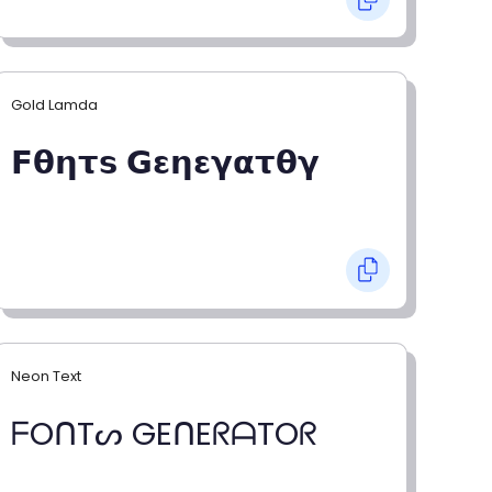
Gold Lamda
𝗙𝝷𝝶𝞃𝘀 𝗚𝝴𝝶𝝴𝝲𝝰𝞃𝝷𝝲
Neon Text
ᖴOᑎTᔕ GEᑎEᖇᗩTOᖇ