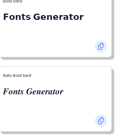
Bold Sans
𝗙𝗼𝗻𝘁𝘀 𝗚𝗲𝗻𝗲𝗿𝗮𝘁𝗼𝗿
Italic Bold Serif
𝑭𝒐𝒏𝒕𝒔 𝑮𝒆𝒏𝒆𝒓𝒂𝒕𝒐𝒓