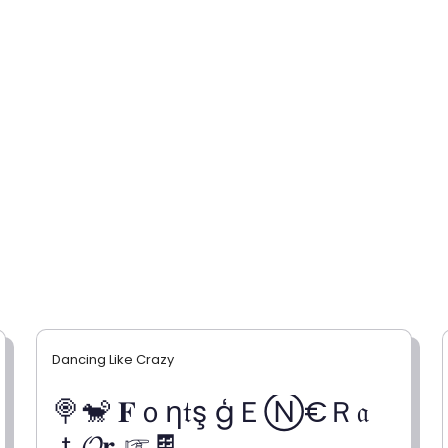
Dancing Like Crazy
🍭🐒 𝐅ｏη𝔱ş ģＥⓃ€Ｒ𝔞
ｔ𝓞𝐫 ☞🍫