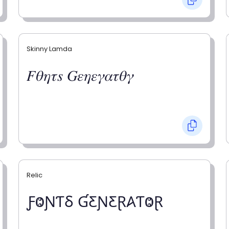
Skinny Lamda
𝐹𝜃𝜂𝜏𝑠 𝐺𝜀𝜂𝜀𝛾𝛼𝜏𝜃𝛾
Relic
ƑⰙƝƬⳜ ƓƸƝƸⱤ𐤠ƬⰙⱤ