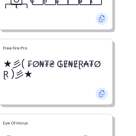
o⃞ r⃞
Free Fire Pro
★彡( ₣Ø₦₮₴ ₲Ɇ₦ɆⱤ₳₮Ø
Ɽ )彡★
Eye Of Horus