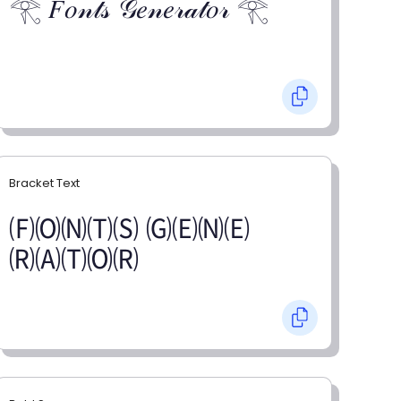
𓂀 𝐹𝑜𝓃𝓉𝓈 𝒢𝑒𝓃𝑒𝓇𝒶𝓉𝑜𝓇 𓂀
Bracket Text
🄕🄞🄝🄣🄢 🄖🄔🄝🄔
🄡🄐🄣🄞🄡