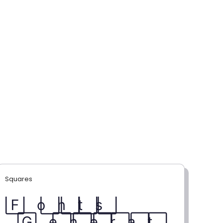
Squares
F⃞ o⃞ n⃞ t⃞ s⃞
G⃞ e⃞ n⃞ e⃞ r⃞ a⃞ t⃞