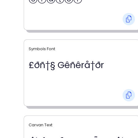
Symbols Font
£ðñ†§ Gêñêrå†ðr
Carvan Text