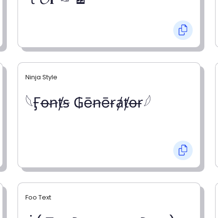
Ninja Style
𓆩Ӻꝋꞥⱦꞩ ₲ēꞥēɍⱥⱦꝋɍ𓆪
Foo Text