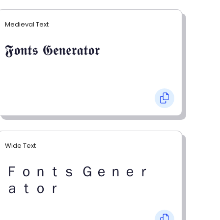
Medieval Text
𝕱𝖔𝖓𝖙𝖘 𝕲𝖊𝖓𝖊𝖗𝖆𝖙𝖔𝖗
Wide Text
Ｆｏｎｔｓ Ｇｅｎｅｒ
ａｔｏｒ