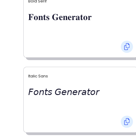
Bold Serif
𝐅𝐨𝐧𝐭𝐬 𝐆𝐞𝐧𝐞𝐫𝐚𝐭𝐨𝐫
Italic Sans
𝘍𝘰𝘯𝘵𝘴 𝘎𝘦𝘯𝘦𝘳𝘢𝘵𝘰𝘳