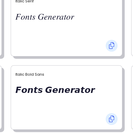
Italic Serif
𝐹𝑜𝑛𝑡𝑠 𝐺𝑒𝑛𝑒𝑟𝑎𝑡𝑜𝑟
Italic Bold Sans
𝙁𝙤𝙣𝙩𝙨 𝙂𝙚𝙣𝙚𝙧𝙖𝙩𝙤𝙧