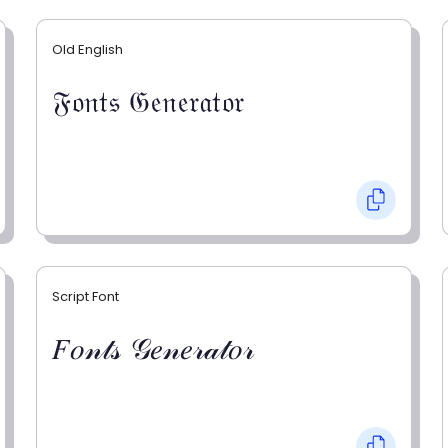
Old English
𝔉𝔬𝔫𝔱𝔰 𝔊𝔢𝔫𝔢𝔯𝔞𝔱𝔬𝔯
Script Font
𝐹𝑜𝓃𝓉𝓈 𝒢𝑒𝓃𝑒𝓇𝒶𝓉𝑜𝓇