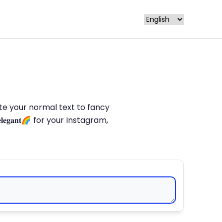
late your normal text to fancy
𝐥𝐞𝐠𝐚𝐧𝐭🌈 for your Instagram,