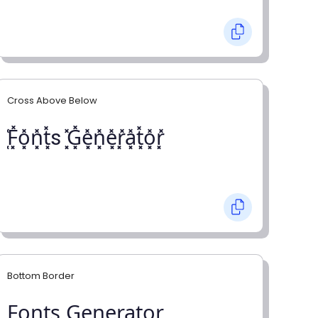
Cross Above Below
͓̽F͓̽o͓̽n͓̽t͓̽s ͓̽G͓̽e͓̽n͓̽e͓̽r͓̽a͓̽t͓̽o͓̽r͓̽
Bottom Border
F̺o̺n̺t̺s̺ G̺e̺n̺e̺r̺a̺t̺o̺r̺