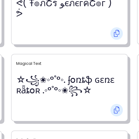
ᕚ( Ŧ๏ภՇร ﻮєภєгคՇ๏г )
ᕘ
Magical Text
☆꧁✬◦°˚°◦. ʄօռȶֆ ɢɛռɛ
ʀǟȶօʀ .◦°˚°◦✬꧂☆