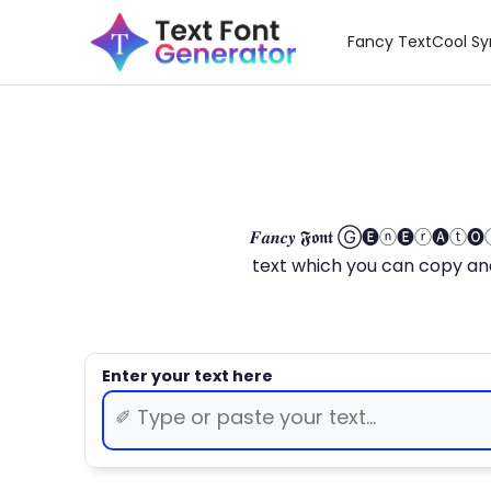
Fancy Text
Cool S
𝑭𝒂𝒏𝒄𝒚 𝕱𝖔𝖓𝖙 Ⓖ🅔ⓝ🅔ⓡ🅐
text which you can copy and paste.