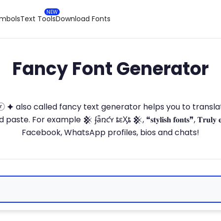
ymbols
Text Tools
Download Fonts
Fancy Font Generator
ⓣ🅞ⓡ 🟆 also called fancy text generator helps you to trans
 For example 𒆜 ʄǟռƈʏ ȶɛӼȶ 𒆜, ❝𝐬𝐭𝐲𝐥𝐢𝐬𝐡 𝐟𝐨𝐧𝐭𝐬❞, 𝐓𝐫𝐮𝐥𝐲 
Facebook, WhatsApp profiles, bios and chats!