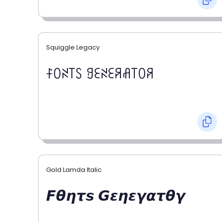
Squiggle Legacy
ꊰꄲꋊ꓄ꇙ ꍌꏂꋊꏂꋪꋬ꓄ꄲꋪ
Gold Lamda Italic
𝙁𝞱𝞰𝞽𝙨 𝙂𝞮𝞰𝞮𝞬𝞪𝞽𝞱𝞬