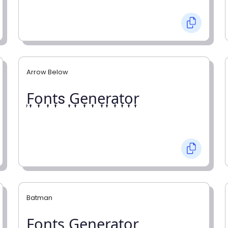
Arrow Below
͎F͎o͎n͎t͎s ͎G͎e͎n͎e͎r͎a͎t͎o͎r͎
Batman
F̼o̼n̼t̼s̼ G̼e̼n̼e̼r̼a̼t̼o̼r̼