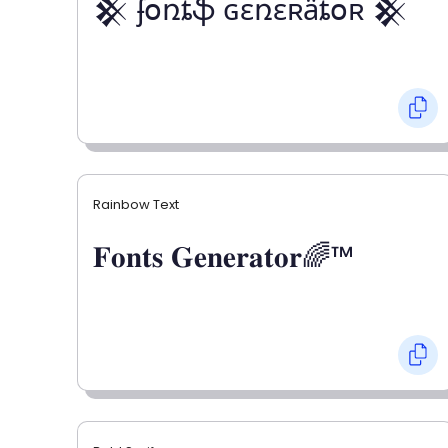
𒆜 ʄօռȶֆ ɢɛռɛʀǟȶօʀ 𒆜
Rainbow Text
𝐅𝐨𝐧𝐭𝐬 𝐆𝐞𝐧𝐞𝐫𝐚𝐭𝐨𝐫🌈™