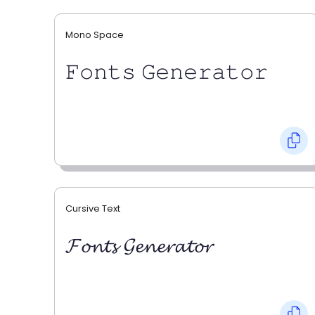
Mono Space
𝙵𝚘𝚗𝚝𝚜 𝙶𝚎𝚗𝚎𝚛𝚊𝚝𝚘𝚛
Cursive Text
𝓕𝓸𝓷𝓽𝓼 𝓖𝓮𝓷𝓮𝓻𝓪𝓽𝓸𝓻