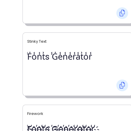
Stinky Text
̾F̾o̾n̾t̾s ̾G̾e̾n̾e̾r̾a̾t̾o̾r̾
Firework
҉F҉o҉n҉t҉s ҉G҉e҉n҉e҉r҉a҉t҉o҉r҉