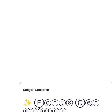
Magic Bubbless
✨ Ⓕⓞⓝⓣⓢ Ⓖⓔⓝ
ⓔⓡⓐⓣⓞⓡ