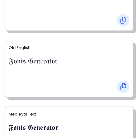
Old English
𝔉𝔬𝔫𝔱𝔰 𝔊𝔢𝔫𝔢𝔯𝔞𝔱𝔬𝔯
Medieval Text
𝕱𝖔𝖓𝖙𝖘 𝕲𝖊𝖓𝖊𝖗𝖆𝖙𝖔𝖗