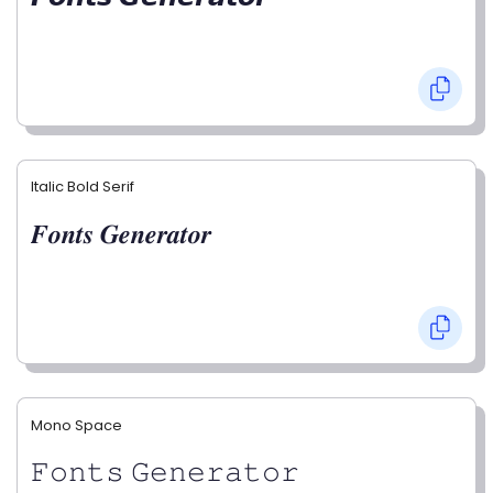
Italic Bold Serif
𝑭𝒐𝒏𝒕𝒔 𝑮𝒆𝒏𝒆𝒓𝒂𝒕𝒐𝒓
Mono Space
𝙵𝚘𝚗𝚝𝚜 𝙶𝚎𝚗𝚎𝚛𝚊𝚝𝚘𝚛