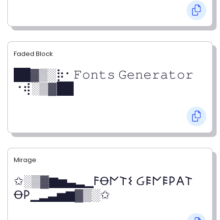
Faded Block
██▓▒­░⡷⠂𝙵𝚘𝚗𝚝𝚜 𝙶𝚎𝚗𝚎𝚛𝚊𝚝𝚘𝚛
⠐⢾░▒▓██
Mirage
✩░▒▓▆▅▃▂▁𐌅Ꝋ𐌍𐌕𐌔 Ᏽ𐌄𐌍𐌄𐌓𐌀𐌕
Ꝋ𐌓▁▂▃▅▆▓▒░✩