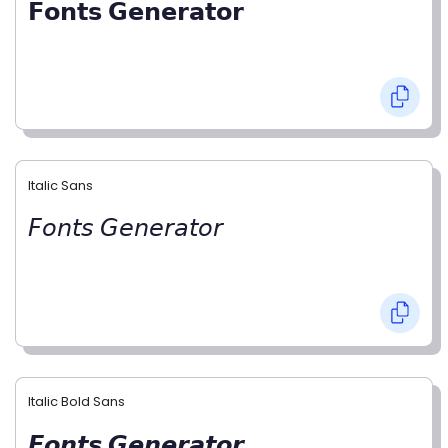
𝗙𝗼𝗻𝘁𝘀 𝗚𝗲𝗻𝗲𝗿𝗮𝘁𝗼𝗿
Italic Sans
𝘍𝘰𝘯𝘵𝘴 𝘎𝘦𝘯𝘦𝘳𝘢𝘵𝘰𝘳
Italic Bold Sans
𝙁𝙤𝙣𝙩𝙨 𝙂𝙚𝙣𝙚𝙧𝙖𝙩𝙤𝙧