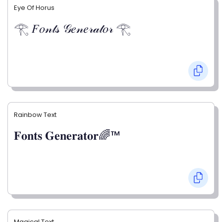
Eye Of Horus
𓂀 𝐹𝑜𝓃𝓉𝓈 𝒢𝑒𝓃𝑒𝓇𝒶𝓉𝑜𝓇 𓂀
Rainbow Text
𝐅𝐨𝐧𝐭𝐬 𝐆𝐞𝐧𝐞𝐫𝐚𝐭𝐨𝐫🌈™
Magical Text