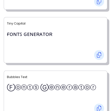
Tiny Capital
ғᴏɴᴛꜱ ɢᴇɴᴇʀᴀᴛᴏʀ
Bubbles Text
Ⓕⓞⓝⓣⓢ Ⓖⓔⓝⓔⓡⓐⓣⓞⓡ