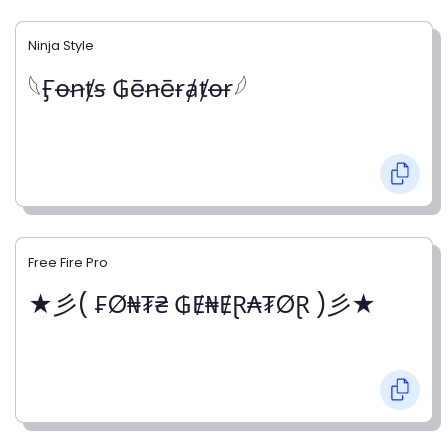
Ninja Style
𓆩Ӻꝋꞥⱦꞩ ₲ēꞥēɍⱥⱦꝋɍ𓆪
Free Fire Pro
★彡( ₣Ø₦₮₴ ₲Ɇ₦ɆⱤ₳₮ØⱤ )彡★