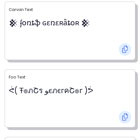
Carvan Text
𒆜 ʄօռȶֆ ɢɛռɛʀǟȶօʀ 𒆜
Foo Text
ᕚ( Ŧ๏ภՇร ﻮєภєгคՇ๏г )ᕘ