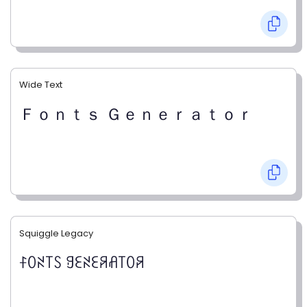
Wide Text
Ｆｏｎｔｓ Ｇｅｎｅｒａｔｏｒ
Squiggle Legacy
ꊰꄲꋊ꓄ꇙ ꍌꏂꋊꏂꋪꋬ꓄ꄲꋪ