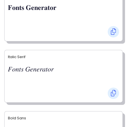
𝐅𝐨𝐧𝐭𝐬 𝐆𝐞𝐧𝐞𝐫𝐚𝐭𝐨𝐫
Italic Serif
𝐹𝑜𝑛𝑡𝑠 𝐺𝑒𝑛𝑒𝑟𝑎𝑡𝑜𝑟
Bold Sans