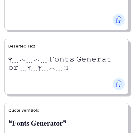
Deserted Text
ⲯ﹍︿﹍︿﹍ 𝙵𝚘𝚗𝚝𝚜 𝙶𝚎𝚗𝚎𝚛𝚊𝚝
𝚘𝚛 ﹍ⲯ﹍ⲯ﹍︿﹍☼
Quote Serif Bold
❝𝐅𝐨𝐧𝐭𝐬 𝐆𝐞𝐧𝐞𝐫𝐚𝐭𝐨𝐫❞