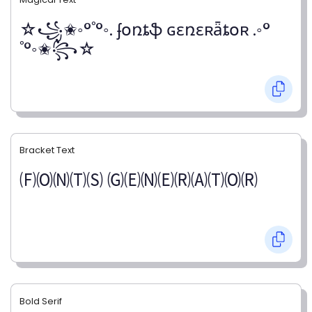
☆꧁✬◦°˚°◦. ʄօռȶֆ ɢɛռɛʀǟȶօʀ .◦°
˚°◦✬꧂☆
Bracket Text
🄕🄞🄝🄣🄢 🄖🄔🄝🄔🄡🄐🄣🄞🄡
Bold Serif