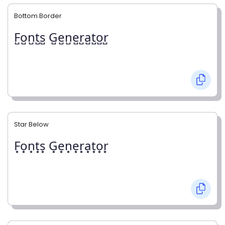
Bottom Border
F̺o̺n̺t̺s̺ G̺e̺n̺e̺r̺a̺t̺o̺r̺
Star Below
F͙o͙n͙t͙s͙ G͙e͙n͙e͙r͙a͙t͙o͙r͙