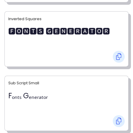
Inverted Squares
🅵🅾🅽🆃🆂 🅶🅴🅽🅴🆁🅰🆃🅾🆁
Sub Script Small
Fₒₙₜₛ Gₑₙₑᵣₐₜₒᵣ