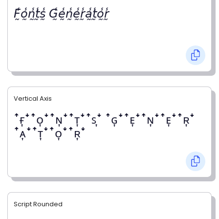
𝘍̰̾𝘰̰̾𝘯̰̾𝘵̰̾𝘴̰̾ 𝘎̰̾𝘦̰̾𝘯̰̾𝘦̰̾𝘳̰̾𝘢̰̾𝘵̰̾𝘰̰̾𝘳̰̾
Vertical Axis
ꜛғ͎ꜜꜛᴏ͎ꜜꜛɴ͎ꜜꜛᴛ͎ꜜꜛꜱ͎ꜜ ꜛɢ͎ꜜꜛᴇ͎ꜜꜛɴ͎ꜜꜛᴇ͎ꜜꜛʀ͎ꜜ
ꜛᴀ͎ꜜꜛᴛ͎ꜜꜛᴏ͎ꜜꜛʀ͎ꜜ
Script Rounded