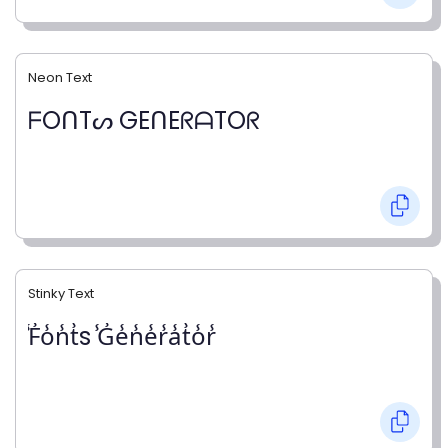
Neon Text
ᖴOᑎTᔕ GEᑎEᖇᗩTOᖇ
Stinky Text
̾F̾o̾n̾t̾s ̾G̾e̾n̾e̾r̾a̾t̾o̾r̾