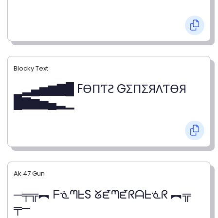
Blocky Text
▁▂▄▅▆▇█ FӨПƬƧ GΣПΣЯΛƬӨЯ
█▇▆▅▄▂▁
Ak 47 Gun
─╤╦︻ ᖴᓍᘉᖶS ᘜᘿᘉᘿᖇᗩᖶᓍᖇ ︻╦
╤─