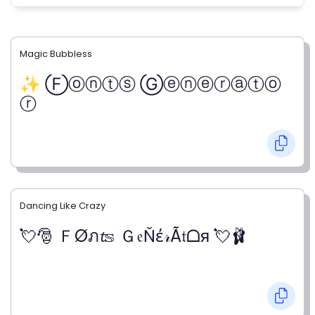
Magic Bubbless
✨ Ⓕⓞⓝⓣⓢ Ⓖⓔⓝⓔⓡⓐⓣⓞ
ⓡ
Dancing Like Crazy
💘🎅 ＦØภ𝓽𝕤 Ｇ𝔢Ňέ𝓇Ã𝔱ᗝя 💘🩰