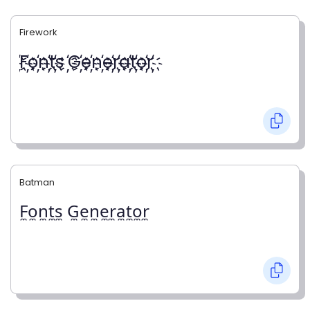
Firework
҉F҉o҉n҉t҉s ҉G҉e҉n҉e҉r҉a҉t҉o҉r҉
Batman
F̼o̼n̼t̼s̼ G̼e̼n̼e̼r̼a̼t̼o̼r̼