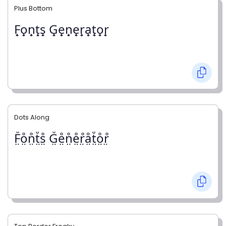
Plus Bottom
F̟o̟n̟t̟s̟ G̟e̟n̟e̟r̟a̟t̟o̟r̟
Dots Along
F̤̊o̤̊n̤̊t̤̊s̤̊ G̤̊e̤̊n̤̊e̤̊r̤̊å̤t̤̊o̤̊r̤̊