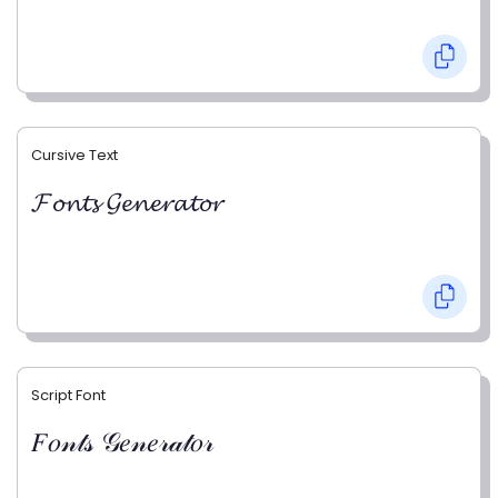
Cursive Text
𝓕𝓸𝓷𝓽𝓼 𝓖𝓮𝓷𝓮𝓻𝓪𝓽𝓸𝓻
Script Font
𝐹𝑜𝓃𝓉𝓈 𝒢𝑒𝓃𝑒𝓇𝒶𝓉𝑜𝓇