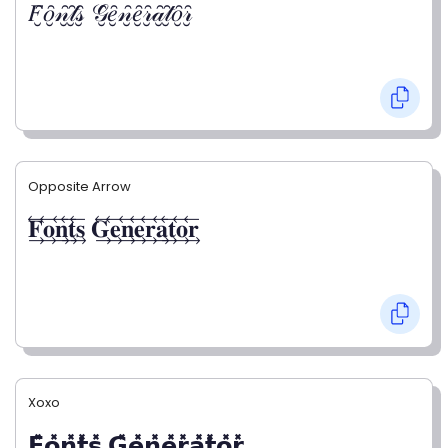
𝐹̮̑𝑜̮̑𝓃̮̑𝓉̮̑𝓈̮̑ 𝒢̮̑𝑒̮̑𝓃̮̑𝑒̮̑𝓇̮̑𝒶̮̑𝓉̮̑𝑜̮̑𝓇̮̑
Opposite Arrow
𝐅⃯⃖𝐨⃯⃖𝐧⃯⃖𝐭⃯⃖𝐬⃯⃖ 𝐆⃯⃖𝐞⃯⃖𝐧⃯⃖𝐞⃯⃖𝐫⃯⃖𝐚⃯⃖𝐭⃯⃖𝐨⃯⃖𝐫⃯⃖
Xoxo
𝗙̥̽𝗼̥̽𝗻̥̽𝘁̥̽𝘀̥̽ 𝗚̥̽𝗲̥̽𝗻̥̽𝗲̥̽𝗿̥̽𝗮̥̽𝘁̥̽𝗼̥̽𝗿̥̽