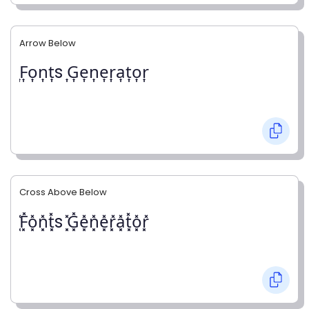
Arrow Below
͎F͎o͎n͎t͎s ͎G͎e͎n͎e͎r͎a͎t͎o͎r͎
Cross Above Below
͓̽F͓̽o͓̽n͓̽t͓̽s ͓̽G͓̽e͓̽n͓̽e͓̽r͓̽a͓̽t͓̽o͓̽r͓̽