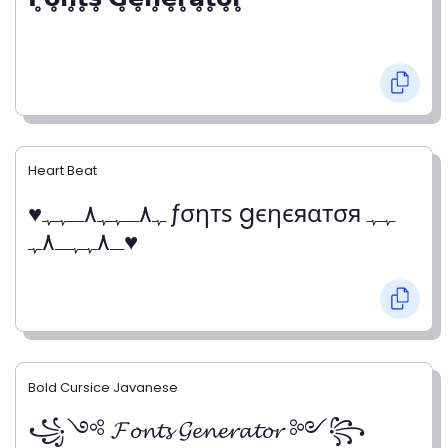
Heart Beat
♥ﮩ٨ـﮩﮩ٨ـﮩﮩ ƒσηтѕ gєηєяαтσя ﮩﮩ
ـ٨ﮩﮩـ٨ﮩ♥
Bold Cursice Javanese
꧁༺ 𝓕𝓸𝓷𝓽𝓼 𝓖𝓮𝓷𝓮𝓻𝓪𝓽𝓸𝓻 ༻꧂