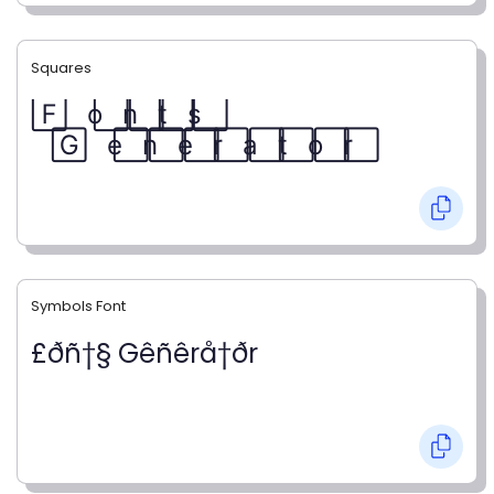
Squares
F⃞ o⃞ n⃞ t⃞ s⃞
G⃞ e⃞ n⃞ e⃞ r⃞ a⃞ t⃞ o⃞ r⃞
Symbols Font
£ðñ†§ Gêñêrå†ðr