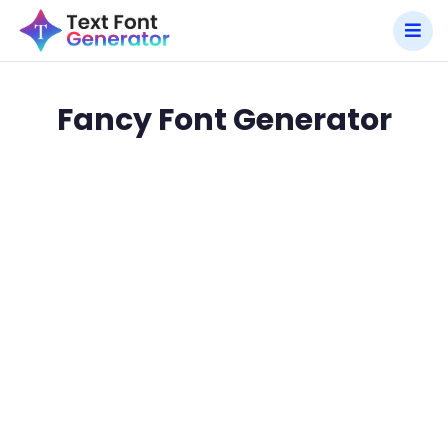
Fancy Font Generator