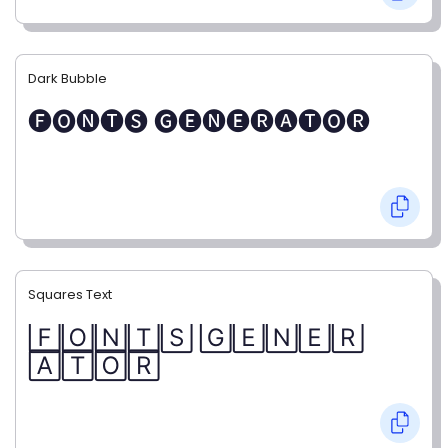
Dark Bubble
🅕🅞🅝🅣🅢 🅖🅔🅝🅔🅡🅐🅣🅞🅡
Squares Text
🄵🄾🄽🅃🅂 🄶🄴🄽🄴🅁
🄰🅃🄾🅁