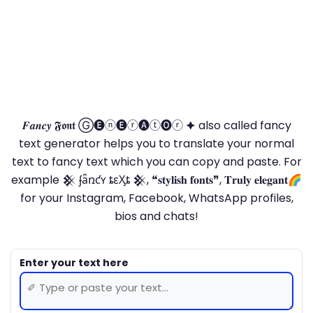
𝑭𝒂𝒏𝒄𝒚 𝕱𝖔𝖓𝖙 Ⓖ🅔ⓝ🅔ⓡ🅐ⓣ🅞ⓡ 🟆 also called fancy
text generator helps you to translate your normal
text to fancy text which you can copy and paste. For
example 𒆜 ʄǟռƈʏ ȶɛӼȶ 𒆜, ❝𝐬𝐭𝐲𝐥𝐢𝐬𝐡 𝐟𝐨𝐧𝐭𝐬❞, 𝐓𝐫𝐮𝐥𝐲 𝐞𝐥𝐞𝐠𝐚𝐧𝐭🌈
for your Instagram, Facebook, WhatsApp profiles,
bios and chats!