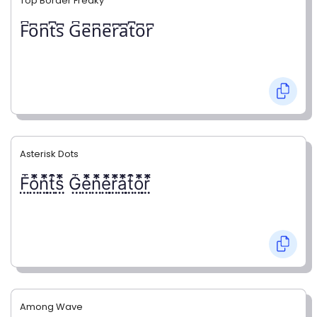
Top Border Freaky
F͆o͆n͆t͆s͆ G͆e͆n͆e͆r͆a͆t͆o͆r͆
Asterisk Dots
F⃨⃰o⃨⃰n⃨⃰t⃨⃰s⃨⃰ G⃨⃰e⃨⃰n⃨⃰e⃨⃰r⃨⃰a⃨⃰t⃨⃰o⃨⃰r⃨⃰
Among Wave