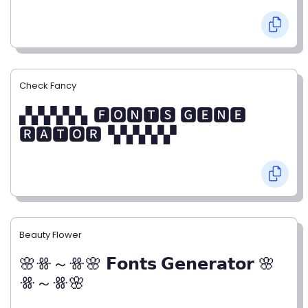
Check Fancy
▞▞▞▞▞▖🅵🅾🅽🆃🆂 🅶🅴🅽🅴
🆁🅰🆃🅾🆁▝▞▞▞▞▞
Beauty Flower
🌸ꗥ～ꗥ🌸 𝗙𝗼𝗻𝘁𝘀 𝗚𝗲𝗻𝗲𝗿𝗮𝘁𝗼𝗿 🌸
ꗥ～ꗥ🌸