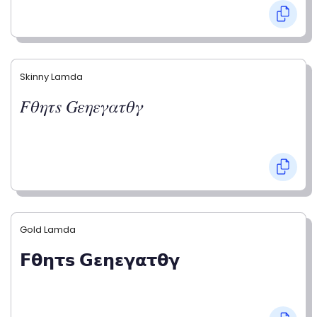
Skinny Lamda
𝐹𝜃𝜂𝜏𝑠 𝐺𝜀𝜂𝜀𝛾𝛼𝜏𝜃𝛾
Gold Lamda
𝗙𝝷𝝶𝞃𝘀 𝗚𝝴𝝶𝝴𝝲𝝰𝞃𝝷𝝲