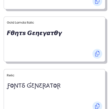
Gold Lamda Italic
𝙁𝞱𝞰𝞽𝙨 𝙂𝞮𝞰𝞮𝞬𝞪𝞽𝞱𝞬
Relic
ƑⰙƝƬⳜ ƓƸƝƸⱤ𐤠ƬⰙⱤ