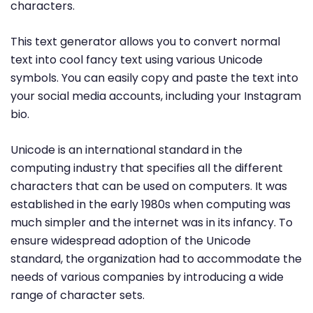
characters.
This text generator allows you to convert normal
text into cool fancy text using various Unicode
symbols. You can easily copy and paste the text into
your social media accounts, including your Instagram
bio.
Unicode is an international standard in the
computing industry that specifies all the different
characters that can be used on computers. It was
established in the early 1980s when computing was
much simpler and the internet was in its infancy. To
ensure widespread adoption of the Unicode
standard, the organization had to accommodate the
needs of various companies by introducing a wide
range of character sets.