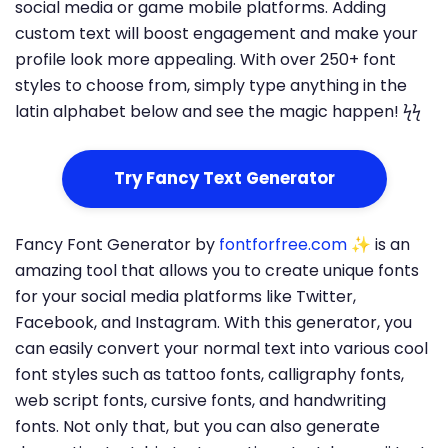
social media or game mobile platforms. Adding
custom text will boost engagement and make your
profile look more appealing. With over 250+ font
styles to choose from, simply type anything in the
latin alphabet below and see the magic happen! ϟϟ
Try Fancy Text Generator
Fancy Font Generator by
fontforfree.com
✨ is an
amazing tool that allows you to create unique fonts
for your social media platforms like Twitter,
Facebook, and Instagram. With this generator, you
can easily convert your normal text into various cool
font styles such as tattoo fonts, calligraphy fonts,
web script fonts, cursive fonts, and handwriting
fonts. Not only that, but you can also generate