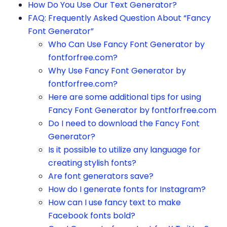
How Do You Use Our Text Generator?
FAQ: Frequently Asked Question About “Fancy
Font Generator”
Who Can Use Fancy Font Generator by
fontforfree.com?
Why Use Fancy Font Generator by
fontforfree.com?
Here are some additional tips for using
Fancy Font Generator by fontforfree.com
Do I need to download the Fancy Font
Generator?
Is it possible to utilize any language for
creating stylish fonts?
Are font generators save?
How do I generate fonts for Instagram?
How can I use fancy text to make
Facebook fonts bold?