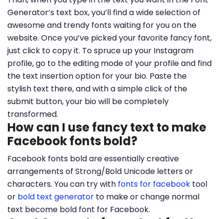
Generator’s text box, you’ll find a wide selection of
awesome and trendy fonts waiting for you on the
website. Once you’ve picked your favorite fancy font,
just click to copy it. To spruce up your Instagram
profile, go to the editing mode of your profile and find
the text insertion option for your bio. Paste the
stylish text there, and with a simple click of the
submit button, your bio will be completely
transformed.
How can I use fancy text to make
Facebook fonts bold?
Facebook fonts bold are essentially creative
arrangements of Strong/Bold Unicode letters or
characters. You can try with
fonts for facebook
tool
or
bold text generator
to make or change normal
text become bold font for Facebook.