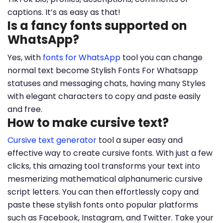
captions. It’s as easy as that!
Is a fancy fonts supported on
WhatsApp?
Yes, with
fonts for WhatsApp
tool you can change
normal text become Stylish Fonts For Whatsapp
statuses and messaging chats, having many Styles
with elegant characters to copy and paste easily
and free.
How to make cursive text?
Cursive text generator
tool a super easy and
effective way to create cursive fonts. With just a few
clicks, this amazing tool transforms your text into
mesmerizing mathematical alphanumeric cursive
script letters. You can then effortlessly copy and
paste these stylish fonts onto popular platforms
such as Facebook, Instagram, and Twitter. Take your