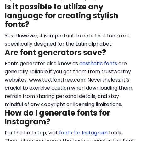
Is it possible to utilize any
language for creating stylish
fonts?
Yes. However, it is important to note that fonts are
specifically designed for the Latin alphabet.
Are font generators save?
Fonts generator also know as
aesthetic fonts
are
generally reliable if you get them from trustworthy
websites, www.textfontfree.com. Nevertheless, it’s
crucial to exercise caution when downloading them,
refrain from sharing personal details, and stay
mindful of any copyright or licensing limitations.
How do I generate fonts for
Instagram?
For the first step, visit
fonts for Instagram
tools.
Than, when you type in the text you want in the Font