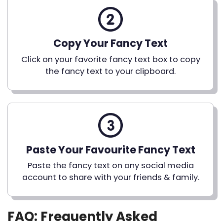
Copy Your Fancy Text
Click on your favorite fancy text box to copy
the fancy text to your clipboard.
Paste Your Favourite Fancy Text
Paste the fancy text on any social media
account to share with your friends & family.
FAQ: Frequently Asked