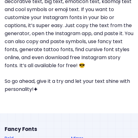
decorative text, big text, emoticon text, kaomoji text
and cool symbols or emoji text. If you want to
customize your Instagram fonts in your bio or
captions, it’s super easy. Just copy the text from the
generator, open the Instagram app, and paste it. You
can also copy and paste symbols, use fancy text
fonts, generate tattoo fonts, find cursive font styles
online, and even download free Instagram story
fonts. It’s all available for free! 😎
So go ahead, give it a try and let your text shine with
personality!🟆
Fancy Fonts