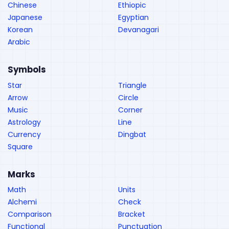
Chinese
Ethiopic
Japanese
Egyptian
Korean
Devanagari
Arabic
Symbols
Star
Triangle
Arrow
Circle
Music
Corner
Astrology
Line
Currency
Dingbat
Square
Marks
Math
Units
Alchemi
Check
Comparison
Bracket
Functional
Punctuation