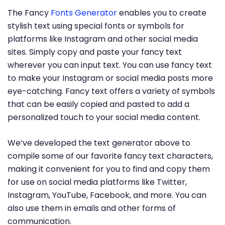
The Fancy
Fonts Generator
enables you to create
stylish text using special fonts or symbols for
platforms like Instagram and other social media
sites. Simply copy and paste your fancy text
wherever you can input text. You can use fancy text
to make your Instagram or social media posts more
eye-catching. Fancy text offers a variety of symbols
that can be easily copied and pasted to add a
personalized touch to your social media content.
We’ve developed the text generator above to
compile some of our favorite fancy text characters,
making it convenient for you to find and copy them
for use on social media platforms like Twitter,
Instagram, YouTube, Facebook, and more. You can
also use them in emails and other forms of
communication.