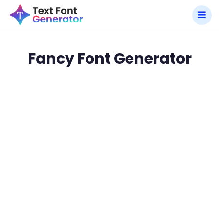
Fancy Font Generator