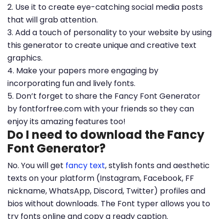
2. Use it to create eye-catching social media posts
that will grab attention.
3. Add a touch of personality to your website by using
this generator to create unique and creative text
graphics.
4. Make your papers more engaging by
incorporating fun and lively fonts.
5. Don’t forget to share the Fancy Font Generator
by fontforfree.com with your friends so they can
enjoy its amazing features too!
Do I need to download the Fancy
Font Generator?
No. You will get
fancy text
, stylish fonts and aesthetic
texts on your platform (Instagram, Facebook, FF
nickname, WhatsApp, Discord, Twitter) profiles and
bios without downloads. The Font typer allows you to
try fonts online and copy a ready caption.