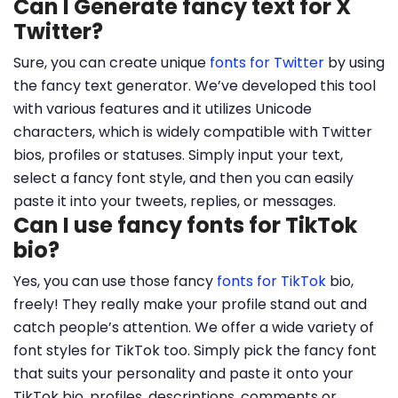
Can I Generate fancy text for X
Twitter?
Sure, you can create unique
fonts for Twitter
by using
the fancy text generator. We’ve developed this tool
with various features and it utilizes Unicode
characters, which is widely compatible with Twitter
bios, profiles or statuses. Simply input your text,
select a fancy font style, and then you can easily
paste it into your tweets, replies, or messages.
Can I use fancy fonts for TikTok
bio?
Yes, you can use those fancy
fonts for TikTok
bio,
freely! They really make your profile stand out and
catch people’s attention. We offer a wide variety of
font styles for TikTok too. Simply pick the fancy font
that suits your personality and paste it onto your
TikTok bio, profiles, descriptions, comments or