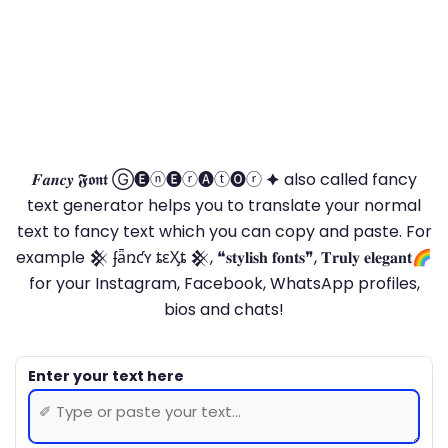
𝑭𝒂𝒏𝒄𝒚 𝕱𝖔𝖓𝖙 Ⓖ🅔ⓝ🅔ⓡ🅐ⓣ🅞ⓡ 🟆 also called fancy
text generator helps you to translate your normal
text to fancy text which you can copy and paste. For
example 𒆜 ʄǟռƈʏ ȶɛӼȶ 𒆜, ❝𝐬𝐭𝐲𝐥𝐢𝐬𝐡 𝐟𝐨𝐧𝐭𝐬❞, 𝐓𝐫𝐮𝐥𝐲 𝐞𝐥𝐞𝐠𝐚𝐧𝐭🌈
for your Instagram, Facebook, WhatsApp profiles,
bios and chats!