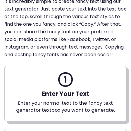
It’s incredibly simple to create fancy text using our
text generator. Just paste your text into the text box
at the top, scroll through the various text styles to
find the one you fancy, and click “Copy.” After that,
you can share the fancy font on your preferred
social media platforms like Facebook, Twitter, or
Instagram, or even through text messages. Copying
and pasting fancy fonts has never been easier!
Enter Your Text
Enter your normal text to the fancy text
generator textbox you want to generate.