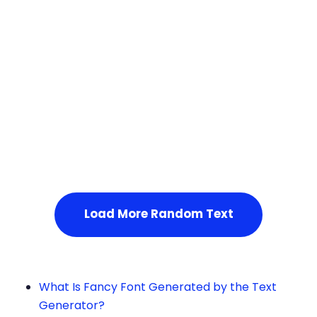
Squares
Service Not Available
, Please refresh the page or t
ry after some time.
Load More Random Text
What Is Fancy Font Generated by the Text
Generator?