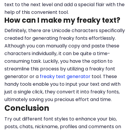
text to the next level and add a special flair with the
help of this convenient tool.
How can I make my freaky text?
Definitely, there are Unicode characters specifically
created for generating freaky fonts effortlessly.
Although you can manually copy and paste these
characters individually, it can be quite a time-
consuming task. Luckily, you have the option to
streamline this process by utilizing a freaky font
generator or a
freaky text generator
tool. These
handy tools enable you to input your text and with
just a single click, they convert it into freaky fonts,
ultimately saving you precious effort and time.
Conclusion
Try out different font styles to enhance your bio,
posts, chats, nickname, profiles and comments on