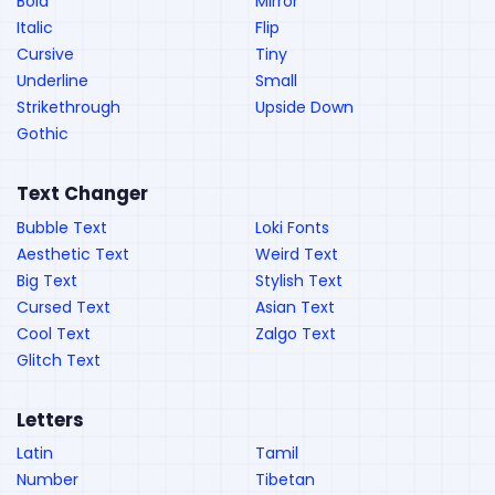
Bold
Mirror
Italic
Flip
Cursive
Tiny
Underline
Small
Strikethrough
Upside Down
Gothic
Text Changer
Bubble Text
Loki Fonts
Aesthetic Text
Weird Text
Big Text
Stylish Text
Cursed Text
Asian Text
Cool Text
Zalgo Text
Glitch Text
Letters
Latin
Tamil
Number
Tibetan