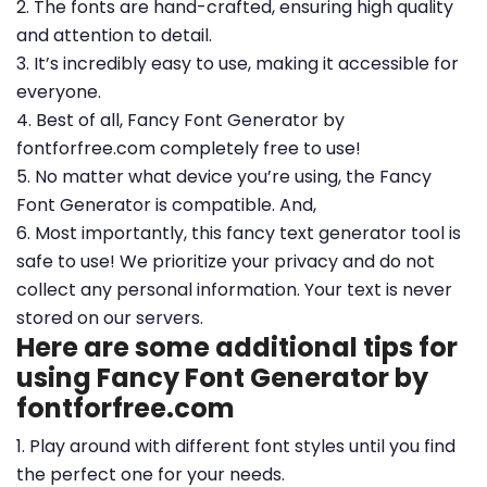
2. The fonts are hand-crafted, ensuring high quality
and attention to detail.
3. It’s incredibly easy to use, making it accessible for
everyone.
4. Best of all, Fancy Font Generator by
fontforfree.com completely free to use!
5. No matter what device you’re using, the Fancy
Font Generator is compatible. And,
6. Most importantly, this fancy text generator tool is
safe to use! We prioritize your privacy and do not
collect any personal information. Your text is never
stored on our servers.
Here are some additional tips for
using Fancy Font Generator by
fontforfree.com
1. Play around with different font styles until you find
the perfect one for your needs.