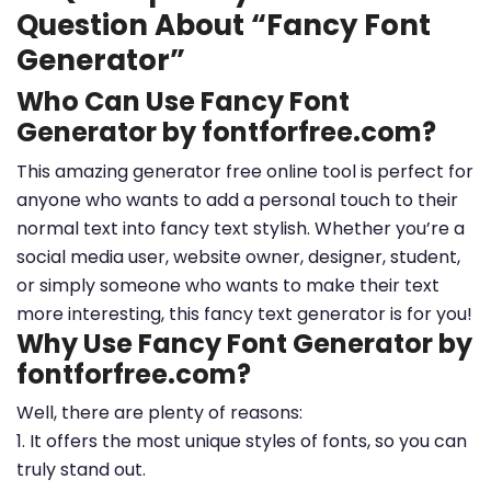
Question About “Fancy Font
Generator”
Who Can Use Fancy Font
Generator by fontforfree.com?
This amazing generator free online tool is perfect for
anyone who wants to add a personal touch to their
normal text into fancy text stylish. Whether you’re a
social media user, website owner, designer, student,
or simply someone who wants to make their text
more interesting, this fancy text generator is for you!
Why Use Fancy Font Generator by
fontforfree.com?
Well, there are plenty of reasons:
1. It offers the most unique styles of fonts, so you can
truly stand out.