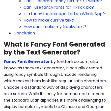
Can I Generate fancy text for X Twitter?
Can I use fancy fonts for TikTok bio?
Is a fancy fonts supported on WhatsApp?
How to make cursive text?
How can I make my freaky text?
Conclusion
What Is Fancy Font Generated
by the Text Generator?
Fancy Font Generator
by fontforfree.com, also
known as fancy text generator, is actually created
using fancy symbols through Unicode rendering,
which makes them look like regular Latin characters.
Unicode is a standard way of displaying characters
on a screen. While it’s easy for computers to render
the standard Latin alphabet, it’s more challenging to
display complex symbols like Chinese and Georgian