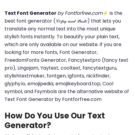
Text Font Generator
by Fontforfree.com
⚡ is the
best font generator (𝒞𝑜𝓅𝓎 𝒶𝓃𝒹 𝒫𝒶𝓈𝓉𝑒) that lets you
translate any normal text into the most unique
stylish fonts instantly. To beautify your plain text,
which are only available on our website. if you are
looking for more fonts, Font Generator,
FreedomFonts Generator, Fancytextpro (fancy text
pro), Lingojam, Yaytext, cooltext, fancytextguru,
stylishtextmaker, fontgen, igfonts, nickfinder,
glyphy.io, emojipedia, emojikeyboard.top, Cool
symbol, and Fsymbols are the alternative website of
Text Font Generator by Fontforfree.com
How Do You Use Our Text
Generator?