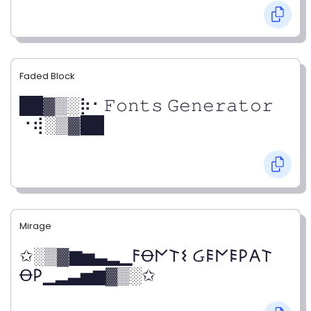
Faded Block
██▓▒­░⡷⠂𝙵𝚘𝚗𝚝𝚜 𝙶𝚎𝚗𝚎𝚛𝚊𝚝𝚘𝚛
⠐⢾░▒▓██
Mirage
✩░▒▓▆▅▃▂▁𐌅Ꝋ𐌍𐌕𐌔 Ᏽ𐌄𐌍𐌄𐌓𐌀𐌕
Ꝋ𐌓▁▂▃▅▆▓▒░✩