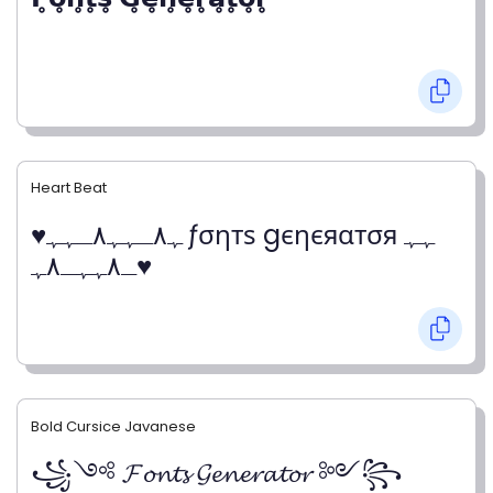
Heart Beat
♥ﮩ٨ـﮩﮩ٨ـﮩﮩ ƒσηтѕ gєηєяαтσя ﮩﮩ
ـ٨ﮩﮩـ٨ﮩ♥
Bold Cursice Javanese
꧁༺ 𝓕𝓸𝓷𝓽𝓼 𝓖𝓮𝓷𝓮𝓻𝓪𝓽𝓸𝓻 ༻꧂