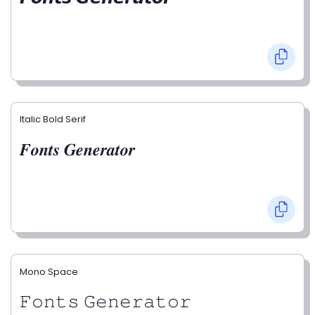
Italic Bold Serif
𝑭𝒐𝒏𝒕𝒔 𝑮𝒆𝒏𝒆𝒓𝒂𝒕𝒐𝒓
Mono Space
𝙵𝚘𝚗𝚝𝚜 𝙶𝚎𝚗𝚎𝚛𝚊𝚝𝚘𝚛