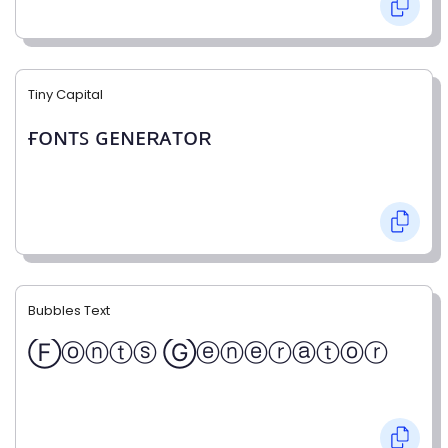
Tiny Capital
ғᴏɴᴛꜱ ɢᴇɴᴇʀᴀᴛᴏʀ
Bubbles Text
Ⓕⓞⓝⓣⓢ Ⓖⓔⓝⓔⓡⓐⓣⓞⓡ