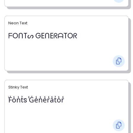
Neon Text
ᖴOᑎTᔕ GEᑎEᖇᗩTOᖇ
Stinky Text
̾F̾o̾n̾t̾s ̾G̾e̾n̾e̾r̾a̾t̾o̾r̾