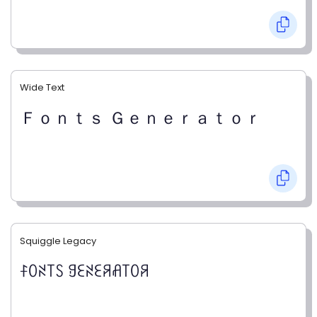
Wide Text
Ｆｏｎｔｓ Ｇｅｎｅｒａｔｏｒ
Squiggle Legacy
ꊰꄲꋊ꓄ꇙ ꍌꏂꋊꏂꋪꋬ꓄ꄲꋪ