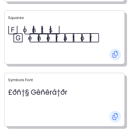
Squares
F⃞ o⃞ n⃞ t⃞ s⃞
G⃞ e⃞ n⃞ e⃞ r⃞ a⃞ t⃞ o⃞ r⃞
Symbols Font
£ðñ†§ Gêñêrå†ðr