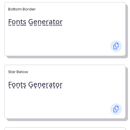
Bottom Border
F̺o̺n̺t̺s̺ G̺e̺n̺e̺r̺a̺t̺o̺r̺
Star Below
F͙o͙n͙t͙s͙ G͙e͙n͙e͙r͙a͙t͙o͙r͙