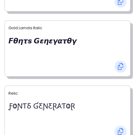
Gold Lamda Italic
𝙁𝞱𝞰𝞽𝙨 𝙂𝞮𝞰𝞮𝞬𝞪𝞽𝞱𝞬
Relic
ƑⰙƝƬⳜ ƓƸƝƸⱤ𐤠ƬⰙⱤ