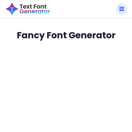
Fancy Font Generator