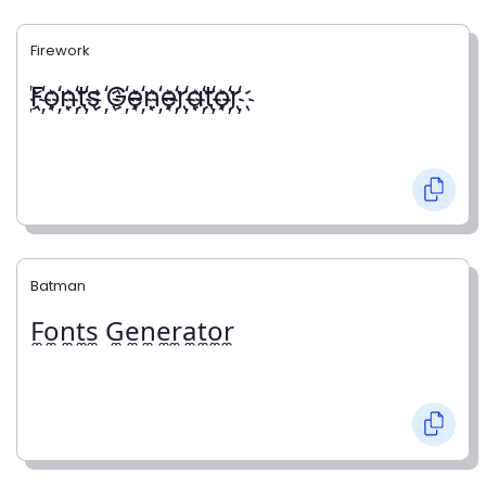
Firework
҉F҉o҉n҉t҉s ҉G҉e҉n҉e҉r҉a҉t҉o҉r҉
Batman
F̼o̼n̼t̼s̼ G̼e̼n̼e̼r̼a̼t̼o̼r̼