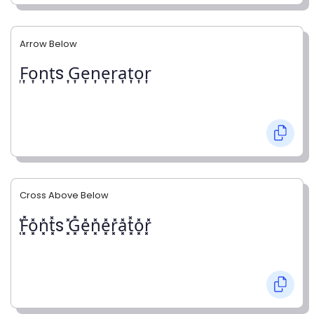
Arrow Below
͎F͎o͎n͎t͎s ͎G͎e͎n͎e͎r͎a͎t͎o͎r͎
Cross Above Below
͓̽F͓̽o͓̽n͓̽t͓̽s ͓̽G͓̽e͓̽n͓̽e͓̽r͓̽a͓̽t͓̽o͓̽r͓̽