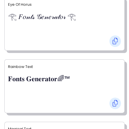
Eye Of Horus
𓂀 𝐹𝑜𝓃𝓉𝓈 𝒢𝑒𝓃𝑒𝓇𝒶𝓉𝑜𝓇 𓂀
Rainbow Text
𝐅𝐨𝐧𝐭𝐬 𝐆𝐞𝐧𝐞𝐫𝐚𝐭𝐨𝐫🌈™
Magical Text