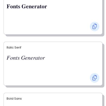
𝐅𝐨𝐧𝐭𝐬 𝐆𝐞𝐧𝐞𝐫𝐚𝐭𝐨𝐫
Italic Serif
𝐹𝑜𝑛𝑡𝑠 𝐺𝑒𝑛𝑒𝑟𝑎𝑡𝑜𝑟
Bold Sans