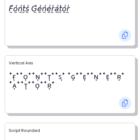
𝘍̰̾𝘰̰̾𝘯̰̾𝘵̰̾𝘴̰̾ 𝘎̰̾𝘦̰̾𝘯̰̾𝘦̰̾𝘳̰̾𝘢̰̾𝘵̰̾𝘰̰̾𝘳̰̾
Vertical Axis
ꜛғ͎ꜜꜛᴏ͎ꜜꜛɴ͎ꜜꜛᴛ͎ꜜꜛꜱ͎ꜜ ꜛɢ͎ꜜꜛᴇ͎ꜜꜛɴ͎ꜜꜛᴇ͎ꜜꜛʀ͎ꜜ
ꜛᴀ͎ꜜꜛᴛ͎ꜜꜛᴏ͎ꜜꜛʀ͎ꜜ
Script Rounded