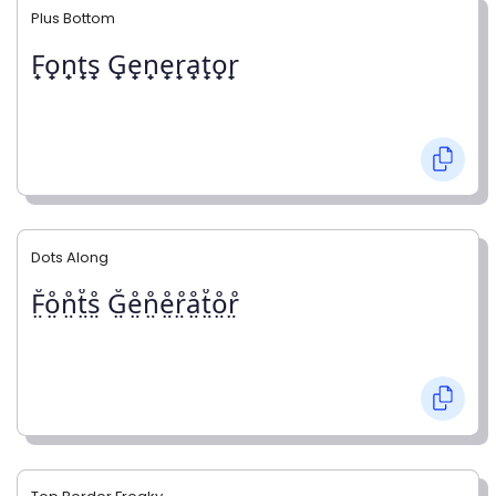
Plus Bottom
F̟o̟n̟t̟s̟ G̟e̟n̟e̟r̟a̟t̟o̟r̟
Dots Along
F̤̊o̤̊n̤̊t̤̊s̤̊ G̤̊e̤̊n̤̊e̤̊r̤̊å̤t̤̊o̤̊r̤̊