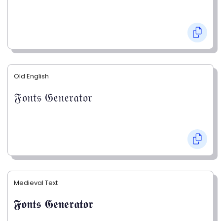
Old English
𝔉𝔬𝔫𝔱𝔰 𝔊𝔢𝔫𝔢𝔯𝔞𝔱𝔬𝔯
Medieval Text
𝕱𝖔𝖓𝖙𝖘 𝕲𝖊𝖓𝖊𝖗𝖆𝖙𝖔𝖗