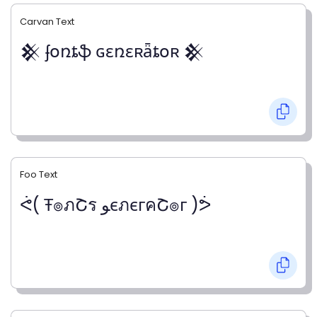
Carvan Text
𒆜 ʄօռȶֆ ɢɛռɛʀǟȶօʀ 𒆜
Foo Text
ᕚ( Ŧ๏ภՇร ﻮєภєгคՇ๏г )ᕘ