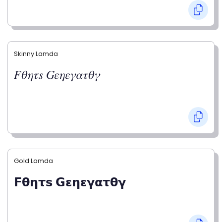
Skinny Lamda
𝐹𝜃𝜂𝜏𝑠 𝐺𝜀𝜂𝜀𝛾𝛼𝜏𝜃𝛾
Gold Lamda
𝗙𝝷𝝶𝞃𝘀 𝗚𝝴𝝶𝝴𝝲𝝰𝞃𝝷𝝲