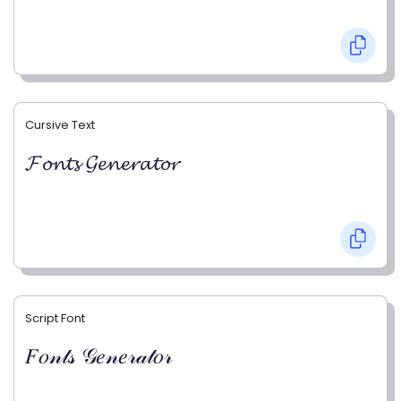
Cursive Text
𝓕𝓸𝓷𝓽𝓼 𝓖𝓮𝓷𝓮𝓻𝓪𝓽𝓸𝓻
Script Font
𝐹𝑜𝓃𝓉𝓈 𝒢𝑒𝓃𝑒𝓇𝒶𝓉𝑜𝓇