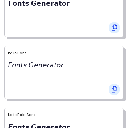
𝗙𝗼𝗻𝘁𝘀 𝗚𝗲𝗻𝗲𝗿𝗮𝘁𝗼𝗿
Italic Sans
𝘍𝘰𝘯𝘵𝘴 𝘎𝘦𝘯𝘦𝘳𝘢𝘵𝘰𝘳
Italic Bold Sans
𝙁𝙤𝙣𝙩𝙨 𝙂𝙚𝙣𝙚𝙧𝙖𝙩𝙤𝙧