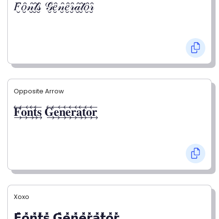
𝐹̮̑𝑜̮̑𝓃̮̑𝓉̮̑𝓈̮̑ 𝒢̮̑𝑒̮̑𝓃̮̑𝑒̮̑𝓇̮̑𝒶̮̑𝓉̮̑𝑜̮̑𝓇̮̑
Opposite Arrow
𝐅⃯⃖𝐨⃯⃖𝐧⃯⃖𝐭⃯⃖𝐬⃯⃖ 𝐆⃯⃖𝐞⃯⃖𝐧⃯⃖𝐞⃯⃖𝐫⃯⃖𝐚⃯⃖𝐭⃯⃖𝐨⃯⃖𝐫⃯⃖
Xoxo
𝗙̥̽𝗼̥̽𝗻̥̽𝘁̥̽𝘀̥̽ 𝗚̥̽𝗲̥̽𝗻̥̽𝗲̥̽𝗿̥̽𝗮̥̽𝘁̥̽𝗼̥̽𝗿̥̽