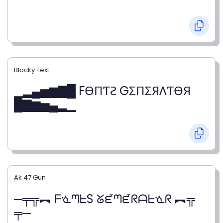
Blocky Text
▁▂▄▅▆▇█ FӨПƬƧ GΣПΣЯΛƬӨЯ
█▇▆▅▄▂▁
Ak 47 Gun
─╤╦︻ ᖴᓍᘉᖶS ᘜᘿᘉᘿᖇᗩᖶᓍᖇ ︻╦
╤─