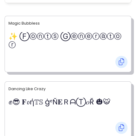
Magic Bubbless
✨ Ⓕⓞⓝⓣⓢ Ⓖⓔⓝⓔⓡⓐⓣⓞ
ⓡ
Dancing Like Crazy
✊😎 𝐅𝔬ή𝕋𝕊 ģᵉŇ𝐄ＲᗩⓉ𝑜Ř 🎃🐯