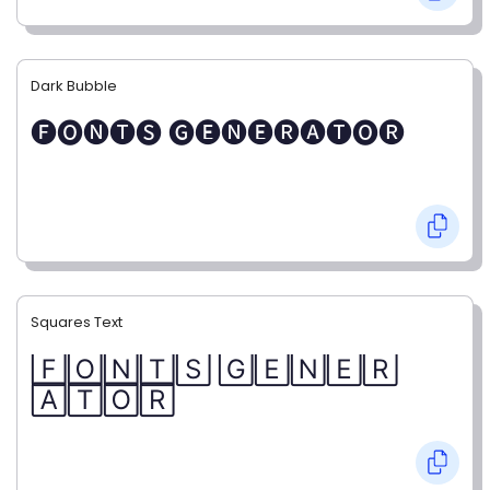
Dark Bubble
🅕🅞🅝🅣🅢 🅖🅔🅝🅔🅡🅐🅣🅞🅡
Squares Text
🄵🄾🄽🅃🅂 🄶🄴🄽🄴🅁
🄰🅃🄾🅁