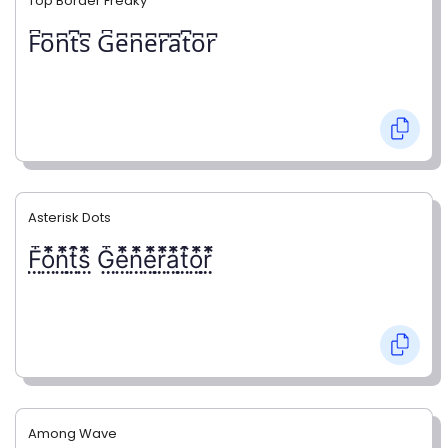
Top Border Freaky
F͆o͆n͆t͆s͆ G͆e͆n͆e͆r͆a͆t͆o͆r͆
Asterisk Dots
F⃨⃰o⃨⃰n⃨⃰t⃨⃰s⃨⃰ G⃨⃰e⃨⃰n⃨⃰e⃨⃰r⃨⃰a⃨⃰t⃨⃰o⃨⃰r⃨⃰
Among Wave