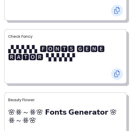
Check Fancy
▞▞▞▞▞▖🅵🅾🅽🆃🆂 🅶🅴🅽🅴
🆁🅰🆃🅾🆁▝▞▞▞▞▞
Beauty Flower
🌸ꗥ～ꗥ🌸 𝗙𝗼𝗻𝘁𝘀 𝗚𝗲𝗻𝗲𝗿𝗮𝘁𝗼𝗿 🌸
ꗥ～ꗥ🌸