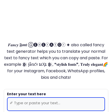
𝑭𝒂𝒏𝒄𝒚 𝕱𝖔𝖓𝖙 Ⓖ🅔ⓝ🅔ⓡ🅐ⓣ🅞ⓡ 🟆 also called fancy
text generator helps you to translate your normal
text to fancy text which you can copy and paste. For
example 𒆜 ʄǟռƈʏ ȶɛӼȶ 𒆜, ❝𝐬𝐭𝐲𝐥𝐢𝐬𝐡 𝐟𝐨𝐧𝐭𝐬❞, 𝐓𝐫𝐮𝐥𝐲 𝐞𝐥𝐞𝐠𝐚𝐧𝐭🌈
for your Instagram, Facebook, WhatsApp profiles,
bios and chats!