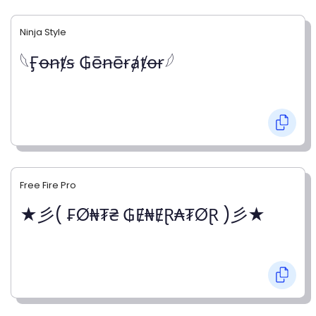
Ninja Style
𓆩Ӻꝋꞥⱦꞩ ₲ēꞥēɍⱥⱦꝋɍ𓆪
Free Fire Pro
★彡( ₣Ø₦₮₴ ₲Ɇ₦ɆⱤ₳₮ØⱤ )彡★