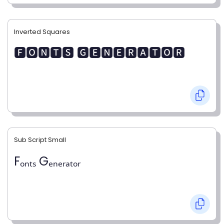
Inverted Squares
🅵🅾🅽🆃🆂 🅶🅴🅽🅴🆁🅰🆃🅾🆁
Sub Script Small
Fₒₙₜₛ Gₑₙₑᵣₐₜₒᵣ