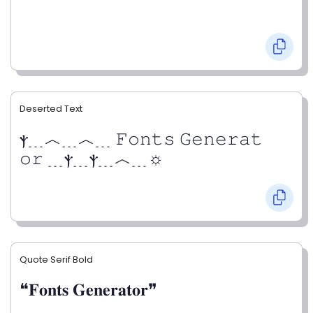
Deserted Text
ⲯ﹍︿﹍︿﹍ 𝙵𝚘𝚗𝚝𝚜 𝙶𝚎𝚗𝚎𝚛𝚊𝚝
𝚘𝚛 ﹍ⲯ﹍ⲯ﹍︿﹍☼
Quote Serif Bold
❝𝐅𝐨𝐧𝐭𝐬 𝐆𝐞𝐧𝐞𝐫𝐚𝐭𝐨𝐫❞