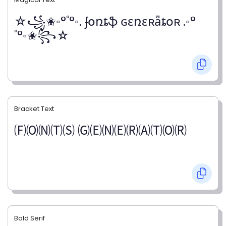
☆꧁✬◦°˚°◦. ʄօռȶֆ ɢɛռɛʀǟȶօʀ .◦°
˚°◦✬꧂☆
Bracket Text
🄕🄞🄝🄣🄢 🄖🄔🄝🄔🄡🄐🄣🄞🄡
Bold Serif