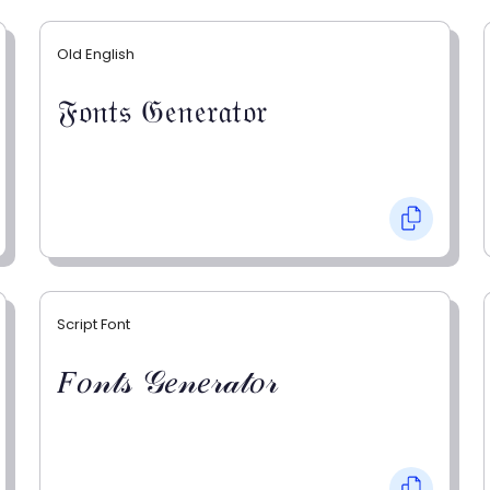
Old English
𝔉𝔬𝔫𝔱𝔰 𝔊𝔢𝔫𝔢𝔯𝔞𝔱𝔬𝔯
Script Font
𝐹𝑜𝓃𝓉𝓈 𝒢𝑒𝓃𝑒𝓇𝒶𝓉𝑜𝓇