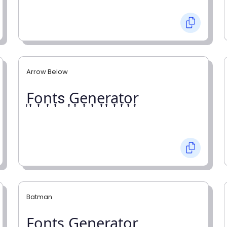
Arrow Below
͎F͎o͎n͎t͎s ͎G͎e͎n͎e͎r͎a͎t͎o͎r͎
Batman
F̼o̼n̼t̼s̼ G̼e̼n̼e̼r̼a̼t̼o̼r̼