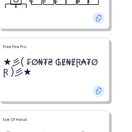
o⃞ r⃞
Free Fire Pro
★彡( ₣Ø₦₮₴ ₲Ɇ₦ɆⱤ₳₮Ø
Ɽ )彡★
Eye Of Horus