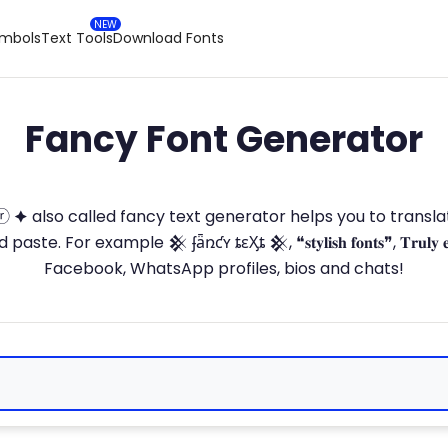
ymbols
Text Tools
Download Fonts
Fancy Font Generator
ⓣ🅞ⓡ 🟆 also called fancy text generator helps you to trans
 For example 𒆜 ʄǟռƈʏ ȶɛӼȶ 𒆜, ❝𝐬𝐭𝐲𝐥𝐢𝐬𝐡 𝐟𝐨𝐧𝐭𝐬❞, 𝐓𝐫𝐮𝐥𝐲 
Facebook, WhatsApp profiles, bios and chats!