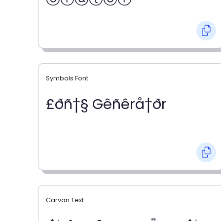
Symbols Font
£ðñ†§ Gêñêrå†ðr
Carvan Text