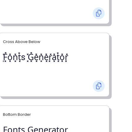
Cross Above Below
͓̽F͓̽o͓̽n͓̽t͓̽s ͓̽G͓̽e͓̽n͓̽e͓̽r͓̽a͓̽t͓̽o͓̽r͓̽
Bottom Border
F̺o̺n̺t̺s̺ G̺e̺n̺e̺r̺a̺t̺o̺r̺