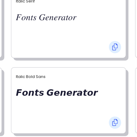
Italic Serif
𝐹𝑜𝑛𝑡𝑠 𝐺𝑒𝑛𝑒𝑟𝑎𝑡𝑜𝑟
Italic Bold Sans
𝙁𝙤𝙣𝙩𝙨 𝙂𝙚𝙣𝙚𝙧𝙖𝙩𝙤𝙧