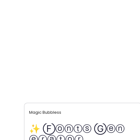
Magic Bubbless
✨ Ⓕⓞⓝⓣⓢ Ⓖⓔⓝ
ⓔⓡⓐⓣⓞⓡ