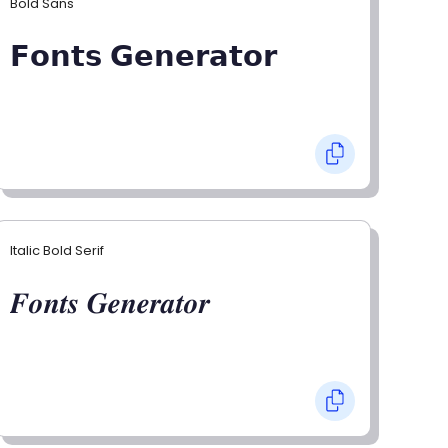
Bold Sans
𝗙𝗼𝗻𝘁𝘀 𝗚𝗲𝗻𝗲𝗿𝗮𝘁𝗼𝗿
Italic Bold Serif
𝑭𝒐𝒏𝒕𝒔 𝑮𝒆𝒏𝒆𝒓𝒂𝒕𝒐𝒓