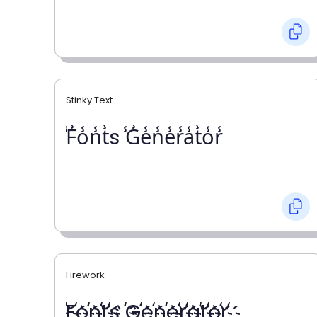
Stinky Text
̾F̾o̾n̾t̾s ̾G̾e̾n̾e̾r̾a̾t̾o̾r̾
Firework
҉F҉o҉n҉t҉s ҉G҉e҉n҉e҉r҉a҉t҉o҉r҉