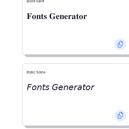
Bold Serif
𝐅𝐨𝐧𝐭𝐬 𝐆𝐞𝐧𝐞𝐫𝐚𝐭𝐨𝐫
Italic Sans
𝘍𝘰𝘯𝘵𝘴 𝘎𝘦𝘯𝘦𝘳𝘢𝘵𝘰𝘳