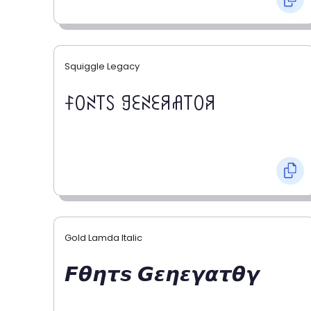
Squiggle Legacy
ꊰꄲꋊ꓄ꇙ ꍌꏂꋊꏂꋪꋬ꓄ꄲꋪ
Gold Lamda Italic
𝙁𝞱𝞰𝞽𝙨 𝙂𝞮𝞰𝞮𝞬𝞪𝞽𝞱𝞬