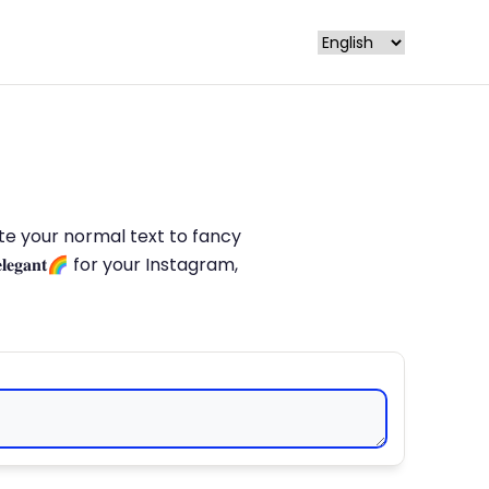
late your normal text to fancy
𝐥𝐞𝐠𝐚𝐧𝐭🌈 for your Instagram,