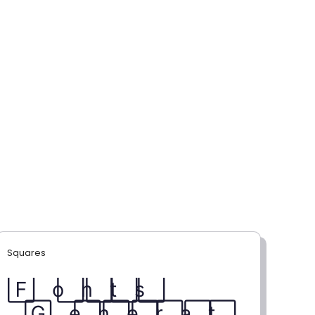
Squares
F⃞ o⃞ n⃞ t⃞ s⃞
G⃞ e⃞ n⃞ e⃞ r⃞ a⃞ t⃞