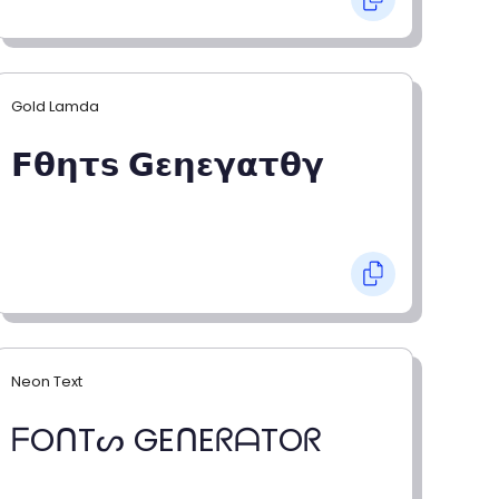
Gold Lamda
𝗙𝝷𝝶𝞃𝘀 𝗚𝝴𝝶𝝴𝝲𝝰𝞃𝝷𝝲
Neon Text
ᖴOᑎTᔕ GEᑎEᖇᗩTOᖇ