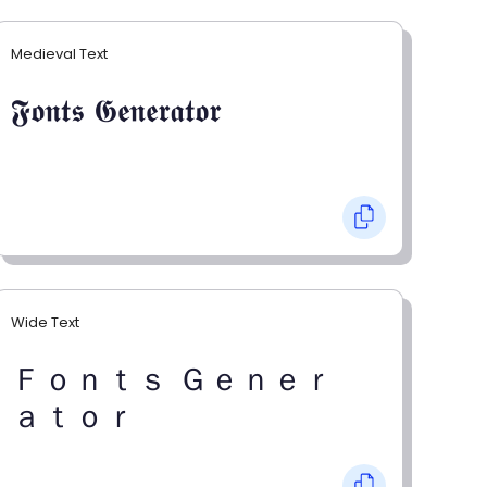
Medieval Text
𝕱𝖔𝖓𝖙𝖘 𝕲𝖊𝖓𝖊𝖗𝖆𝖙𝖔𝖗
Wide Text
Ｆｏｎｔｓ Ｇｅｎｅｒ
ａｔｏｒ