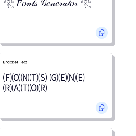
𓂀 𝐹𝑜𝓃𝓉𝓈 𝒢𝑒𝓃𝑒𝓇𝒶𝓉𝑜𝓇 𓂀
Bracket Text
🄕🄞🄝🄣🄢 🄖🄔🄝🄔
🄡🄐🄣🄞🄡