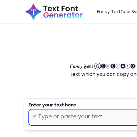
Fancy Text
Cool S
𝑭𝒂𝒏𝒄𝒚 𝕱𝖔𝖓𝖙 Ⓖ🅔ⓝ🅔ⓡ🅐
text which you can copy and paste.