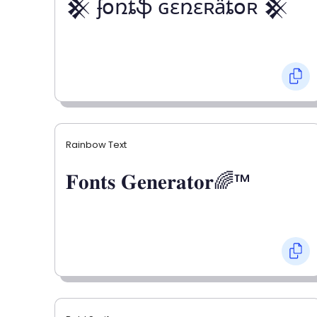
𒆜 ʄօռȶֆ ɢɛռɛʀǟȶօʀ 𒆜
Rainbow Text
𝐅𝐨𝐧𝐭𝐬 𝐆𝐞𝐧𝐞𝐫𝐚𝐭𝐨𝐫🌈™