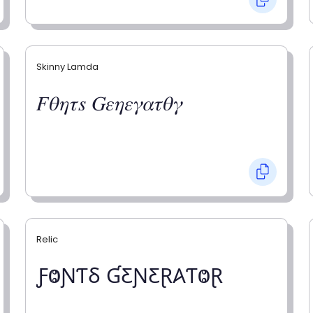
Skinny Lamda
𝐹𝜃𝜂𝜏𝑠 𝐺𝜀𝜂𝜀𝛾𝛼𝜏𝜃𝛾
Relic
ƑⰙƝƬⳜ ƓƸƝƸⱤ𐤠ƬⰙⱤ