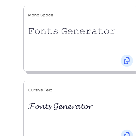
Mono Space
𝙵𝚘𝚗𝚝𝚜 𝙶𝚎𝚗𝚎𝚛𝚊𝚝𝚘𝚛
Cursive Text
𝓕𝓸𝓷𝓽𝓼 𝓖𝓮𝓷𝓮𝓻𝓪𝓽𝓸𝓻