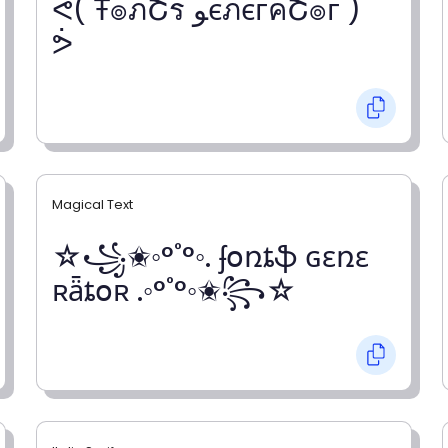
ᕚ( Ŧ๏ภՇร ﻮєภєгคՇ๏г )
ᕘ
Magical Text
☆꧁✬◦°˚°◦. ʄօռȶֆ ɢɛռɛ
ʀǟȶօʀ .◦°˚°◦✬꧂☆