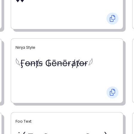
Ninja Style
𓆩Ӻꝋꞥⱦꞩ ₲ēꞥēɍⱥⱦꝋɍ𓆪
Foo Text