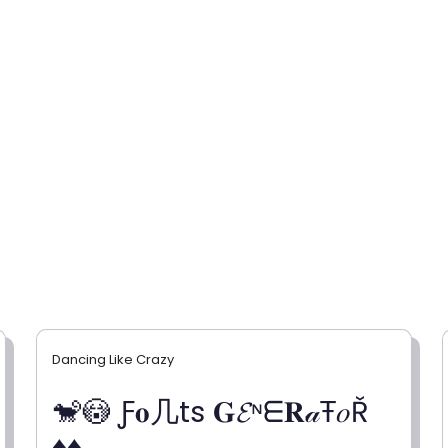
Dancing Like Crazy
🐒😳 Ƒ𝐨几ts 𝐆𝓔ᶰᗴ𝐑𝒶Ŧ𝑜Ř
♦♦