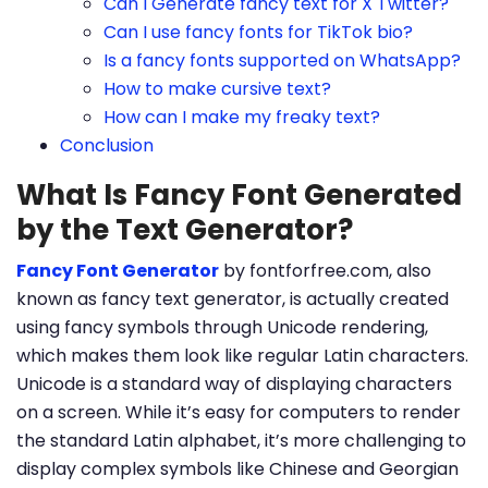
Can I Generate fancy text for X Twitter?
Can I use fancy fonts for TikTok bio?
Is a fancy fonts supported on WhatsApp?
How to make cursive text?
How can I make my freaky text?
Conclusion
What Is Fancy Font Generated
by the Text Generator?
Fancy Font Generator
by fontforfree.com, also
known as fancy text generator, is actually created
using fancy symbols through Unicode rendering,
which makes them look like regular Latin characters.
Unicode is a standard way of displaying characters
on a screen. While it’s easy for computers to render
the standard Latin alphabet, it’s more challenging to
display complex symbols like Chinese and Georgian