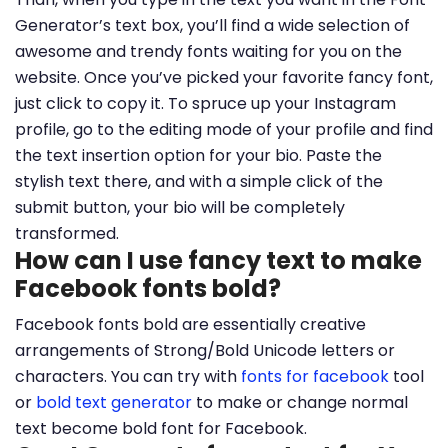
Generator’s text box, you’ll find a wide selection of
awesome and trendy fonts waiting for you on the
website. Once you’ve picked your favorite fancy font,
just click to copy it. To spruce up your Instagram
profile, go to the editing mode of your profile and find
the text insertion option for your bio. Paste the
stylish text there, and with a simple click of the
submit button, your bio will be completely
transformed.
How can I use fancy text to make
Facebook fonts bold?
Facebook fonts bold are essentially creative
arrangements of Strong/Bold Unicode letters or
characters. You can try with
fonts for facebook
tool
or
bold text generator
to make or change normal
text become bold font for Facebook.