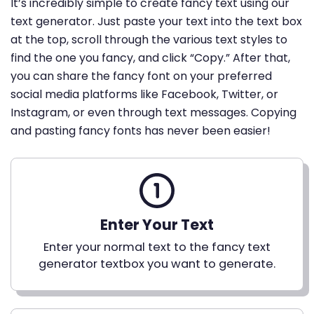
It’s incredibly simple to create fancy text using our
text generator. Just paste your text into the text box
at the top, scroll through the various text styles to
find the one you fancy, and click “Copy.” After that,
you can share the fancy font on your preferred
social media platforms like Facebook, Twitter, or
Instagram, or even through text messages. Copying
and pasting fancy fonts has never been easier!
Enter Your Text
Enter your normal text to the fancy text
generator textbox you want to generate.