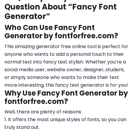
Question About “Fancy Font
Generator”
Who Can Use Fancy Font
Generator by fontforfree.com?
This amazing generator free online tool is perfect for
anyone who wants to add a personal touch to their
normal text into fancy text stylish. Whether you’re a
social media user, website owner, designer, student,
or simply someone who wants to make their text
more interesting, this fancy text generator is for you!
Why Use Fancy Font Generator by
fontforfree.com?
Well, there are plenty of reasons:
1. It offers the most unique styles of fonts, so you can
truly stand out.