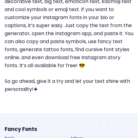
decorative text, big text, emoticon text, kaomoji text
and cool symbols or emoji text. If you want to
customize your Instagram fonts in your bio or
captions, it’s super easy. Just copy the text from the
generator, open the Instagram app, and paste it. You
can also copy and paste symbols, use fancy text
fonts, generate tattoo fonts, find cursive font styles
online, and even download free Instagram story
fonts. It’s all available for free! 😎
So go ahead, give it a try and let your text shine with
personality!🟆
Fancy Fonts