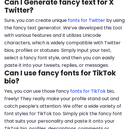
Can I Generate fancy text for X
Twitter?
Sure, you can create unique
fonts for Twitter
by using
the fancy text generator. We’ve developed this tool
with various features and it utilizes Unicode
characters, which is widely compatible with Twitter
bios, profiles or statuses. Simply input your text,
select a fancy font style, and then you can easily
paste it into your tweets, replies, or messages.
Can I use fancy fonts for TikTok
bio?
Yes, you can use those fancy
fonts for TikTok
bio,
freely! They really make your profile stand out and
catch people’s attention. We offer a wide variety of
font styles for TikTok too. Simply pick the fancy font
that suits your personality and paste it onto your
TikTok bio, profiles, descriptions, comments or