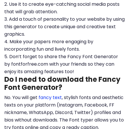
2. Use it to create eye-catching social media posts
that will grab attention.
3. Add a touch of personality to your website by using
this generator to create unique and creative text
graphics.
4. Make your papers more engaging by
incorporating fun and lively fonts.
5. Don’t forget to share the Fancy Font Generator
by fontforfree.com with your friends so they can
enjoy its amazing features too!
Do I need to download the Fancy
Font Generator?
No. You will get
fancy text
, stylish fonts and aesthetic
texts on your platform (Instagram, Facebook, FF
nickname, WhatsApp, Discord, Twitter) profiles and
bios without downloads. The Font typer allows you to
try fonts online and copy a ready caption.