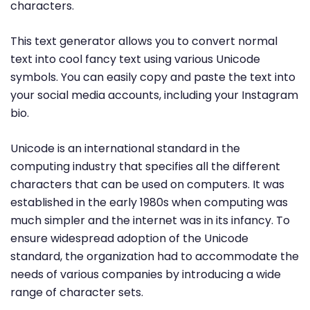
characters.
This text generator allows you to convert normal
text into cool fancy text using various Unicode
symbols. You can easily copy and paste the text into
your social media accounts, including your Instagram
bio.
Unicode is an international standard in the
computing industry that specifies all the different
characters that can be used on computers. It was
established in the early 1980s when computing was
much simpler and the internet was in its infancy. To
ensure widespread adoption of the Unicode
standard, the organization had to accommodate the
needs of various companies by introducing a wide
range of character sets.