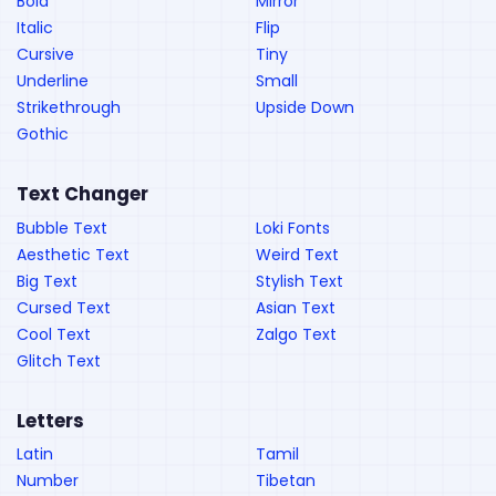
Bold
Mirror
Italic
Flip
Cursive
Tiny
Underline
Small
Strikethrough
Upside Down
Gothic
Text Changer
Bubble Text
Loki Fonts
Aesthetic Text
Weird Text
Big Text
Stylish Text
Cursed Text
Asian Text
Cool Text
Zalgo Text
Glitch Text
Letters
Latin
Tamil
Number
Tibetan