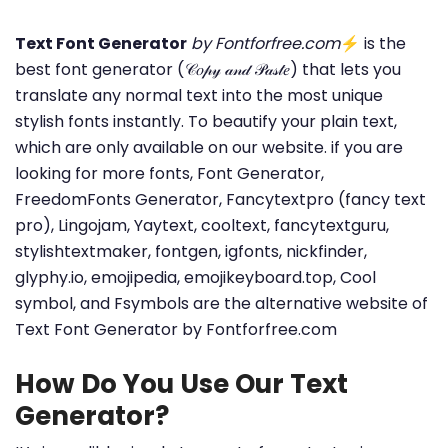
Text Font Generator
by Fontforfree.com
⚡ is the
best font generator (𝒞𝑜𝓅𝓎 𝒶𝓃𝒹 𝒫𝒶𝓈𝓉𝑒) that lets you
translate any normal text into the most unique
stylish fonts instantly. To beautify your plain text,
which are only available on our website. if you are
looking for more fonts, Font Generator,
FreedomFonts Generator, Fancytextpro (fancy text
pro), Lingojam, Yaytext, cooltext, fancytextguru,
stylishtextmaker, fontgen, igfonts, nickfinder,
glyphy.io, emojipedia, emojikeyboard.top, Cool
symbol, and Fsymbols are the alternative website of
Text Font Generator by Fontforfree.com
How Do You Use Our Text
Generator?