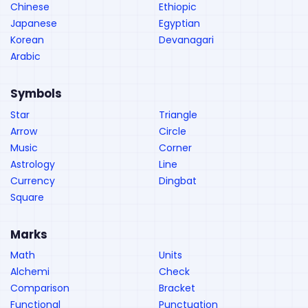
Chinese
Ethiopic
Japanese
Egyptian
Korean
Devanagari
Arabic
Symbols
Star
Triangle
Arrow
Circle
Music
Corner
Astrology
Line
Currency
Dingbat
Square
Marks
Math
Units
Alchemi
Check
Comparison
Bracket
Functional
Punctuation