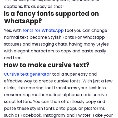
captions. It’s as easy as that!
Is a fancy fonts supported on
WhatsApp?
Yes, with
fonts for WhatsApp
tool you can change
normal text become Stylish Fonts For Whatsapp
statuses and messaging chats, having many Styles
with elegant characters to copy and paste easily
and free.
How to make cursive text?
Cursive text generator
tool a super easy and
effective way to create cursive fonts. With just a few
clicks, this amazing tool transforms your text into
mesmerizing mathematical alphanumeric cursive
script letters. You can then effortlessly copy and
paste these stylish fonts onto popular platforms
such as Facebook, Instagram, and Twitter. Take your