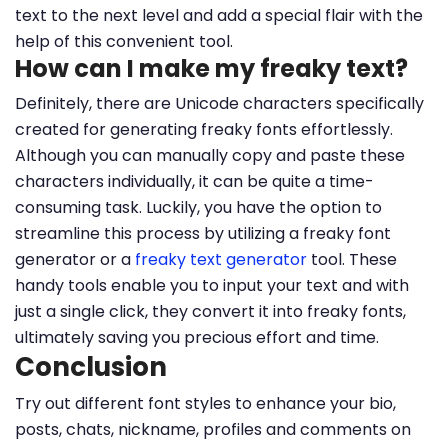
text to the next level and add a special flair with the
help of this convenient tool.
How can I make my freaky text?
Definitely, there are Unicode characters specifically
created for generating freaky fonts effortlessly.
Although you can manually copy and paste these
characters individually, it can be quite a time-
consuming task. Luckily, you have the option to
streamline this process by utilizing a freaky font
generator or a
freaky text generator
tool. These
handy tools enable you to input your text and with
just a single click, they convert it into freaky fonts,
ultimately saving you precious effort and time.
Conclusion
Try out different font styles to enhance your bio,
posts, chats, nickname, profiles and comments on