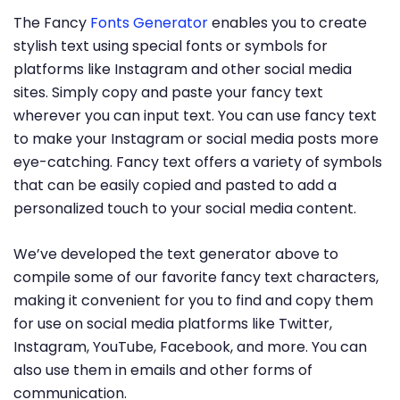
The Fancy
Fonts Generator
enables you to create
stylish text using special fonts or symbols for
platforms like Instagram and other social media
sites. Simply copy and paste your fancy text
wherever you can input text. You can use fancy text
to make your Instagram or social media posts more
eye-catching. Fancy text offers a variety of symbols
that can be easily copied and pasted to add a
personalized touch to your social media content.
We’ve developed the text generator above to
compile some of our favorite fancy text characters,
making it convenient for you to find and copy them
for use on social media platforms like Twitter,
Instagram, YouTube, Facebook, and more. You can
also use them in emails and other forms of
communication.