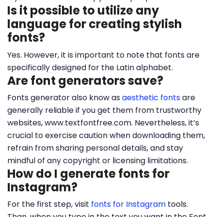
Is it possible to utilize any
language for creating stylish
fonts?
Yes. However, it is important to note that fonts are
specifically designed for the Latin alphabet.
Are font generators save?
Fonts generator also know as
aesthetic fonts
are
generally reliable if you get them from trustworthy
websites, www.textfontfree.com. Nevertheless, it’s
crucial to exercise caution when downloading them,
refrain from sharing personal details, and stay
mindful of any copyright or licensing limitations.
How do I generate fonts for
Instagram?
For the first step, visit
fonts for Instagram
tools.
Than, when you type in the text you want in the Font