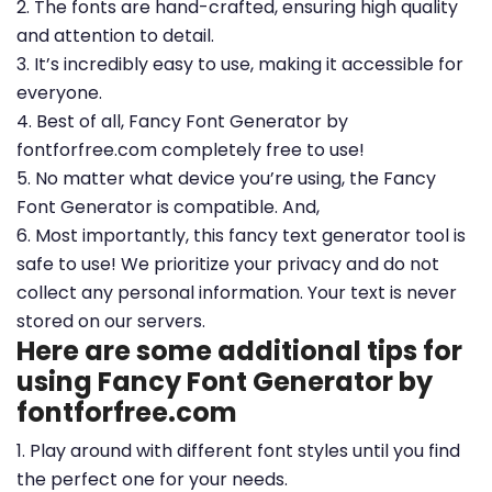
2. The fonts are hand-crafted, ensuring high quality
and attention to detail.
3. It’s incredibly easy to use, making it accessible for
everyone.
4. Best of all, Fancy Font Generator by
fontforfree.com completely free to use!
5. No matter what device you’re using, the Fancy
Font Generator is compatible. And,
6. Most importantly, this fancy text generator tool is
safe to use! We prioritize your privacy and do not
collect any personal information. Your text is never
stored on our servers.
Here are some additional tips for
using Fancy Font Generator by
fontforfree.com
1. Play around with different font styles until you find
the perfect one for your needs.