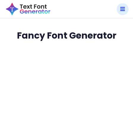
Fancy Font Generator