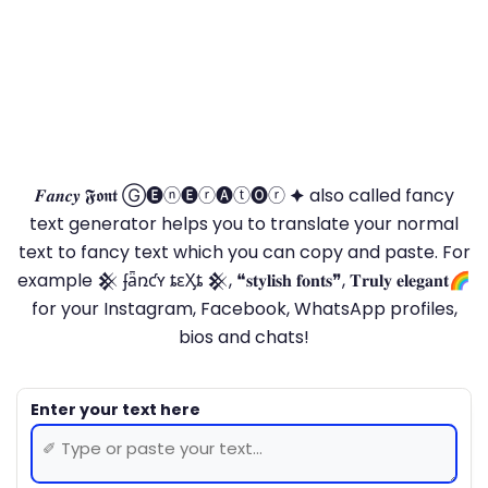
𝑭𝒂𝒏𝒄𝒚 𝕱𝖔𝖓𝖙 Ⓖ🅔ⓝ🅔ⓡ🅐ⓣ🅞ⓡ 🟆 also called fancy
text generator helps you to translate your normal
text to fancy text which you can copy and paste. For
example 𒆜 ʄǟռƈʏ ȶɛӼȶ 𒆜, ❝𝐬𝐭𝐲𝐥𝐢𝐬𝐡 𝐟𝐨𝐧𝐭𝐬❞, 𝐓𝐫𝐮𝐥𝐲 𝐞𝐥𝐞𝐠𝐚𝐧𝐭🌈
for your Instagram, Facebook, WhatsApp profiles,
bios and chats!