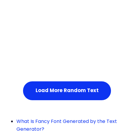
Squares
Service Not Available
, Please refresh the page or t
ry after some time.
Load More Random Text
What Is Fancy Font Generated by the Text
Generator?