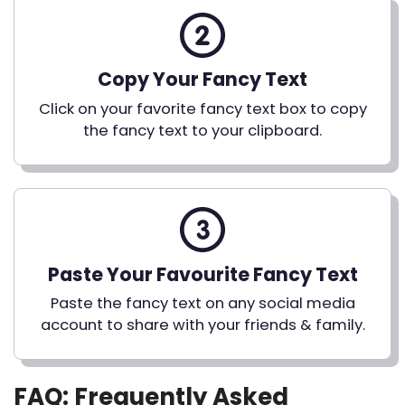
Copy Your Fancy Text
Click on your favorite fancy text box to copy
the fancy text to your clipboard.
Paste Your Favourite Fancy Text
Paste the fancy text on any social media
account to share with your friends & family.
FAQ: Frequently Asked