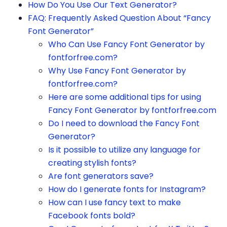
How Do You Use Our Text Generator?
FAQ: Frequently Asked Question About “Fancy
Font Generator”
Who Can Use Fancy Font Generator by
fontforfree.com?
Why Use Fancy Font Generator by
fontforfree.com?
Here are some additional tips for using
Fancy Font Generator by fontforfree.com
Do I need to download the Fancy Font
Generator?
Is it possible to utilize any language for
creating stylish fonts?
Are font generators save?
How do I generate fonts for Instagram?
How can I use fancy text to make
Facebook fonts bold?