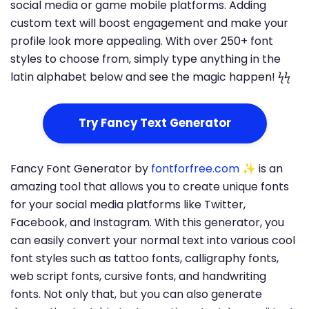
social media or game mobile platforms. Adding
custom text will boost engagement and make your
profile look more appealing. With over 250+ font
styles to choose from, simply type anything in the
latin alphabet below and see the magic happen! ϟϟ
Try Fancy Text Generator
Fancy Font Generator by
fontforfree.com
✨ is an
amazing tool that allows you to create unique fonts
for your social media platforms like Twitter,
Facebook, and Instagram. With this generator, you
can easily convert your normal text into various cool
font styles such as tattoo fonts, calligraphy fonts,
web script fonts, cursive fonts, and handwriting
fonts. Not only that, but you can also generate