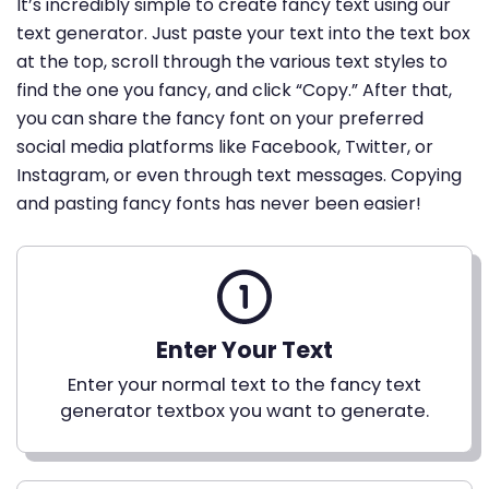
It’s incredibly simple to create fancy text using our
text generator. Just paste your text into the text box
at the top, scroll through the various text styles to
find the one you fancy, and click “Copy.” After that,
you can share the fancy font on your preferred
social media platforms like Facebook, Twitter, or
Instagram, or even through text messages. Copying
and pasting fancy fonts has never been easier!
Enter Your Text
Enter your normal text to the fancy text
generator textbox you want to generate.