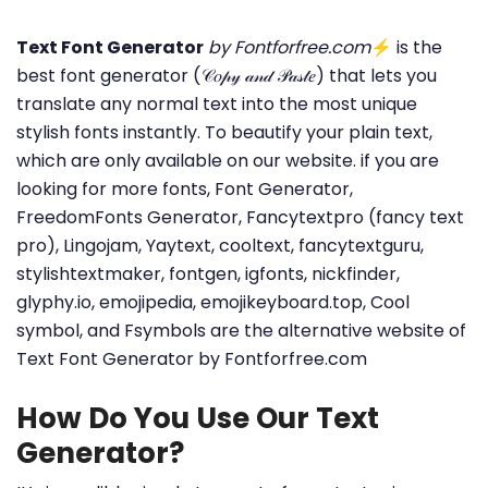
Text Font Generator
by Fontforfree.com
⚡ is the
best font generator (𝒞𝑜𝓅𝓎 𝒶𝓃𝒹 𝒫𝒶𝓈𝓉𝑒) that lets you
translate any normal text into the most unique
stylish fonts instantly. To beautify your plain text,
which are only available on our website. if you are
looking for more fonts, Font Generator,
FreedomFonts Generator, Fancytextpro (fancy text
pro), Lingojam, Yaytext, cooltext, fancytextguru,
stylishtextmaker, fontgen, igfonts, nickfinder,
glyphy.io, emojipedia, emojikeyboard.top, Cool
symbol, and Fsymbols are the alternative website of
Text Font Generator by Fontforfree.com
How Do You Use Our Text
Generator?