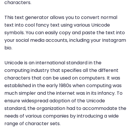
characters.
This text generator allows you to convert normal
text into cool fancy text using various Unicode
symbols. You can easily copy and paste the text into
your social media accounts, including your Instagram
bio.
Unicode is an international standard in the
computing industry that specifies all the different
characters that can be used on computers. It was
established in the early 1980s when computing was
much simpler and the internet was in its infancy. To
ensure widespread adoption of the Unicode
standard, the organization had to accommodate the
needs of various companies by introducing a wide
range of character sets.