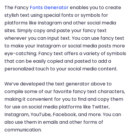
The Fancy
Fonts Generator
enables you to create
stylish text using special fonts or symbols for
platforms like Instagram and other social media
sites. Simply copy and paste your fancy text
wherever you can input text. You can use fancy text
to make your Instagram or social media posts more
eye-catching. Fancy text offers a variety of symbols
that can be easily copied and pasted to add a
personalized touch to your social media content.
We’ve developed the text generator above to
compile some of our favorite fancy text characters,
making it convenient for you to find and copy them
for use on social media platforms like Twitter,
Instagram, YouTube, Facebook, and more. You can
also use them in emails and other forms of
communication.