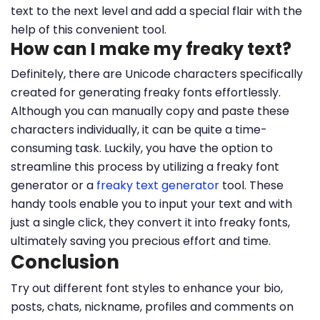
text to the next level and add a special flair with the
help of this convenient tool.
How can I make my freaky text?
Definitely, there are Unicode characters specifically
created for generating freaky fonts effortlessly.
Although you can manually copy and paste these
characters individually, it can be quite a time-
consuming task. Luckily, you have the option to
streamline this process by utilizing a freaky font
generator or a
freaky text generator
tool. These
handy tools enable you to input your text and with
just a single click, they convert it into freaky fonts,
ultimately saving you precious effort and time.
Conclusion
Try out different font styles to enhance your bio,
posts, chats, nickname, profiles and comments on