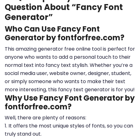
Question About “Fancy Font
Generator”
Who Can Use Fancy Font
Generator by fontforfree.com?
This amazing generator free online tool is perfect for
anyone who wants to add a personal touch to their
normal text into fancy text stylish. Whether you’re a
social media user, website owner, designer, student,
or simply someone who wants to make their text
more interesting, this fancy text generator is for you!
Why Use Fancy Font Generator by
fontforfree.com?
Well, there are plenty of reasons:
1. It offers the most unique styles of fonts, so you can
truly stand out.