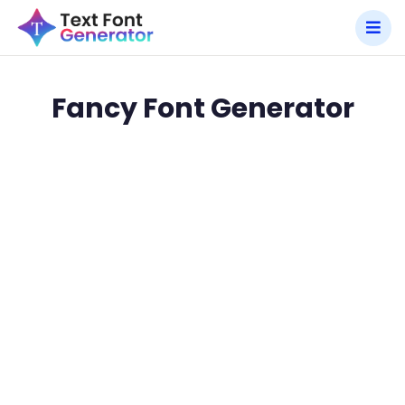
Fancy Font Generator