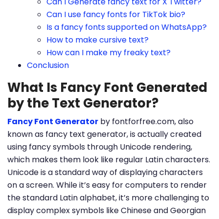
Can I Generate fancy text for X Twitter?
Can I use fancy fonts for TikTok bio?
Is a fancy fonts supported on WhatsApp?
How to make cursive text?
How can I make my freaky text?
Conclusion
What Is Fancy Font Generated
by the Text Generator?
Fancy Font Generator
by fontforfree.com, also
known as fancy text generator, is actually created
using fancy symbols through Unicode rendering,
which makes them look like regular Latin characters.
Unicode is a standard way of displaying characters
on a screen. While it’s easy for computers to render
the standard Latin alphabet, it’s more challenging to
display complex symbols like Chinese and Georgian