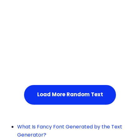
Squares
Service Not Available
, Please refresh the page or t
ry after some time.
Load More Random Text
What Is Fancy Font Generated by the Text
Generator?