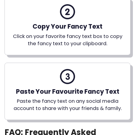
Copy Your Fancy Text
Click on your favorite fancy text box to copy
the fancy text to your clipboard.
Paste Your Favourite Fancy Text
Paste the fancy text on any social media
account to share with your friends & family.
FAQ: Frequently Asked