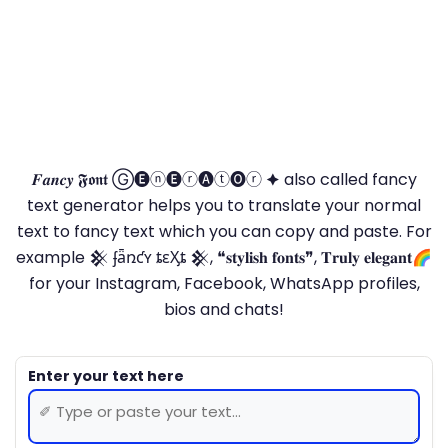
𝑭𝒂𝒏𝒄𝒚 𝕱𝖔𝖓𝖙 Ⓖ🅔ⓝ🅔ⓡ🅐ⓣ🅞ⓡ 🟆 also called fancy
text generator helps you to translate your normal
text to fancy text which you can copy and paste. For
example 𒆜 ʄǟռƈʏ ȶɛӼȶ 𒆜, ❝𝐬𝐭𝐲𝐥𝐢𝐬𝐡 𝐟𝐨𝐧𝐭𝐬❞, 𝐓𝐫𝐮𝐥𝐲 𝐞𝐥𝐞𝐠𝐚𝐧𝐭🌈
for your Instagram, Facebook, WhatsApp profiles,
bios and chats!