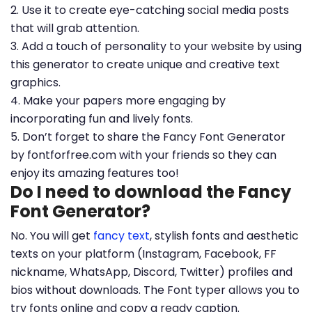
2. Use it to create eye-catching social media posts
that will grab attention.
3. Add a touch of personality to your website by using
this generator to create unique and creative text
graphics.
4. Make your papers more engaging by
incorporating fun and lively fonts.
5. Don’t forget to share the Fancy Font Generator
by fontforfree.com with your friends so they can
enjoy its amazing features too!
Do I need to download the Fancy
Font Generator?
No. You will get
fancy text
, stylish fonts and aesthetic
texts on your platform (Instagram, Facebook, FF
nickname, WhatsApp, Discord, Twitter) profiles and
bios without downloads. The Font typer allows you to
try fonts online and copy a ready caption.