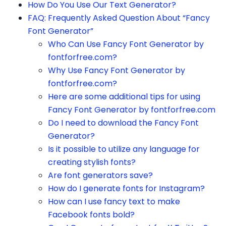
How Do You Use Our Text Generator?
FAQ: Frequently Asked Question About “Fancy
Font Generator”
Who Can Use Fancy Font Generator by
fontforfree.com?
Why Use Fancy Font Generator by
fontforfree.com?
Here are some additional tips for using
Fancy Font Generator by fontforfree.com
Do I need to download the Fancy Font
Generator?
Is it possible to utilize any language for
creating stylish fonts?
Are font generators save?
How do I generate fonts for Instagram?
How can I use fancy text to make
Facebook fonts bold?