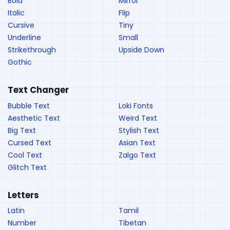
Bold
Mirror
Italic
Flip
Cursive
Tiny
Underline
Small
Strikethrough
Upside Down
Gothic
Text Changer
Bubble Text
Loki Fonts
Aesthetic Text
Weird Text
Big Text
Stylish Text
Cursed Text
Asian Text
Cool Text
Zalgo Text
Glitch Text
Letters
Latin
Tamil
Number
Tibetan