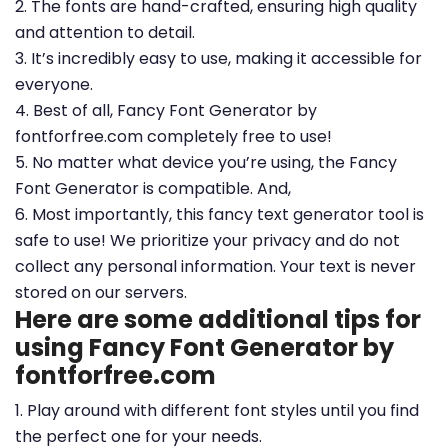
2. The fonts are hand-crafted, ensuring high quality
and attention to detail.
3. It’s incredibly easy to use, making it accessible for
everyone.
4. Best of all, Fancy Font Generator by
fontforfree.com completely free to use!
5. No matter what device you’re using, the Fancy
Font Generator is compatible. And,
6. Most importantly, this fancy text generator tool is
safe to use! We prioritize your privacy and do not
collect any personal information. Your text is never
stored on our servers.
Here are some additional tips for
using Fancy Font Generator by
fontforfree.com
1. Play around with different font styles until you find
the perfect one for your needs.