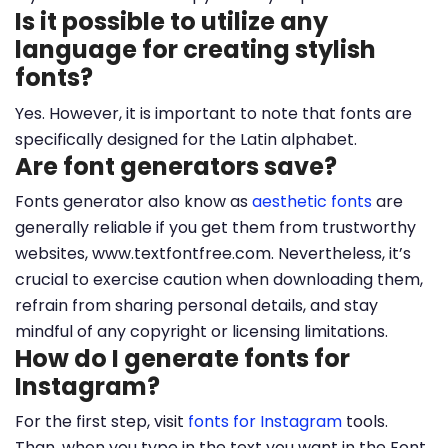
Is it possible to utilize any
language for creating stylish
fonts?
Yes. However, it is important to note that fonts are
specifically designed for the Latin alphabet.
Are font generators save?
Fonts generator also know as
aesthetic fonts
are
generally reliable if you get them from trustworthy
websites, www.textfontfree.com. Nevertheless, it’s
crucial to exercise caution when downloading them,
refrain from sharing personal details, and stay
mindful of any copyright or licensing limitations.
How do I generate fonts for
Instagram?
For the first step, visit
fonts for Instagram
tools.
Than, when you type in the text you want in the Font