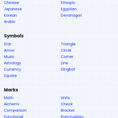
Chinese
Ethiopic
Japanese
Egyptian
Korean
Devanagari
Arabic
Symbols
Star
Triangle
Arrow
Circle
Music
Corner
Astrology
Line
Currency
Dingbat
Square
Marks
Math
Units
Alchemi
Check
Comparison
Bracket
Functional
Punctuation