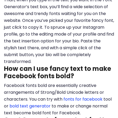
Generator’s text box, you’ll find a wide selection of
awesome and trendy fonts waiting for you on the
website. Once you’ve picked your favorite fancy font,
just click to copy it. To spruce up your Instagram
profile, go to the editing mode of your profile and find
the text insertion option for your bio. Paste the
stylish text there, and with a simple click of the
submit button, your bio will be completely
transformed.
How can I use fancy text to make
Facebook fonts bold?
Facebook fonts bold are essentially creative
arrangements of Strong/Bold Unicode letters or
characters. You can try with
fonts for facebook
tool
or
bold text generator
to make or change normal
text become bold font for Facebook.