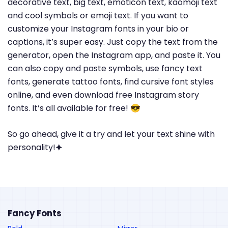
decorative text, big text, emoticon text, kaomoji text
and cool symbols or emoji text. If you want to
customize your Instagram fonts in your bio or
captions, it’s super easy. Just copy the text from the
generator, open the Instagram app, and paste it. You
can also copy and paste symbols, use fancy text
fonts, generate tattoo fonts, find cursive font styles
online, and even download free Instagram story
fonts. It’s all available for free! 😎
So go ahead, give it a try and let your text shine with
personality!🟆
Fancy Fonts