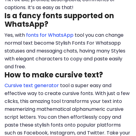
captions. It’s as easy as that!
Is a fancy fonts supported on
WhatsApp?
Yes, with
fonts for WhatsApp
tool you can change
normal text become Stylish Fonts For Whatsapp
statuses and messaging chats, having many Styles
with elegant characters to copy and paste easily
and free.
How to make cursive text?
Cursive text generator
tool a super easy and
effective way to create cursive fonts. With just a few
clicks, this amazing tool transforms your text into
mesmerizing mathematical alphanumeric cursive
script letters. You can then effortlessly copy and
paste these stylish fonts onto popular platforms
such as Facebook, Instagram, and Twitter. Take your