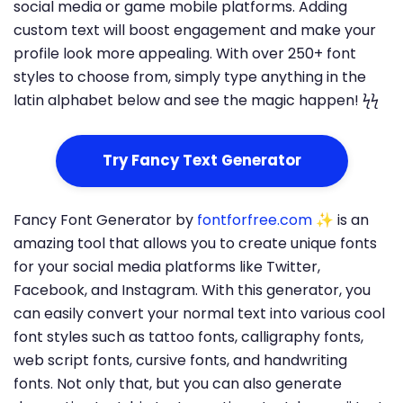
social media or game mobile platforms. Adding
custom text will boost engagement and make your
profile look more appealing. With over 250+ font
styles to choose from, simply type anything in the
latin alphabet below and see the magic happen! ϟϟ
Try Fancy Text Generator
Fancy Font Generator by
fontforfree.com
✨ is an
amazing tool that allows you to create unique fonts
for your social media platforms like Twitter,
Facebook, and Instagram. With this generator, you
can easily convert your normal text into various cool
font styles such as tattoo fonts, calligraphy fonts,
web script fonts, cursive fonts, and handwriting
fonts. Not only that, but you can also generate