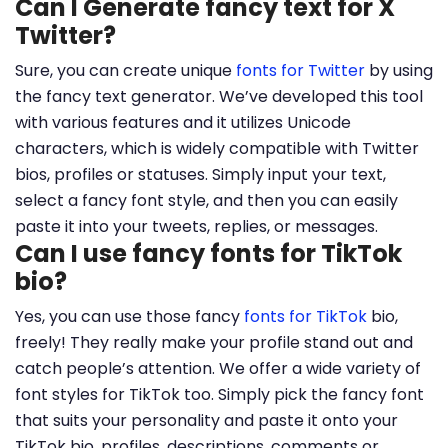
Can I Generate fancy text for X
Twitter?
Sure, you can create unique
fonts for Twitter
by using
the fancy text generator. We’ve developed this tool
with various features and it utilizes Unicode
characters, which is widely compatible with Twitter
bios, profiles or statuses. Simply input your text,
select a fancy font style, and then you can easily
paste it into your tweets, replies, or messages.
Can I use fancy fonts for TikTok
bio?
Yes, you can use those fancy
fonts for TikTok
bio,
freely! They really make your profile stand out and
catch people’s attention. We offer a wide variety of
font styles for TikTok too. Simply pick the fancy font
that suits your personality and paste it onto your
TikTok bio, profiles, descriptions, comments or