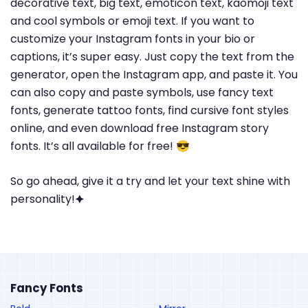
decorative text, big text, emoticon text, kaomoji text
and cool symbols or emoji text. If you want to
customize your Instagram fonts in your bio or
captions, it’s super easy. Just copy the text from the
generator, open the Instagram app, and paste it. You
can also copy and paste symbols, use fancy text
fonts, generate tattoo fonts, find cursive font styles
online, and even download free Instagram story
fonts. It’s all available for free! 😎
So go ahead, give it a try and let your text shine with
personality!🟆
Fancy Fonts