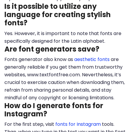
Is it possible to utilize any
language for creating stylish
fonts?
Yes. However, it is important to note that fonts are
specifically designed for the Latin alphabet.
Are font generators save?
Fonts generator also know as
aesthetic fonts
are
generally reliable if you get them from trustworthy
websites, www.textfontfree.com. Nevertheless, it’s
crucial to exercise caution when downloading them,
refrain from sharing personal details, and stay
mindful of any copyright or licensing limitations.
How do I generate fonts for
Instagram?
For the first step, visit
fonts for Instagram
tools.
Than, when you type in the text you want in the Font