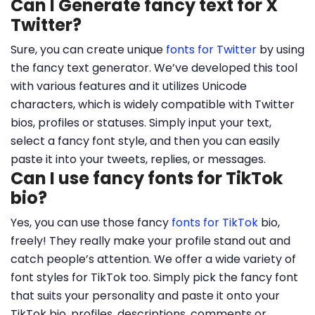
Can I Generate fancy text for X
Twitter?
Sure, you can create unique
fonts for Twitter
by using
the fancy text generator. We’ve developed this tool
with various features and it utilizes Unicode
characters, which is widely compatible with Twitter
bios, profiles or statuses. Simply input your text,
select a fancy font style, and then you can easily
paste it into your tweets, replies, or messages.
Can I use fancy fonts for TikTok
bio?
Yes, you can use those fancy
fonts for TikTok
bio,
freely! They really make your profile stand out and
catch people’s attention. We offer a wide variety of
font styles for TikTok too. Simply pick the fancy font
that suits your personality and paste it onto your
TikTok bio, profiles, descriptions, comments or