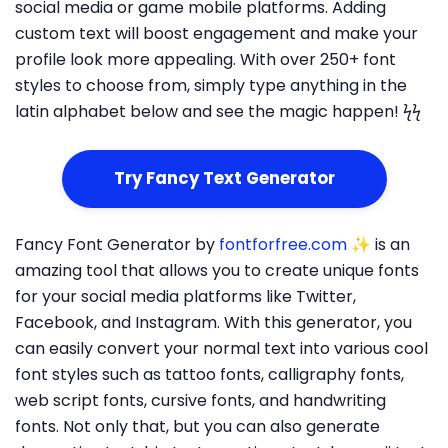
social media or game mobile platforms. Adding
custom text will boost engagement and make your
profile look more appealing. With over 250+ font
styles to choose from, simply type anything in the
latin alphabet below and see the magic happen! ϟϟ
Try Fancy Text Generator
Fancy Font Generator by
fontforfree.com
✨ is an
amazing tool that allows you to create unique fonts
for your social media platforms like Twitter,
Facebook, and Instagram. With this generator, you
can easily convert your normal text into various cool
font styles such as tattoo fonts, calligraphy fonts,
web script fonts, cursive fonts, and handwriting
fonts. Not only that, but you can also generate