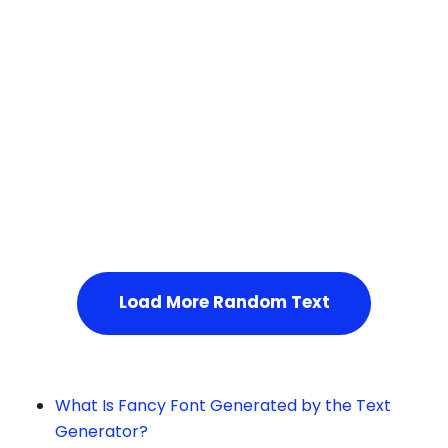
Squares
Service Not Available
, Please refresh the page or t
ry after some time.
Load More Random Text
What Is Fancy Font Generated by the Text
Generator?