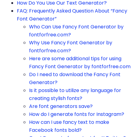
How Do You Use Our Text Generator?
FAQ: Frequently Asked Question About “Fancy
Font Generator”
Who Can Use Fancy Font Generator by
fontforfree.com?
Why Use Fancy Font Generator by
fontforfree.com?
Here are some additional tips for using
Fancy Font Generator by fontforfree.com
Do I need to download the Fancy Font
Generator?
Is it possible to utilize any language for
creating stylish fonts?
Are font generators save?
How do I generate fonts for Instagram?
How can I use fancy text to make
Facebook fonts bold?