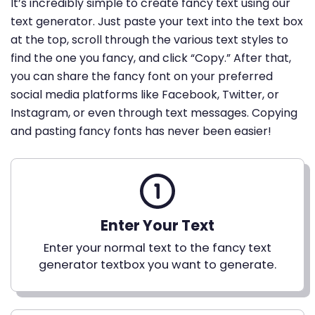
It’s incredibly simple to create fancy text using our
text generator. Just paste your text into the text box
at the top, scroll through the various text styles to
find the one you fancy, and click “Copy.” After that,
you can share the fancy font on your preferred
social media platforms like Facebook, Twitter, or
Instagram, or even through text messages. Copying
and pasting fancy fonts has never been easier!
Enter Your Text
Enter your normal text to the fancy text
generator textbox you want to generate.