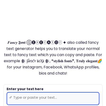
𝑭𝒂𝒏𝒄𝒚 𝕱𝖔𝖓𝖙 Ⓖ🅔ⓝ🅔ⓡ🅐ⓣ🅞ⓡ 🟆 also called fancy
text generator helps you to translate your normal
text to fancy text which you can copy and paste. For
example 𒆜 ʄǟռƈʏ ȶɛӼȶ 𒆜, ❝𝐬𝐭𝐲𝐥𝐢𝐬𝐡 𝐟𝐨𝐧𝐭𝐬❞, 𝐓𝐫𝐮𝐥𝐲 𝐞𝐥𝐞𝐠𝐚𝐧𝐭🌈
for your Instagram, Facebook, WhatsApp profiles,
bios and chats!