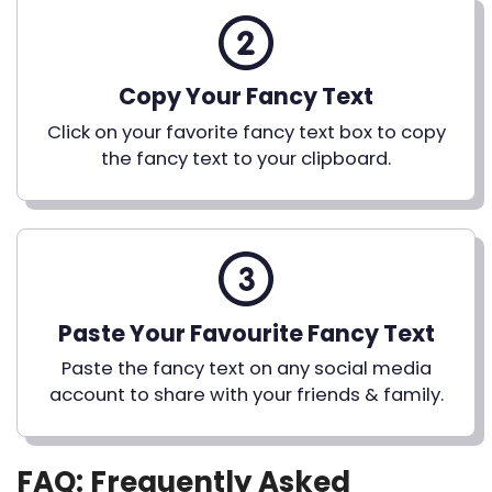
Copy Your Fancy Text
Click on your favorite fancy text box to copy
the fancy text to your clipboard.
Paste Your Favourite Fancy Text
Paste the fancy text on any social media
account to share with your friends & family.
FAQ: Frequently Asked