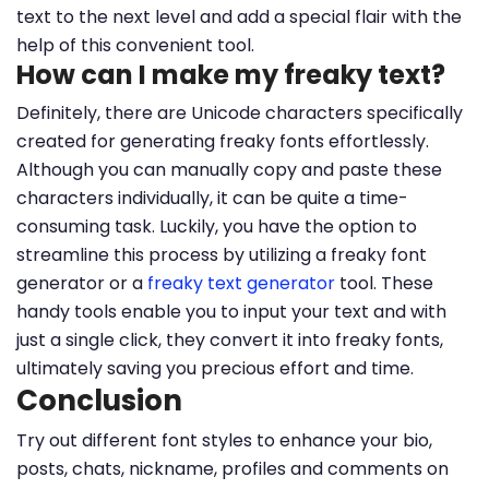
text to the next level and add a special flair with the
help of this convenient tool.
How can I make my freaky text?
Definitely, there are Unicode characters specifically
created for generating freaky fonts effortlessly.
Although you can manually copy and paste these
characters individually, it can be quite a time-
consuming task. Luckily, you have the option to
streamline this process by utilizing a freaky font
generator or a
freaky text generator
tool. These
handy tools enable you to input your text and with
just a single click, they convert it into freaky fonts,
ultimately saving you precious effort and time.
Conclusion
Try out different font styles to enhance your bio,
posts, chats, nickname, profiles and comments on