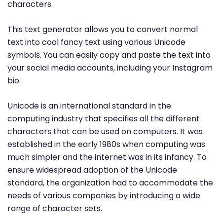
characters.
This text generator allows you to convert normal
text into cool fancy text using various Unicode
symbols. You can easily copy and paste the text into
your social media accounts, including your Instagram
bio.
Unicode is an international standard in the
computing industry that specifies all the different
characters that can be used on computers. It was
established in the early 1980s when computing was
much simpler and the internet was in its infancy. To
ensure widespread adoption of the Unicode
standard, the organization had to accommodate the
needs of various companies by introducing a wide
range of character sets.