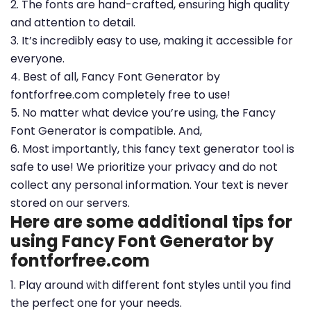
2. The fonts are hand-crafted, ensuring high quality
and attention to detail.
3. It’s incredibly easy to use, making it accessible for
everyone.
4. Best of all, Fancy Font Generator by
fontforfree.com completely free to use!
5. No matter what device you’re using, the Fancy
Font Generator is compatible. And,
6. Most importantly, this fancy text generator tool is
safe to use! We prioritize your privacy and do not
collect any personal information. Your text is never
stored on our servers.
Here are some additional tips for
using Fancy Font Generator by
fontforfree.com
1. Play around with different font styles until you find
the perfect one for your needs.