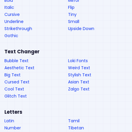
Bold
Mirror
Italic
Flip
Cursive
Tiny
Underline
Small
Strikethrough
Upside Down
Gothic
Text Changer
Bubble Text
Loki Fonts
Aesthetic Text
Weird Text
Big Text
Stylish Text
Cursed Text
Asian Text
Cool Text
Zalgo Text
Glitch Text
Letters
Latin
Tamil
Number
Tibetan