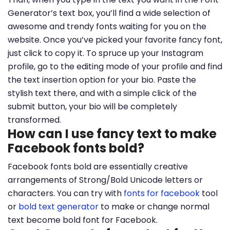
Generator’s text box, you’ll find a wide selection of
awesome and trendy fonts waiting for you on the
website. Once you’ve picked your favorite fancy font,
just click to copy it. To spruce up your Instagram
profile, go to the editing mode of your profile and find
the text insertion option for your bio. Paste the
stylish text there, and with a simple click of the
submit button, your bio will be completely
transformed.
How can I use fancy text to make
Facebook fonts bold?
Facebook fonts bold are essentially creative
arrangements of Strong/Bold Unicode letters or
characters. You can try with
fonts for facebook
tool
or
bold text generator
to make or change normal
text become bold font for Facebook.