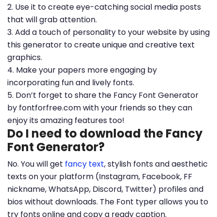
2. Use it to create eye-catching social media posts
that will grab attention.
3. Add a touch of personality to your website by using
this generator to create unique and creative text
graphics.
4. Make your papers more engaging by
incorporating fun and lively fonts.
5. Don’t forget to share the Fancy Font Generator
by fontforfree.com with your friends so they can
enjoy its amazing features too!
Do I need to download the Fancy
Font Generator?
No. You will get
fancy text
, stylish fonts and aesthetic
texts on your platform (Instagram, Facebook, FF
nickname, WhatsApp, Discord, Twitter) profiles and
bios without downloads. The Font typer allows you to
try fonts online and copy a ready caption.