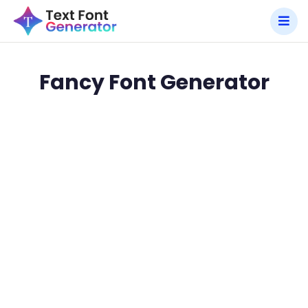
Fancy Font Generator