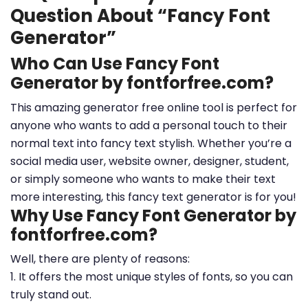
Question About “Fancy Font
Generator”
Who Can Use Fancy Font
Generator by fontforfree.com?
This amazing generator free online tool is perfect for
anyone who wants to add a personal touch to their
normal text into fancy text stylish. Whether you’re a
social media user, website owner, designer, student,
or simply someone who wants to make their text
more interesting, this fancy text generator is for you!
Why Use Fancy Font Generator by
fontforfree.com?
Well, there are plenty of reasons:
1. It offers the most unique styles of fonts, so you can
truly stand out.