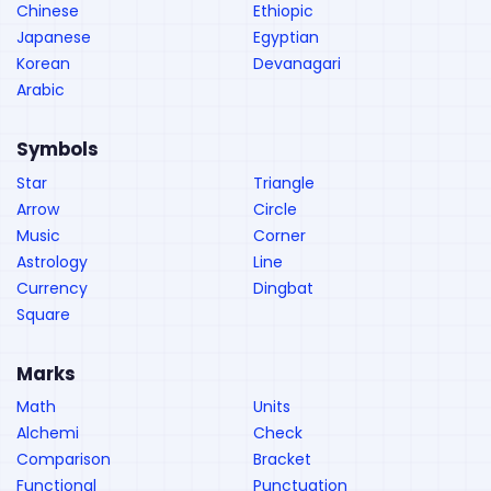
Chinese
Ethiopic
Japanese
Egyptian
Korean
Devanagari
Arabic
Symbols
Star
Triangle
Arrow
Circle
Music
Corner
Astrology
Line
Currency
Dingbat
Square
Marks
Math
Units
Alchemi
Check
Comparison
Bracket
Functional
Punctuation