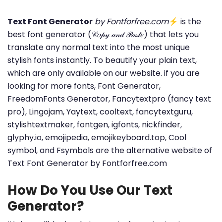
Text Font Generator
by Fontforfree.com
⚡ is the
best font generator (𝒞𝑜𝓅𝓎 𝒶𝓃𝒹 𝒫𝒶𝓈𝓉𝑒) that lets you
translate any normal text into the most unique
stylish fonts instantly. To beautify your plain text,
which are only available on our website. if you are
looking for more fonts, Font Generator,
FreedomFonts Generator, Fancytextpro (fancy text
pro), Lingojam, Yaytext, cooltext, fancytextguru,
stylishtextmaker, fontgen, igfonts, nickfinder,
glyphy.io, emojipedia, emojikeyboard.top, Cool
symbol, and Fsymbols are the alternative website of
Text Font Generator by Fontforfree.com
How Do You Use Our Text
Generator?