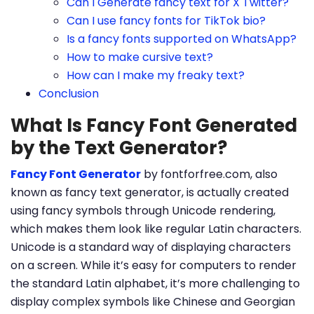
Can I Generate fancy text for X Twitter?
Can I use fancy fonts for TikTok bio?
Is a fancy fonts supported on WhatsApp?
How to make cursive text?
How can I make my freaky text?
Conclusion
What Is Fancy Font Generated
by the Text Generator?
Fancy Font Generator
by fontforfree.com, also
known as fancy text generator, is actually created
using fancy symbols through Unicode rendering,
which makes them look like regular Latin characters.
Unicode is a standard way of displaying characters
on a screen. While it’s easy for computers to render
the standard Latin alphabet, it’s more challenging to
display complex symbols like Chinese and Georgian