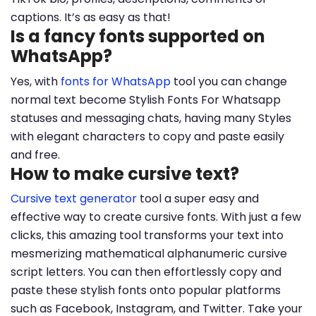
captions. It’s as easy as that!
Is a fancy fonts supported on
WhatsApp?
Yes, with
fonts for WhatsApp
tool you can change
normal text become Stylish Fonts For Whatsapp
statuses and messaging chats, having many Styles
with elegant characters to copy and paste easily
and free.
How to make cursive text?
Cursive text generator
tool a super easy and
effective way to create cursive fonts. With just a few
clicks, this amazing tool transforms your text into
mesmerizing mathematical alphanumeric cursive
script letters. You can then effortlessly copy and
paste these stylish fonts onto popular platforms
such as Facebook, Instagram, and Twitter. Take your