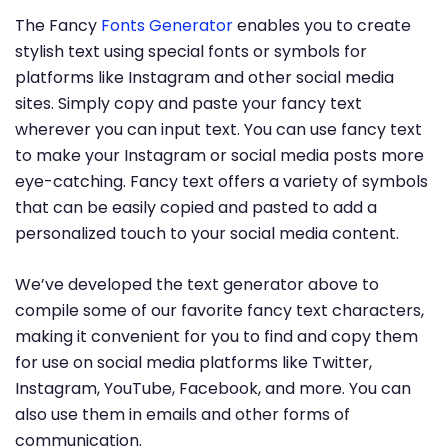
The Fancy
Fonts Generator
enables you to create
stylish text using special fonts or symbols for
platforms like Instagram and other social media
sites. Simply copy and paste your fancy text
wherever you can input text. You can use fancy text
to make your Instagram or social media posts more
eye-catching. Fancy text offers a variety of symbols
that can be easily copied and pasted to add a
personalized touch to your social media content.
We’ve developed the text generator above to
compile some of our favorite fancy text characters,
making it convenient for you to find and copy them
for use on social media platforms like Twitter,
Instagram, YouTube, Facebook, and more. You can
also use them in emails and other forms of
communication.