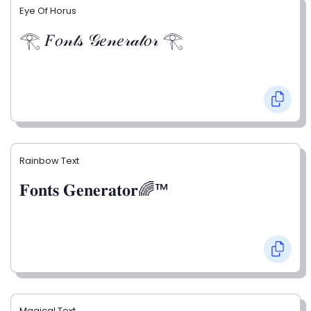
Eye Of Horus
𓂀 𝐹𝑜𝓃𝓉𝓈 𝒢𝑒𝓃𝑒𝓇𝒶𝓉𝑜𝓇 𓂀
Rainbow Text
𝐅𝐨𝐧𝐭𝐬 𝐆𝐞𝐧𝐞𝐫𝐚𝐭𝐨𝐫🌈™
Magical Text