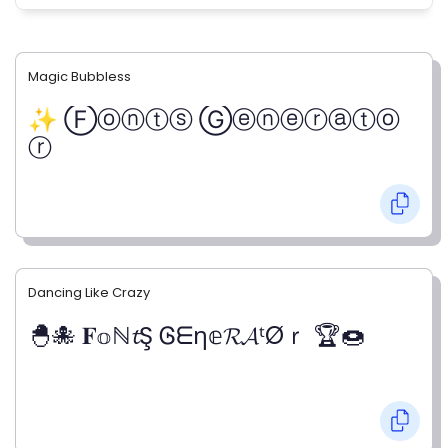
Magic Bubbless
✨ Ⓕⓞⓝⓣⓢ Ⓖⓔⓝⓔⓡⓐⓣⓞ
ⓡ
Dancing Like Crazy
🐣🐙 𝐅𝕠ℕ𝓽Ş Ꮆᗴη𝕖𝓡𝓐ᵗØｒ 🏆🍩