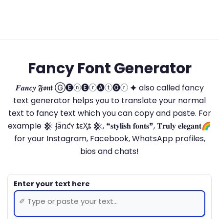
Fancy Font Generator
𝑭𝒂𝒏𝒄𝒚 𝕱𝖔𝖓𝖙 Ⓖ🅔ⓝ🅔ⓡ🅐ⓣ🅞ⓡ 🟆 also called fancy
text generator helps you to translate your normal
text to fancy text which you can copy and paste. For
example 𒆜 ʄǟռƈʏ ȶɛӼȶ 𒆜, ❝𝐬𝐭𝐲𝐥𝐢𝐬𝐡 𝐟𝐨𝐧𝐭𝐬❞, 𝐓𝐫𝐮𝐥𝐲 𝐞𝐥𝐞𝐠𝐚𝐧𝐭🌈
for your Instagram, Facebook, WhatsApp profiles,
bios and chats!