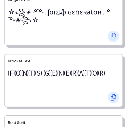
☆꧁✬◦°˚°◦. ʄօռȶֆ ɢɛռɛʀǟȶօʀ .◦°
˚°◦✬꧂☆
Bracket Text
🄕🄞🄝🄣🄢 🄖🄔🄝🄔🄡🄐🄣🄞🄡
Bold Serif