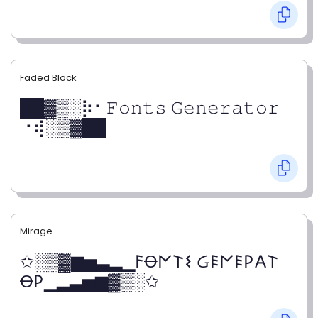
Faded Block
██▓▒­░⡷⠂𝙵𝚘𝚗𝚝𝚜 𝙶𝚎𝚗𝚎𝚛𝚊𝚝𝚘𝚛
⠐⢾░▒▓██
Mirage
✩░▒▓▆▅▃▂▁𐌅Ꝋ𐌍𐌕𐌔 Ᏽ𐌄𐌍𐌄𐌓𐌀𐌕
Ꝋ𐌓▁▂▃▅▆▓▒░✩