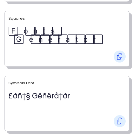
Squares
F⃞ o⃞ n⃞ t⃞ s⃞
G⃞ e⃞ n⃞ e⃞ r⃞ a⃞ t⃞ o⃞ r⃞
Symbols Font
£ðñ†§ Gêñêrå†ðr