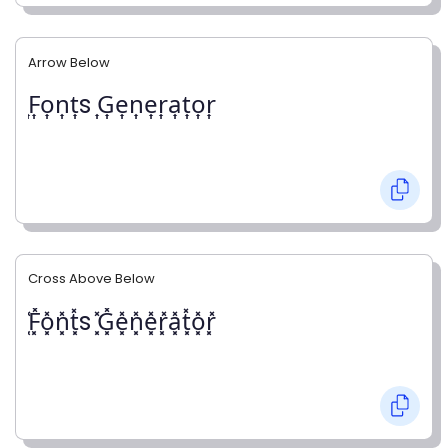
Arrow Below
͎F͎o͎n͎t͎s ͎G͎e͎n͎e͎r͎a͎t͎o͎r͎
Cross Above Below
͓̽F͓̽o͓̽n͓̽t͓̽s ͓̽G͓̽e͓̽n͓̽e͓̽r͓̽a͓̽t͓̽o͓̽r͓̽