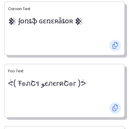
Carvan Text
𒆜 ʄօռȶֆ ɢɛռɛʀǟȶօʀ 𒆜
Foo Text
ᕚ( Ŧ๏ภՇร ﻮєภєгคՇ๏г )ᕘ