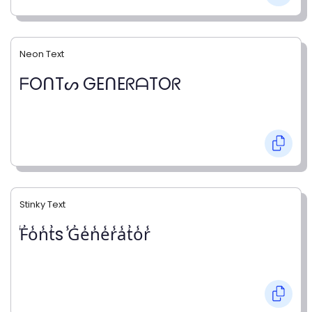
Neon Text
ᖴOᑎTᔕ GEᑎEᖇᗩTOᖇ
Stinky Text
̾F̾o̾n̾t̾s ̾G̾e̾n̾e̾r̾a̾t̾o̾r̾