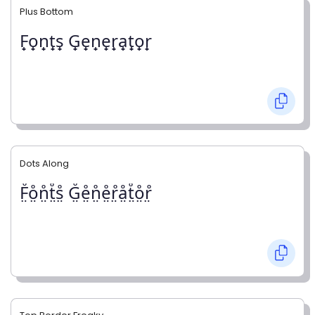
Plus Bottom
F̟o̟n̟t̟s̟ G̟e̟n̟e̟r̟a̟t̟o̟r̟
Dots Along
F̤̊o̤̊n̤̊t̤̊s̤̊ G̤̊e̤̊n̤̊e̤̊r̤̊å̤t̤̊o̤̊r̤̊