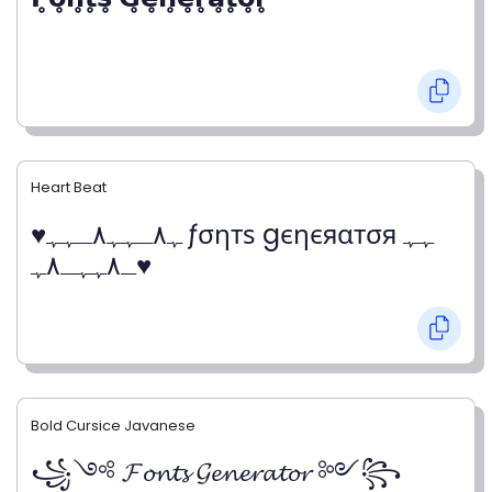
Heart Beat
♥ﮩ٨ـﮩﮩ٨ـﮩﮩ ƒσηтѕ gєηєяαтσя ﮩﮩ
ـ٨ﮩﮩـ٨ﮩ♥
Bold Cursice Javanese
꧁༺ 𝓕𝓸𝓷𝓽𝓼 𝓖𝓮𝓷𝓮𝓻𝓪𝓽𝓸𝓻 ༻꧂