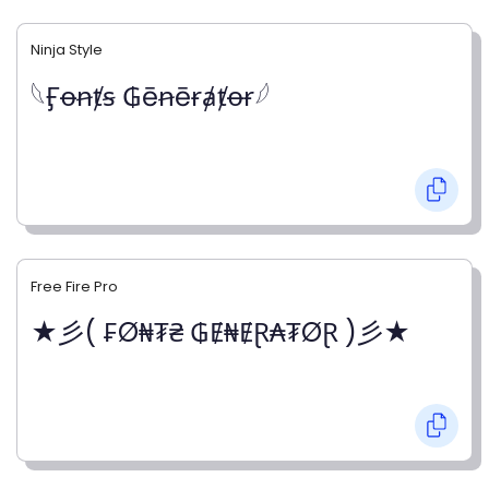
Ninja Style
𓆩Ӻꝋꞥⱦꞩ ₲ēꞥēɍⱥⱦꝋɍ𓆪
Free Fire Pro
★彡( ₣Ø₦₮₴ ₲Ɇ₦ɆⱤ₳₮ØⱤ )彡★