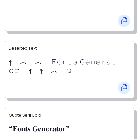
Deserted Text
ⲯ﹍︿﹍︿﹍ 𝙵𝚘𝚗𝚝𝚜 𝙶𝚎𝚗𝚎𝚛𝚊𝚝
𝚘𝚛 ﹍ⲯ﹍ⲯ﹍︿﹍☼
Quote Serif Bold
❝𝐅𝐨𝐧𝐭𝐬 𝐆𝐞𝐧𝐞𝐫𝐚𝐭𝐨𝐫❞