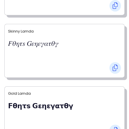
Skinny Lamda
𝐹𝜃𝜂𝜏𝑠 𝐺𝜀𝜂𝜀𝛾𝛼𝜏𝜃𝛾
Gold Lamda
𝗙𝝷𝝶𝞃𝘀 𝗚𝝴𝝶𝝴𝝲𝝰𝞃𝝷𝝲