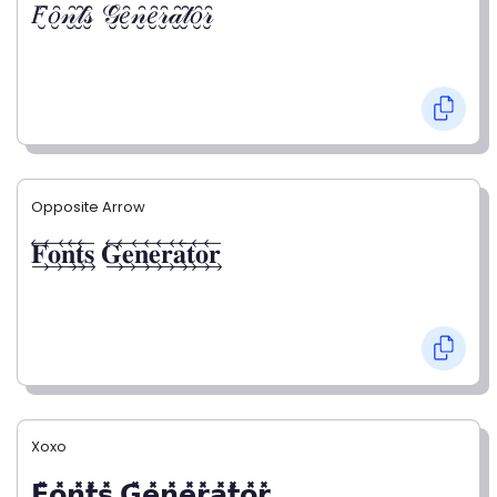
𝐹̮̑𝑜̮̑𝓃̮̑𝓉̮̑𝓈̮̑ 𝒢̮̑𝑒̮̑𝓃̮̑𝑒̮̑𝓇̮̑𝒶̮̑𝓉̮̑𝑜̮̑𝓇̮̑
Opposite Arrow
𝐅⃯⃖𝐨⃯⃖𝐧⃯⃖𝐭⃯⃖𝐬⃯⃖ 𝐆⃯⃖𝐞⃯⃖𝐧⃯⃖𝐞⃯⃖𝐫⃯⃖𝐚⃯⃖𝐭⃯⃖𝐨⃯⃖𝐫⃯⃖
Xoxo
𝗙̥̽𝗼̥̽𝗻̥̽𝘁̥̽𝘀̥̽ 𝗚̥̽𝗲̥̽𝗻̥̽𝗲̥̽𝗿̥̽𝗮̥̽𝘁̥̽𝗼̥̽𝗿̥̽