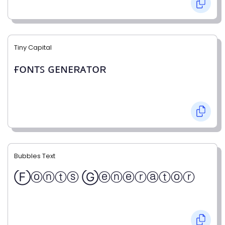
Tiny Capital
ғᴏɴᴛꜱ ɢᴇɴᴇʀᴀᴛᴏʀ
Bubbles Text
Ⓕⓞⓝⓣⓢ Ⓖⓔⓝⓔⓡⓐⓣⓞⓡ