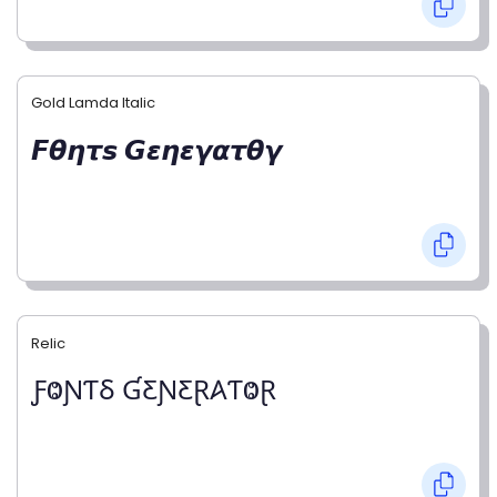
Gold Lamda Italic
𝙁𝞱𝞰𝞽𝙨 𝙂𝞮𝞰𝞮𝞬𝞪𝞽𝞱𝞬
Relic
ƑⰙƝƬⳜ ƓƸƝƸⱤ𐤠ƬⰙⱤ