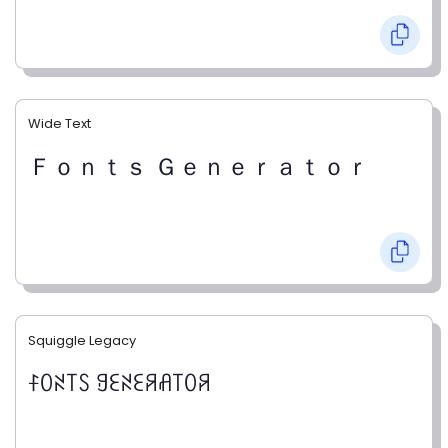
Wide Text
Ｆｏｎｔｓ Ｇｅｎｅｒａｔｏｒ
Squiggle Legacy
ꊰꄲꋊ꓄ꇙ ꍌꏂꋊꏂꋪꋬ꓄ꄲꋪ