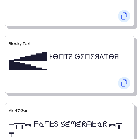
Blocky Text
▁▂▄▅▆▇█ FӨПƬƧ GΣПΣЯΛƬӨЯ
█▇▆▅▄▂▁
Ak 47 Gun
─╤╦︻ ᖴᓍᘉᖶS ᘜᘿᘉᘿᖇᗩᖶᓍᖇ ︻╦
╤─