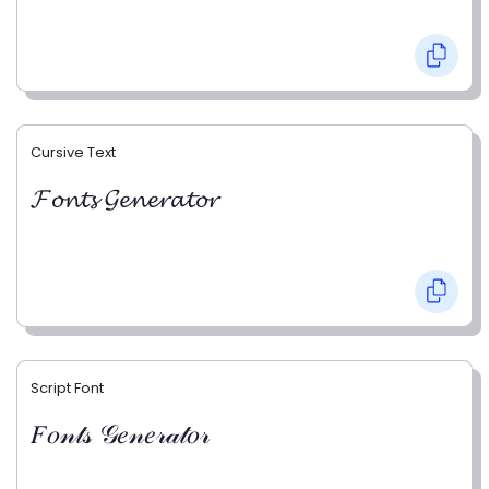
Cursive Text
𝓕𝓸𝓷𝓽𝓼 𝓖𝓮𝓷𝓮𝓻𝓪𝓽𝓸𝓻
Script Font
𝐹𝑜𝓃𝓉𝓈 𝒢𝑒𝓃𝑒𝓇𝒶𝓉𝑜𝓇