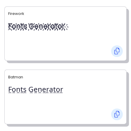
Firework
҉F҉o҉n҉t҉s ҉G҉e҉n҉e҉r҉a҉t҉o҉r҉
Batman
F̼o̼n̼t̼s̼ G̼e̼n̼e̼r̼a̼t̼o̼r̼