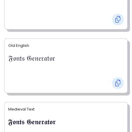
Old English
𝔉𝔬𝔫𝔱𝔰 𝔊𝔢𝔫𝔢𝔯𝔞𝔱𝔬𝔯
Medieval Text
𝕱𝖔𝖓𝖙𝖘 𝕲𝖊𝖓𝖊𝖗𝖆𝖙𝖔𝖗