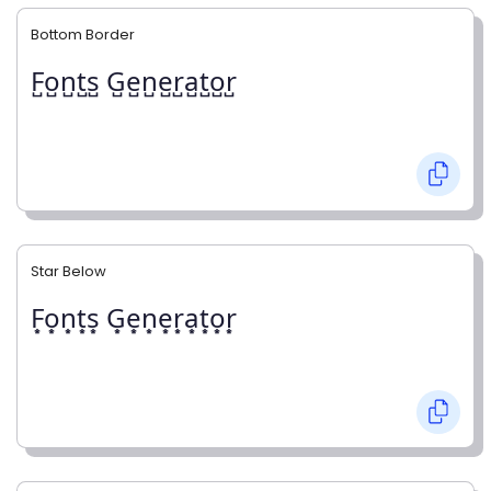
Bottom Border
F̺o̺n̺t̺s̺ G̺e̺n̺e̺r̺a̺t̺o̺r̺
Star Below
F͙o͙n͙t͙s͙ G͙e͙n͙e͙r͙a͙t͙o͙r͙