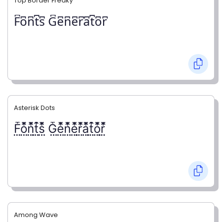
Top Border Freaky
F͆o͆n͆t͆s͆ G͆e͆n͆e͆r͆a͆t͆o͆r͆
Asterisk Dots
F⃨⃰o⃨⃰n⃨⃰t⃨⃰s⃨⃰ G⃨⃰e⃨⃰n⃨⃰e⃨⃰r⃨⃰a⃨⃰t⃨⃰o⃨⃰r⃨⃰
Among Wave