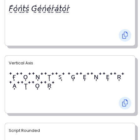
𝘍̰̾𝘰̰̾𝘯̰̾𝘵̰̾𝘴̰̾ 𝘎̰̾𝘦̰̾𝘯̰̾𝘦̰̾𝘳̰̾𝘢̰̾𝘵̰̾𝘰̰̾𝘳̰̾
Vertical Axis
ꜛғ͎ꜜꜛᴏ͎ꜜꜛɴ͎ꜜꜛᴛ͎ꜜꜛꜱ͎ꜜ ꜛɢ͎ꜜꜛᴇ͎ꜜꜛɴ͎ꜜꜛᴇ͎ꜜꜛʀ͎ꜜ
ꜛᴀ͎ꜜꜛᴛ͎ꜜꜛᴏ͎ꜜꜛʀ͎ꜜ
Script Rounded