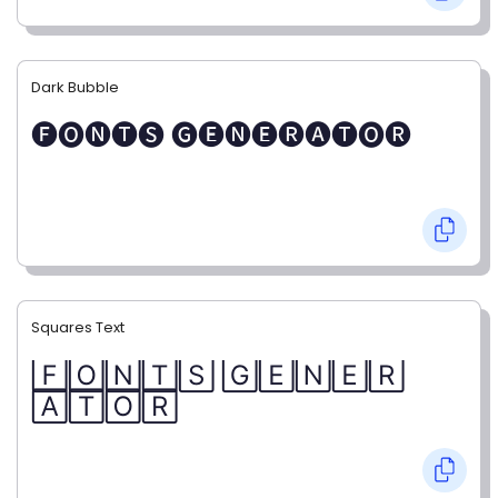
Dark Bubble
🅕🅞🅝🅣🅢 🅖🅔🅝🅔🅡🅐🅣🅞🅡
Squares Text
🄵🄾🄽🅃🅂 🄶🄴🄽🄴🅁
🄰🅃🄾🅁