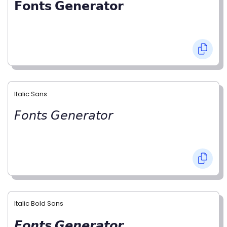
𝗙𝗼𝗻𝘁𝘀 𝗚𝗲𝗻𝗲𝗿𝗮𝘁𝗼𝗿
Italic Sans
𝘍𝘰𝘯𝘵𝘴 𝘎𝘦𝘯𝘦𝘳𝘢𝘵𝘰𝘳
Italic Bold Sans
𝙁𝙤𝙣𝙩𝙨 𝙂𝙚𝙣𝙚𝙧𝙖𝙩𝙤𝙧