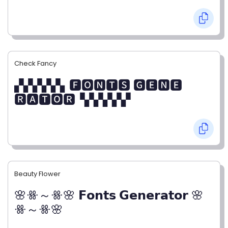
Check Fancy
▞▞▞▞▞▖🅵🅾🅽🆃🆂 🅶🅴🅽🅴
🆁🅰🆃🅾🆁▝▞▞▞▞▞
Beauty Flower
🌸ꗥ～ꗥ🌸 𝗙𝗼𝗻𝘁𝘀 𝗚𝗲𝗻𝗲𝗿𝗮𝘁𝗼𝗿 🌸
ꗥ～ꗥ🌸