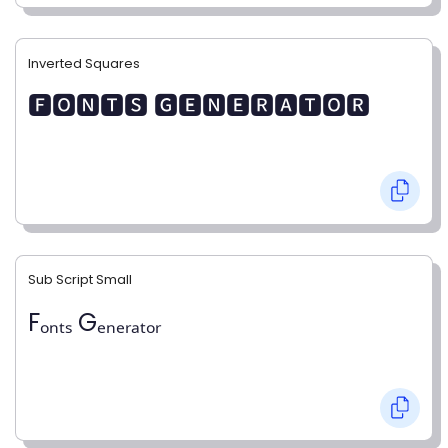
Inverted Squares
🅵🅾🅽🆃🆂 🅶🅴🅽🅴🆁🅰🆃🅾🆁
Sub Script Small
Fₒₙₜₛ Gₑₙₑᵣₐₜₒᵣ