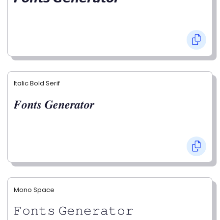
Italic Bold Serif
𝑭𝒐𝒏𝒕𝒔 𝑮𝒆𝒏𝒆𝒓𝒂𝒕𝒐𝒓
Mono Space
𝙵𝚘𝚗𝚝𝚜 𝙶𝚎𝚗𝚎𝚛𝚊𝚝𝚘𝚛