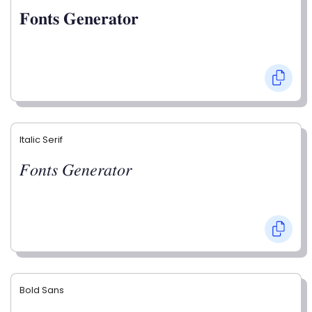
𝐅𝐨𝐧𝐭𝐬 𝐆𝐞𝐧𝐞𝐫𝐚𝐭𝐨𝐫
Italic Serif
𝐹𝑜𝑛𝑡𝑠 𝐺𝑒𝑛𝑒𝑟𝑎𝑡𝑜𝑟
Bold Sans