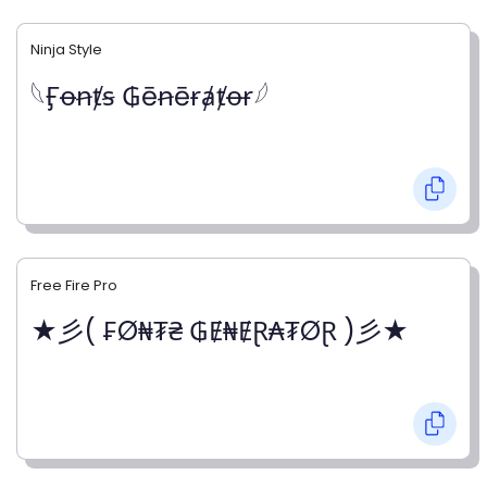
Ninja Style
𓆩Ӻꝋꞥⱦꞩ ₲ēꞥēɍⱥⱦꝋɍ𓆪
Free Fire Pro
★彡( ₣Ø₦₮₴ ₲Ɇ₦ɆⱤ₳₮ØⱤ )彡★