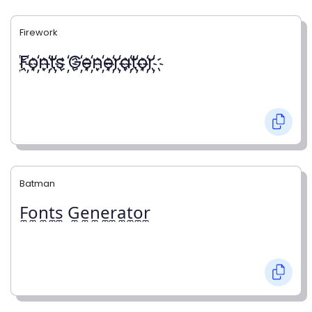
Firework
҉F҉o҉n҉t҉s ҉G҉e҉n҉e҉r҉a҉t҉o҉r҉
Batman
F̼o̼n̼t̼s̼ G̼e̼n̼e̼r̼a̼t̼o̼r̼