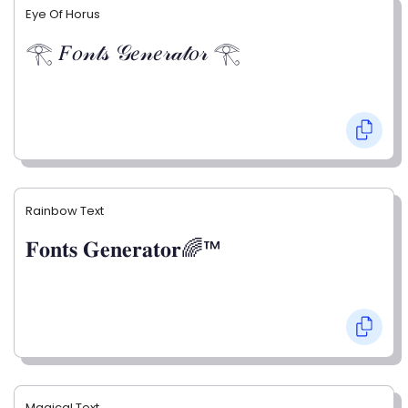
Eye Of Horus
𓂀 𝐹𝑜𝓃𝓉𝓈 𝒢𝑒𝓃𝑒𝓇𝒶𝓉𝑜𝓇 𓂀
Rainbow Text
𝐅𝐨𝐧𝐭𝐬 𝐆𝐞𝐧𝐞𝐫𝐚𝐭𝐨𝐫🌈™
Magical Text