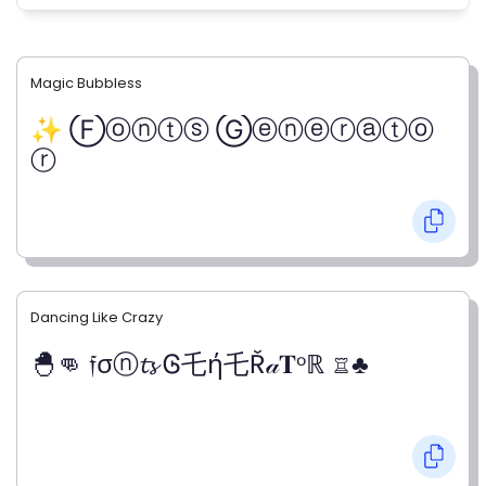
Magic Bubbless
✨ Ⓕⓞⓝⓣⓢ Ⓖⓔⓝⓔⓡⓐⓣⓞ
ⓡ
Dancing Like Crazy
🐣👊 𝔣σⓝ𝓽𝓼 Ꮆ乇ή乇Ř𝒶𝐓ᵒℝ ♖♣