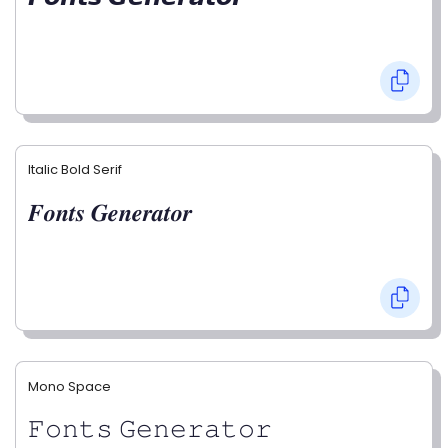
Italic Bold Serif
𝑭𝒐𝒏𝒕𝒔 𝑮𝒆𝒏𝒆𝒓𝒂𝒕𝒐𝒓
Mono Space
𝙵𝚘𝚗𝚝𝚜 𝙶𝚎𝚗𝚎𝚛𝚊𝚝𝚘𝚛