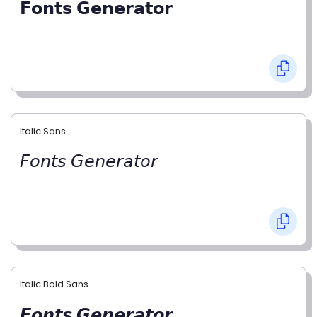
𝗙𝗼𝗻𝘁𝘀 𝗚𝗲𝗻𝗲𝗿𝗮𝘁𝗼𝗿
Italic Sans
𝘍𝘰𝘯𝘵𝘴 𝘎𝘦𝘯𝘦𝘳𝘢𝘵𝘰𝘳
Italic Bold Sans
𝙁𝙤𝙣𝙩𝙨 𝙂𝙚𝙣𝙚𝙧𝙖𝙩𝙤𝙧