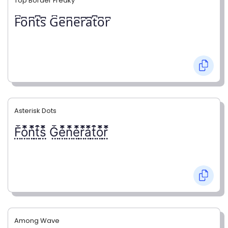
Top Border Freaky
F͆o͆n͆t͆s͆ G͆e͆n͆e͆r͆a͆t͆o͆r͆
Asterisk Dots
F⃨⃰o⃨⃰n⃨⃰t⃨⃰s⃨⃰ G⃨⃰e⃨⃰n⃨⃰e⃨⃰r⃨⃰a⃨⃰t⃨⃰o⃨⃰r⃨⃰
Among Wave