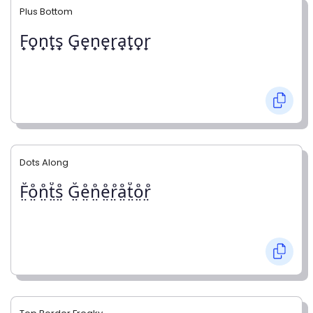
Plus Bottom
F̟o̟n̟t̟s̟ G̟e̟n̟e̟r̟a̟t̟o̟r̟
Dots Along
F̤̊o̤̊n̤̊t̤̊s̤̊ G̤̊e̤̊n̤̊e̤̊r̤̊å̤t̤̊o̤̊r̤̊