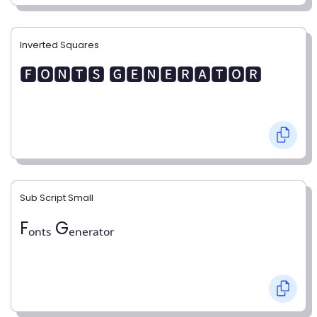
Inverted Squares
🅵🅾🅽🆃🆂 🅶🅴🅽🅴🆁🅰🆃🅾🆁
Sub Script Small
Fₒₙₜₛ Gₑₙₑᵣₐₜₒᵣ