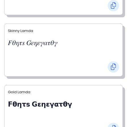
Skinny Lamda
𝐹𝜃𝜂𝜏𝑠 𝐺𝜀𝜂𝜀𝛾𝛼𝜏𝜃𝛾
Gold Lamda
𝗙𝝷𝝶𝞃𝘀 𝗚𝝴𝝶𝝴𝝲𝝰𝞃𝝷𝝲