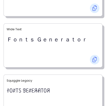
Wide Text
Ｆｏｎｔｓ Ｇｅｎｅｒａｔｏｒ
Squiggle Legacy
ꊰꄲꋊ꓄ꇙ ꍌꏂꋊꏂꋪꋬ꓄ꄲꋪ