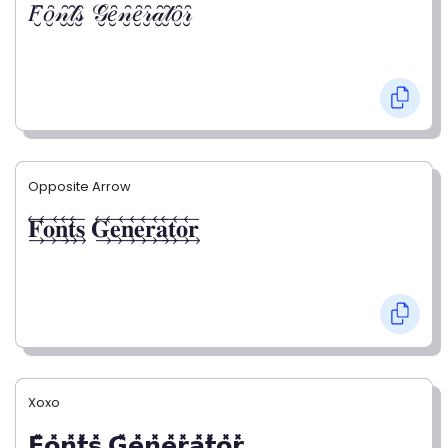
𝐹̮̑𝑜̮̑𝓃̮̑𝓉̮̑𝓈̮̑ 𝒢̮̑𝑒̮̑𝓃̮̑𝑒̮̑𝓇̮̑𝒶̮̑𝓉̮̑𝑜̮̑𝓇̮̑
Opposite Arrow
𝐅⃯⃖𝐨⃯⃖𝐧⃯⃖𝐭⃯⃖𝐬⃯⃖ 𝐆⃯⃖𝐞⃯⃖𝐧⃯⃖𝐞⃯⃖𝐫⃯⃖𝐚⃯⃖𝐭⃯⃖𝐨⃯⃖𝐫⃯⃖
Xoxo
𝗙̥̽𝗼̥̽𝗻̥̽𝘁̥̽𝘀̥̽ 𝗚̥̽𝗲̥̽𝗻̥̽𝗲̥̽𝗿̥̽𝗮̥̽𝘁̥̽𝗼̥̽𝗿̥̽