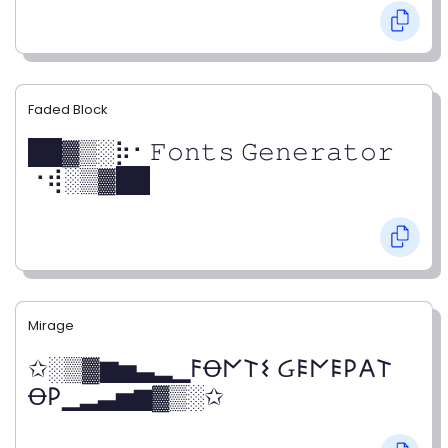
Faded Block
██▓▒­░⡷⠂𝙵𝚘𝚗𝚝𝚜 𝙶𝚎𝚗𝚎𝚛𝚊𝚝𝚘𝚛
⠐⢾░▒▓██
Mirage
✩░▒▓▆▅▃▂▁𐌅Ꝋ𐌍𐌕𐌔 Ᏽ𐌄𐌍𐌄𐌓𐌀𐌕
Ꝋ𐌓▁▂▃▅▆▓▒░✩