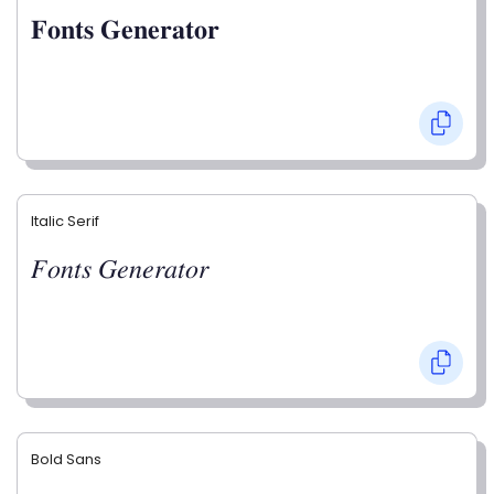
𝐅𝐨𝐧𝐭𝐬 𝐆𝐞𝐧𝐞𝐫𝐚𝐭𝐨𝐫
Italic Serif
𝐹𝑜𝑛𝑡𝑠 𝐺𝑒𝑛𝑒𝑟𝑎𝑡𝑜𝑟
Bold Sans