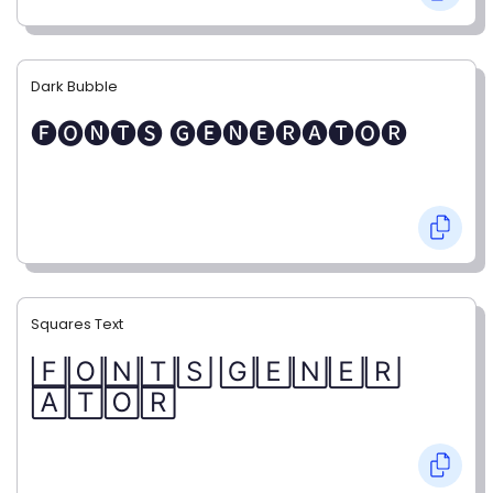
Dark Bubble
🅕🅞🅝🅣🅢 🅖🅔🅝🅔🅡🅐🅣🅞🅡
Squares Text
🄵🄾🄽🅃🅂 🄶🄴🄽🄴🅁
🄰🅃🄾🅁