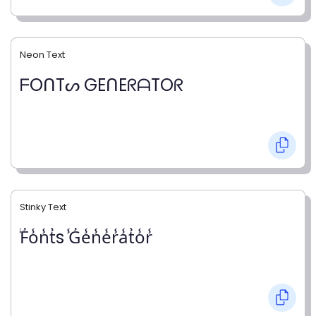
Neon Text
ᖴOᑎTᔕ GEᑎEᖇᗩTOᖇ
Stinky Text
̾F̾o̾n̾t̾s ̾G̾e̾n̾e̾r̾a̾t̾o̾r̾