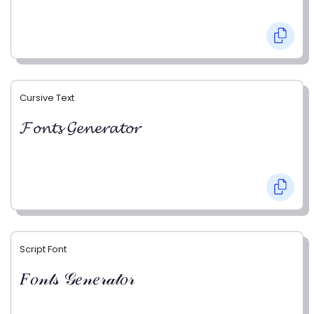
Cursive Text
𝓕𝓸𝓷𝓽𝓼 𝓖𝓮𝓷𝓮𝓻𝓪𝓽𝓸𝓻
Script Font
𝐹𝑜𝓃𝓉𝓈 𝒢𝑒𝓃𝑒𝓇𝒶𝓉𝑜𝓇