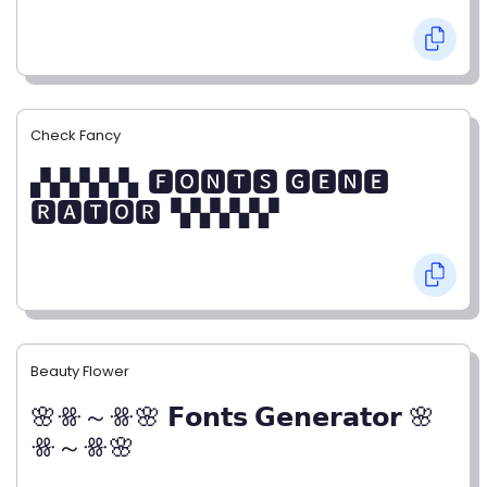
Check Fancy
▞▞▞▞▞▖🅵🅾🅽🆃🆂 🅶🅴🅽🅴
🆁🅰🆃🅾🆁▝▞▞▞▞▞
Beauty Flower
🌸ꗥ～ꗥ🌸 𝗙𝗼𝗻𝘁𝘀 𝗚𝗲𝗻𝗲𝗿𝗮𝘁𝗼𝗿 🌸
ꗥ～ꗥ🌸