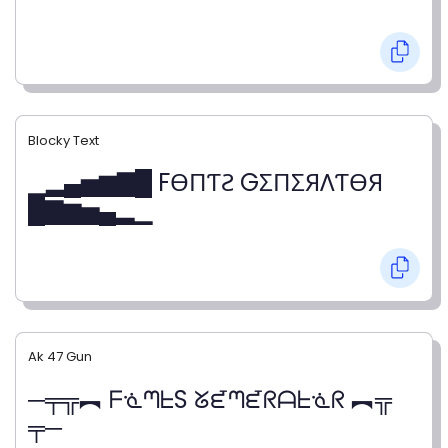
Blocky Text
▁▂▄▅▆▇█ FӨПƬƧ GΣПΣЯΛƬӨЯ
█▇▆▅▄▂▁
Ak 47 Gun
─╤╦︻ ᖴᓍᘉᖶS ᘜᘿᘉᘿᖇᗩᖶᓍᖇ ︻╦
╤─