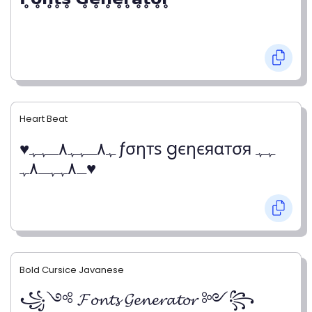
Heart Beat
♥ﮩ٨ـﮩﮩ٨ـﮩﮩ ƒσηтѕ gєηєяαтσя ﮩﮩ
ـ٨ﮩﮩـ٨ﮩ♥
Bold Cursice Javanese
꧁༺ 𝓕𝓸𝓷𝓽𝓼 𝓖𝓮𝓷𝓮𝓻𝓪𝓽𝓸𝓻 ༻꧂