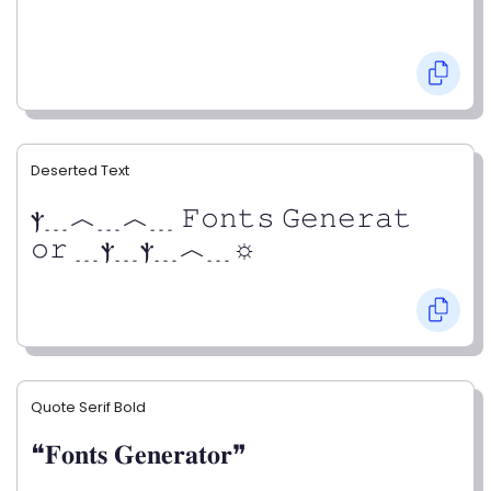
Deserted Text
ⲯ﹍︿﹍︿﹍ 𝙵𝚘𝚗𝚝𝚜 𝙶𝚎𝚗𝚎𝚛𝚊𝚝
𝚘𝚛 ﹍ⲯ﹍ⲯ﹍︿﹍☼
Quote Serif Bold
❝𝐅𝐨𝐧𝐭𝐬 𝐆𝐞𝐧𝐞𝐫𝐚𝐭𝐨𝐫❞