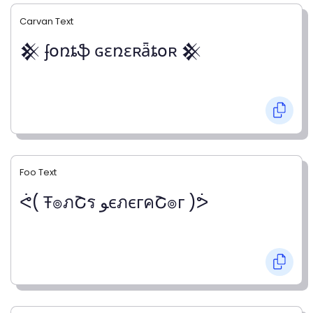
Carvan Text
𒆜 ʄօռȶֆ ɢɛռɛʀǟȶօʀ 𒆜
Foo Text
ᕚ( Ŧ๏ภՇร ﻮєภєгคՇ๏г )ᕘ