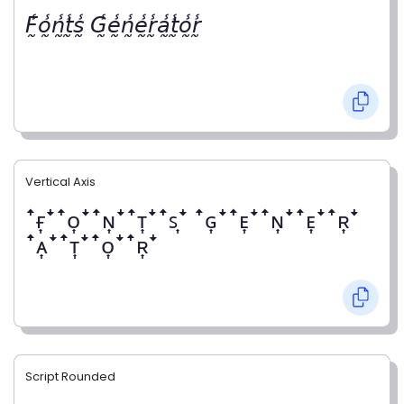
𝘍̰̾𝘰̰̾𝘯̰̾𝘵̰̾𝘴̰̾ 𝘎̰̾𝘦̰̾𝘯̰̾𝘦̰̾𝘳̰̾𝘢̰̾𝘵̰̾𝘰̰̾𝘳̰̾
Vertical Axis
ꜛғ͎ꜜꜛᴏ͎ꜜꜛɴ͎ꜜꜛᴛ͎ꜜꜛꜱ͎ꜜ ꜛɢ͎ꜜꜛᴇ͎ꜜꜛɴ͎ꜜꜛᴇ͎ꜜꜛʀ͎ꜜ
ꜛᴀ͎ꜜꜛᴛ͎ꜜꜛᴏ͎ꜜꜛʀ͎ꜜ
Script Rounded