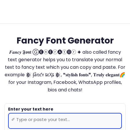
Fancy Font Generator
𝑭𝒂𝒏𝒄𝒚 𝕱𝖔𝖓𝖙 Ⓖ🅔ⓝ🅔ⓡ🅐ⓣ🅞ⓡ 🟆 also called fancy
text generator helps you to translate your normal
text to fancy text which you can copy and paste. For
example 𒆜 ʄǟռƈʏ ȶɛӼȶ 𒆜, ❝𝐬𝐭𝐲𝐥𝐢𝐬𝐡 𝐟𝐨𝐧𝐭𝐬❞, 𝐓𝐫𝐮𝐥𝐲 𝐞𝐥𝐞𝐠𝐚𝐧𝐭🌈
for your Instagram, Facebook, WhatsApp profiles,
bios and chats!