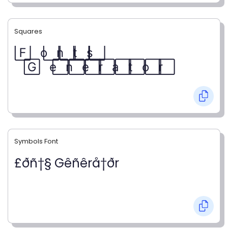
Squares
F⃞ o⃞ n⃞ t⃞ s⃞
G⃞ e⃞ n⃞ e⃞ r⃞ a⃞ t⃞ o⃞ r⃞
Symbols Font
£ðñ†§ Gêñêrå†ðr