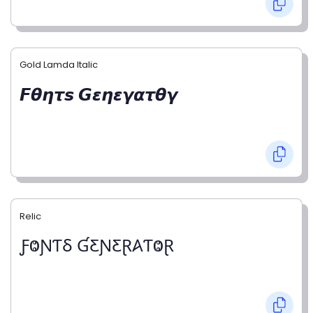
Gold Lamda Italic
𝙁𝞱𝞰𝞽𝙨 𝙂𝞮𝞰𝞮𝞬𝞪𝞽𝞱𝞬
Relic
ƑⰙƝƬⳜ ƓƸƝƸⱤ𐤠ƬⰙⱤ