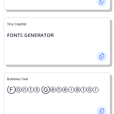
Tiny Capital
ғᴏɴᴛꜱ ɢᴇɴᴇʀᴀᴛᴏʀ
Bubbles Text
Ⓕⓞⓝⓣⓢ Ⓖⓔⓝⓔⓡⓐⓣⓞⓡ