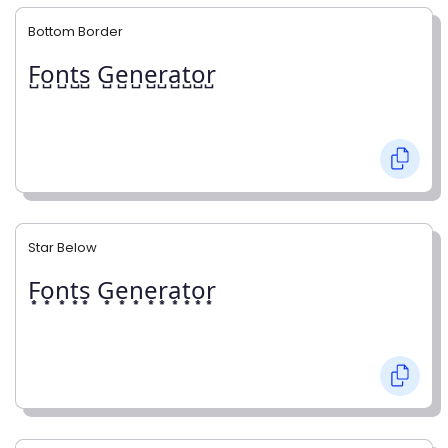
Bottom Border
F̺o̺n̺t̺s̺ G̺e̺n̺e̺r̺a̺t̺o̺r̺
Star Below
F͙o͙n͙t͙s͙ G͙e͙n͙e͙r͙a͙t͙o͙r͙