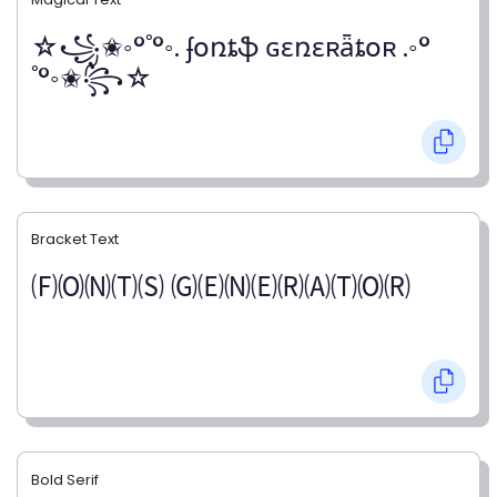
☆꧁✬◦°˚°◦. ʄօռȶֆ ɢɛռɛʀǟȶօʀ .◦°
˚°◦✬꧂☆
Bracket Text
🄕🄞🄝🄣🄢 🄖🄔🄝🄔🄡🄐🄣🄞🄡
Bold Serif