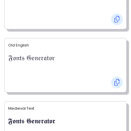
Old English
𝔉𝔬𝔫𝔱𝔰 𝔊𝔢𝔫𝔢𝔯𝔞𝔱𝔬𝔯
Medieval Text
𝕱𝖔𝖓𝖙𝖘 𝕲𝖊𝖓𝖊𝖗𝖆𝖙𝖔𝖗