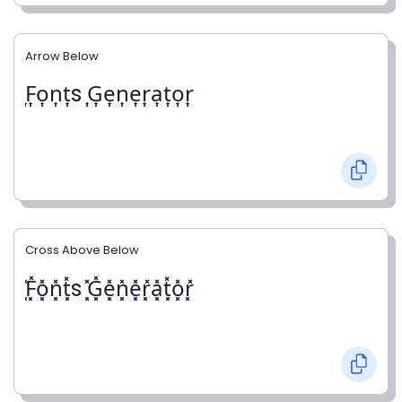
Arrow Below
͎F͎o͎n͎t͎s ͎G͎e͎n͎e͎r͎a͎t͎o͎r͎
Cross Above Below
͓̽F͓̽o͓̽n͓̽t͓̽s ͓̽G͓̽e͓̽n͓̽e͓̽r͓̽a͓̽t͓̽o͓̽r͓̽