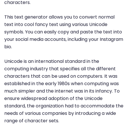
characters.
This text generator allows you to convert normal
text into cool fancy text using various Unicode
symbols. You can easily copy and paste the text into
your social media accounts, including your Instagram
bio.
Unicode is an international standard in the
computing industry that specifies all the different
characters that can be used on computers. It was
established in the early 1980s when computing was
much simpler and the internet was in its infancy. To
ensure widespread adoption of the Unicode
standard, the organization had to accommodate the
needs of various companies by introducing a wide
range of character sets.