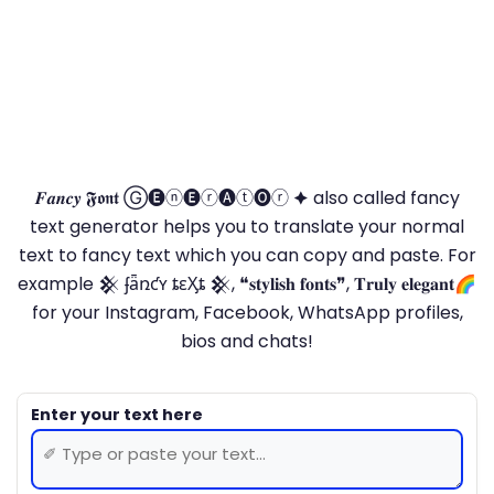
𝑭𝒂𝒏𝒄𝒚 𝕱𝖔𝖓𝖙 Ⓖ🅔ⓝ🅔ⓡ🅐ⓣ🅞ⓡ 🟆 also called fancy
text generator helps you to translate your normal
text to fancy text which you can copy and paste. For
example 𒆜 ʄǟռƈʏ ȶɛӼȶ 𒆜, ❝𝐬𝐭𝐲𝐥𝐢𝐬𝐡 𝐟𝐨𝐧𝐭𝐬❞, 𝐓𝐫𝐮𝐥𝐲 𝐞𝐥𝐞𝐠𝐚𝐧𝐭🌈
for your Instagram, Facebook, WhatsApp profiles,
bios and chats!