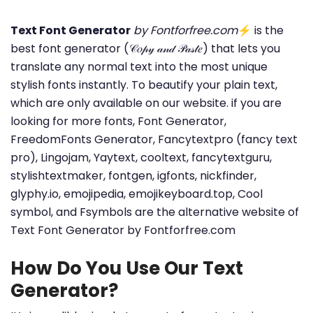
Text Font Generator
by Fontforfree.com
⚡ is the
best font generator (𝒞𝑜𝓅𝓎 𝒶𝓃𝒹 𝒫𝒶𝓈𝓉𝑒) that lets you
translate any normal text into the most unique
stylish fonts instantly. To beautify your plain text,
which are only available on our website. if you are
looking for more fonts, Font Generator,
FreedomFonts Generator, Fancytextpro (fancy text
pro), Lingojam, Yaytext, cooltext, fancytextguru,
stylishtextmaker, fontgen, igfonts, nickfinder,
glyphy.io, emojipedia, emojikeyboard.top, Cool
symbol, and Fsymbols are the alternative website of
Text Font Generator by Fontforfree.com
How Do You Use Our Text
Generator?