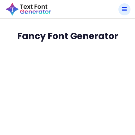
Fancy Font Generator