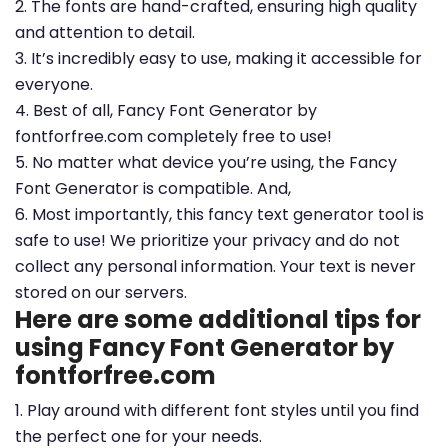
2. The fonts are hand-crafted, ensuring high quality
and attention to detail.
3. It’s incredibly easy to use, making it accessible for
everyone.
4. Best of all, Fancy Font Generator by
fontforfree.com completely free to use!
5. No matter what device you’re using, the Fancy
Font Generator is compatible. And,
6. Most importantly, this fancy text generator tool is
safe to use! We prioritize your privacy and do not
collect any personal information. Your text is never
stored on our servers.
Here are some additional tips for
using Fancy Font Generator by
fontforfree.com
1. Play around with different font styles until you find
the perfect one for your needs.