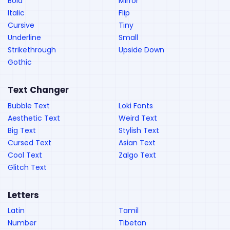
Bold
Mirror
Italic
Flip
Cursive
Tiny
Underline
Small
Strikethrough
Upside Down
Gothic
Text Changer
Bubble Text
Loki Fonts
Aesthetic Text
Weird Text
Big Text
Stylish Text
Cursed Text
Asian Text
Cool Text
Zalgo Text
Glitch Text
Letters
Latin
Tamil
Number
Tibetan