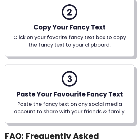
Copy Your Fancy Text
Click on your favorite fancy text box to copy
the fancy text to your clipboard.
Paste Your Favourite Fancy Text
Paste the fancy text on any social media
account to share with your friends & family.
FAQ: Frequently Asked