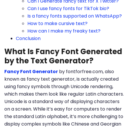
Can I Generate fancy text for X Twitter?
Can I use fancy fonts for TikTok bio?
Is a fancy fonts supported on WhatsApp?
How to make cursive text?
How can I make my freaky text?
Conclusion
What Is Fancy Font Generated
by the Text Generator?
Fancy Font Generator
by fontforfree.com, also
known as fancy text generator, is actually created
using fancy symbols through Unicode rendering,
which makes them look like regular Latin characters.
Unicode is a standard way of displaying characters
on a screen. While it’s easy for computers to render
the standard Latin alphabet, it’s more challenging to
display complex symbols like Chinese and Georgian