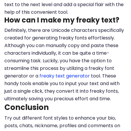
text to the next level and add a special flair with the
help of this convenient tool.
How can I make my freaky text?
Definitely, there are Unicode characters specifically
created for generating freaky fonts effortlessly.
Although you can manually copy and paste these
characters individually, it can be quite a time-
consuming task. Luckily, you have the option to
streamline this process by utilizing a freaky font
generator or a
freaky text generator
tool. These
handy tools enable you to input your text and with
just a single click, they convert it into freaky fonts,
ultimately saving you precious effort and time.
Conclusion
Try out different font styles to enhance your bio,
posts, chats, nickname, profiles and comments on