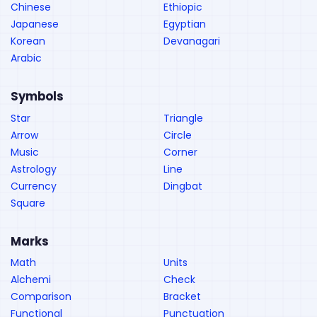
Chinese
Ethiopic
Japanese
Egyptian
Korean
Devanagari
Arabic
Symbols
Star
Triangle
Arrow
Circle
Music
Corner
Astrology
Line
Currency
Dingbat
Square
Marks
Math
Units
Alchemi
Check
Comparison
Bracket
Functional
Punctuation