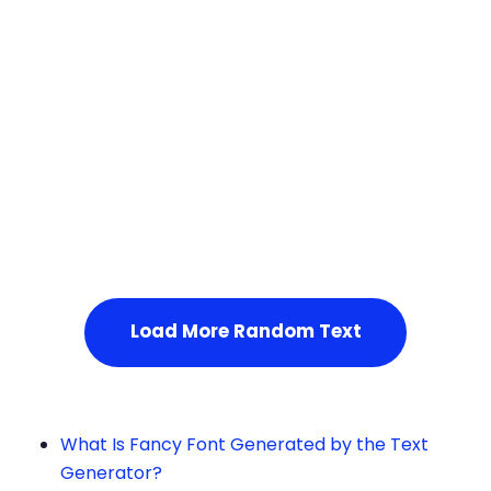
Squares
Service Not Available
, Please refresh the page or t
ry after some time.
Load More Random Text
What Is Fancy Font Generated by the Text
Generator?