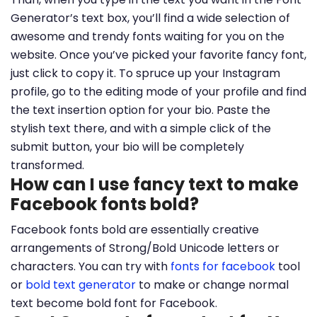
Generator’s text box, you’ll find a wide selection of
awesome and trendy fonts waiting for you on the
website. Once you’ve picked your favorite fancy font,
just click to copy it. To spruce up your Instagram
profile, go to the editing mode of your profile and find
the text insertion option for your bio. Paste the
stylish text there, and with a simple click of the
submit button, your bio will be completely
transformed.
How can I use fancy text to make
Facebook fonts bold?
Facebook fonts bold are essentially creative
arrangements of Strong/Bold Unicode letters or
characters. You can try with
fonts for facebook
tool
or
bold text generator
to make or change normal
text become bold font for Facebook.