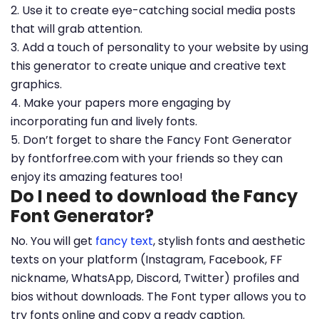
2. Use it to create eye-catching social media posts
that will grab attention.
3. Add a touch of personality to your website by using
this generator to create unique and creative text
graphics.
4. Make your papers more engaging by
incorporating fun and lively fonts.
5. Don’t forget to share the Fancy Font Generator
by fontforfree.com with your friends so they can
enjoy its amazing features too!
Do I need to download the Fancy
Font Generator?
No. You will get
fancy text
, stylish fonts and aesthetic
texts on your platform (Instagram, Facebook, FF
nickname, WhatsApp, Discord, Twitter) profiles and
bios without downloads. The Font typer allows you to
try fonts online and copy a ready caption.