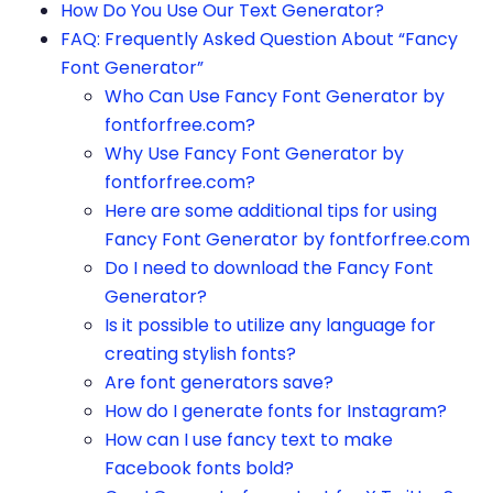
How Do You Use Our Text Generator?
FAQ: Frequently Asked Question About “Fancy
Font Generator”
Who Can Use Fancy Font Generator by
fontforfree.com?
Why Use Fancy Font Generator by
fontforfree.com?
Here are some additional tips for using
Fancy Font Generator by fontforfree.com
Do I need to download the Fancy Font
Generator?
Is it possible to utilize any language for
creating stylish fonts?
Are font generators save?
How do I generate fonts for Instagram?
How can I use fancy text to make
Facebook fonts bold?