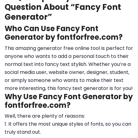
Question About “Fancy Font
Generator”
Who Can Use Fancy Font
Generator by fontforfree.com?
This amazing generator free online tool is perfect for
anyone who wants to add a personal touch to their
normal text into fancy text stylish. Whether you’re a
social media user, website owner, designer, student,
or simply someone who wants to make their text
more interesting, this fancy text generator is for you!
Why Use Fancy Font Generator by
fontforfree.com?
Well, there are plenty of reasons:
1. It offers the most unique styles of fonts, so you can
truly stand out.