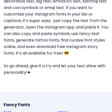
decorative text, big text, emoticon text, kaomoji text
and cool symbols or emoji text. If you want to
customize your Instagram fonts in your bio or
captions, it’s super easy. Just copy the text from the
generator, open the Instagram app, and paste it. You
can also copy and paste symbols, use fancy text
fonts, generate tattoo fonts, find cursive font styles
online, and even download free Instagram story
fonts. It’s all available for free! 😎
So go ahead, give it a try and let your text shine with
personality!🟆
Fancy Fonts