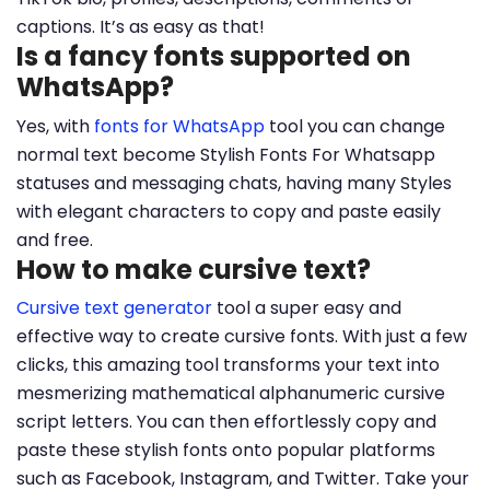
captions. It’s as easy as that!
Is a fancy fonts supported on
WhatsApp?
Yes, with
fonts for WhatsApp
tool you can change
normal text become Stylish Fonts For Whatsapp
statuses and messaging chats, having many Styles
with elegant characters to copy and paste easily
and free.
How to make cursive text?
Cursive text generator
tool a super easy and
effective way to create cursive fonts. With just a few
clicks, this amazing tool transforms your text into
mesmerizing mathematical alphanumeric cursive
script letters. You can then effortlessly copy and
paste these stylish fonts onto popular platforms
such as Facebook, Instagram, and Twitter. Take your