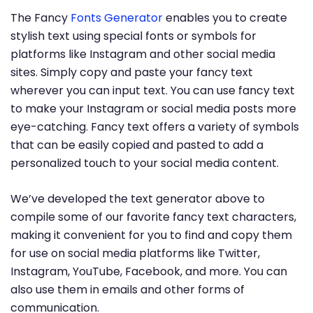
The Fancy
Fonts Generator
enables you to create
stylish text using special fonts or symbols for
platforms like Instagram and other social media
sites. Simply copy and paste your fancy text
wherever you can input text. You can use fancy text
to make your Instagram or social media posts more
eye-catching. Fancy text offers a variety of symbols
that can be easily copied and pasted to add a
personalized touch to your social media content.
We’ve developed the text generator above to
compile some of our favorite fancy text characters,
making it convenient for you to find and copy them
for use on social media platforms like Twitter,
Instagram, YouTube, Facebook, and more. You can
also use them in emails and other forms of
communication.