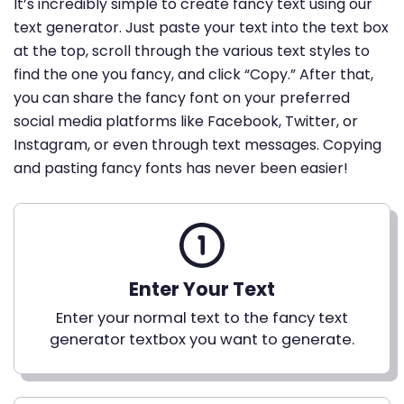
It’s incredibly simple to create fancy text using our
text generator. Just paste your text into the text box
at the top, scroll through the various text styles to
find the one you fancy, and click “Copy.” After that,
you can share the fancy font on your preferred
social media platforms like Facebook, Twitter, or
Instagram, or even through text messages. Copying
and pasting fancy fonts has never been easier!
Enter Your Text
Enter your normal text to the fancy text
generator textbox you want to generate.