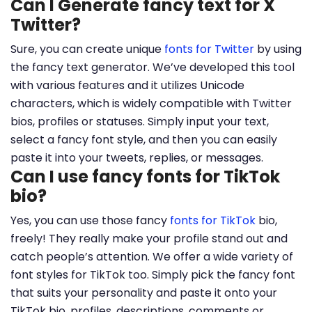
Can I Generate fancy text for X
Twitter?
Sure, you can create unique
fonts for Twitter
by using
the fancy text generator. We’ve developed this tool
with various features and it utilizes Unicode
characters, which is widely compatible with Twitter
bios, profiles or statuses. Simply input your text,
select a fancy font style, and then you can easily
paste it into your tweets, replies, or messages.
Can I use fancy fonts for TikTok
bio?
Yes, you can use those fancy
fonts for TikTok
bio,
freely! They really make your profile stand out and
catch people’s attention. We offer a wide variety of
font styles for TikTok too. Simply pick the fancy font
that suits your personality and paste it onto your
TikTok bio, profiles, descriptions, comments or