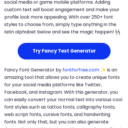
social media or game mobile platforms. Adding
custom text will boost engagement and make your
profile look more appealing. With over 250+ font
styles to choose from, simply type anything in the
latin alphabet below and see the magic happen! ϟϟ
Try Fancy Text Generator
Fancy Font Generator by
fontforfree.com
✨ is an
amazing tool that allows you to create unique fonts
for your social media platforms like Twitter,
Facebook, and Instagram. With this generator, you
can easily convert your normal text into various cool
font styles such as tattoo fonts, calligraphy fonts,
web script fonts, cursive fonts, and handwriting
fonts. Not only that, but you can also generate