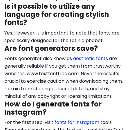
Is it possible to utilize any
language for creating stylish
fonts?
Yes. However, it is important to note that fonts are
specifically designed for the Latin alphabet.
Are font generators save?
Fonts generator also know as
aesthetic fonts
are
generally reliable if you get them from trustworthy
websites, www.textfontfree.com. Nevertheless, it’s
crucial to exercise caution when downloading them,
refrain from sharing personal details, and stay
mindful of any copyright or licensing limitations.
How do I generate fonts for
Instagram?
For the first step, visit
fonts for Instagram
tools.
Than, when you type in the text you want in the Font