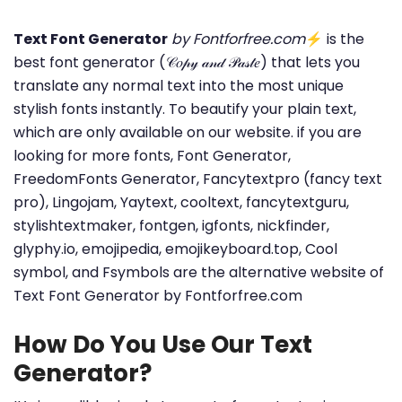
Text Font Generator
by Fontforfree.com
⚡ is the
best font generator (𝒞𝑜𝓅𝓎 𝒶𝓃𝒹 𝒫𝒶𝓈𝓉𝑒) that lets you
translate any normal text into the most unique
stylish fonts instantly. To beautify your plain text,
which are only available on our website. if you are
looking for more fonts, Font Generator,
FreedomFonts Generator, Fancytextpro (fancy text
pro), Lingojam, Yaytext, cooltext, fancytextguru,
stylishtextmaker, fontgen, igfonts, nickfinder,
glyphy.io, emojipedia, emojikeyboard.top, Cool
symbol, and Fsymbols are the alternative website of
Text Font Generator by Fontforfree.com
How Do You Use Our Text
Generator?