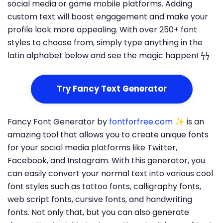
social media or game mobile platforms. Adding
custom text will boost engagement and make your
profile look more appealing. With over 250+ font
styles to choose from, simply type anything in the
latin alphabet below and see the magic happen! ϟϟ
Try Fancy Text Generator
Fancy Font Generator by
fontforfree.com
✨ is an
amazing tool that allows you to create unique fonts
for your social media platforms like Twitter,
Facebook, and Instagram. With this generator, you
can easily convert your normal text into various cool
font styles such as tattoo fonts, calligraphy fonts,
web script fonts, cursive fonts, and handwriting
fonts. Not only that, but you can also generate