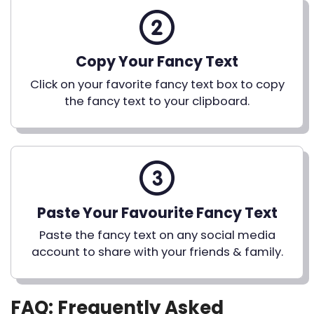
Copy Your Fancy Text
Click on your favorite fancy text box to copy
the fancy text to your clipboard.
Paste Your Favourite Fancy Text
Paste the fancy text on any social media
account to share with your friends & family.
FAQ: Frequently Asked