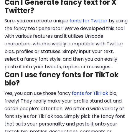
Can I Generate fancy text for X
Twitter?
Sure, you can create unique
fonts for Twitter
by using
the fancy text generator. We’ve developed this tool
with various features and it utilizes Unicode
characters, which is widely compatible with Twitter
bios, profiles or statuses. Simply input your text,
select a fancy font style, and then you can easily
paste it into your tweets, replies, or messages.
Can I use fancy fonts for TikTok
bio?
Yes, you can use those fancy
fonts for TikTok
bio,
freely! They really make your profile stand out and
catch people’s attention. We offer a wide variety of
font styles for TikTok too. Simply pick the fancy font
that suits your personality and paste it onto your
TikTok bio, profiles, descriptions, comments or