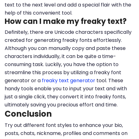
text to the next level and add a special flair with the
help of this convenient tool.
How can I make my freaky text?
Definitely, there are Unicode characters specifically
created for generating freaky fonts effortlessly.
Although you can manually copy and paste these
characters individually, it can be quite a time-
consuming task. Luckily, you have the option to
streamline this process by utilizing a freaky font
generator or a
freaky text generator
tool. These
handy tools enable you to input your text and with
just a single click, they convert it into freaky fonts,
ultimately saving you precious effort and time.
Conclusion
Try out different font styles to enhance your bio,
posts, chats, nickname, profiles and comments on