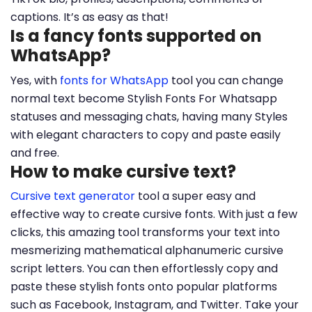
captions. It’s as easy as that!
Is a fancy fonts supported on
WhatsApp?
Yes, with
fonts for WhatsApp
tool you can change
normal text become Stylish Fonts For Whatsapp
statuses and messaging chats, having many Styles
with elegant characters to copy and paste easily
and free.
How to make cursive text?
Cursive text generator
tool a super easy and
effective way to create cursive fonts. With just a few
clicks, this amazing tool transforms your text into
mesmerizing mathematical alphanumeric cursive
script letters. You can then effortlessly copy and
paste these stylish fonts onto popular platforms
such as Facebook, Instagram, and Twitter. Take your