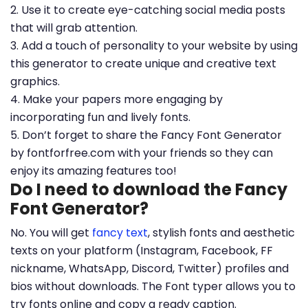
2. Use it to create eye-catching social media posts
that will grab attention.
3. Add a touch of personality to your website by using
this generator to create unique and creative text
graphics.
4. Make your papers more engaging by
incorporating fun and lively fonts.
5. Don’t forget to share the Fancy Font Generator
by fontforfree.com with your friends so they can
enjoy its amazing features too!
Do I need to download the Fancy
Font Generator?
No. You will get
fancy text
, stylish fonts and aesthetic
texts on your platform (Instagram, Facebook, FF
nickname, WhatsApp, Discord, Twitter) profiles and
bios without downloads. The Font typer allows you to
try fonts online and copy a ready caption.