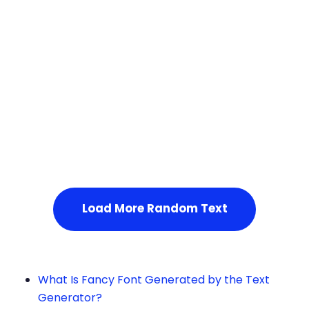
Squares
Service Not Available
, Please refresh the page or t
ry after some time.
Load More Random Text
What Is Fancy Font Generated by the Text
Generator?