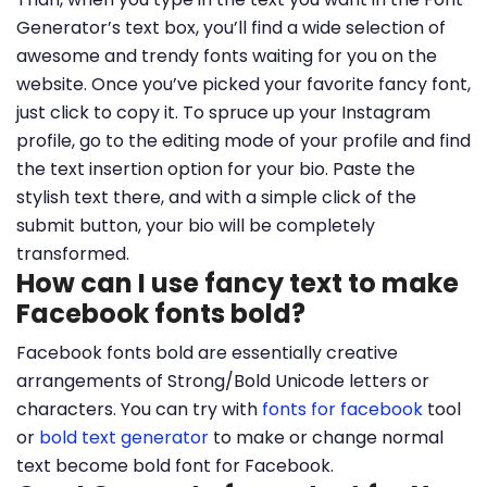
Generator’s text box, you’ll find a wide selection of
awesome and trendy fonts waiting for you on the
website. Once you’ve picked your favorite fancy font,
just click to copy it. To spruce up your Instagram
profile, go to the editing mode of your profile and find
the text insertion option for your bio. Paste the
stylish text there, and with a simple click of the
submit button, your bio will be completely
transformed.
How can I use fancy text to make
Facebook fonts bold?
Facebook fonts bold are essentially creative
arrangements of Strong/Bold Unicode letters or
characters. You can try with
fonts for facebook
tool
or
bold text generator
to make or change normal
text become bold font for Facebook.