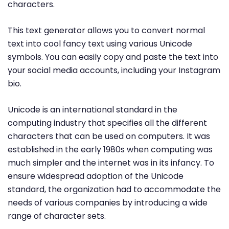
characters.
This text generator allows you to convert normal
text into cool fancy text using various Unicode
symbols. You can easily copy and paste the text into
your social media accounts, including your Instagram
bio.
Unicode is an international standard in the
computing industry that specifies all the different
characters that can be used on computers. It was
established in the early 1980s when computing was
much simpler and the internet was in its infancy. To
ensure widespread adoption of the Unicode
standard, the organization had to accommodate the
needs of various companies by introducing a wide
range of character sets.