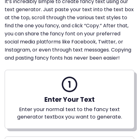
It’s incredibly simple to create fancy text using our
text generator. Just paste your text into the text box
at the top, scroll through the various text styles to
find the one you fancy, and click “Copy.” After that,
you can share the fancy font on your preferred
social media platforms like Facebook, Twitter, or
Instagram, or even through text messages. Copying
and pasting fancy fonts has never been easier!
Enter Your Text
Enter your normal text to the fancy text
generator textbox you want to generate.