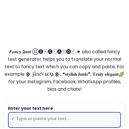
𝑭𝒂𝒏𝒄𝒚 𝕱𝖔𝖓𝖙 Ⓖ🅔ⓝ🅔ⓡ🅐ⓣ🅞ⓡ 🟆 also called fancy
text generator helps you to translate your normal
text to fancy text which you can copy and paste. For
example 𒆜 ʄǟռƈʏ ȶɛӼȶ 𒆜, ❝𝐬𝐭𝐲𝐥𝐢𝐬𝐡 𝐟𝐨𝐧𝐭𝐬❞, 𝐓𝐫𝐮𝐥𝐲 𝐞𝐥𝐞𝐠𝐚𝐧𝐭🌈
for your Instagram, Facebook, WhatsApp profiles,
bios and chats!