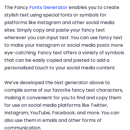
The Fancy
Fonts Generator
enables you to create
stylish text using special fonts or symbols for
platforms like Instagram and other social media
sites. Simply copy and paste your fancy text
wherever you can input text. You can use fancy text
to make your Instagram or social media posts more
eye-catching. Fancy text offers a variety of symbols
that can be easily copied and pasted to add a
personalized touch to your social media content.
We’ve developed the text generator above to
compile some of our favorite fancy text characters,
making it convenient for you to find and copy them
for use on social media platforms like Twitter,
Instagram, YouTube, Facebook, and more. You can
also use them in emails and other forms of
communication.