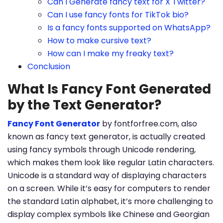
Can I Generate fancy text for X Twitter?
Can I use fancy fonts for TikTok bio?
Is a fancy fonts supported on WhatsApp?
How to make cursive text?
How can I make my freaky text?
Conclusion
What Is Fancy Font Generated
by the Text Generator?
Fancy Font Generator
by fontforfree.com, also
known as fancy text generator, is actually created
using fancy symbols through Unicode rendering,
which makes them look like regular Latin characters.
Unicode is a standard way of displaying characters
on a screen. While it’s easy for computers to render
the standard Latin alphabet, it’s more challenging to
display complex symbols like Chinese and Georgian