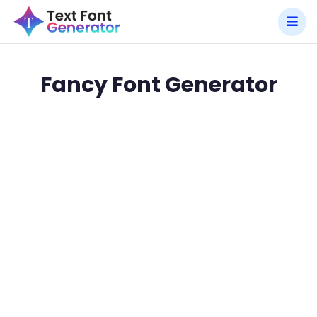
Fancy Font Generator