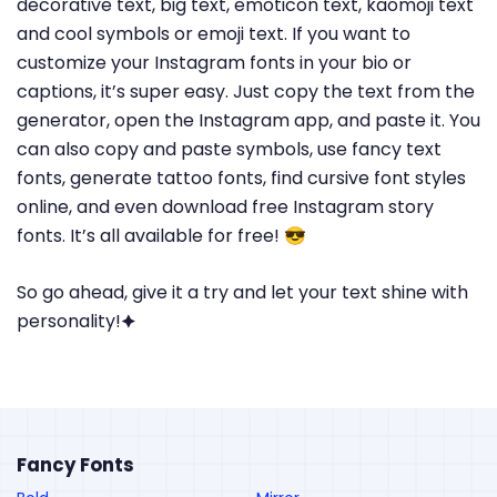
decorative text, big text, emoticon text, kaomoji text
and cool symbols or emoji text. If you want to
customize your Instagram fonts in your bio or
captions, it’s super easy. Just copy the text from the
generator, open the Instagram app, and paste it. You
can also copy and paste symbols, use fancy text
fonts, generate tattoo fonts, find cursive font styles
online, and even download free Instagram story
fonts. It’s all available for free! 😎
So go ahead, give it a try and let your text shine with
personality!🟆
Fancy Fonts