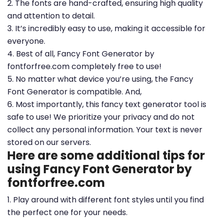
2. The fonts are hand-crafted, ensuring high quality
and attention to detail.
3. It’s incredibly easy to use, making it accessible for
everyone.
4. Best of all, Fancy Font Generator by
fontforfree.com completely free to use!
5. No matter what device you’re using, the Fancy
Font Generator is compatible. And,
6. Most importantly, this fancy text generator tool is
safe to use! We prioritize your privacy and do not
collect any personal information. Your text is never
stored on our servers.
Here are some additional tips for
using Fancy Font Generator by
fontforfree.com
1. Play around with different font styles until you find
the perfect one for your needs.