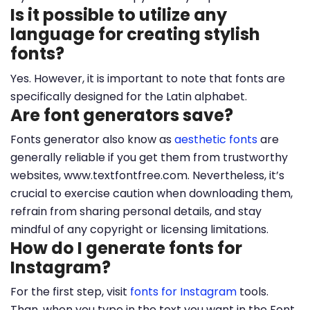
Is it possible to utilize any
language for creating stylish
fonts?
Yes. However, it is important to note that fonts are
specifically designed for the Latin alphabet.
Are font generators save?
Fonts generator also know as
aesthetic fonts
are
generally reliable if you get them from trustworthy
websites, www.textfontfree.com. Nevertheless, it’s
crucial to exercise caution when downloading them,
refrain from sharing personal details, and stay
mindful of any copyright or licensing limitations.
How do I generate fonts for
Instagram?
For the first step, visit
fonts for Instagram
tools.
Than, when you type in the text you want in the Font