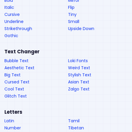
Bold
Mirror
Italic
Flip
Cursive
Tiny
Underline
Small
Strikethrough
Upside Down
Gothic
Text Changer
Bubble Text
Loki Fonts
Aesthetic Text
Weird Text
Big Text
Stylish Text
Cursed Text
Asian Text
Cool Text
Zalgo Text
Glitch Text
Letters
Latin
Tamil
Number
Tibetan