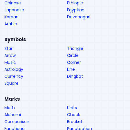
Chinese
Ethiopic
Japanese
Egyptian
Korean
Devanagari
Arabic
Symbols
Star
Triangle
Arrow
Circle
Music
Corner
Astrology
Line
Currency
Dingbat
Square
Marks
Math
Units
Alchemi
Check
Comparison
Bracket
Functional
Punctuation