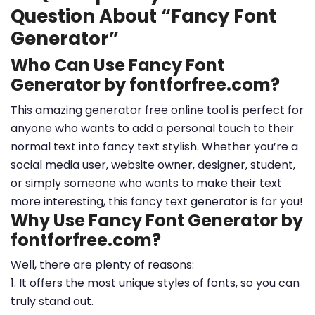
Question About “Fancy Font
Generator”
Who Can Use Fancy Font
Generator by fontforfree.com?
This amazing generator free online tool is perfect for
anyone who wants to add a personal touch to their
normal text into fancy text stylish. Whether you’re a
social media user, website owner, designer, student,
or simply someone who wants to make their text
more interesting, this fancy text generator is for you!
Why Use Fancy Font Generator by
fontforfree.com?
Well, there are plenty of reasons:
1. It offers the most unique styles of fonts, so you can
truly stand out.