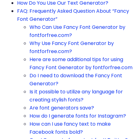
How Do You Use Our Text Generator?
FAQ: Frequently Asked Question About “Fancy
Font Generator”
Who Can Use Fancy Font Generator by
fontforfree.com?
Why Use Fancy Font Generator by
fontforfree.com?
Here are some additional tips for using
Fancy Font Generator by fontforfree.com
Do I need to download the Fancy Font
Generator?
Is it possible to utilize any language for
creating stylish fonts?
Are font generators save?
How do I generate fonts for Instagram?
How can I use fancy text to make
Facebook fonts bold?