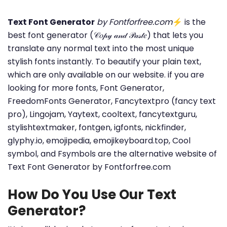
Text Font Generator
by Fontforfree.com
⚡ is the
best font generator (𝒞𝑜𝓅𝓎 𝒶𝓃𝒹 𝒫𝒶𝓈𝓉𝑒) that lets you
translate any normal text into the most unique
stylish fonts instantly. To beautify your plain text,
which are only available on our website. if you are
looking for more fonts, Font Generator,
FreedomFonts Generator, Fancytextpro (fancy text
pro), Lingojam, Yaytext, cooltext, fancytextguru,
stylishtextmaker, fontgen, igfonts, nickfinder,
glyphy.io, emojipedia, emojikeyboard.top, Cool
symbol, and Fsymbols are the alternative website of
Text Font Generator by Fontforfree.com
How Do You Use Our Text
Generator?