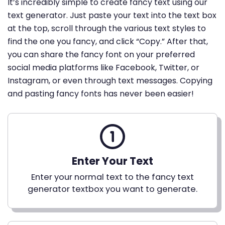
It’s incredibly simple to create fancy text using our
text generator. Just paste your text into the text box
at the top, scroll through the various text styles to
find the one you fancy, and click “Copy.” After that,
you can share the fancy font on your preferred
social media platforms like Facebook, Twitter, or
Instagram, or even through text messages. Copying
and pasting fancy fonts has never been easier!
Enter Your Text
Enter your normal text to the fancy text
generator textbox you want to generate.