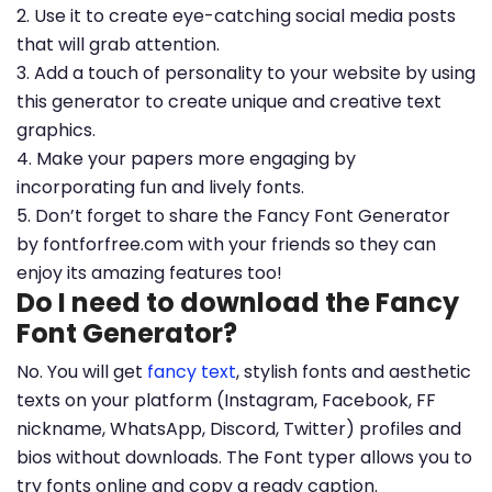
2. Use it to create eye-catching social media posts
that will grab attention.
3. Add a touch of personality to your website by using
this generator to create unique and creative text
graphics.
4. Make your papers more engaging by
incorporating fun and lively fonts.
5. Don’t forget to share the Fancy Font Generator
by fontforfree.com with your friends so they can
enjoy its amazing features too!
Do I need to download the Fancy
Font Generator?
No. You will get
fancy text
, stylish fonts and aesthetic
texts on your platform (Instagram, Facebook, FF
nickname, WhatsApp, Discord, Twitter) profiles and
bios without downloads. The Font typer allows you to
try fonts online and copy a ready caption.