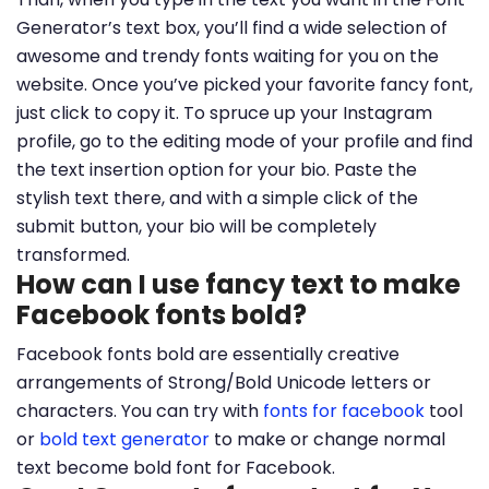
Generator’s text box, you’ll find a wide selection of
awesome and trendy fonts waiting for you on the
website. Once you’ve picked your favorite fancy font,
just click to copy it. To spruce up your Instagram
profile, go to the editing mode of your profile and find
the text insertion option for your bio. Paste the
stylish text there, and with a simple click of the
submit button, your bio will be completely
transformed.
How can I use fancy text to make
Facebook fonts bold?
Facebook fonts bold are essentially creative
arrangements of Strong/Bold Unicode letters or
characters. You can try with
fonts for facebook
tool
or
bold text generator
to make or change normal
text become bold font for Facebook.