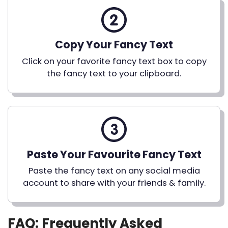
Copy Your Fancy Text
Click on your favorite fancy text box to copy
the fancy text to your clipboard.
Paste Your Favourite Fancy Text
Paste the fancy text on any social media
account to share with your friends & family.
FAQ: Frequently Asked