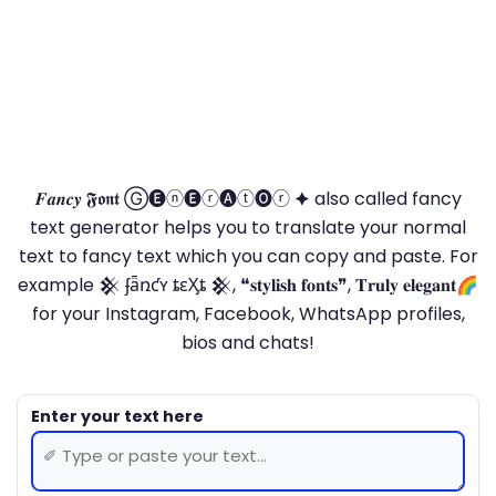
𝑭𝒂𝒏𝒄𝒚 𝕱𝖔𝖓𝖙 Ⓖ🅔ⓝ🅔ⓡ🅐ⓣ🅞ⓡ 🟆 also called fancy
text generator helps you to translate your normal
text to fancy text which you can copy and paste. For
example 𒆜 ʄǟռƈʏ ȶɛӼȶ 𒆜, ❝𝐬𝐭𝐲𝐥𝐢𝐬𝐡 𝐟𝐨𝐧𝐭𝐬❞, 𝐓𝐫𝐮𝐥𝐲 𝐞𝐥𝐞𝐠𝐚𝐧𝐭🌈
for your Instagram, Facebook, WhatsApp profiles,
bios and chats!