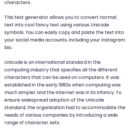
characters.
This text generator allows you to convert normal
text into cool fancy text using various Unicode
symbols. You can easily copy and paste the text into
your social media accounts, including your Instagram
bio.
Unicode is an international standard in the
computing industry that specifies all the different
characters that can be used on computers. It was
established in the early 1980s when computing was
much simpler and the internet was in its infancy. To
ensure widespread adoption of the Unicode
standard, the organization had to accommodate the
needs of various companies by introducing a wide
range of character sets.