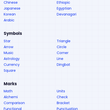
Chinese
Ethiopic
Japanese
Egyptian
Korean
Devanagari
Arabic
Symbols
Star
Triangle
Arrow
Circle
Music
Corner
Astrology
Line
Currency
Dingbat
Square
Marks
Math
Units
Alchemi
Check
Comparison
Bracket
Functional
Punctuation