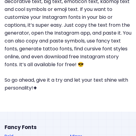
decorative text, big text, emoticon text, kaomoji text
and cool symbols or emoji text. If you want to
customize your Instagram fonts in your bio or
captions, it’s super easy. Just copy the text from the
generator, open the Instagram app, and paste it. You
can also copy and paste symbols, use fancy text
fonts, generate tattoo fonts, find cursive font styles
online, and even download free Instagram story
fonts. It’s all available for free! 😎
So go ahead, give it a try and let your text shine with
personality!🟆
Fancy Fonts