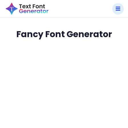
Fancy Font Generator