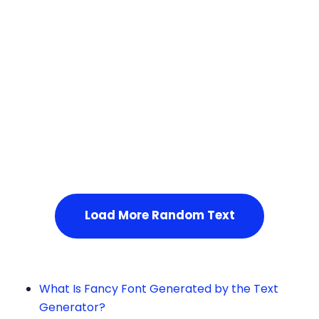
Squares
Load More Random Text
What Is Fancy Font Generated by the Text
Generator?