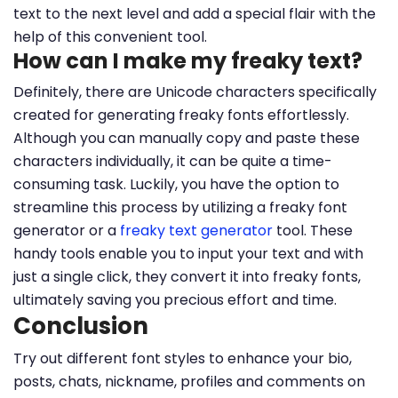
text to the next level and add a special flair with the
help of this convenient tool.
How can I make my freaky text?
Definitely, there are Unicode characters specifically
created for generating freaky fonts effortlessly.
Although you can manually copy and paste these
characters individually, it can be quite a time-
consuming task. Luckily, you have the option to
streamline this process by utilizing a freaky font
generator or a
freaky text generator
tool. These
handy tools enable you to input your text and with
just a single click, they convert it into freaky fonts,
ultimately saving you precious effort and time.
Conclusion
Try out different font styles to enhance your bio,
posts, chats, nickname, profiles and comments on