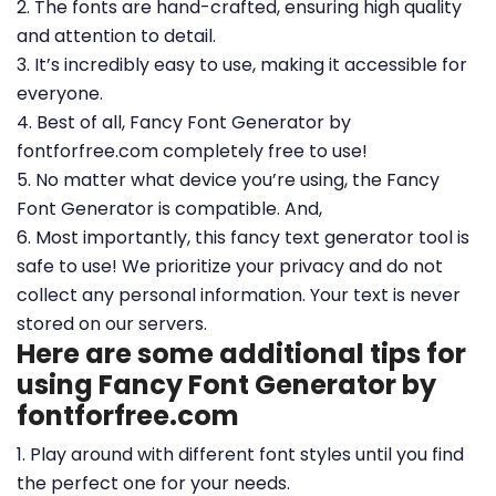
2. The fonts are hand-crafted, ensuring high quality
and attention to detail.
3. It’s incredibly easy to use, making it accessible for
everyone.
4. Best of all, Fancy Font Generator by
fontforfree.com completely free to use!
5. No matter what device you’re using, the Fancy
Font Generator is compatible. And,
6. Most importantly, this fancy text generator tool is
safe to use! We prioritize your privacy and do not
collect any personal information. Your text is never
stored on our servers.
Here are some additional tips for
using Fancy Font Generator by
fontforfree.com
1. Play around with different font styles until you find
the perfect one for your needs.