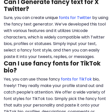
Can I Generate fancy text for X
Twitter?
Sure, you can create unique
fonts for Twitter
by using
the fancy text generator. We’ve developed this tool
with various features and it utilizes Unicode
characters, which is widely compatible with Twitter
bios, profiles or statuses. Simply input your text,
select a fancy font style, and then you can easily
paste it into your tweets, replies, or messages.
Can I use fancy fonts for TikTok
bio?
Yes, you can use those fancy
fonts for TikTok
bio,
freely! They really make your profile stand out and
catch people’s attention. We offer a wide variety of
font styles for TikTok too. Simply pick the fancy font
that suits your personality and paste it onto your
TikTok bio, profiles, descriptions, comments or