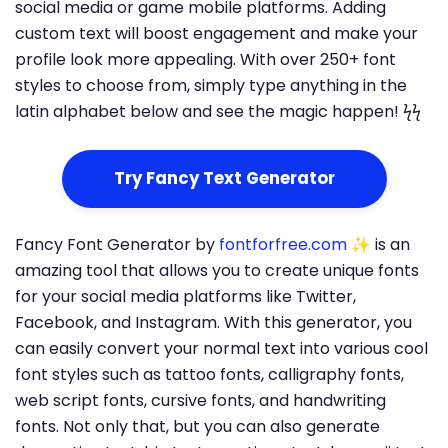
social media or game mobile platforms. Adding
custom text will boost engagement and make your
profile look more appealing. With over 250+ font
styles to choose from, simply type anything in the
latin alphabet below and see the magic happen! ϟϟ
Try Fancy Text Generator
Fancy Font Generator by
fontforfree.com
✨ is an
amazing tool that allows you to create unique fonts
for your social media platforms like Twitter,
Facebook, and Instagram. With this generator, you
can easily convert your normal text into various cool
font styles such as tattoo fonts, calligraphy fonts,
web script fonts, cursive fonts, and handwriting
fonts. Not only that, but you can also generate