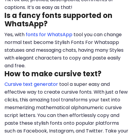
captions. It’s as easy as that!
Is a fancy fonts supported on
WhatsApp?
Yes, with
fonts for WhatsApp
tool you can change
normal text become Stylish Fonts For Whatsapp
statuses and messaging chats, having many Styles
with elegant characters to copy and paste easily
and free.
How to make cursive text?
Cursive text generator
tool a super easy and
effective way to create cursive fonts. With just a few
clicks, this amazing tool transforms your text into
mesmerizing mathematical alphanumeric cursive
script letters. You can then effortlessly copy and
paste these stylish fonts onto popular platforms
such as Facebook, Instagram, and Twitter. Take your