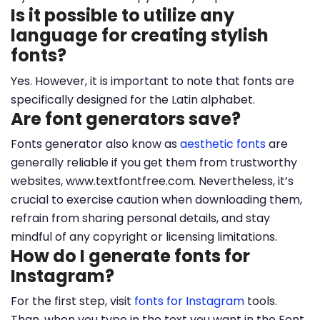
Is it possible to utilize any
language for creating stylish
fonts?
Yes. However, it is important to note that fonts are
specifically designed for the Latin alphabet.
Are font generators save?
Fonts generator also know as
aesthetic fonts
are
generally reliable if you get them from trustworthy
websites, www.textfontfree.com. Nevertheless, it’s
crucial to exercise caution when downloading them,
refrain from sharing personal details, and stay
mindful of any copyright or licensing limitations.
How do I generate fonts for
Instagram?
For the first step, visit
fonts for Instagram
tools.
Than, when you type in the text you want in the Font