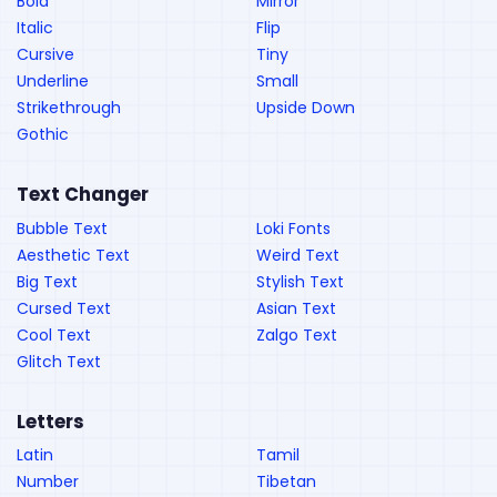
Bold
Mirror
Italic
Flip
Cursive
Tiny
Underline
Small
Strikethrough
Upside Down
Gothic
Text Changer
Bubble Text
Loki Fonts
Aesthetic Text
Weird Text
Big Text
Stylish Text
Cursed Text
Asian Text
Cool Text
Zalgo Text
Glitch Text
Letters
Latin
Tamil
Number
Tibetan