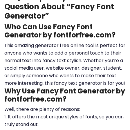
Question About “Fancy Font
Generator”
Who Can Use Fancy Font
Generator by fontforfree.com?
This amazing generator free online tool is perfect for
anyone who wants to add a personal touch to their
normal text into fancy text stylish. Whether you’re a
social media user, website owner, designer, student,
or simply someone who wants to make their text
more interesting, this fancy text generator is for you!
Why Use Fancy Font Generator by
fontforfree.com?
Well, there are plenty of reasons:
1. It offers the most unique styles of fonts, so you can
truly stand out.