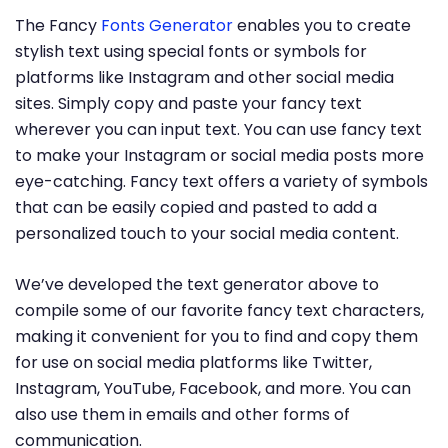
The Fancy
Fonts Generator
enables you to create
stylish text using special fonts or symbols for
platforms like Instagram and other social media
sites. Simply copy and paste your fancy text
wherever you can input text. You can use fancy text
to make your Instagram or social media posts more
eye-catching. Fancy text offers a variety of symbols
that can be easily copied and pasted to add a
personalized touch to your social media content.
We’ve developed the text generator above to
compile some of our favorite fancy text characters,
making it convenient for you to find and copy them
for use on social media platforms like Twitter,
Instagram, YouTube, Facebook, and more. You can
also use them in emails and other forms of
communication.