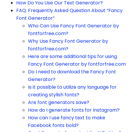
How Do You Use Our Text Generator?
FAQ: Frequently Asked Question About “Fancy
Font Generator”
Who Can Use Fancy Font Generator by
fontforfree.com?
Why Use Fancy Font Generator by
fontforfree.com?
Here are some additional tips for using
Fancy Font Generator by fontforfree.com
Do I need to download the Fancy Font
Generator?
Is it possible to utilize any language for
creating stylish fonts?
Are font generators save?
How do I generate fonts for Instagram?
How can I use fancy text to make
Facebook fonts bold?