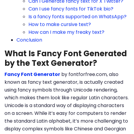
Can I Generate fancy text for X Twitter?
Can I use fancy fonts for TikTok bio?
Is a fancy fonts supported on WhatsApp?
How to make cursive text?
How can I make my freaky text?
Conclusion
What Is Fancy Font Generated
by the Text Generator?
Fancy Font Generator
by fontforfree.com, also
known as fancy text generator, is actually created
using fancy symbols through Unicode rendering,
which makes them look like regular Latin characters.
Unicode is a standard way of displaying characters
on a screen. While it’s easy for computers to render
the standard Latin alphabet, it’s more challenging to
display complex symbols like Chinese and Georgian