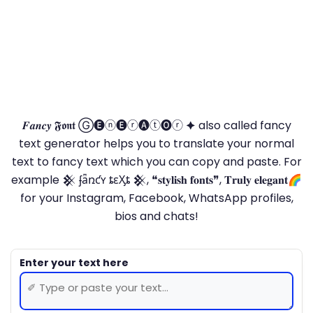
𝑭𝒂𝒏𝒄𝒚 𝕱𝖔𝖓𝖙 Ⓖ🅔ⓝ🅔ⓡ🅐ⓣ🅞ⓡ 🟆 also called fancy
text generator helps you to translate your normal
text to fancy text which you can copy and paste. For
example 𒆜 ʄǟռƈʏ ȶɛӼȶ 𒆜, ❝𝐬𝐭𝐲𝐥𝐢𝐬𝐡 𝐟𝐨𝐧𝐭𝐬❞, 𝐓𝐫𝐮𝐥𝐲 𝐞𝐥𝐞𝐠𝐚𝐧𝐭🌈
for your Instagram, Facebook, WhatsApp profiles,
bios and chats!