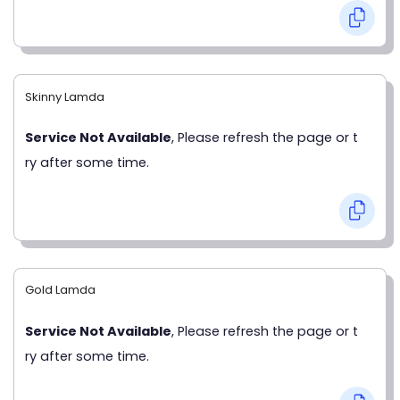
Skinny Lamda
Service Not Available
, Please refresh the page or t
ry after some time.
Gold Lamda
Service Not Available
, Please refresh the page or t
ry after some time.