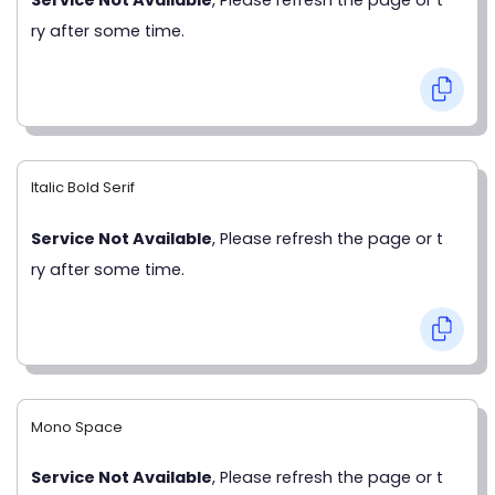
ry after some time.
Italic Bold Serif
Service Not Available
, Please refresh the page or t
ry after some time.
Mono Space
Service Not Available
, Please refresh the page or t