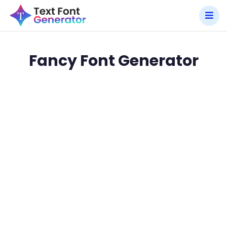
Fancy Font Generator