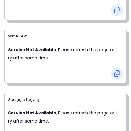
Wide Text
Service Not Available
, Please refresh the page or t
ry after some time.
Squiggle Legacy
Service Not Available
, Please refresh the page or t
ry after some time.