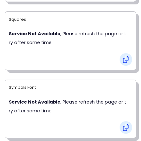
Squares
Service Not Available
, Please refresh the page or t
ry after some time.
Symbols Font
Service Not Available
, Please refresh the page or t
ry after some time.