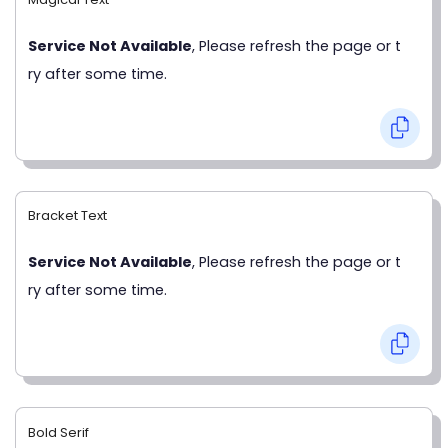
Service Not Available
, Please refresh the page or t
ry after some time.
Bracket Text
Service Not Available
, Please refresh the page or t
ry after some time.
Bold Serif