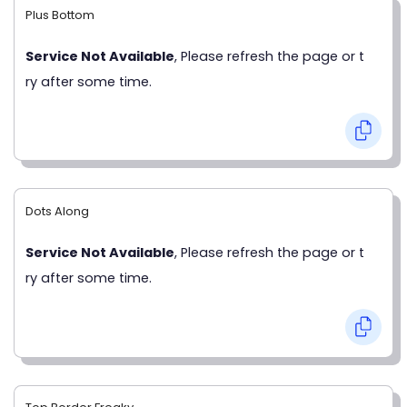
Plus Bottom
Service Not Available
, Please refresh the page or t
ry after some time.
Dots Along
Service Not Available
, Please refresh the page or t
ry after some time.