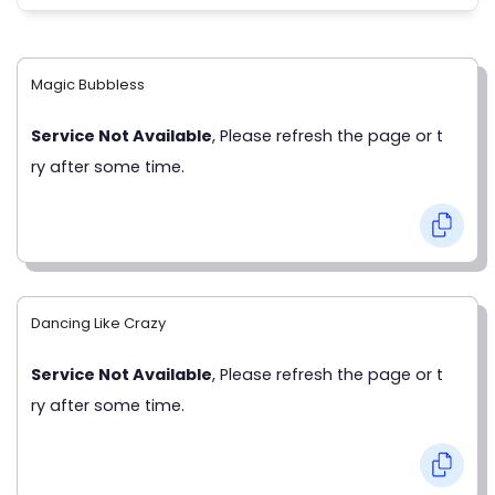
Magic Bubbless
Service Not Available
, Please refresh the page or t
ry after some time.
Dancing Like Crazy
Service Not Available
, Please refresh the page or t
ry after some time.