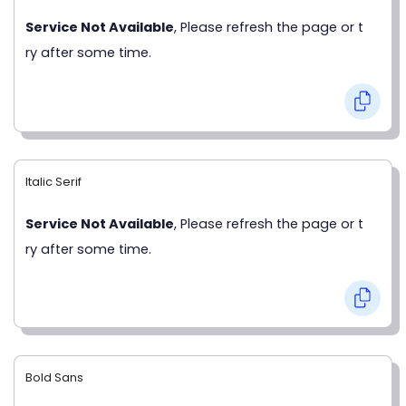
Service Not Available
, Please refresh the page or t
ry after some time.
Italic Serif
Service Not Available
, Please refresh the page or t
ry after some time.
Bold Sans