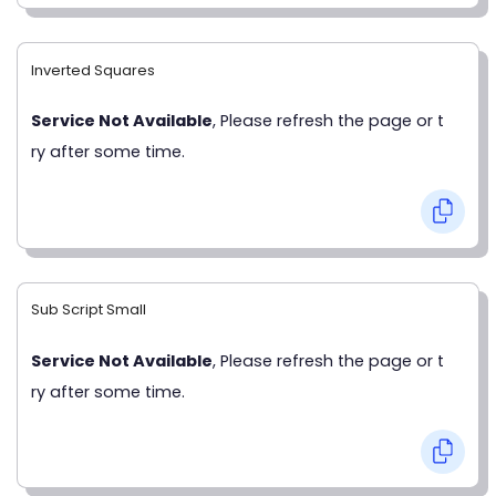
Inverted Squares
Service Not Available
, Please refresh the page or t
ry after some time.
Sub Script Small
Service Not Available
, Please refresh the page or t
ry after some time.