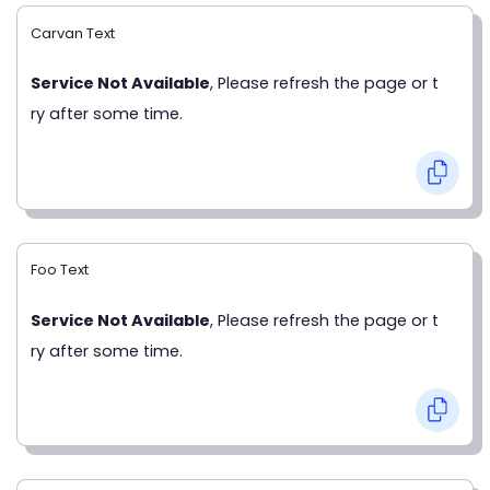
Carvan Text
Service Not Available
, Please refresh the page or t
ry after some time.
Foo Text
Service Not Available
, Please refresh the page or t
ry after some time.