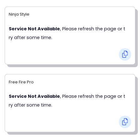
Ninja Style
Service Not Available
, Please refresh the page or t
ry after some time.
Free Fire Pro
Service Not Available
, Please refresh the page or t
ry after some time.