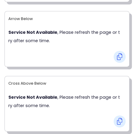
Arrow Below
Service Not Available
, Please refresh the page or t
ry after some time.
Cross Above Below
Service Not Available
, Please refresh the page or t
ry after some time.