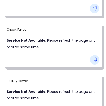
Check Fancy
Service Not Available
, Please refresh the page or t
ry after some time.
Beauty Flower
Service Not Available
, Please refresh the page or t
ry after some time.