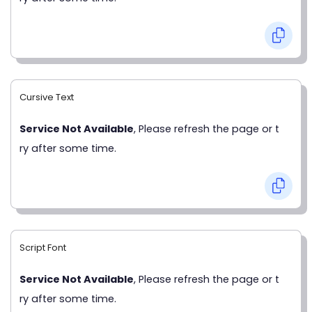
Cursive Text
Service Not Available
, Please refresh the page or t
ry after some time.
Script Font
Service Not Available
, Please refresh the page or t
ry after some time.