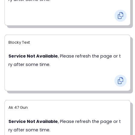
Blocky Text
Service Not Available
, Please refresh the page or t
ry after some time.
Ak 47 Gun
Service Not Available
, Please refresh the page or t
ry after some time.