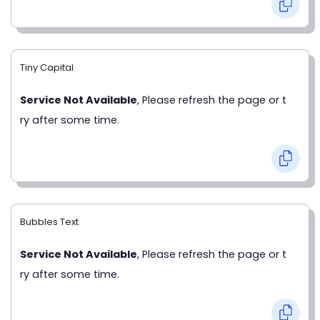
Tiny Capital
Service Not Available
, Please refresh the page or t
ry after some time.
Bubbles Text
Service Not Available
, Please refresh the page or t
ry after some time.