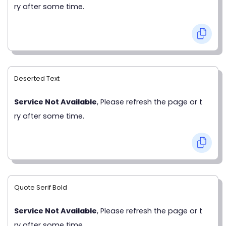
ry after some time.
Deserted Text
Service Not Available
, Please refresh the page or t
ry after some time.
Quote Serif Bold
Service Not Available
, Please refresh the page or t
ry after some time.