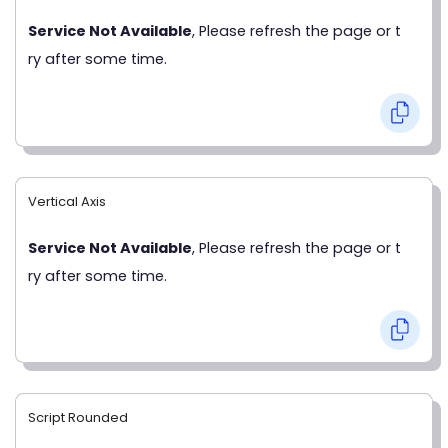
Service Not Available
, Please refresh the page or t
ry after some time.
Vertical Axis
Service Not Available
, Please refresh the page or t
ry after some time.
Script Rounded