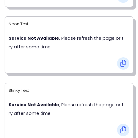
Neon Text
Service Not Available
, Please refresh the page or t
ry after some time.
Stinky Text
Service Not Available
, Please refresh the page or t
ry after some time.