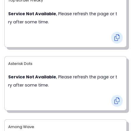
Top Border Freaky
Service Not Available
, Please refresh the page or t
ry after some time.
Asterisk Dots
Service Not Available
, Please refresh the page or t
ry after some time.
Among Wave