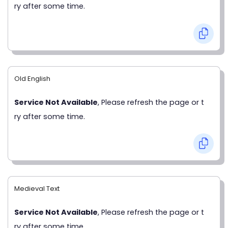
ry after some time.
Old English
Service Not Available
, Please refresh the page or t
ry after some time.
Medieval Text
Service Not Available
, Please refresh the page or t
ry after some time.