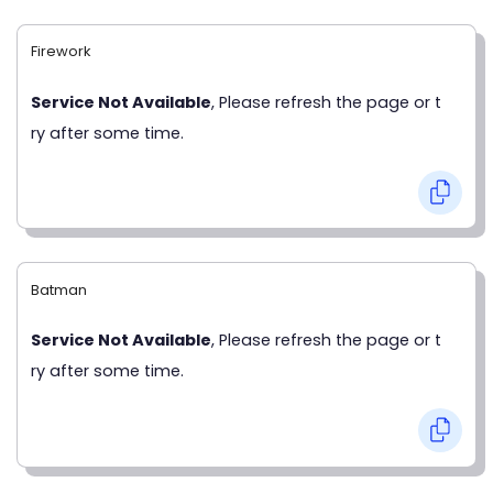
Firework
Service Not Available
, Please refresh the page or t
ry after some time.
Batman
Service Not Available
, Please refresh the page or t
ry after some time.