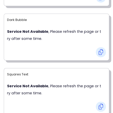
Dark Bubble
Service Not Available
, Please refresh the page or t
ry after some time.
Squares Text
Service Not Available
, Please refresh the page or t
ry after some time.