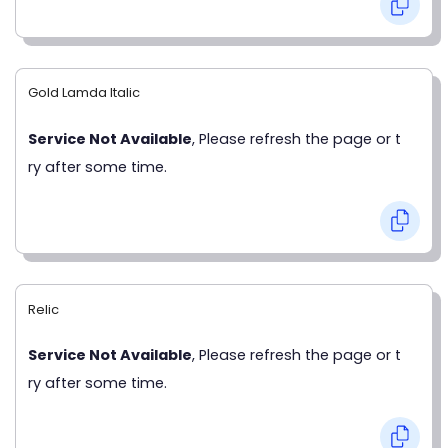
Gold Lamda Italic
Service Not Available
, Please refresh the page or t
ry after some time.
Relic
Service Not Available
, Please refresh the page or t
ry after some time.