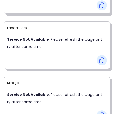
Faded Block
Service Not Available
, Please refresh the page or t
ry after some time.
Mirage
Service Not Available
, Please refresh the page or t
ry after some time.