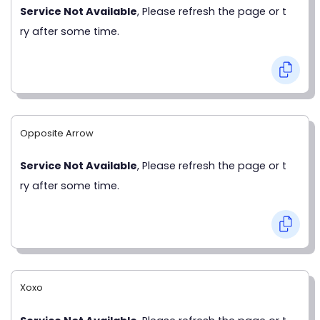
Service Not Available
, Please refresh the page or t
ry after some time.
Opposite Arrow
Service Not Available
, Please refresh the page or t
ry after some time.
Xoxo