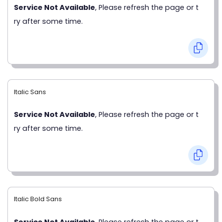
Service Not Available
, Please refresh the page or t
ry after some time.
Italic Sans
Service Not Available
, Please refresh the page or t
ry after some time.
Italic Bold Sans
Service Not Available
, Please refresh the page or t