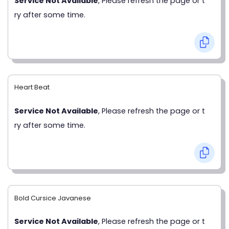
Service Not Available
, Please refresh the page or t
ry after some time.
Heart Beat
Service Not Available
, Please refresh the page or t
ry after some time.
Bold Cursice Javanese
Service Not Available
, Please refresh the page or t