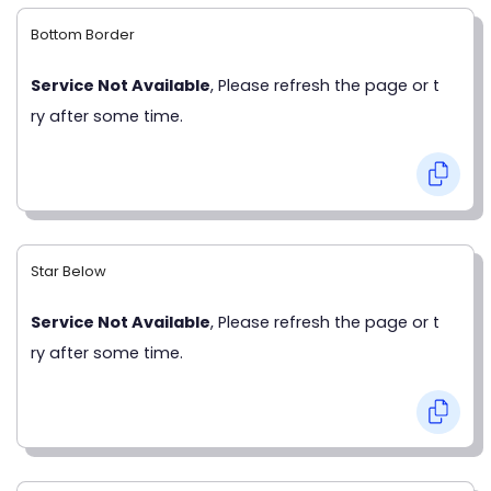
Bottom Border
Service Not Available
, Please refresh the page or t
ry after some time.
Star Below
Service Not Available
, Please refresh the page or t
ry after some time.