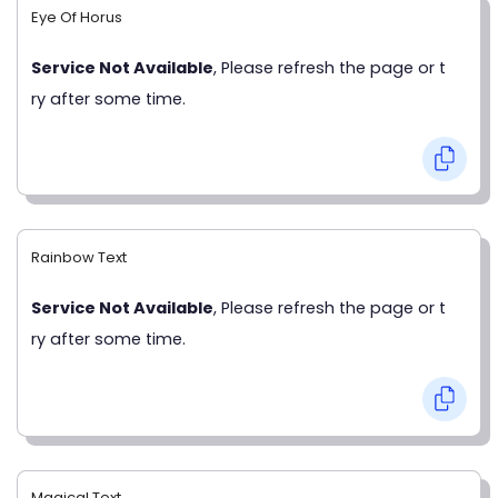
Eye Of Horus
Service Not Available
, Please refresh the page or t
ry after some time.
Rainbow Text
Service Not Available
, Please refresh the page or t
ry after some time.
Magical Text