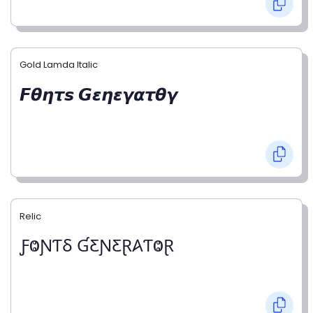
Gold Lamda Italic
𝙁𝞱𝞰𝞽𝙨 𝙂𝞮𝞰𝞮𝞬𝞪𝞽𝞱𝞬
Relic
ƑⰙƝƬⳜ ƓƸƝƸⱤ𐤠ƬⰙⱤ