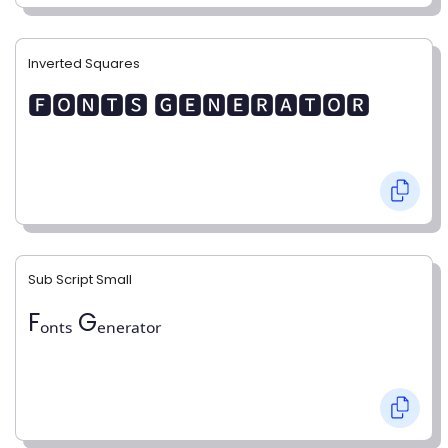
Inverted Squares
🅵🅾🅽🆃🆂 🅶🅴🅽🅴🆁🅰🆃🅾🆁
Sub Script Small
Fₒₙₜₛ Gₑₙₑᵣₐₜₒᵣ