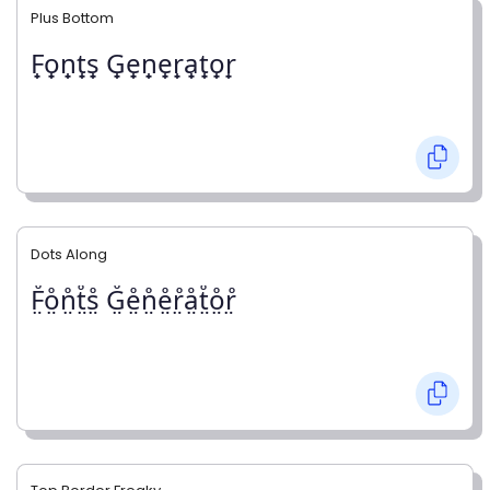
Plus Bottom
F̟o̟n̟t̟s̟ G̟e̟n̟e̟r̟a̟t̟o̟r̟
Dots Along
F̤̊o̤̊n̤̊t̤̊s̤̊ G̤̊e̤̊n̤̊e̤̊r̤̊å̤t̤̊o̤̊r̤̊