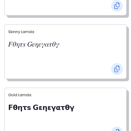
Skinny Lamda
𝐹𝜃𝜂𝜏𝑠 𝐺𝜀𝜂𝜀𝛾𝛼𝜏𝜃𝛾
Gold Lamda
𝗙𝝷𝝶𝞃𝘀 𝗚𝝴𝝶𝝴𝝲𝝰𝞃𝝷𝝲