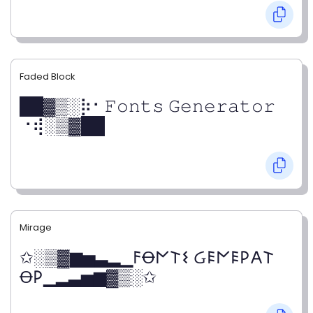
Faded Block
██▓▒­░⡷⠂𝙵𝚘𝚗𝚝𝚜 𝙶𝚎𝚗𝚎𝚛𝚊𝚝𝚘𝚛
⠐⢾░▒▓██
Mirage
✩░▒▓▆▅▃▂▁𐌅Ꝋ𐌍𐌕𐌔 Ᏽ𐌄𐌍𐌄𐌓𐌀𐌕
Ꝋ𐌓▁▂▃▅▆▓▒░✩