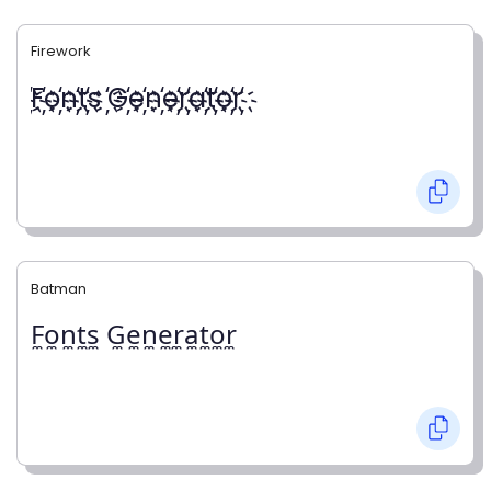
Firework
҉F҉o҉n҉t҉s ҉G҉e҉n҉e҉r҉a҉t҉o҉r҉
Batman
F̼o̼n̼t̼s̼ G̼e̼n̼e̼r̼a̼t̼o̼r̼