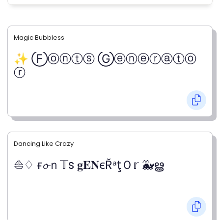
Magic Bubbless
✨ Ⓕⓞⓝⓣⓢ Ⓖⓔⓝⓔⓡⓐⓣⓞ
ⓡ
Dancing Like Crazy
⛵♢ ғ𝓸ｎ𝕋s 𝐠𝐄𝐍єŘᵃţＯ𝕣 🐳ൠ