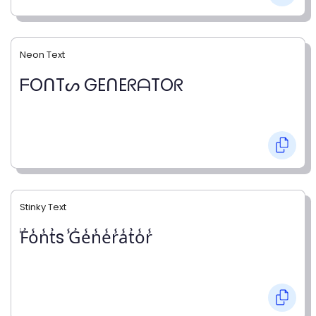
Neon Text
ᖴOᑎTᔕ GEᑎEᖇᗩTOᖇ
Stinky Text
̾F̾o̾n̾t̾s ̾G̾e̾n̾e̾r̾a̾t̾o̾r̾