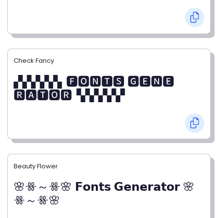
Check Fancy
▞▞▞▞▞▖🅵🅾🅽🆃🆂 🅶🅴🅽🅴
🆁🅰🆃🅾🆁▝▞▞▞▞▞
Beauty Flower
🌸ꗥ～ꗥ🌸 𝗙𝗼𝗻𝘁𝘀 𝗚𝗲𝗻𝗲𝗿𝗮𝘁𝗼𝗿 🌸
ꗥ～ꗥ🌸