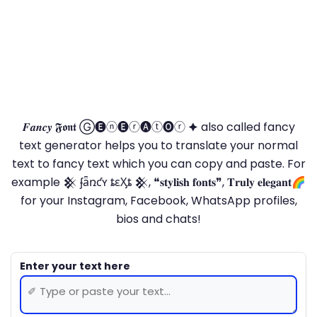
𝑭𝒂𝒏𝒄𝒚 𝕱𝖔𝖓𝖙 Ⓖ🅔ⓝ🅔ⓡ🅐ⓣ🅞ⓡ 🟆 also called fancy
text generator helps you to translate your normal
text to fancy text which you can copy and paste. For
example 𒆜 ʄǟռƈʏ ȶɛӼȶ 𒆜, ❝𝐬𝐭𝐲𝐥𝐢𝐬𝐡 𝐟𝐨𝐧𝐭𝐬❞, 𝐓𝐫𝐮𝐥𝐲 𝐞𝐥𝐞𝐠𝐚𝐧𝐭🌈
for your Instagram, Facebook, WhatsApp profiles,
bios and chats!