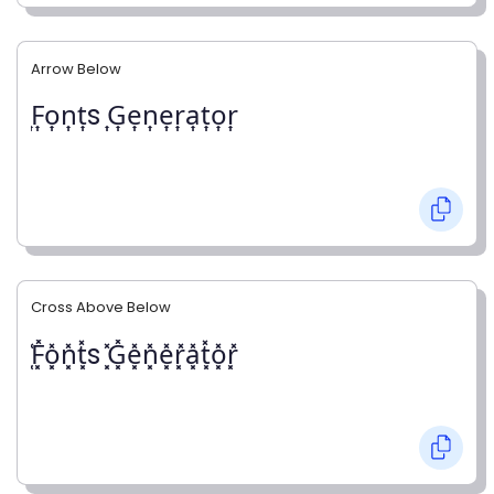
Arrow Below
͎F͎o͎n͎t͎s ͎G͎e͎n͎e͎r͎a͎t͎o͎r͎
Cross Above Below
͓̽F͓̽o͓̽n͓̽t͓̽s ͓̽G͓̽e͓̽n͓̽e͓̽r͓̽a͓̽t͓̽o͓̽r͓̽