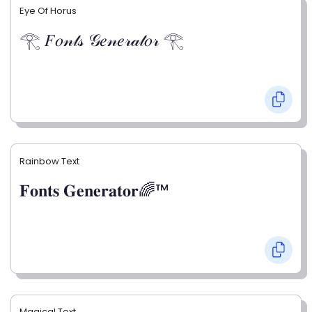
Eye Of Horus
𓂀 𝐹𝑜𝓃𝓉𝓈 𝒢𝑒𝓃𝑒𝓇𝒶𝓉𝑜𝓇 𓂀
Rainbow Text
𝐅𝐨𝐧𝐭𝐬 𝐆𝐞𝐧𝐞𝐫𝐚𝐭𝐨𝐫🌈™
Magical Text