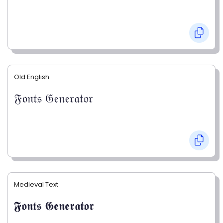
Old English
𝔉𝔬𝔫𝔱𝔰 𝔊𝔢𝔫𝔢𝔯𝔞𝔱𝔬𝔯
Medieval Text
𝕱𝖔𝖓𝖙𝖘 𝕲𝖊𝖓𝖊𝖗𝖆𝖙𝖔𝖗