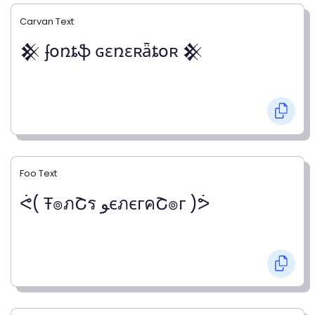
Carvan Text
𒆜 ʄօռȶֆ ɢɛռɛʀǟȶօʀ 𒆜
Foo Text
ᕚ( Ŧ๏ภՇร ﻮєภєгคՇ๏г )ᕘ