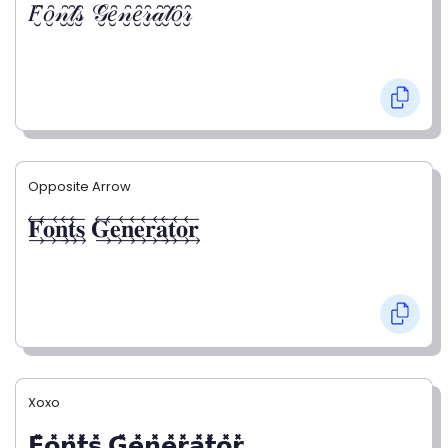
𝐹̮̑𝑜̮̑𝓃̮̑𝓉̮̑𝓈̮̑ 𝒢̮̑𝑒̮̑𝓃̮̑𝑒̮̑𝓇̮̑𝒶̮̑𝓉̮̑𝑜̮̑𝓇̮̑
Opposite Arrow
𝐅⃯⃖𝐨⃯⃖𝐧⃯⃖𝐭⃯⃖𝐬⃯⃖ 𝐆⃯⃖𝐞⃯⃖𝐧⃯⃖𝐞⃯⃖𝐫⃯⃖𝐚⃯⃖𝐭⃯⃖𝐨⃯⃖𝐫⃯⃖
Xoxo
𝗙̥̽𝗼̥̽𝗻̥̽𝘁̥̽𝘀̥̽ 𝗚̥̽𝗲̥̽𝗻̥̽𝗲̥̽𝗿̥̽𝗮̥̽𝘁̥̽𝗼̥̽𝗿̥̽