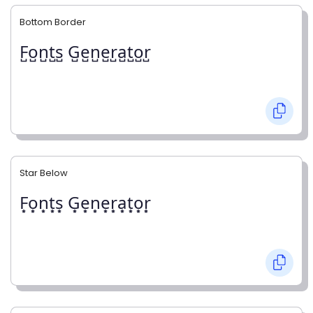
Bottom Border
F̺o̺n̺t̺s̺ G̺e̺n̺e̺r̺a̺t̺o̺r̺
Star Below
F͙o͙n͙t͙s͙ G͙e͙n͙e͙r͙a͙t͙o͙r͙