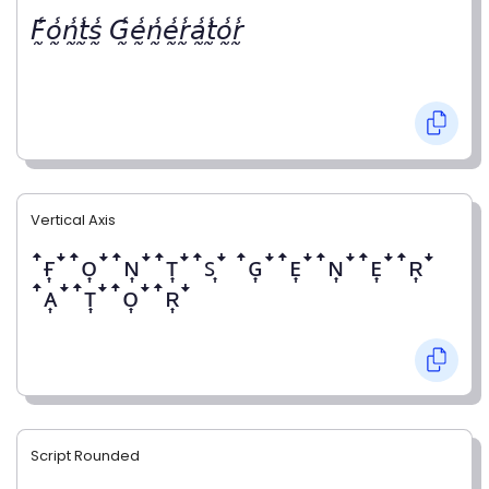
𝘍̰̾𝘰̰̾𝘯̰̾𝘵̰̾𝘴̰̾ 𝘎̰̾𝘦̰̾𝘯̰̾𝘦̰̾𝘳̰̾𝘢̰̾𝘵̰̾𝘰̰̾𝘳̰̾
Vertical Axis
ꜛғ͎ꜜꜛᴏ͎ꜜꜛɴ͎ꜜꜛᴛ͎ꜜꜛꜱ͎ꜜ ꜛɢ͎ꜜꜛᴇ͎ꜜꜛɴ͎ꜜꜛᴇ͎ꜜꜛʀ͎ꜜ
ꜛᴀ͎ꜜꜛᴛ͎ꜜꜛᴏ͎ꜜꜛʀ͎ꜜ
Script Rounded