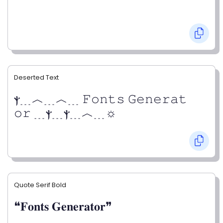
Deserted Text
ⲯ﹍︿﹍︿﹍ 𝙵𝚘𝚗𝚝𝚜 𝙶𝚎𝚗𝚎𝚛𝚊𝚝
𝚘𝚛 ﹍ⲯ﹍ⲯ﹍︿﹍☼
Quote Serif Bold
❝𝐅𝐨𝐧𝐭𝐬 𝐆𝐞𝐧𝐞𝐫𝐚𝐭𝐨𝐫❞