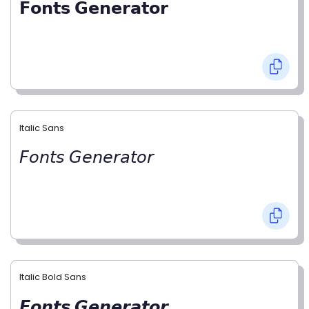
𝗙𝗼𝗻𝘁𝘀 𝗚𝗲𝗻𝗲𝗿𝗮𝘁𝗼𝗿
Italic Sans
𝘍𝘰𝘯𝘵𝘴 𝘎𝘦𝘯𝘦𝘳𝘢𝘵𝘰𝘳
Italic Bold Sans
𝙁𝙤𝙣𝙩𝙨 𝙂𝙚𝙣𝙚𝙧𝙖𝙩𝙤𝙧