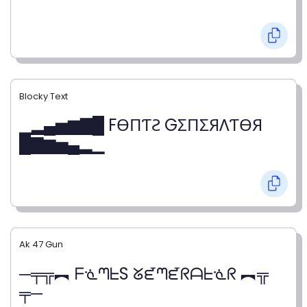
Blocky Text
▁▂▄▅▆▇█ FӨПƬƧ GΣПΣЯΛƬӨЯ
█▇▆▅▄▂▁
Ak 47 Gun
─╤╦︻ ᖴᓍᘉᖶS ᘜᘿᘉᘿᖇᗩᖶᓍᖇ ︻╦
╤─