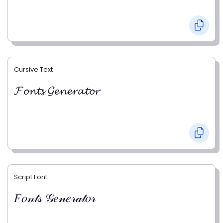
Cursive Text
𝓕𝓸𝓷𝓽𝓼 𝓖𝓮𝓷𝓮𝓻𝓪𝓽𝓸𝓻
Script Font
𝐹𝑜𝓃𝓉𝓈 𝒢𝑒𝓃𝑒𝓇𝒶𝓉𝑜𝓇