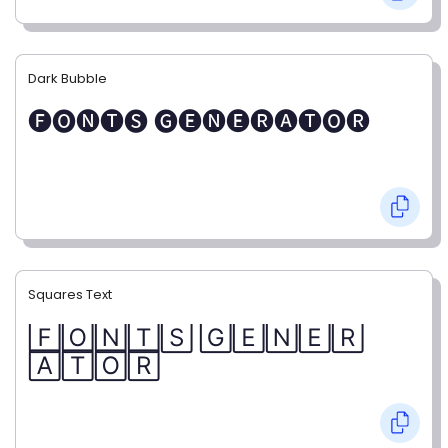
Dark Bubble
🅕🅞🅝🅣🅢 🅖🅔🅝🅔🅡🅐🅣🅞🅡
Squares Text
🄵🄾🄽🅃🅂 🄶🄴🄽🄴🅁
🄰🅃🄾🅁