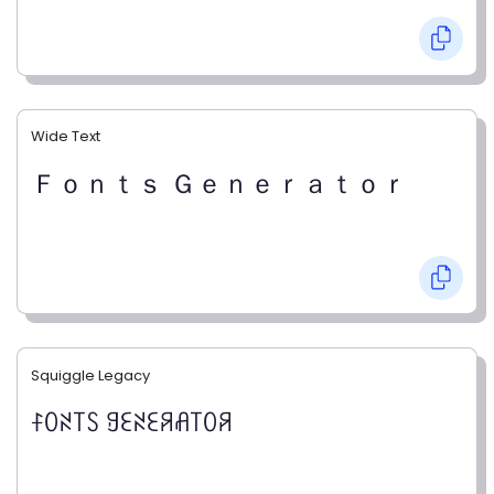
Wide Text
Ｆｏｎｔｓ Ｇｅｎｅｒａｔｏｒ
Squiggle Legacy
ꊰꄲꋊ꓄ꇙ ꍌꏂꋊꏂꋪꋬ꓄ꄲꋪ