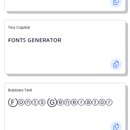
Tiny Capital
ғᴏɴᴛꜱ ɢᴇɴᴇʀᴀᴛᴏʀ
Bubbles Text
Ⓕⓞⓝⓣⓢ Ⓖⓔⓝⓔⓡⓐⓣⓞⓡ