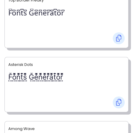
Top Border Freaky
F͆o͆n͆t͆s͆ G͆e͆n͆e͆r͆a͆t͆o͆r͆
Asterisk Dots
F⃨⃰o⃨⃰n⃨⃰t⃨⃰s⃨⃰ G⃨⃰e⃨⃰n⃨⃰e⃨⃰r⃨⃰a⃨⃰t⃨⃰o⃨⃰r⃨⃰
Among Wave