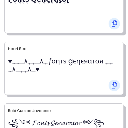
Heart Beat
♥ﮩ٨ـﮩﮩ٨ـﮩﮩ ƒσηтѕ gєηєяαтσя ﮩﮩ
ـ٨ﮩﮩـ٨ﮩ♥
Bold Cursice Javanese
꧁༺ 𝓕𝓸𝓷𝓽𝓼 𝓖𝓮𝓷𝓮𝓻𝓪𝓽𝓸𝓻 ༻꧂