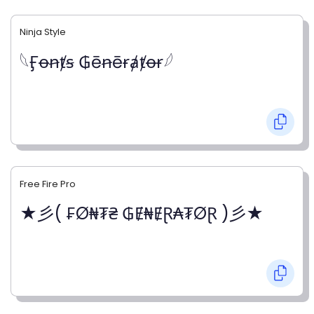
Ninja Style
𓆩Ӻꝋꞥⱦꞩ ₲ēꞥēɍⱥⱦꝋɍ𓆪
Free Fire Pro
★彡( ₣Ø₦₮₴ ₲Ɇ₦ɆⱤ₳₮ØⱤ )彡★