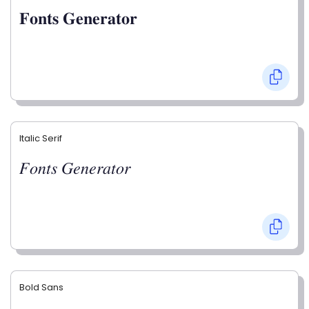
𝐅𝐨𝐧𝐭𝐬 𝐆𝐞𝐧𝐞𝐫𝐚𝐭𝐨𝐫
Italic Serif
𝐹𝑜𝑛𝑡𝑠 𝐺𝑒𝑛𝑒𝑟𝑎𝑡𝑜𝑟
Bold Sans