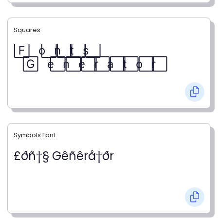
Squares
F⃞ o⃞ n⃞ t⃞ s⃞
G⃞ e⃞ n⃞ e⃞ r⃞ a⃞ t⃞ o⃞ r⃞
Symbols Font
£ðñ†§ Gêñêrå†ðr