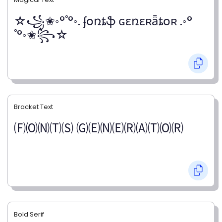
☆꧁✬◦°˚°◦. ʄօռȶֆ ɢɛռɛʀǟȶօʀ .◦°
˚°◦✬꧂☆
Bracket Text
🄕🄞🄝🄣🄢 🄖🄔🄝🄔🄡🄐🄣🄞🄡
Bold Serif