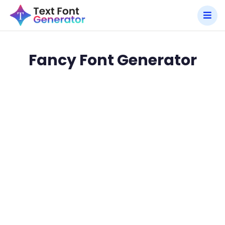
Fancy Font Generator