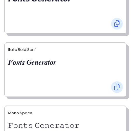
Italic Bold Serif
𝑭𝒐𝒏𝒕𝒔 𝑮𝒆𝒏𝒆𝒓𝒂𝒕𝒐𝒓
Mono Space
𝙵𝚘𝚗𝚝𝚜 𝙶𝚎𝚗𝚎𝚛𝚊𝚝𝚘𝚛