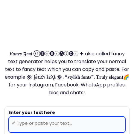
𝑭𝒂𝒏𝒄𝒚 𝕱𝖔𝖓𝖙 Ⓖ🅔ⓝ🅔ⓡ🅐ⓣ🅞ⓡ 🟆 also called fancy
text generator helps you to translate your normal
text to fancy text which you can copy and paste. For
example 𒆜 ʄǟռƈʏ ȶɛӼȶ 𒆜, ❝𝐬𝐭𝐲𝐥𝐢𝐬𝐡 𝐟𝐨𝐧𝐭𝐬❞, 𝐓𝐫𝐮𝐥𝐲 𝐞𝐥𝐞𝐠𝐚𝐧𝐭🌈
for your Instagram, Facebook, WhatsApp profiles,
bios and chats!