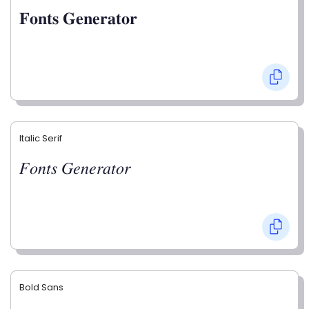
𝐅𝐨𝐧𝐭𝐬 𝐆𝐞𝐧𝐞𝐫𝐚𝐭𝐨𝐫
Italic Serif
𝐹𝑜𝑛𝑡𝑠 𝐺𝑒𝑛𝑒𝑟𝑎𝑡𝑜𝑟
Bold Sans