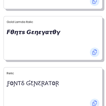
Gold Lamda Italic
𝙁𝞱𝞰𝞽𝙨 𝙂𝞮𝞰𝞮𝞬𝞪𝞽𝞱𝞬
Relic
ƑⰙƝƬⳜ ƓƸƝƸⱤ𐤠ƬⰙⱤ