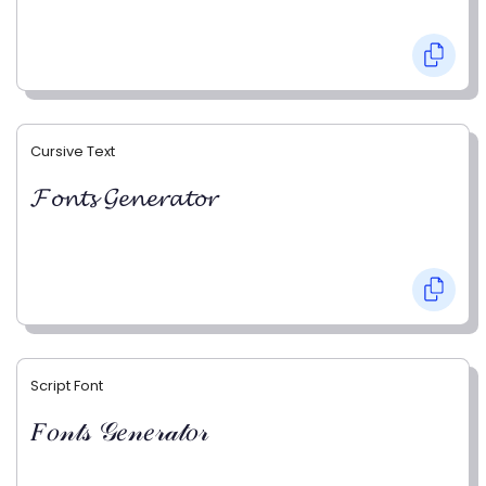
Cursive Text
𝓕𝓸𝓷𝓽𝓼 𝓖𝓮𝓷𝓮𝓻𝓪𝓽𝓸𝓻
Script Font
𝐹𝑜𝓃𝓉𝓈 𝒢𝑒𝓃𝑒𝓇𝒶𝓉𝑜𝓇