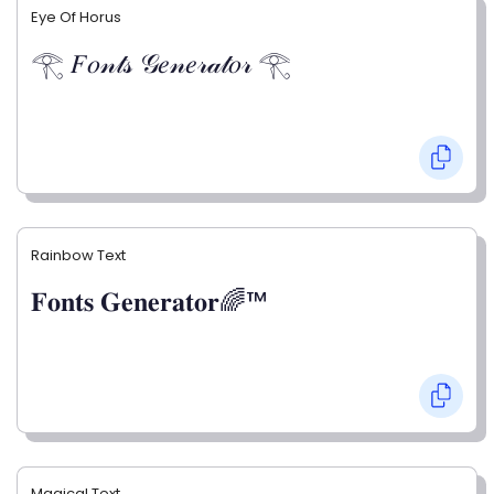
Eye Of Horus
𓂀 𝐹𝑜𝓃𝓉𝓈 𝒢𝑒𝓃𝑒𝓇𝒶𝓉𝑜𝓇 𓂀
Rainbow Text
𝐅𝐨𝐧𝐭𝐬 𝐆𝐞𝐧𝐞𝐫𝐚𝐭𝐨𝐫🌈™
Magical Text