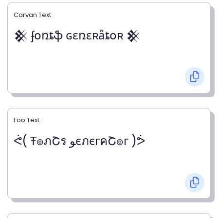
Carvan Text
𒆜 ʄօռȶֆ ɢɛռɛʀǟȶօʀ 𒆜
Foo Text
ᕚ( Ŧ๏ภՇร ﻮєภєгคՇ๏г )ᕘ