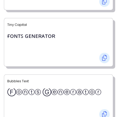
Tiny Capital
ғᴏɴᴛꜱ ɢᴇɴᴇʀᴀᴛᴏʀ
Bubbles Text
Ⓕⓞⓝⓣⓢ Ⓖⓔⓝⓔⓡⓐⓣⓞⓡ