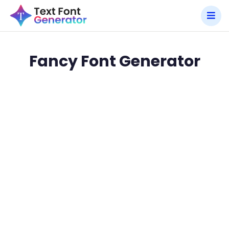
Fancy Font Generator