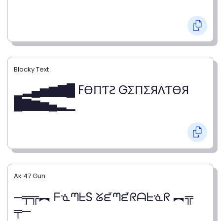
Blocky Text
▁▂▄▅▆▇█ FӨПƬƧ GΣПΣЯΛƬӨЯ
█▇▆▅▄▂▁
Ak 47 Gun
─╤╦︻ ᖴᓍᘉᖶS ᘜᘿᘉᘿᖇᗩᖶᓍᖇ ︻╦
╤─