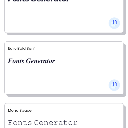
Italic Bold Serif
𝑭𝒐𝒏𝒕𝒔 𝑮𝒆𝒏𝒆𝒓𝒂𝒕𝒐𝒓
Mono Space
𝙵𝚘𝚗𝚝𝚜 𝙶𝚎𝚗𝚎𝚛𝚊𝚝𝚘𝚛