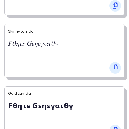
Skinny Lamda
𝐹𝜃𝜂𝜏𝑠 𝐺𝜀𝜂𝜀𝛾𝛼𝜏𝜃𝛾
Gold Lamda
𝗙𝝷𝝶𝞃𝘀 𝗚𝝴𝝶𝝴𝝲𝝰𝞃𝝷𝝲