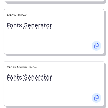
Arrow Below
͎F͎o͎n͎t͎s ͎G͎e͎n͎e͎r͎a͎t͎o͎r͎
Cross Above Below
͓̽F͓̽o͓̽n͓̽t͓̽s ͓̽G͓̽e͓̽n͓̽e͓̽r͓̽a͓̽t͓̽o͓̽r͓̽