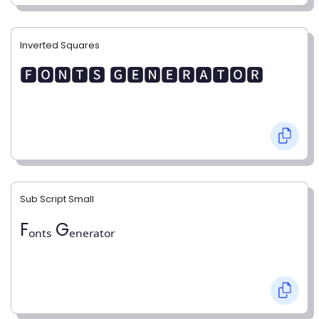
Inverted Squares
🅵🅾🅽🆃🆂 🅶🅴🅽🅴🆁🅰🆃🅾🆁
Sub Script Small
Fₒₙₜₛ Gₑₙₑᵣₐₜₒᵣ