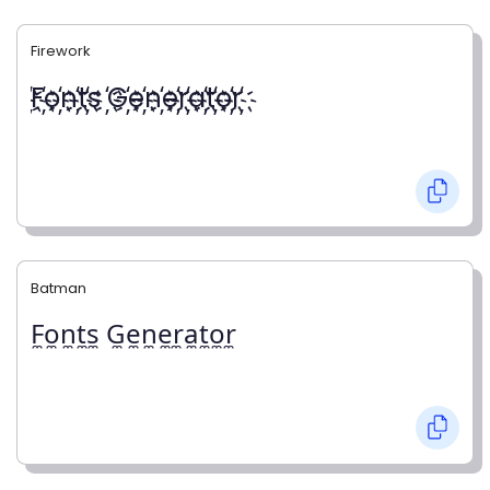
Firework
҉F҉o҉n҉t҉s ҉G҉e҉n҉e҉r҉a҉t҉o҉r҉
Batman
F̼o̼n̼t̼s̼ G̼e̼n̼e̼r̼a̼t̼o̼r̼