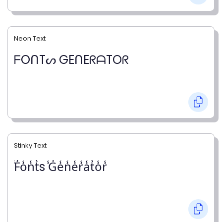
Neon Text
ᖴOᑎTᔕ GEᑎEᖇᗩTOᖇ
Stinky Text
̾F̾o̾n̾t̾s ̾G̾e̾n̾e̾r̾a̾t̾o̾r̾