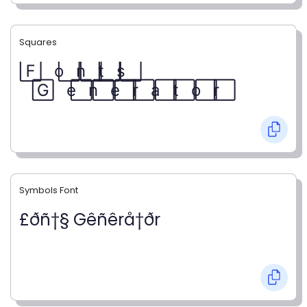
Squares
F⃞ o⃞ n⃞ t⃞ s⃞
G⃞ e⃞ n⃞ e⃞ r⃞ a⃞ t⃞ o⃞ r⃞
Symbols Font
£ðñ†§ Gêñêrå†ðr