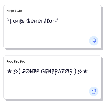
Ninja Style
𓆩Ӻꝋꞥⱦꞩ ₲ēꞥēɍⱥⱦꝋɍ𓆪
Free Fire Pro
★彡( ₣Ø₦₮₴ ₲Ɇ₦ɆⱤ₳₮ØⱤ )彡★