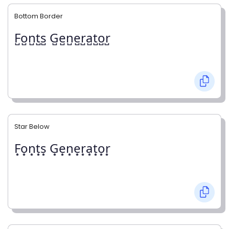
Bottom Border
F̺o̺n̺t̺s̺ G̺e̺n̺e̺r̺a̺t̺o̺r̺
Star Below
F͙o͙n͙t͙s͙ G͙e͙n͙e͙r͙a͙t͙o͙r͙