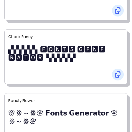
Check Fancy
▞▞▞▞▞▖🅵🅾🅽🆃🆂 🅶🅴🅽🅴
🆁🅰🆃🅾🆁▝▞▞▞▞▞
Beauty Flower
🌸ꗥ～ꗥ🌸 𝗙𝗼𝗻𝘁𝘀 𝗚𝗲𝗻𝗲𝗿𝗮𝘁𝗼𝗿 🌸
ꗥ～ꗥ🌸