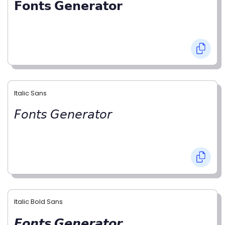
𝗙𝗼𝗻𝘁𝘀 𝗚𝗲𝗻𝗲𝗿𝗮𝘁𝗼𝗿
Italic Sans
𝘍𝘰𝘯𝘵𝘴 𝘎𝘦𝘯𝘦𝘳𝘢𝘵𝘰𝘳
Italic Bold Sans
𝙁𝙤𝙣𝙩𝙨 𝙂𝙚𝙣𝙚𝙧𝙖𝙩𝙤𝙧