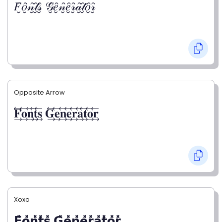
𝐹̮̑𝑜̮̑𝓃̮̑𝓉̮̑𝓈̮̑ 𝒢̮̑𝑒̮̑𝓃̮̑𝑒̮̑𝓇̮̑𝒶̮̑𝓉̮̑𝑜̮̑𝓇̮̑
Opposite Arrow
𝐅⃯⃖𝐨⃯⃖𝐧⃯⃖𝐭⃯⃖𝐬⃯⃖ 𝐆⃯⃖𝐞⃯⃖𝐧⃯⃖𝐞⃯⃖𝐫⃯⃖𝐚⃯⃖𝐭⃯⃖𝐨⃯⃖𝐫⃯⃖
Xoxo
𝗙̥̽𝗼̥̽𝗻̥̽𝘁̥̽𝘀̥̽ 𝗚̥̽𝗲̥̽𝗻̥̽𝗲̥̽𝗿̥̽𝗮̥̽𝘁̥̽𝗼̥̽𝗿̥̽