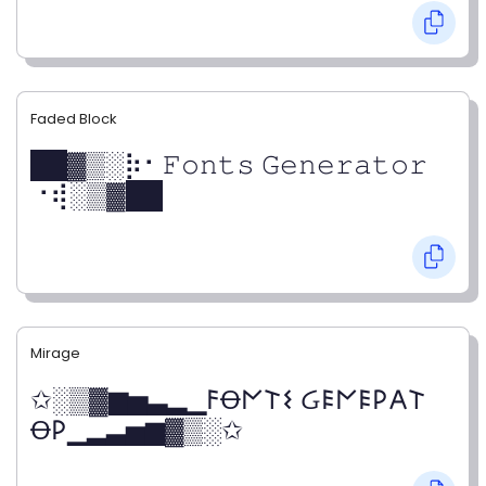
Faded Block
██▓▒­░⡷⠂𝙵𝚘𝚗𝚝𝚜 𝙶𝚎𝚗𝚎𝚛𝚊𝚝𝚘𝚛
⠐⢾░▒▓██
Mirage
✩░▒▓▆▅▃▂▁𐌅Ꝋ𐌍𐌕𐌔 Ᏽ𐌄𐌍𐌄𐌓𐌀𐌕
Ꝋ𐌓▁▂▃▅▆▓▒░✩