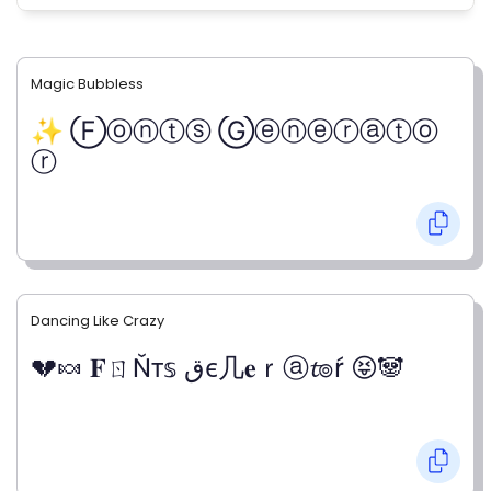
Magic Bubbless
✨ Ⓕⓞⓝⓣⓢ Ⓖⓔⓝⓔⓡⓐⓣⓞ
ⓡ
Dancing Like Crazy
💔🍬 𝐅ㄖŇт𝕤 قє几𝐞ｒⓐ𝓽๏ŕ 😝🐼