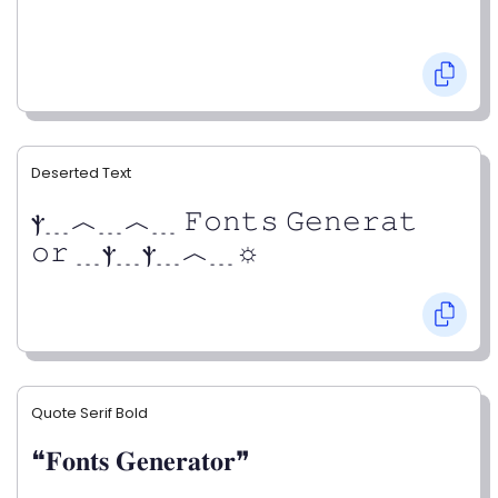
Deserted Text
ⲯ﹍︿﹍︿﹍ 𝙵𝚘𝚗𝚝𝚜 𝙶𝚎𝚗𝚎𝚛𝚊𝚝
𝚘𝚛 ﹍ⲯ﹍ⲯ﹍︿﹍☼
Quote Serif Bold
❝𝐅𝐨𝐧𝐭𝐬 𝐆𝐞𝐧𝐞𝐫𝐚𝐭𝐨𝐫❞