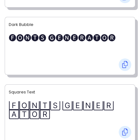
Dark Bubble
🅕🅞🅝🅣🅢 🅖🅔🅝🅔🅡🅐🅣🅞🅡
Squares Text
🄵🄾🄽🅃🅂 🄶🄴🄽🄴🅁
🄰🅃🄾🅁