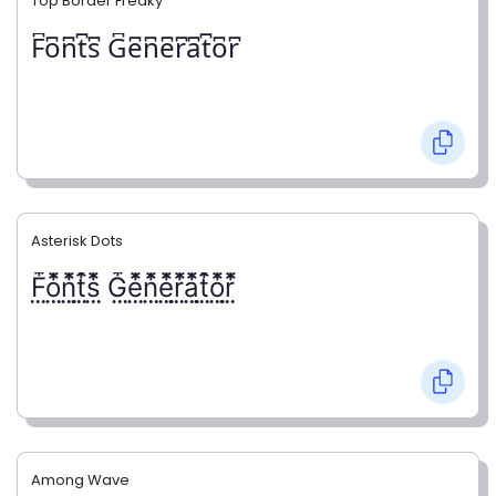
Top Border Freaky
F͆o͆n͆t͆s͆ G͆e͆n͆e͆r͆a͆t͆o͆r͆
Asterisk Dots
F⃨⃰o⃨⃰n⃨⃰t⃨⃰s⃨⃰ G⃨⃰e⃨⃰n⃨⃰e⃨⃰r⃨⃰a⃨⃰t⃨⃰o⃨⃰r⃨⃰
Among Wave