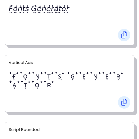
𝘍̰̾𝘰̰̾𝘯̰̾𝘵̰̾𝘴̰̾ 𝘎̰̾𝘦̰̾𝘯̰̾𝘦̰̾𝘳̰̾𝘢̰̾𝘵̰̾𝘰̰̾𝘳̰̾
Vertical Axis
ꜛғ͎ꜜꜛᴏ͎ꜜꜛɴ͎ꜜꜛᴛ͎ꜜꜛꜱ͎ꜜ ꜛɢ͎ꜜꜛᴇ͎ꜜꜛɴ͎ꜜꜛᴇ͎ꜜꜛʀ͎ꜜ
ꜛᴀ͎ꜜꜛᴛ͎ꜜꜛᴏ͎ꜜꜛʀ͎ꜜ
Script Rounded