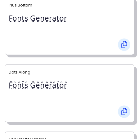
Plus Bottom
F̟o̟n̟t̟s̟ G̟e̟n̟e̟r̟a̟t̟o̟r̟
Dots Along
F̤̊o̤̊n̤̊t̤̊s̤̊ G̤̊e̤̊n̤̊e̤̊r̤̊å̤t̤̊o̤̊r̤̊