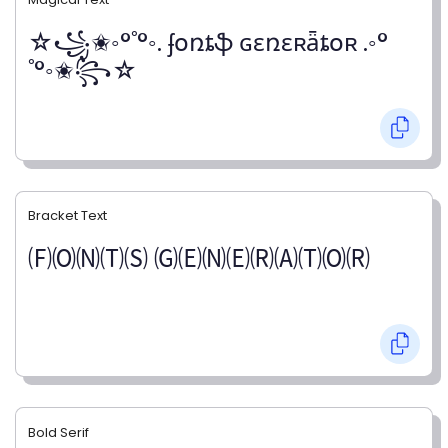
☆꧁✬◦°˚°◦. ʄօռȶֆ ɢɛռɛʀǟȶօʀ .◦°
˚°◦✬꧂☆
Bracket Text
🄕🄞🄝🄣🄢 🄖🄔🄝🄔🄡🄐🄣🄞🄡
Bold Serif