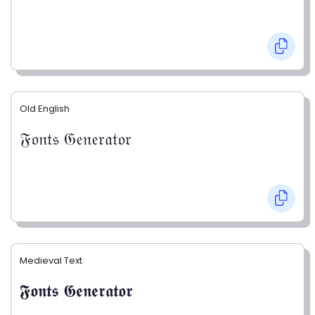
Old English
𝔉𝔬𝔫𝔱𝔰 𝔊𝔢𝔫𝔢𝔯𝔞𝔱𝔬𝔯
Medieval Text
𝕱𝖔𝖓𝖙𝖘 𝕲𝖊𝖓𝖊𝖗𝖆𝖙𝖔𝖗