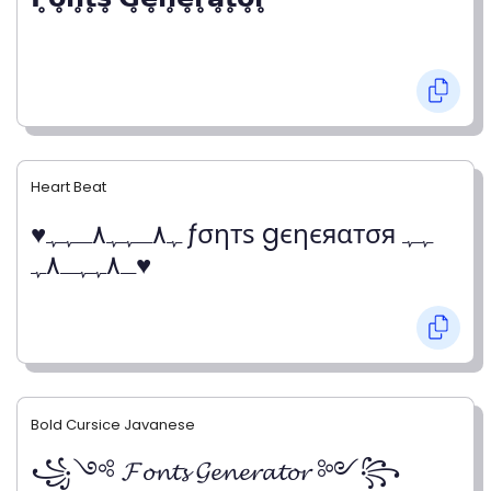
Heart Beat
♥ﮩ٨ـﮩﮩ٨ـﮩﮩ ƒσηтѕ gєηєяαтσя ﮩﮩ
ـ٨ﮩﮩـ٨ﮩ♥
Bold Cursice Javanese
꧁༺ 𝓕𝓸𝓷𝓽𝓼 𝓖𝓮𝓷𝓮𝓻𝓪𝓽𝓸𝓻 ༻꧂