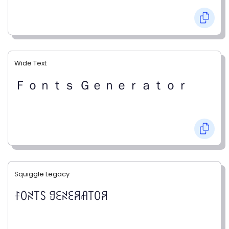
Wide Text
Ｆｏｎｔｓ Ｇｅｎｅｒａｔｏｒ
Squiggle Legacy
ꊰꄲꋊ꓄ꇙ ꍌꏂꋊꏂꋪꋬ꓄ꄲꋪ