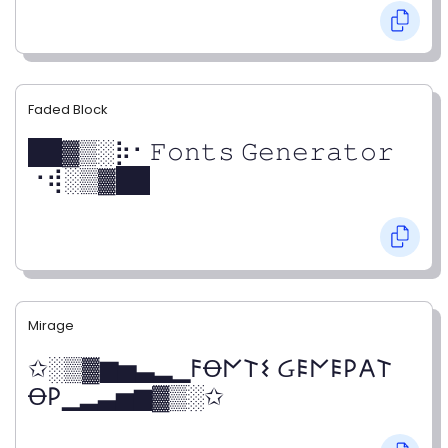
Faded Block
██▓▒­░⡷⠂𝙵𝚘𝚗𝚝𝚜 𝙶𝚎𝚗𝚎𝚛𝚊𝚝𝚘𝚛
⠐⢾░▒▓██
Mirage
✩░▒▓▆▅▃▂▁𐌅Ꝋ𐌍𐌕𐌔 Ᏽ𐌄𐌍𐌄𐌓𐌀𐌕
Ꝋ𐌓▁▂▃▅▆▓▒░✩