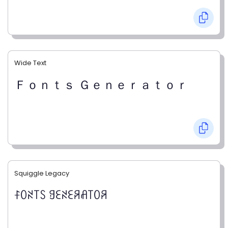
Wide Text
Ｆｏｎｔｓ Ｇｅｎｅｒａｔｏｒ
Squiggle Legacy
ꊰꄲꋊ꓄ꇙ ꍌꏂꋊꏂꋪꋬ꓄ꄲꋪ