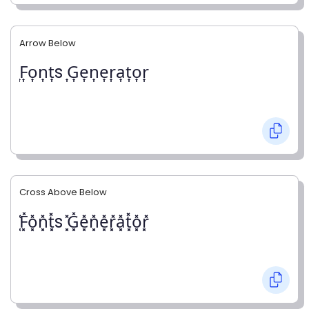
Arrow Below
͎F͎o͎n͎t͎s ͎G͎e͎n͎e͎r͎a͎t͎o͎r͎
Cross Above Below
͓̽F͓̽o͓̽n͓̽t͓̽s ͓̽G͓̽e͓̽n͓̽e͓̽r͓̽a͓̽t͓̽o͓̽r͓̽