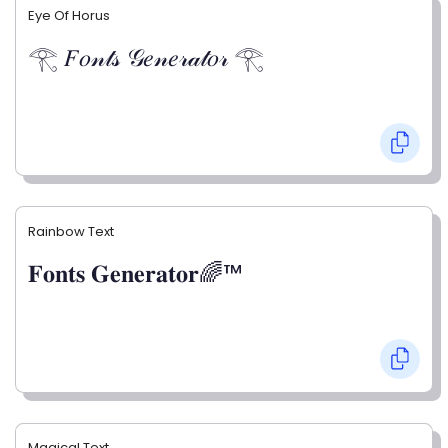
Eye Of Horus
𓂀 𝐹𝑜𝓃𝓉𝓈 𝒢𝑒𝓃𝑒𝓇𝒶𝓉𝑜𝓇 𓂀
Rainbow Text
𝐅𝐨𝐧𝐭𝐬 𝐆𝐞𝐧𝐞𝐫𝐚𝐭𝐨𝐫🌈™
Magical Text