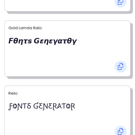
Gold Lamda Italic
𝙁𝞱𝞰𝞽𝙨 𝙂𝞮𝞰𝞮𝞬𝞪𝞽𝞱𝞬
Relic
ƑⰙƝƬⳜ ƓƸƝƸⱤ𐤠ƬⰙⱤ