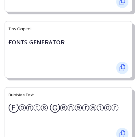
Tiny Capital
ғᴏɴᴛꜱ ɢᴇɴᴇʀᴀᴛᴏʀ
Bubbles Text
Ⓕⓞⓝⓣⓢ Ⓖⓔⓝⓔⓡⓐⓣⓞⓡ