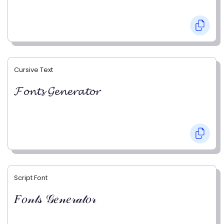
Cursive Text
𝓕𝓸𝓷𝓽𝓼 𝓖𝓮𝓷𝓮𝓻𝓪𝓽𝓸𝓻
Script Font
𝐹𝑜𝓃𝓉𝓈 𝒢𝑒𝓃𝑒𝓇𝒶𝓉𝑜𝓇