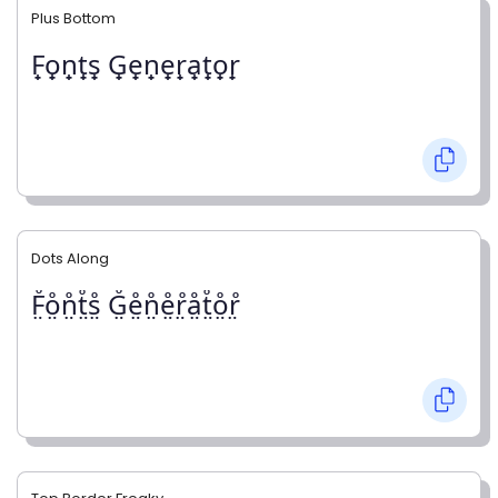
Plus Bottom
F̟o̟n̟t̟s̟ G̟e̟n̟e̟r̟a̟t̟o̟r̟
Dots Along
F̤̊o̤̊n̤̊t̤̊s̤̊ G̤̊e̤̊n̤̊e̤̊r̤̊å̤t̤̊o̤̊r̤̊