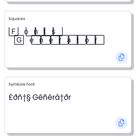
Squares
F⃞ o⃞ n⃞ t⃞ s⃞
G⃞ e⃞ n⃞ e⃞ r⃞ a⃞ t⃞ o⃞ r⃞
Symbols Font
£ðñ†§ Gêñêrå†ðr