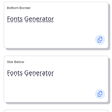
Bottom Border
F̺o̺n̺t̺s̺ G̺e̺n̺e̺r̺a̺t̺o̺r̺
Star Below
F͙o͙n͙t͙s͙ G͙e͙n͙e͙r͙a͙t͙o͙r͙