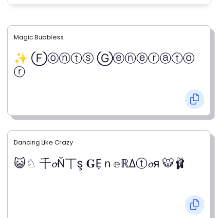
Magic Bubbless
✨ Ⓕⓞⓝⓣⓢ Ⓖⓔⓝⓔⓡⓐⓣⓞ
ⓡ
Dancing Like Crazy
😺♘ 千𝓸Ň丅ş 𝐆Ẹｎ𝕖ℝΔⓣ𝓸я 🐯🩰