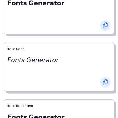
𝗙𝗼𝗻𝘁𝘀 𝗚𝗲𝗻𝗲𝗿𝗮𝘁𝗼𝗿
Italic Sans
𝘍𝘰𝘯𝘵𝘴 𝘎𝘦𝘯𝘦𝘳𝘢𝘵𝘰𝘳
Italic Bold Sans
𝙁𝙤𝙣𝙩𝙨 𝙂𝙚𝙣𝙚𝙧𝙖𝙩𝙤𝙧