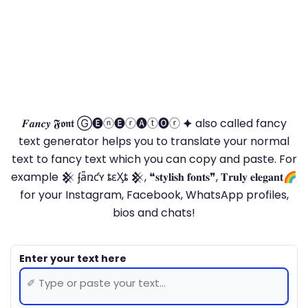
𝑭𝒂𝒏𝒄𝒚 𝕱𝖔𝖓𝖙 Ⓖ🅔ⓝ🅔ⓡ🅐ⓣ🅞ⓡ 🟆 also called fancy
text generator helps you to translate your normal
text to fancy text which you can copy and paste. For
example 𒆜 ʄǟռƈʏ ȶɛӼȶ 𒆜, ❝𝐬𝐭𝐲𝐥𝐢𝐬𝐡 𝐟𝐨𝐧𝐭𝐬❞, 𝐓𝐫𝐮𝐥𝐲 𝐞𝐥𝐞𝐠𝐚𝐧𝐭🌈
for your Instagram, Facebook, WhatsApp profiles,
bios and chats!