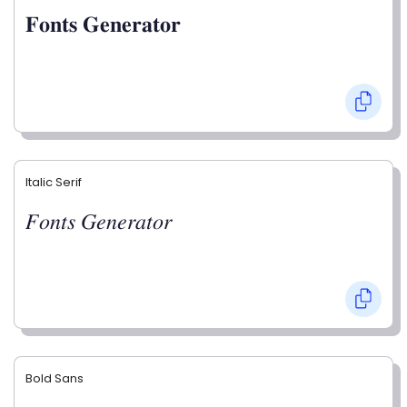
𝐅𝐨𝐧𝐭𝐬 𝐆𝐞𝐧𝐞𝐫𝐚𝐭𝐨𝐫
Italic Serif
𝐹𝑜𝑛𝑡𝑠 𝐺𝑒𝑛𝑒𝑟𝑎𝑡𝑜𝑟
Bold Sans