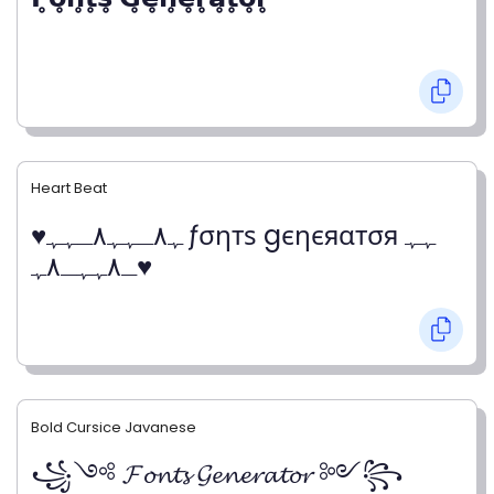
Heart Beat
♥ﮩ٨ـﮩﮩ٨ـﮩﮩ ƒσηтѕ gєηєяαтσя ﮩﮩ
ـ٨ﮩﮩـ٨ﮩ♥
Bold Cursice Javanese
꧁༺ 𝓕𝓸𝓷𝓽𝓼 𝓖𝓮𝓷𝓮𝓻𝓪𝓽𝓸𝓻 ༻꧂