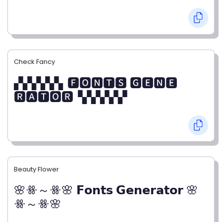
Check Fancy
▞▞▞▞▞▖🅵🅾🅽🆃🆂 🅶🅴🅽🅴
🆁🅰🆃🅾🆁▝▞▞▞▞▞
Beauty Flower
🌸ꗥ～ꗥ🌸 𝗙𝗼𝗻𝘁𝘀 𝗚𝗲𝗻𝗲𝗿𝗮𝘁𝗼𝗿 🌸
ꗥ～ꗥ🌸