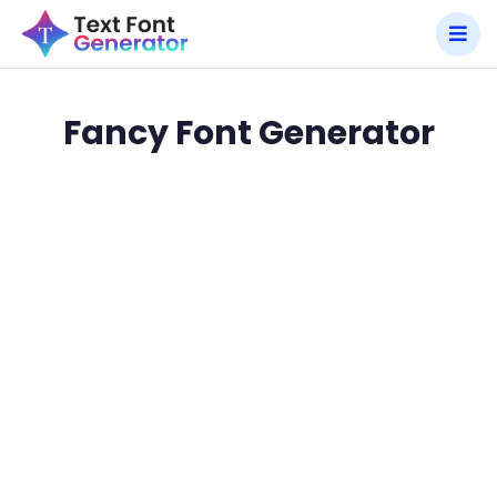
Fancy Font Generator