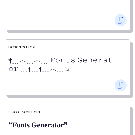
Deserted Text
ⲯ﹍︿﹍︿﹍ 𝙵𝚘𝚗𝚝𝚜 𝙶𝚎𝚗𝚎𝚛𝚊𝚝
𝚘𝚛 ﹍ⲯ﹍ⲯ﹍︿﹍☼
Quote Serif Bold
❝𝐅𝐨𝐧𝐭𝐬 𝐆𝐞𝐧𝐞𝐫𝐚𝐭𝐨𝐫❞