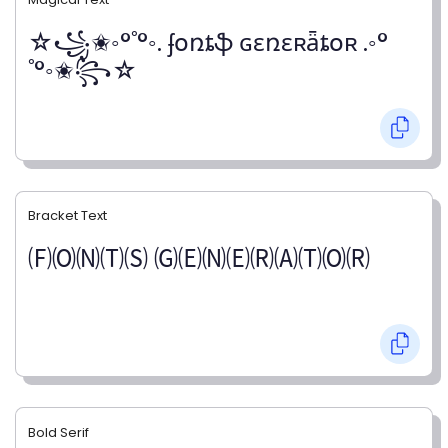
☆꧁✬◦°˚°◦. ʄօռȶֆ ɢɛռɛʀǟȶօʀ .◦°
˚°◦✬꧂☆
Bracket Text
🄕🄞🄝🄣🄢 🄖🄔🄝🄔🄡🄐🄣🄞🄡
Bold Serif