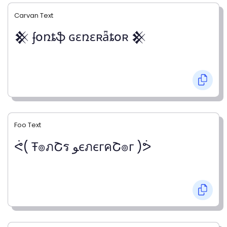
Carvan Text
𒆜 ʄօռȶֆ ɢɛռɛʀǟȶօʀ 𒆜
Foo Text
ᕚ( Ŧ๏ภՇร ﻮєภєгคՇ๏г )ᕘ