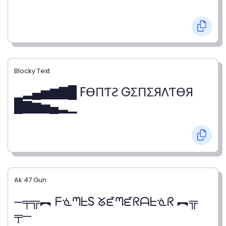
Blocky Text
▁▂▄▅▆▇█ FӨПƬƧ GΣПΣЯΛƬӨЯ
█▇▆▅▄▂▁
Ak 47 Gun
─╤╦︻ ᖴᓍᘉᖶS ᘜᘿᘉᘿᖇᗩᖶᓍᖇ ︻╦
╤─