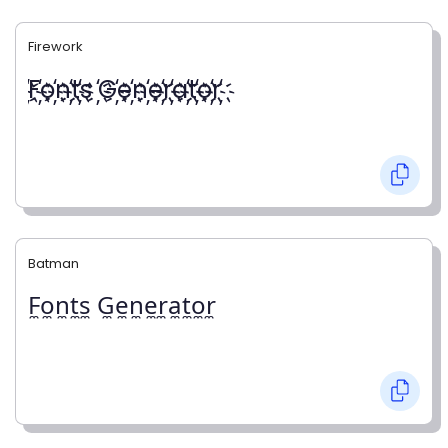
Firework
҉F҉o҉n҉t҉s ҉G҉e҉n҉e҉r҉a҉t҉o҉r҉
Batman
F̼o̼n̼t̼s̼ G̼e̼n̼e̼r̼a̼t̼o̼r̼