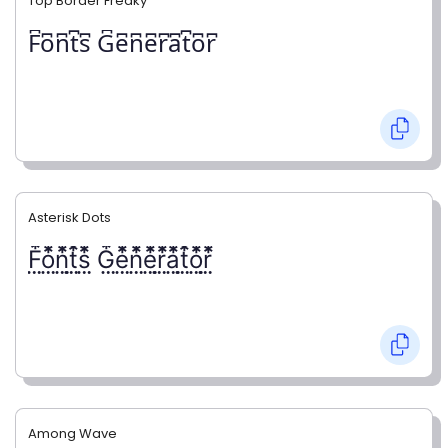
Top Border Freaky
F͆o͆n͆t͆s͆ G͆e͆n͆e͆r͆a͆t͆o͆r͆
Asterisk Dots
F⃨⃰o⃨⃰n⃨⃰t⃨⃰s⃨⃰ G⃨⃰e⃨⃰n⃨⃰e⃨⃰r⃨⃰a⃨⃰t⃨⃰o⃨⃰r⃨⃰
Among Wave