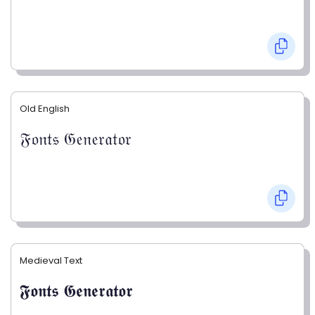
Old English
𝔉𝔬𝔫𝔱𝔰 𝔊𝔢𝔫𝔢𝔯𝔞𝔱𝔬𝔯
Medieval Text
𝕱𝖔𝖓𝖙𝖘 𝕲𝖊𝖓𝖊𝖗𝖆𝖙𝖔𝖗