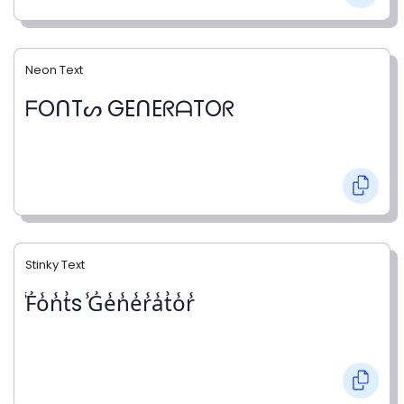
Neon Text
ᖴOᑎTᔕ GEᑎEᖇᗩTOᖇ
Stinky Text
̾F̾o̾n̾t̾s ̾G̾e̾n̾e̾r̾a̾t̾o̾r̾