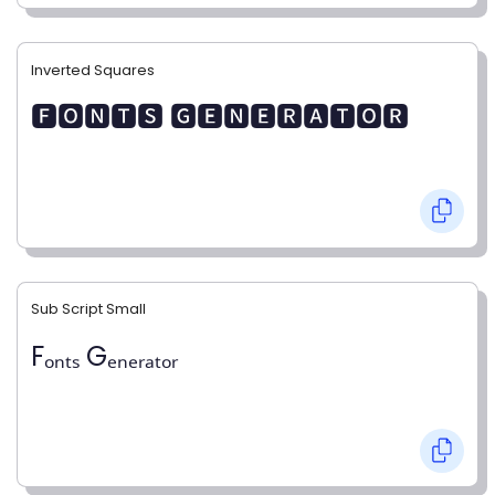
Inverted Squares
🅵🅾🅽🆃🆂 🅶🅴🅽🅴🆁🅰🆃🅾🆁
Sub Script Small
Fₒₙₜₛ Gₑₙₑᵣₐₜₒᵣ