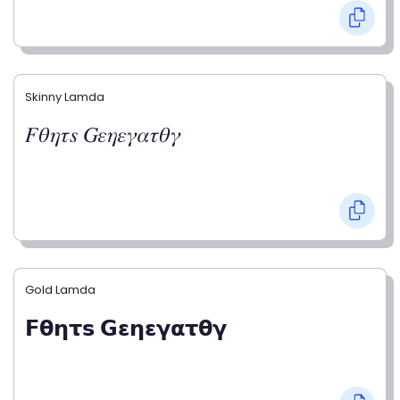
Skinny Lamda
𝐹𝜃𝜂𝜏𝑠 𝐺𝜀𝜂𝜀𝛾𝛼𝜏𝜃𝛾
Gold Lamda
𝗙𝝷𝝶𝞃𝘀 𝗚𝝴𝝶𝝴𝝲𝝰𝞃𝝷𝝲