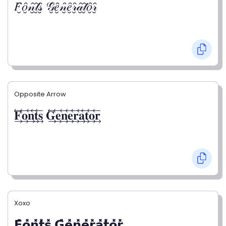
𝐹̮̑𝑜̮̑𝓃̮̑𝓉̮̑𝓈̮̑ 𝒢̮̑𝑒̮̑𝓃̮̑𝑒̮̑𝓇̮̑𝒶̮̑𝓉̮̑𝑜̮̑𝓇̮̑
Opposite Arrow
𝐅⃯⃖𝐨⃯⃖𝐧⃯⃖𝐭⃯⃖𝐬⃯⃖ 𝐆⃯⃖𝐞⃯⃖𝐧⃯⃖𝐞⃯⃖𝐫⃯⃖𝐚⃯⃖𝐭⃯⃖𝐨⃯⃖𝐫⃯⃖
Xoxo
𝗙̥̽𝗼̥̽𝗻̥̽𝘁̥̽𝘀̥̽ 𝗚̥̽𝗲̥̽𝗻̥̽𝗲̥̽𝗿̥̽𝗮̥̽𝘁̥̽𝗼̥̽𝗿̥̽