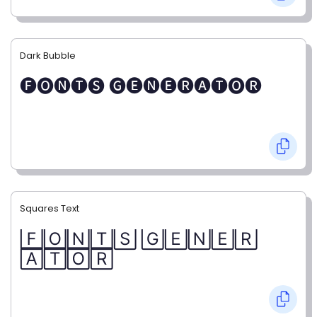
Dark Bubble
🅕🅞🅝🅣🅢 🅖🅔🅝🅔🅡🅐🅣🅞🅡
Squares Text
🄵🄾🄽🅃🅂 🄶🄴🄽🄴🅁
🄰🅃🄾🅁