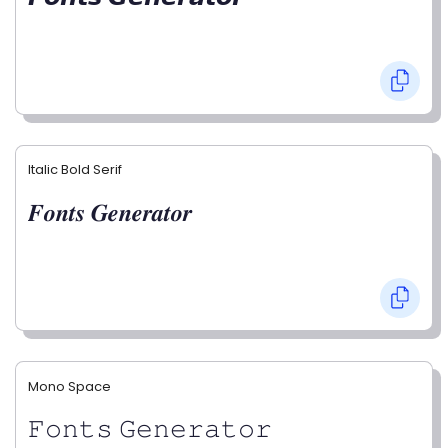
Italic Bold Serif
𝑭𝒐𝒏𝒕𝒔 𝑮𝒆𝒏𝒆𝒓𝒂𝒕𝒐𝒓
Mono Space
𝙵𝚘𝚗𝚝𝚜 𝙶𝚎𝚗𝚎𝚛𝚊𝚝𝚘𝚛