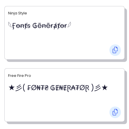
Ninja Style
𓆩Ӻꝋꞥⱦꞩ ₲ēꞥēɍⱥⱦꝋɍ𓆪
Free Fire Pro
★彡( ₣Ø₦₮₴ ₲Ɇ₦ɆⱤ₳₮ØⱤ )彡★