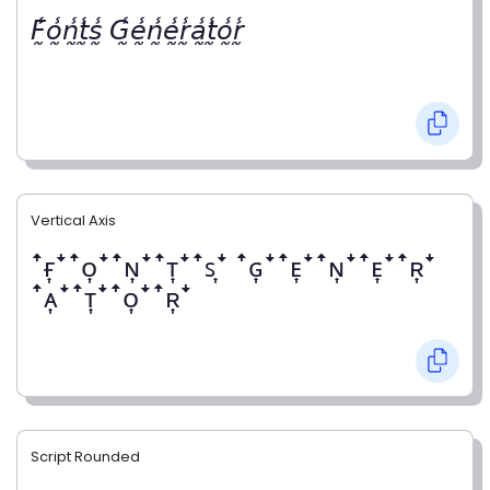
𝘍̰̾𝘰̰̾𝘯̰̾𝘵̰̾𝘴̰̾ 𝘎̰̾𝘦̰̾𝘯̰̾𝘦̰̾𝘳̰̾𝘢̰̾𝘵̰̾𝘰̰̾𝘳̰̾
Vertical Axis
ꜛғ͎ꜜꜛᴏ͎ꜜꜛɴ͎ꜜꜛᴛ͎ꜜꜛꜱ͎ꜜ ꜛɢ͎ꜜꜛᴇ͎ꜜꜛɴ͎ꜜꜛᴇ͎ꜜꜛʀ͎ꜜ
ꜛᴀ͎ꜜꜛᴛ͎ꜜꜛᴏ͎ꜜꜛʀ͎ꜜ
Script Rounded