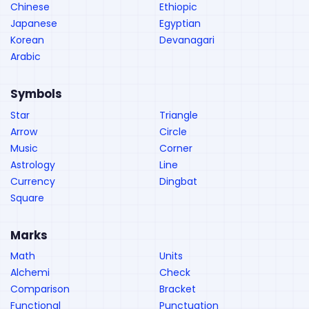
Chinese
Ethiopic
Japanese
Egyptian
Korean
Devanagari
Arabic
Symbols
Star
Triangle
Arrow
Circle
Music
Corner
Astrology
Line
Currency
Dingbat
Square
Marks
Math
Units
Alchemi
Check
Comparison
Bracket
Functional
Punctuation