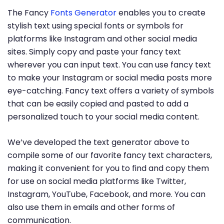
The Fancy
Fonts Generator
enables you to create
stylish text using special fonts or symbols for
platforms like Instagram and other social media
sites. Simply copy and paste your fancy text
wherever you can input text. You can use fancy text
to make your Instagram or social media posts more
eye-catching. Fancy text offers a variety of symbols
that can be easily copied and pasted to add a
personalized touch to your social media content.
We’ve developed the text generator above to
compile some of our favorite fancy text characters,
making it convenient for you to find and copy them
for use on social media platforms like Twitter,
Instagram, YouTube, Facebook, and more. You can
also use them in emails and other forms of
communication.