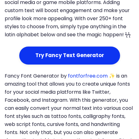
social media or game mobile platforms. Adding
custom text will boost engagement and make your
profile look more appealing. With over 250+ font
styles to choose from, simply type anything in the
latin alphabet below and see the magic happen! ϟϟ
Try Fancy Text Generator
Fancy Font Generator by
fontforfree.com
✨ is an
amazing tool that allows you to create unique fonts
for your social media platforms like Twitter,
Facebook, and Instagram. With this generator, you
can easily convert your normal text into various cool
font styles such as tattoo fonts, calligraphy fonts,
web script fonts, cursive fonts, and handwriting
fonts. Not only that, but you can also generate