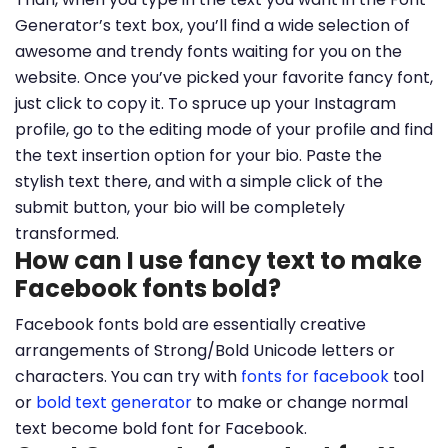
Generator’s text box, you’ll find a wide selection of
awesome and trendy fonts waiting for you on the
website. Once you’ve picked your favorite fancy font,
just click to copy it. To spruce up your Instagram
profile, go to the editing mode of your profile and find
the text insertion option for your bio. Paste the
stylish text there, and with a simple click of the
submit button, your bio will be completely
transformed.
How can I use fancy text to make
Facebook fonts bold?
Facebook fonts bold are essentially creative
arrangements of Strong/Bold Unicode letters or
characters. You can try with
fonts for facebook
tool
or
bold text generator
to make or change normal
text become bold font for Facebook.