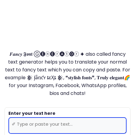
𝑭𝒂𝒏𝒄𝒚 𝕱𝖔𝖓𝖙 Ⓖ🅔ⓝ🅔ⓡ🅐ⓣ🅞ⓡ 🟆 also called fancy
text generator helps you to translate your normal
text to fancy text which you can copy and paste. For
example 𒆜 ʄǟռƈʏ ȶɛӼȶ 𒆜, ❝𝐬𝐭𝐲𝐥𝐢𝐬𝐡 𝐟𝐨𝐧𝐭𝐬❞, 𝐓𝐫𝐮𝐥𝐲 𝐞𝐥𝐞𝐠𝐚𝐧𝐭🌈
for your Instagram, Facebook, WhatsApp profiles,
bios and chats!