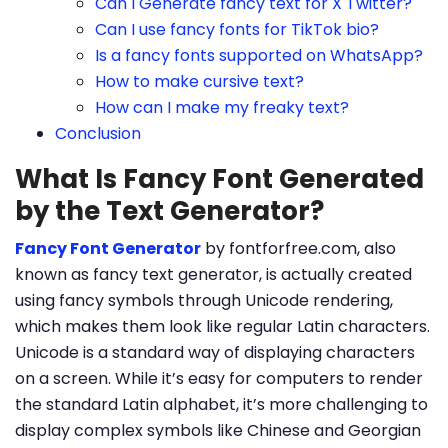
Can I Generate fancy text for X Twitter?
Can I use fancy fonts for TikTok bio?
Is a fancy fonts supported on WhatsApp?
How to make cursive text?
How can I make my freaky text?
Conclusion
What Is Fancy Font Generated
by the Text Generator?
Fancy Font Generator
by fontforfree.com, also
known as fancy text generator, is actually created
using fancy symbols through Unicode rendering,
which makes them look like regular Latin characters.
Unicode is a standard way of displaying characters
on a screen. While it’s easy for computers to render
the standard Latin alphabet, it’s more challenging to
display complex symbols like Chinese and Georgian