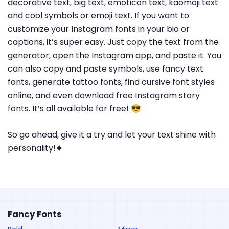
decorative text, big text, emoticon text, kaomoji text
and cool symbols or emoji text. If you want to
customize your Instagram fonts in your bio or
captions, it’s super easy. Just copy the text from the
generator, open the Instagram app, and paste it. You
can also copy and paste symbols, use fancy text
fonts, generate tattoo fonts, find cursive font styles
online, and even download free Instagram story
fonts. It’s all available for free! 😎
So go ahead, give it a try and let your text shine with
personality!🟆
Fancy Fonts