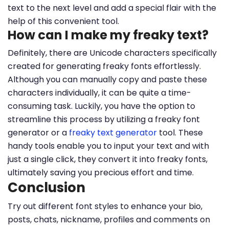
text to the next level and add a special flair with the
help of this convenient tool.
How can I make my freaky text?
Definitely, there are Unicode characters specifically
created for generating freaky fonts effortlessly.
Although you can manually copy and paste these
characters individually, it can be quite a time-
consuming task. Luckily, you have the option to
streamline this process by utilizing a freaky font
generator or a
freaky text generator
tool. These
handy tools enable you to input your text and with
just a single click, they convert it into freaky fonts,
ultimately saving you precious effort and time.
Conclusion
Try out different font styles to enhance your bio,
posts, chats, nickname, profiles and comments on