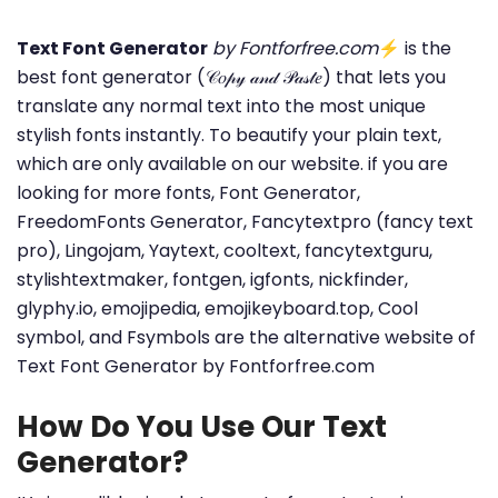
Text Font Generator
by Fontforfree.com
⚡ is the
best font generator (𝒞𝑜𝓅𝓎 𝒶𝓃𝒹 𝒫𝒶𝓈𝓉𝑒) that lets you
translate any normal text into the most unique
stylish fonts instantly. To beautify your plain text,
which are only available on our website. if you are
looking for more fonts, Font Generator,
FreedomFonts Generator, Fancytextpro (fancy text
pro), Lingojam, Yaytext, cooltext, fancytextguru,
stylishtextmaker, fontgen, igfonts, nickfinder,
glyphy.io, emojipedia, emojikeyboard.top, Cool
symbol, and Fsymbols are the alternative website of
Text Font Generator by Fontforfree.com
How Do You Use Our Text
Generator?