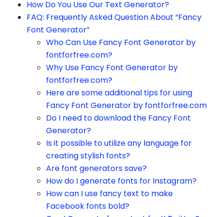
How Do You Use Our Text Generator?
FAQ: Frequently Asked Question About “Fancy
Font Generator”
Who Can Use Fancy Font Generator by
fontforfree.com?
Why Use Fancy Font Generator by
fontforfree.com?
Here are some additional tips for using
Fancy Font Generator by fontforfree.com
Do I need to download the Fancy Font
Generator?
Is it possible to utilize any language for
creating stylish fonts?
Are font generators save?
How do I generate fonts for Instagram?
How can I use fancy text to make
Facebook fonts bold?