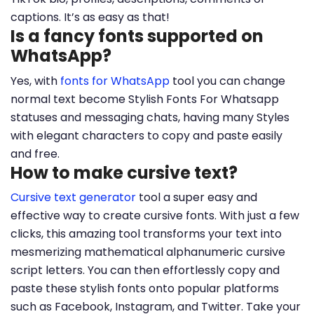
captions. It’s as easy as that!
Is a fancy fonts supported on
WhatsApp?
Yes, with
fonts for WhatsApp
tool you can change
normal text become Stylish Fonts For Whatsapp
statuses and messaging chats, having many Styles
with elegant characters to copy and paste easily
and free.
How to make cursive text?
Cursive text generator
tool a super easy and
effective way to create cursive fonts. With just a few
clicks, this amazing tool transforms your text into
mesmerizing mathematical alphanumeric cursive
script letters. You can then effortlessly copy and
paste these stylish fonts onto popular platforms
such as Facebook, Instagram, and Twitter. Take your