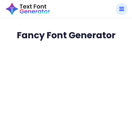
Fancy Font Generator