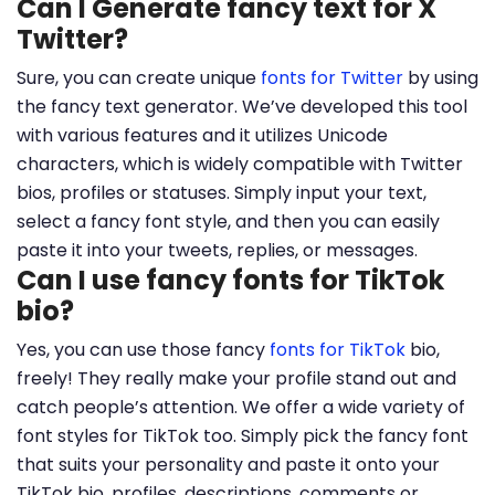
Can I Generate fancy text for X
Twitter?
Sure, you can create unique
fonts for Twitter
by using
the fancy text generator. We’ve developed this tool
with various features and it utilizes Unicode
characters, which is widely compatible with Twitter
bios, profiles or statuses. Simply input your text,
select a fancy font style, and then you can easily
paste it into your tweets, replies, or messages.
Can I use fancy fonts for TikTok
bio?
Yes, you can use those fancy
fonts for TikTok
bio,
freely! They really make your profile stand out and
catch people’s attention. We offer a wide variety of
font styles for TikTok too. Simply pick the fancy font
that suits your personality and paste it onto your
TikTok bio, profiles, descriptions, comments or