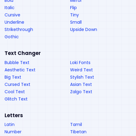
Bold
Mirror
Italic
Flip
Cursive
Tiny
Underline
Small
Strikethrough
Upside Down
Gothic
Text Changer
Bubble Text
Loki Fonts
Aesthetic Text
Weird Text
Big Text
Stylish Text
Cursed Text
Asian Text
Cool Text
Zalgo Text
Glitch Text
Letters
Latin
Tamil
Number
Tibetan