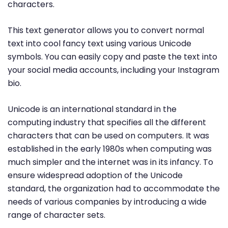
characters.
This text generator allows you to convert normal
text into cool fancy text using various Unicode
symbols. You can easily copy and paste the text into
your social media accounts, including your Instagram
bio.
Unicode is an international standard in the
computing industry that specifies all the different
characters that can be used on computers. It was
established in the early 1980s when computing was
much simpler and the internet was in its infancy. To
ensure widespread adoption of the Unicode
standard, the organization had to accommodate the
needs of various companies by introducing a wide
range of character sets.