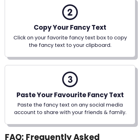
Copy Your Fancy Text
Click on your favorite fancy text box to copy
the fancy text to your clipboard.
Paste Your Favourite Fancy Text
Paste the fancy text on any social media
account to share with your friends & family.
FAQ: Frequently Asked