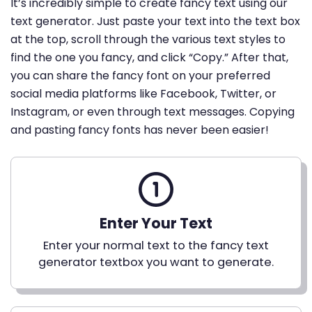
It’s incredibly simple to create fancy text using our
text generator. Just paste your text into the text box
at the top, scroll through the various text styles to
find the one you fancy, and click “Copy.” After that,
you can share the fancy font on your preferred
social media platforms like Facebook, Twitter, or
Instagram, or even through text messages. Copying
and pasting fancy fonts has never been easier!
Enter Your Text
Enter your normal text to the fancy text
generator textbox you want to generate.