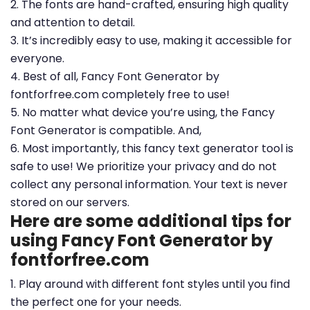
2. The fonts are hand-crafted, ensuring high quality
and attention to detail.
3. It’s incredibly easy to use, making it accessible for
everyone.
4. Best of all, Fancy Font Generator by
fontforfree.com completely free to use!
5. No matter what device you’re using, the Fancy
Font Generator is compatible. And,
6. Most importantly, this fancy text generator tool is
safe to use! We prioritize your privacy and do not
collect any personal information. Your text is never
stored on our servers.
Here are some additional tips for
using Fancy Font Generator by
fontforfree.com
1. Play around with different font styles until you find
the perfect one for your needs.