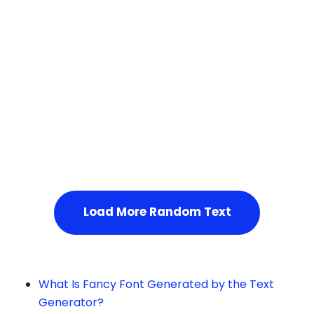
Squares
Service Not Available
, Please refresh the page or t
ry after some time.
Load More Random Text
What Is Fancy Font Generated by the Text
Generator?