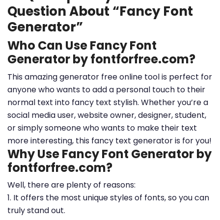
Question About “Fancy Font
Generator”
Who Can Use Fancy Font
Generator by fontforfree.com?
This amazing generator free online tool is perfect for
anyone who wants to add a personal touch to their
normal text into fancy text stylish. Whether you’re a
social media user, website owner, designer, student,
or simply someone who wants to make their text
more interesting, this fancy text generator is for you!
Why Use Fancy Font Generator by
fontforfree.com?
Well, there are plenty of reasons:
1. It offers the most unique styles of fonts, so you can
truly stand out.