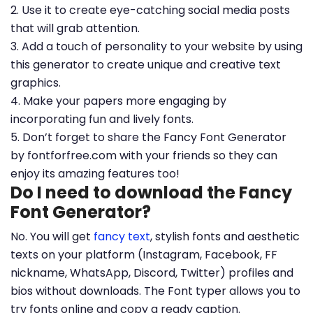
2. Use it to create eye-catching social media posts
that will grab attention.
3. Add a touch of personality to your website by using
this generator to create unique and creative text
graphics.
4. Make your papers more engaging by
incorporating fun and lively fonts.
5. Don’t forget to share the Fancy Font Generator
by fontforfree.com with your friends so they can
enjoy its amazing features too!
Do I need to download the Fancy
Font Generator?
No. You will get
fancy text
, stylish fonts and aesthetic
texts on your platform (Instagram, Facebook, FF
nickname, WhatsApp, Discord, Twitter) profiles and
bios without downloads. The Font typer allows you to
try fonts online and copy a ready caption.