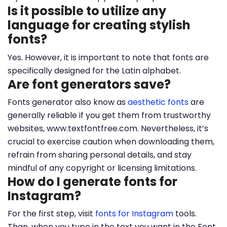
Is it possible to utilize any
language for creating stylish
fonts?
Yes. However, it is important to note that fonts are
specifically designed for the Latin alphabet.
Are font generators save?
Fonts generator also know as
aesthetic fonts
are
generally reliable if you get them from trustworthy
websites, www.textfontfree.com. Nevertheless, it’s
crucial to exercise caution when downloading them,
refrain from sharing personal details, and stay
mindful of any copyright or licensing limitations.
How do I generate fonts for
Instagram?
For the first step, visit
fonts for Instagram
tools.
Than, when you type in the text you want in the Font