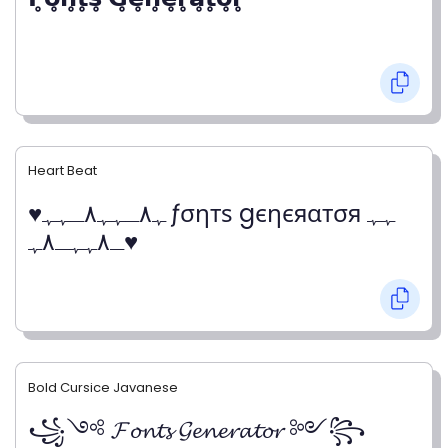
Heart Beat
♥ﮩ٨ـﮩﮩ٨ـﮩﮩ ƒσηтѕ gєηєяαтσя ﮩﮩ
ـ٨ﮩﮩـ٨ﮩ♥
Bold Cursice Javanese
꧁༺ 𝓕𝓸𝓷𝓽𝓼 𝓖𝓮𝓷𝓮𝓻𝓪𝓽𝓸𝓻 ༻꧂