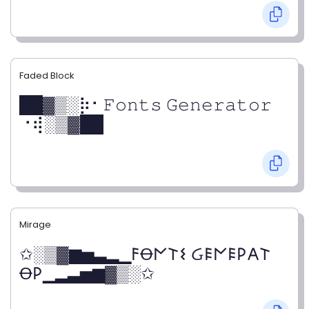
Faded Block
██▓▒­░⡷⠂𝙵𝚘𝚗𝚝𝚜 𝙶𝚎𝚗𝚎𝚛𝚊𝚝𝚘𝚛
⠐⢾░▒▓██
Mirage
✩░▒▓▆▅▃▂▁𐌅Ꝋ𐌍𐌕𐌔 Ᏽ𐌄𐌍𐌄𐌓𐌀𐌕
Ꝋ𐌓▁▂▃▅▆▓▒░✩