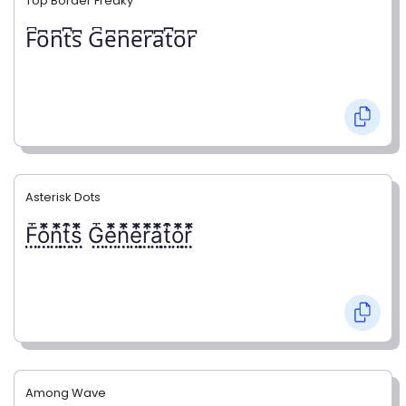
Top Border Freaky
F͆o͆n͆t͆s͆ G͆e͆n͆e͆r͆a͆t͆o͆r͆
Asterisk Dots
F⃨⃰o⃨⃰n⃨⃰t⃨⃰s⃨⃰ G⃨⃰e⃨⃰n⃨⃰e⃨⃰r⃨⃰a⃨⃰t⃨⃰o⃨⃰r⃨⃰
Among Wave