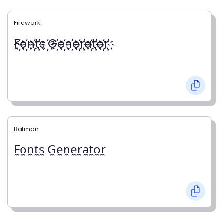
Firework
҉F҉o҉n҉t҉s ҉G҉e҉n҉e҉r҉a҉t҉o҉r҉
Batman
F̼o̼n̼t̼s̼ G̼e̼n̼e̼r̼a̼t̼o̼r̼