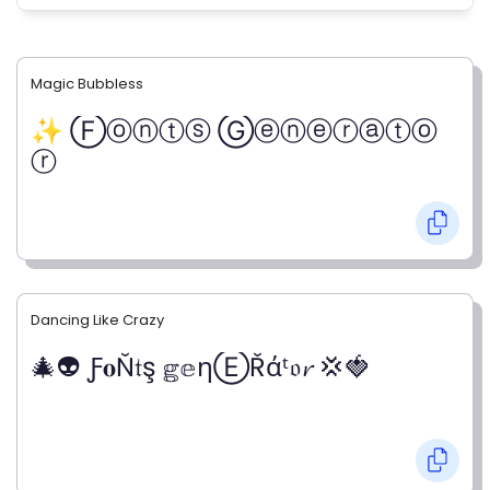
Magic Bubbless
✨ Ⓕⓞⓝⓣⓢ Ⓖⓔⓝⓔⓡⓐⓣⓞ
ⓡ
Dancing Like Crazy
🎄👽 Ƒ𝐨Ň𝔱ş 𝕘𝕖ηⒺŘάᵗ𝔬𝓻 💢🍓