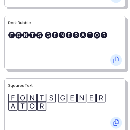
Dark Bubble
🅕🅞🅝🅣🅢 🅖🅔🅝🅔🅡🅐🅣🅞🅡
Squares Text
🄵🄾🄽🅃🅂 🄶🄴🄽🄴🅁
🄰🅃🄾🅁