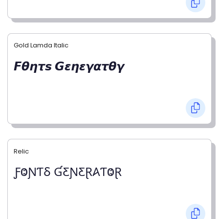
Gold Lamda Italic
𝙁𝞱𝞰𝞽𝙨 𝙂𝞮𝞰𝞮𝞬𝞪𝞽𝞱𝞬
Relic
ƑⰙƝƬⳜ ƓƸƝƸⱤ𐤠ƬⰙⱤ