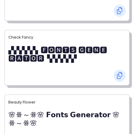
Check Fancy
▞▞▞▞▞▖🅵🅾🅽🆃🆂 🅶🅴🅽🅴
🆁🅰🆃🅾🆁▝▞▞▞▞▞
Beauty Flower
🌸ꗥ～ꗥ🌸 𝗙𝗼𝗻𝘁𝘀 𝗚𝗲𝗻𝗲𝗿𝗮𝘁𝗼𝗿 🌸
ꗥ～ꗥ🌸