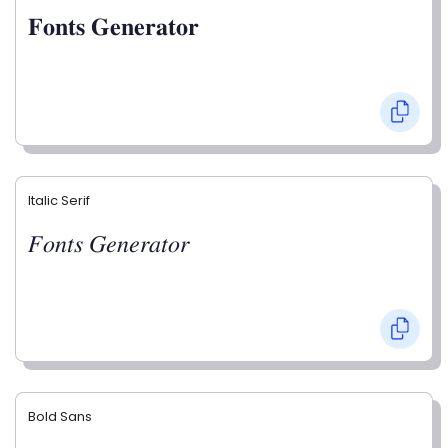
𝐅𝐨𝐧𝐭𝐬 𝐆𝐞𝐧𝐞𝐫𝐚𝐭𝐨𝐫
Italic Serif
𝐹𝑜𝑛𝑡𝑠 𝐺𝑒𝑛𝑒𝑟𝑎𝑡𝑜𝑟
Bold Sans