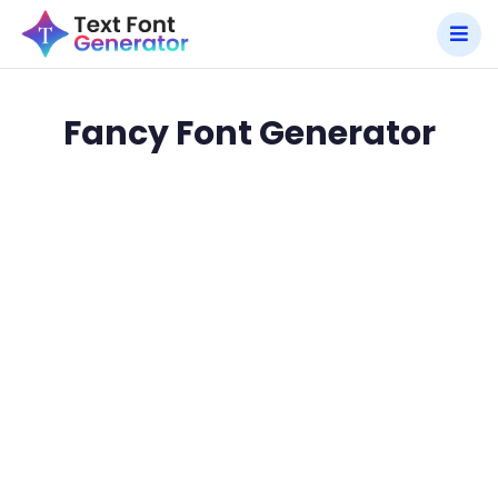
Fancy Font Generator