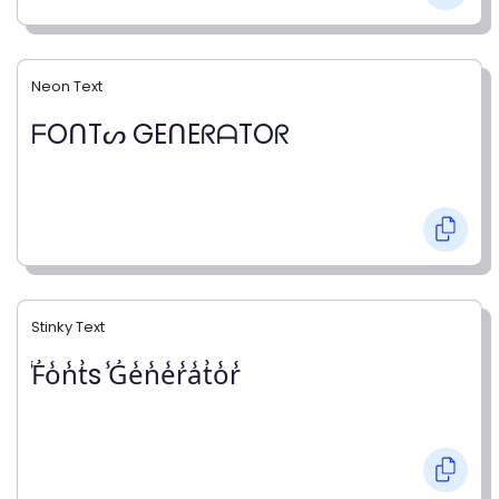
Neon Text
ᖴOᑎTᔕ GEᑎEᖇᗩTOᖇ
Stinky Text
̾F̾o̾n̾t̾s ̾G̾e̾n̾e̾r̾a̾t̾o̾r̾