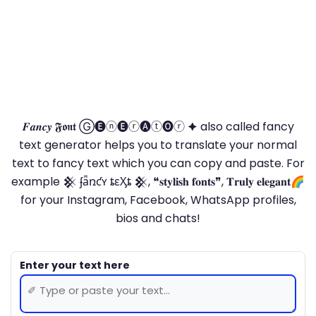
𝑭𝒂𝒏𝒄𝒚 𝕱𝖔𝖓𝖙 Ⓖ🅔ⓝ🅔ⓡ🅐ⓣ🅞ⓡ 🟆 also called fancy
text generator helps you to translate your normal
text to fancy text which you can copy and paste. For
example 𒆜 ʄǟռƈʏ ȶɛӼȶ 𒆜, ❝𝐬𝐭𝐲𝐥𝐢𝐬𝐡 𝐟𝐨𝐧𝐭𝐬❞, 𝐓𝐫𝐮𝐥𝐲 𝐞𝐥𝐞𝐠𝐚𝐧𝐭🌈
for your Instagram, Facebook, WhatsApp profiles,
bios and chats!