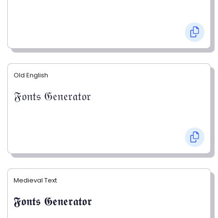
Old English
𝔉𝔬𝔫𝔱𝔰 𝔊𝔢𝔫𝔢𝔯𝔞𝔱𝔬𝔯
Medieval Text
𝕱𝖔𝖓𝖙𝖘 𝕲𝖊𝖓𝖊𝖗𝖆𝖙𝖔𝖗