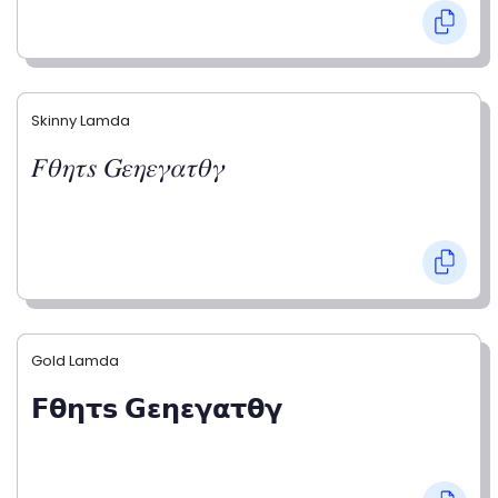
Skinny Lamda
𝐹𝜃𝜂𝜏𝑠 𝐺𝜀𝜂𝜀𝛾𝛼𝜏𝜃𝛾
Gold Lamda
𝗙𝝷𝝶𝞃𝘀 𝗚𝝴𝝶𝝴𝝲𝝰𝞃𝝷𝝲