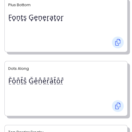
Plus Bottom
F̟o̟n̟t̟s̟ G̟e̟n̟e̟r̟a̟t̟o̟r̟
Dots Along
F̤̊o̤̊n̤̊t̤̊s̤̊ G̤̊e̤̊n̤̊e̤̊r̤̊å̤t̤̊o̤̊r̤̊