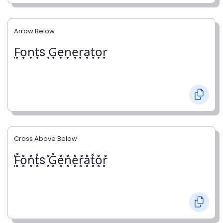
Arrow Below
͎F͎o͎n͎t͎s ͎G͎e͎n͎e͎r͎a͎t͎o͎r͎
Cross Above Below
͓̽F͓̽o͓̽n͓̽t͓̽s ͓̽G͓̽e͓̽n͓̽e͓̽r͓̽a͓̽t͓̽o͓̽r͓̽