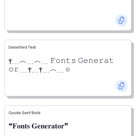
Deserted Text
ⲯ﹍︿﹍︿﹍ 𝙵𝚘𝚗𝚝𝚜 𝙶𝚎𝚗𝚎𝚛𝚊𝚝
𝚘𝚛 ﹍ⲯ﹍ⲯ﹍︿﹍☼
Quote Serif Bold
❝𝐅𝐨𝐧𝐭𝐬 𝐆𝐞𝐧𝐞𝐫𝐚𝐭𝐨𝐫❞