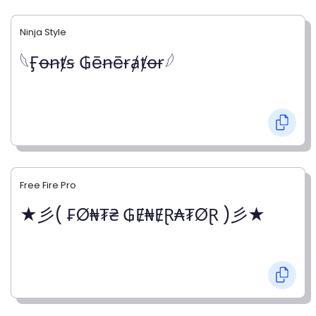
Ninja Style
𓆩Ӻꝋꞥⱦꞩ ₲ēꞥēɍⱥⱦꝋɍ𓆪
Free Fire Pro
★彡( ₣Ø₦₮₴ ₲Ɇ₦ɆⱤ₳₮ØⱤ )彡★