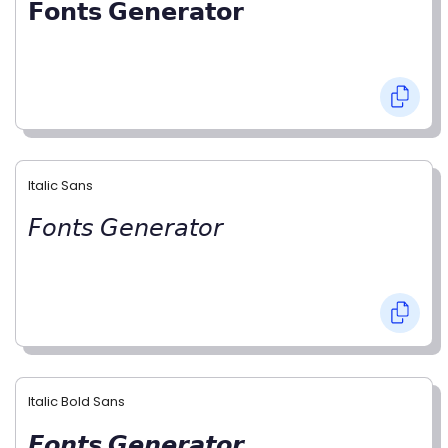
𝗙𝗼𝗻𝘁𝘀 𝗚𝗲𝗻𝗲𝗿𝗮𝘁𝗼𝗿
Italic Sans
𝘍𝘰𝘯𝘵𝘴 𝘎𝘦𝘯𝘦𝘳𝘢𝘵𝘰𝘳
Italic Bold Sans
𝙁𝙤𝙣𝙩𝙨 𝙂𝙚𝙣𝙚𝙧𝙖𝙩𝙤𝙧