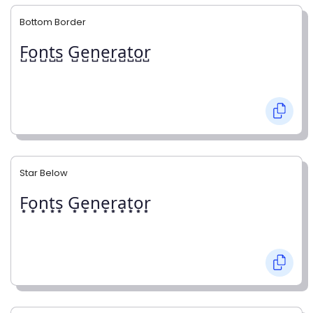
Bottom Border
F̺o̺n̺t̺s̺ G̺e̺n̺e̺r̺a̺t̺o̺r̺
Star Below
F͙o͙n͙t͙s͙ G͙e͙n͙e͙r͙a͙t͙o͙r͙