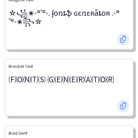
☆꧁✬◦°˚°◦. ʄօռȶֆ ɢɛռɛʀǟȶօʀ .◦°
˚°◦✬꧂☆
Bracket Text
🄕🄞🄝🄣🄢 🄖🄔🄝🄔🄡🄐🄣🄞🄡
Bold Serif