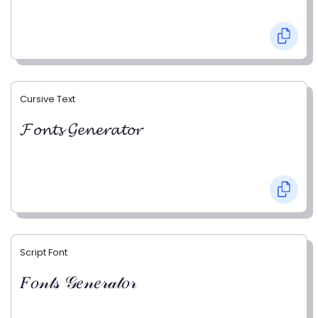
Cursive Text
𝓕𝓸𝓷𝓽𝓼 𝓖𝓮𝓷𝓮𝓻𝓪𝓽𝓸𝓻
Script Font
𝐹𝑜𝓃𝓉𝓈 𝒢𝑒𝓃𝑒𝓇𝒶𝓉𝑜𝓇