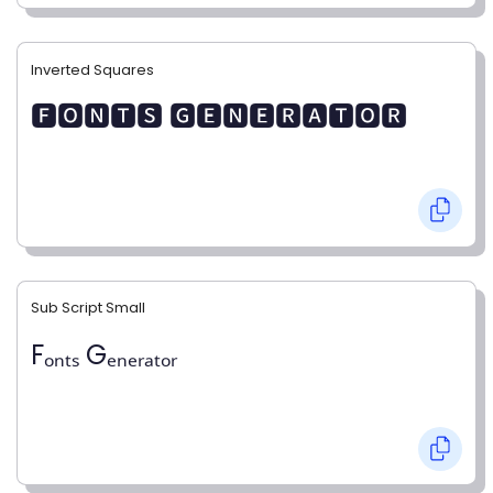
Inverted Squares
🅵🅾🅽🆃🆂 🅶🅴🅽🅴🆁🅰🆃🅾🆁
Sub Script Small
Fₒₙₜₛ Gₑₙₑᵣₐₜₒᵣ