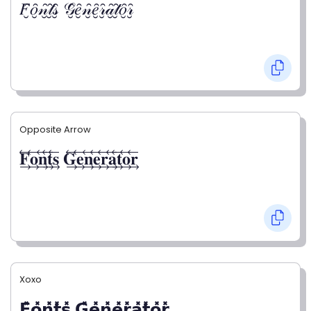
𝐹̮̑𝑜̮̑𝓃̮̑𝓉̮̑𝓈̮̑ 𝒢̮̑𝑒̮̑𝓃̮̑𝑒̮̑𝓇̮̑𝒶̮̑𝓉̮̑𝑜̮̑𝓇̮̑
Opposite Arrow
𝐅⃯⃖𝐨⃯⃖𝐧⃯⃖𝐭⃯⃖𝐬⃯⃖ 𝐆⃯⃖𝐞⃯⃖𝐧⃯⃖𝐞⃯⃖𝐫⃯⃖𝐚⃯⃖𝐭⃯⃖𝐨⃯⃖𝐫⃯⃖
Xoxo
𝗙̥̽𝗼̥̽𝗻̥̽𝘁̥̽𝘀̥̽ 𝗚̥̽𝗲̥̽𝗻̥̽𝗲̥̽𝗿̥̽𝗮̥̽𝘁̥̽𝗼̥̽𝗿̥̽