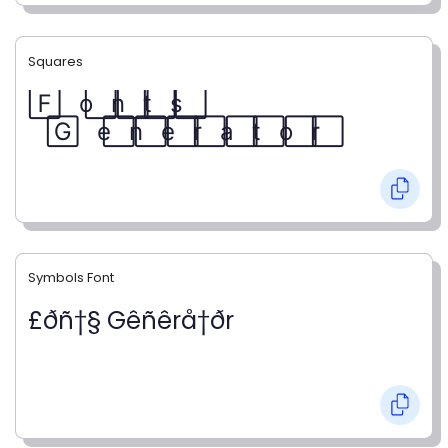
Squares
F⃞ o⃞ n⃞ t⃞ s⃞
G⃞ e⃞ n⃞ e⃞ r⃞ a⃞ t⃞ o⃞ r⃞
Symbols Font
£ðñ†§ Gêñêrå†ðr