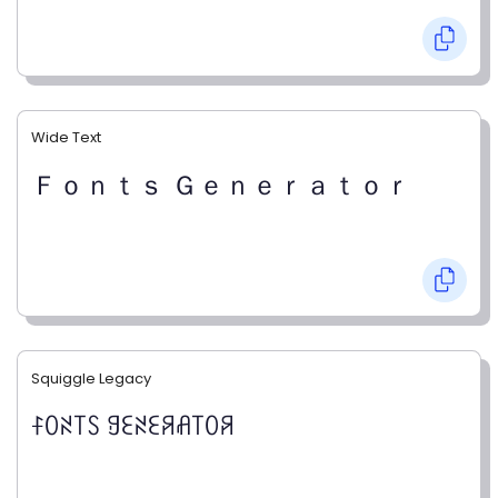
Wide Text
Ｆｏｎｔｓ Ｇｅｎｅｒａｔｏｒ
Squiggle Legacy
ꊰꄲꋊ꓄ꇙ ꍌꏂꋊꏂꋪꋬ꓄ꄲꋪ