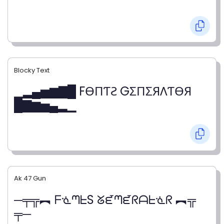
Blocky Text
▁▂▄▅▆▇█ FӨПƬƧ GΣПΣЯΛƬӨЯ
█▇▆▅▄▂▁
Ak 47 Gun
─╤╦︻ ᖴᓍᘉᖶS ᘜᘿᘉᘿᖇᗩᖶᓍᖇ ︻╦
╤─