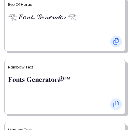
Eye Of Horus
𓂀 𝐹𝑜𝓃𝓉𝓈 𝒢𝑒𝓃𝑒𝓇𝒶𝓉𝑜𝓇 𓂀
Rainbow Text
𝐅𝐨𝐧𝐭𝐬 𝐆𝐞𝐧𝐞𝐫𝐚𝐭𝐨𝐫🌈™
Magical Text