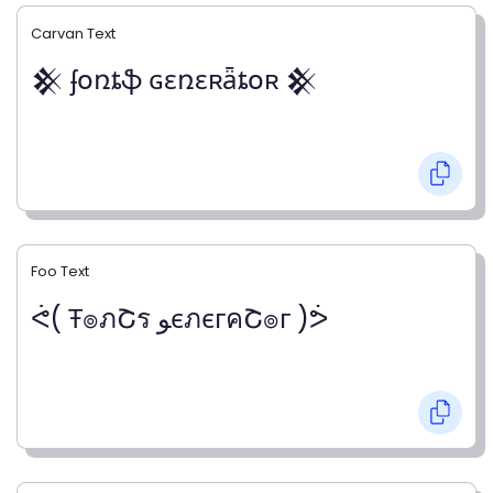
Carvan Text
𒆜 ʄօռȶֆ ɢɛռɛʀǟȶօʀ 𒆜
Foo Text
ᕚ( Ŧ๏ภՇร ﻮєภєгคՇ๏г )ᕘ