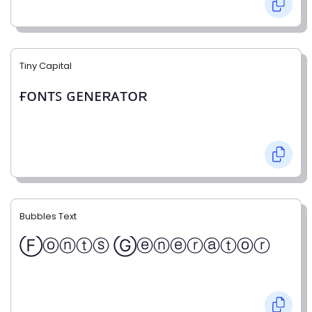
Tiny Capital
ғᴏɴᴛꜱ ɢᴇɴᴇʀᴀᴛᴏʀ
Bubbles Text
Ⓕⓞⓝⓣⓢ Ⓖⓔⓝⓔⓡⓐⓣⓞⓡ