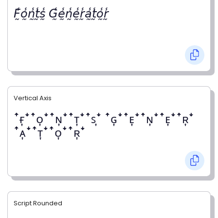
𝘍̰̾𝘰̰̾𝘯̰̾𝘵̰̾𝘴̰̾ 𝘎̰̾𝘦̰̾𝘯̰̾𝘦̰̾𝘳̰̾𝘢̰̾𝘵̰̾𝘰̰̾𝘳̰̾
Vertical Axis
ꜛғ͎ꜜꜛᴏ͎ꜜꜛɴ͎ꜜꜛᴛ͎ꜜꜛꜱ͎ꜜ ꜛɢ͎ꜜꜛᴇ͎ꜜꜛɴ͎ꜜꜛᴇ͎ꜜꜛʀ͎ꜜ
ꜛᴀ͎ꜜꜛᴛ͎ꜜꜛᴏ͎ꜜꜛʀ͎ꜜ
Script Rounded