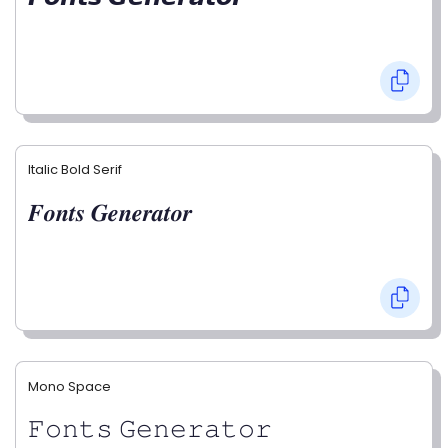
Italic Bold Serif
𝑭𝒐𝒏𝒕𝒔 𝑮𝒆𝒏𝒆𝒓𝒂𝒕𝒐𝒓
Mono Space
𝙵𝚘𝚗𝚝𝚜 𝙶𝚎𝚗𝚎𝚛𝚊𝚝𝚘𝚛