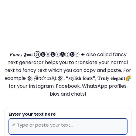
𝑭𝒂𝒏𝒄𝒚 𝕱𝖔𝖓𝖙 Ⓖ🅔ⓝ🅔ⓡ🅐ⓣ🅞ⓡ 🟆 also called fancy
text generator helps you to translate your normal
text to fancy text which you can copy and paste. For
example 𒆜 ʄǟռƈʏ ȶɛӼȶ 𒆜, ❝𝐬𝐭𝐲𝐥𝐢𝐬𝐡 𝐟𝐨𝐧𝐭𝐬❞, 𝐓𝐫𝐮𝐥𝐲 𝐞𝐥𝐞𝐠𝐚𝐧𝐭🌈
for your Instagram, Facebook, WhatsApp profiles,
bios and chats!