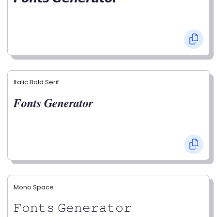
Italic Bold Serif
𝑭𝒐𝒏𝒕𝒔 𝑮𝒆𝒏𝒆𝒓𝒂𝒕𝒐𝒓
Mono Space
𝙵𝚘𝚗𝚝𝚜 𝙶𝚎𝚗𝚎𝚛𝚊𝚝𝚘𝚛