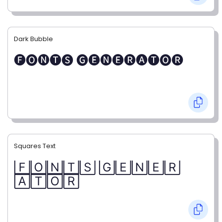
Dark Bubble
🅕🅞🅝🅣🅢 🅖🅔🅝🅔🅡🅐🅣🅞🅡
Squares Text
🄵🄾🄽🅃🅂 🄶🄴🄽🄴🅁
🄰🅃🄾🅁