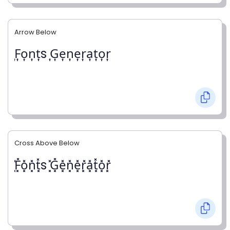
Arrow Below
͎F͎o͎n͎t͎s ͎G͎e͎n͎e͎r͎a͎t͎o͎r͎
Cross Above Below
͓̽F͓̽o͓̽n͓̽t͓̽s ͓̽G͓̽e͓̽n͓̽e͓̽r͓̽a͓̽t͓̽o͓̽r͓̽