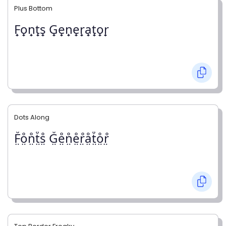
Plus Bottom
F̟o̟n̟t̟s̟ G̟e̟n̟e̟r̟a̟t̟o̟r̟
Dots Along
F̤̊o̤̊n̤̊t̤̊s̤̊ G̤̊e̤̊n̤̊e̤̊r̤̊å̤t̤̊o̤̊r̤̊