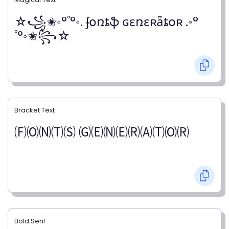
☆꧁✬◦°˚°◦. ʄօռȶֆ ɢɛռɛʀǟȶօʀ .◦°
˚°◦✬꧂☆
Bracket Text
🄕🄞🄝🄣🄢 🄖🄔🄝🄔🄡🄐🄣🄞🄡
Bold Serif