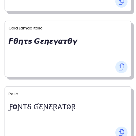
Gold Lamda Italic
𝙁𝞱𝞰𝞽𝙨 𝙂𝞮𝞰𝞮𝞬𝞪𝞽𝞱𝞬
Relic
ƑⰙƝƬⳜ ƓƸƝƸⱤ𐤠ƬⰙⱤ