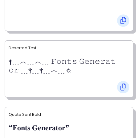
Deserted Text
ⲯ﹍︿﹍︿﹍ 𝙵𝚘𝚗𝚝𝚜 𝙶𝚎𝚗𝚎𝚛𝚊𝚝
𝚘𝚛 ﹍ⲯ﹍ⲯ﹍︿﹍☼
Quote Serif Bold
❝𝐅𝐨𝐧𝐭𝐬 𝐆𝐞𝐧𝐞𝐫𝐚𝐭𝐨𝐫❞