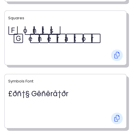
Squares
F⃞ o⃞ n⃞ t⃞ s⃞
G⃞ e⃞ n⃞ e⃞ r⃞ a⃞ t⃞ o⃞ r⃞
Symbols Font
£ðñ†§ Gêñêrå†ðr