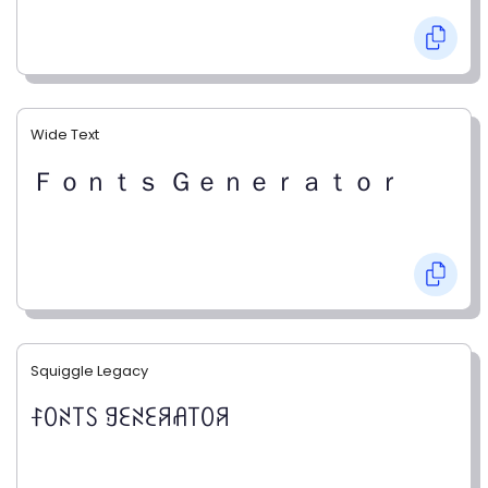
Wide Text
Ｆｏｎｔｓ Ｇｅｎｅｒａｔｏｒ
Squiggle Legacy
ꊰꄲꋊ꓄ꇙ ꍌꏂꋊꏂꋪꋬ꓄ꄲꋪ