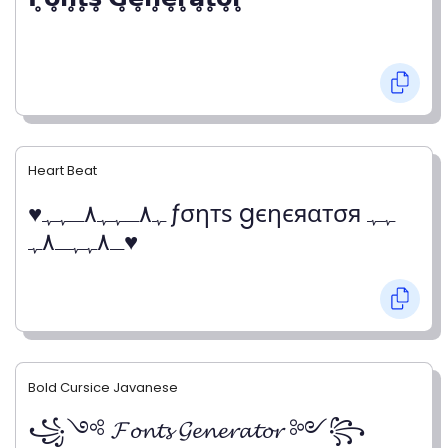
Heart Beat
♥ﮩ٨ـﮩﮩ٨ـﮩﮩ ƒσηтѕ gєηєяαтσя ﮩﮩ
ـ٨ﮩﮩـ٨ﮩ♥
Bold Cursice Javanese
꧁༺ 𝓕𝓸𝓷𝓽𝓼 𝓖𝓮𝓷𝓮𝓻𝓪𝓽𝓸𝓻 ༻꧂