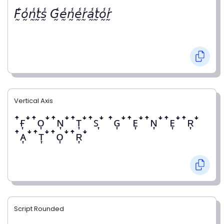
𝘍̰̾𝘰̰̾𝘯̰̾𝘵̰̾𝘴̰̾ 𝘎̰̾𝘦̰̾𝘯̰̾𝘦̰̾𝘳̰̾𝘢̰̾𝘵̰̾𝘰̰̾𝘳̰̾
Vertical Axis
ꜛғ͎ꜜꜛᴏ͎ꜜꜛɴ͎ꜜꜛᴛ͎ꜜꜛꜱ͎ꜜ ꜛɢ͎ꜜꜛᴇ͎ꜜꜛɴ͎ꜜꜛᴇ͎ꜜꜛʀ͎ꜜ
ꜛᴀ͎ꜜꜛᴛ͎ꜜꜛᴏ͎ꜜꜛʀ͎ꜜ
Script Rounded