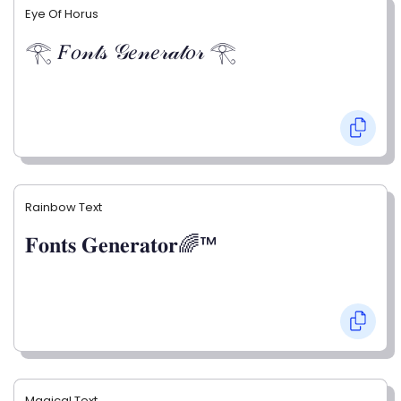
Eye Of Horus
𓂀 𝐹𝑜𝓃𝓉𝓈 𝒢𝑒𝓃𝑒𝓇𝒶𝓉𝑜𝓇 𓂀
Rainbow Text
𝐅𝐨𝐧𝐭𝐬 𝐆𝐞𝐧𝐞𝐫𝐚𝐭𝐨𝐫🌈™
Magical Text