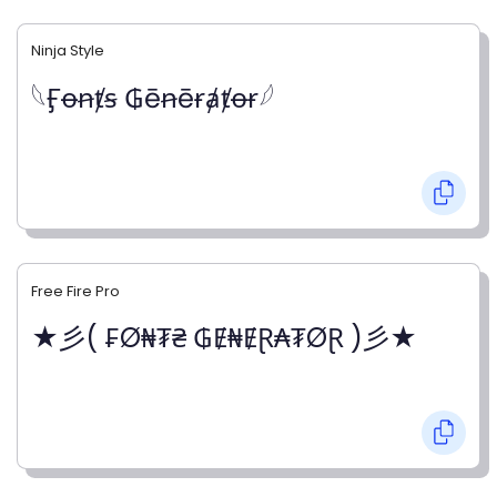
Ninja Style
𓆩Ӻꝋꞥⱦꞩ ₲ēꞥēɍⱥⱦꝋɍ𓆪
Free Fire Pro
★彡( ₣Ø₦₮₴ ₲Ɇ₦ɆⱤ₳₮ØⱤ )彡★