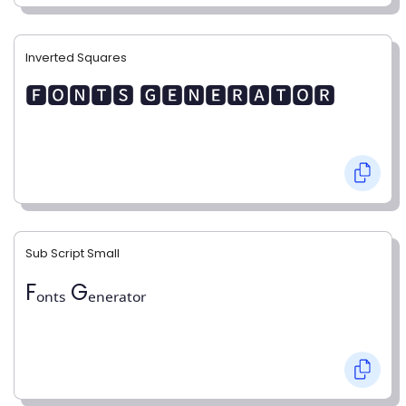
Inverted Squares
🅵🅾🅽🆃🆂 🅶🅴🅽🅴🆁🅰🆃🅾🆁
Sub Script Small
Fₒₙₜₛ Gₑₙₑᵣₐₜₒᵣ