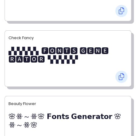
Check Fancy
▞▞▞▞▞▖🅵🅾🅽🆃🆂 🅶🅴🅽🅴
🆁🅰🆃🅾🆁▝▞▞▞▞▞
Beauty Flower
🌸ꗥ～ꗥ🌸 𝗙𝗼𝗻𝘁𝘀 𝗚𝗲𝗻𝗲𝗿𝗮𝘁𝗼𝗿 🌸
ꗥ～ꗥ🌸