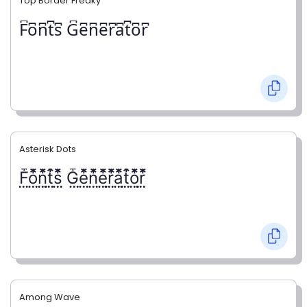
Top Border Freaky
F͆o͆n͆t͆s͆ G͆e͆n͆e͆r͆a͆t͆o͆r͆
Asterisk Dots
F⃨⃰o⃨⃰n⃨⃰t⃨⃰s⃨⃰ G⃨⃰e⃨⃰n⃨⃰e⃨⃰r⃨⃰a⃨⃰t⃨⃰o⃨⃰r⃨⃰
Among Wave