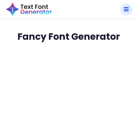
Fancy Font Generator