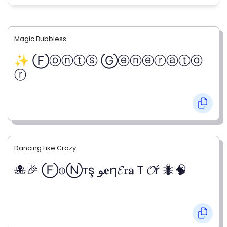
Magic Bubbless
✨ Ⓕⓞⓝⓣⓢ Ⓖⓔⓝⓔⓡⓐⓣⓞ
ⓡ
Dancing Like Crazy
🐙🎉 Ⓕ𝕠Ⓝтş ﻮ𝐞η𝓔𝔯𝐚Ｔ𝓞ŕ 🐜🧠