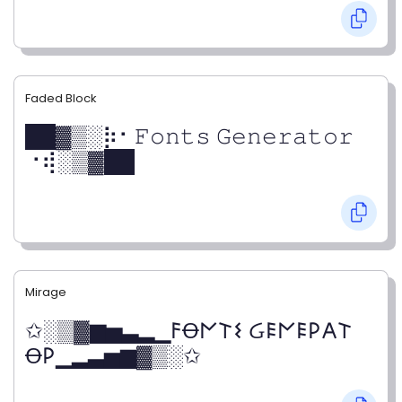
Faded Block
██▓▒­░⡷⠂𝙵𝚘𝚗𝚝𝚜 𝙶𝚎𝚗𝚎𝚛𝚊𝚝𝚘𝚛
⠐⢾░▒▓██
Mirage
✩░▒▓▆▅▃▂▁𐌅Ꝋ𐌍𐌕𐌔 Ᏽ𐌄𐌍𐌄𐌓𐌀𐌕
Ꝋ𐌓▁▂▃▅▆▓▒░✩