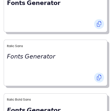
𝗙𝗼𝗻𝘁𝘀 𝗚𝗲𝗻𝗲𝗿𝗮𝘁𝗼𝗿
Italic Sans
𝘍𝘰𝘯𝘵𝘴 𝘎𝘦𝘯𝘦𝘳𝘢𝘵𝘰𝘳
Italic Bold Sans
𝙁𝙤𝙣𝙩𝙨 𝙂𝙚𝙣𝙚𝙧𝙖𝙩𝙤𝙧