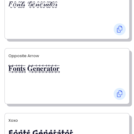
𝐹̮̑𝑜̮̑𝓃̮̑𝓉̮̑𝓈̮̑ 𝒢̮̑𝑒̮̑𝓃̮̑𝑒̮̑𝓇̮̑𝒶̮̑𝓉̮̑𝑜̮̑𝓇̮̑
Opposite Arrow
𝐅⃯⃖𝐨⃯⃖𝐧⃯⃖𝐭⃯⃖𝐬⃯⃖ 𝐆⃯⃖𝐞⃯⃖𝐧⃯⃖𝐞⃯⃖𝐫⃯⃖𝐚⃯⃖𝐭⃯⃖𝐨⃯⃖𝐫⃯⃖
Xoxo
𝗙̥̽𝗼̥̽𝗻̥̽𝘁̥̽𝘀̥̽ 𝗚̥̽𝗲̥̽𝗻̥̽𝗲̥̽𝗿̥̽𝗮̥̽𝘁̥̽𝗼̥̽𝗿̥̽