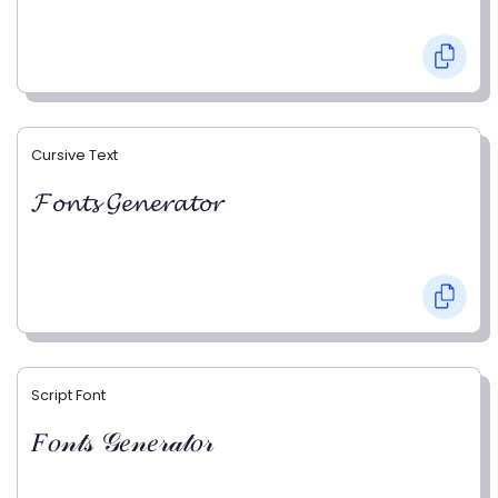
Cursive Text
𝓕𝓸𝓷𝓽𝓼 𝓖𝓮𝓷𝓮𝓻𝓪𝓽𝓸𝓻
Script Font
𝐹𝑜𝓃𝓉𝓈 𝒢𝑒𝓃𝑒𝓇𝒶𝓉𝑜𝓇