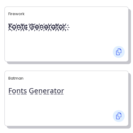
Firework
҉F҉o҉n҉t҉s ҉G҉e҉n҉e҉r҉a҉t҉o҉r҉
Batman
F̼o̼n̼t̼s̼ G̼e̼n̼e̼r̼a̼t̼o̼r̼