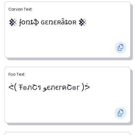
Carvan Text
𒆜 ʄօռȶֆ ɢɛռɛʀǟȶօʀ 𒆜
Foo Text
ᕚ( Ŧ๏ภՇร ﻮєภєгคՇ๏г )ᕘ