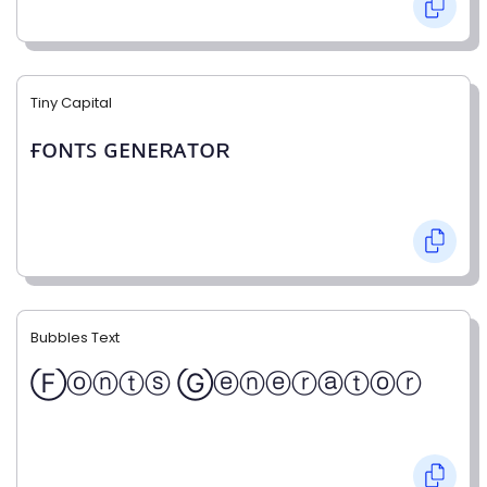
Tiny Capital
ғᴏɴᴛꜱ ɢᴇɴᴇʀᴀᴛᴏʀ
Bubbles Text
Ⓕⓞⓝⓣⓢ Ⓖⓔⓝⓔⓡⓐⓣⓞⓡ