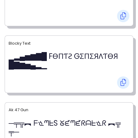
Blocky Text
▁▂▄▅▆▇█ FӨПƬƧ GΣПΣЯΛƬӨЯ
█▇▆▅▄▂▁
Ak 47 Gun
─╤╦︻ ᖴᓍᘉᖶS ᘜᘿᘉᘿᖇᗩᖶᓍᖇ ︻╦
╤─