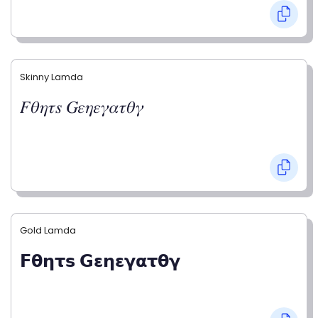
Skinny Lamda
𝐹𝜃𝜂𝜏𝑠 𝐺𝜀𝜂𝜀𝛾𝛼𝜏𝜃𝛾
Gold Lamda
𝗙𝝷𝝶𝞃𝘀 𝗚𝝴𝝶𝝴𝝲𝝰𝞃𝝷𝝲