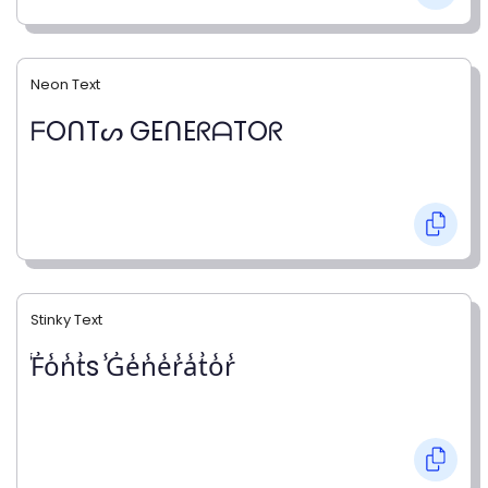
Neon Text
ᖴOᑎTᔕ GEᑎEᖇᗩTOᖇ
Stinky Text
̾F̾o̾n̾t̾s ̾G̾e̾n̾e̾r̾a̾t̾o̾r̾