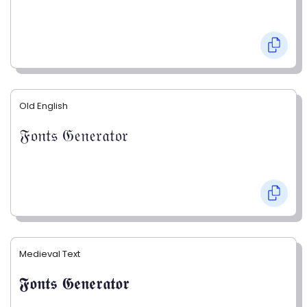
Old English
𝔉𝔬𝔫𝔱𝔰 𝔊𝔢𝔫𝔢𝔯𝔞𝔱𝔬𝔯
Medieval Text
𝕱𝖔𝖓𝖙𝖘 𝕲𝖊𝖓𝖊𝖗𝖆𝖙𝖔𝖗