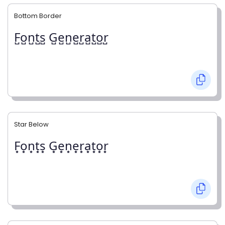
Bottom Border
F̺o̺n̺t̺s̺ G̺e̺n̺e̺r̺a̺t̺o̺r̺
Star Below
F͙o͙n͙t͙s͙ G͙e͙n͙e͙r͙a͙t͙o͙r͙