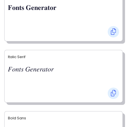
𝐅𝐨𝐧𝐭𝐬 𝐆𝐞𝐧𝐞𝐫𝐚𝐭𝐨𝐫
Italic Serif
𝐹𝑜𝑛𝑡𝑠 𝐺𝑒𝑛𝑒𝑟𝑎𝑡𝑜𝑟
Bold Sans