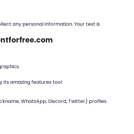
ollect any personal information. Your text is
fontforfree.com
graphics.
y its amazing features too!
nickname, WhatsApp, Discord, Twitter) profiles