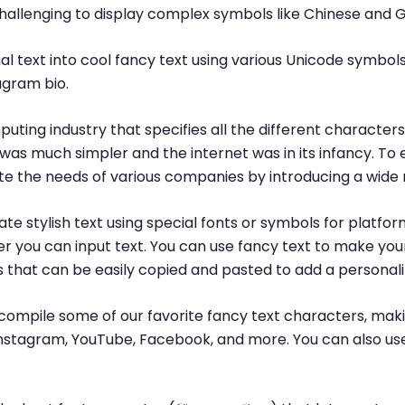
challenging to display complex symbols like Chinese and 
l text into cool fancy text using various Unicode symbols
agram bio.
puting industry that specifies all the different characte
was much simpler and the internet was in its infancy. T
 the needs of various companies by introducing a wide 
te stylish text using special fonts or symbols for platfor
r you can input text. You can use fancy text to make yo
ls that can be easily copied and pasted to add a personal
ompile some of our favorite fancy text characters, maki
, Instagram, YouTube, Facebook, and more. You can also us