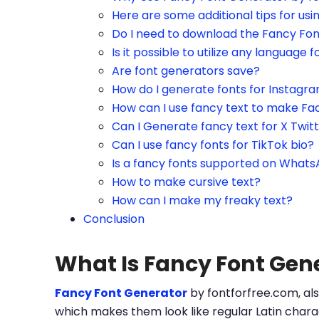
Here are some additional tips for us
Do I need to download the Fancy Fo
Is it possible to utilize any language f
Are font generators save?
How do I generate fonts for Instagr
How can I use fancy text to make Fa
Can I Generate fancy text for X Twit
Can I use fancy fonts for TikTok bio?
Is a fancy fonts supported on What
How to make cursive text?
How can I make my freaky text?
Conclusion
What Is Fancy Font Gen
Fancy Font Generator
by fontforfree.com, als
which makes them look like regular Latin charac