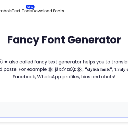
ymbols
Text Tools
Download Fonts
Fancy Font Generator
ⓣ🅞ⓡ 🟆 also called fancy text generator helps you to trans
 For example 𒆜 ʄǟռƈʏ ȶɛӼȶ 𒆜, ❝𝐬𝐭𝐲𝐥𝐢𝐬𝐡 𝐟𝐨𝐧𝐭𝐬❞, 𝐓𝐫𝐮𝐥𝐲 
Facebook, WhatsApp profiles, bios and chats!