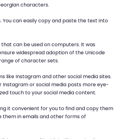
Georgian characters.
. You can easily copy and paste the text into
rs that can be used on computers. It was
o ensure widespread adoption of the Unicode
range of character sets.
ms like Instagram and other social media sites.
ur Instagram or social media posts more eye-
ized touch to your social media content.
ng it convenient for you to find and copy them
e them in emails and other forms of