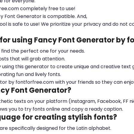
le for everyone.
free.com completely free to use!
cy Font Generator is compatible. And,
ool is safe to use! We prioritize your privacy and do not c
 for using Fancy Font Generator by 
ou find the perfect one for your needs.
sts that will grab attention.
y using this generator to create unique and creative text 
ting fun and lively fonts.
tor by fontforfree.com with your friends so they can enjo
ncy Font Generator?
esthetic texts on your platform (Instagram, Facebook, FF 
ows you to try fonts online and copy a ready caption.
nguage for creating stylish fonts?
 are specifically designed for the Latin alphabet.