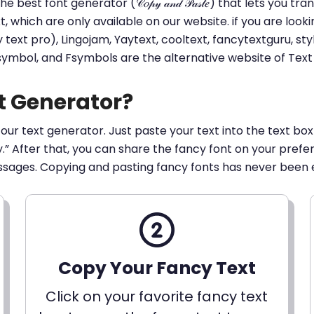
he best font generator (𝒞𝑜𝓅𝓎 𝒶𝓃𝒹 𝒫𝒶𝓈𝓉𝑒) that lets yo
ext, which are only available on our website. if you are loo
t pro), Lingojam, Yaytext, cooltext, fancytextguru, styli
 symbol, and Fsymbols are the alternative website of Te
t Generator?
 our text generator. Just paste your text into the text box
py.” After that, you can share the fancy font on your pref
ssages. Copying and pasting fancy fonts has never been 
Copy Your Fancy Text
Click on your favorite fancy text