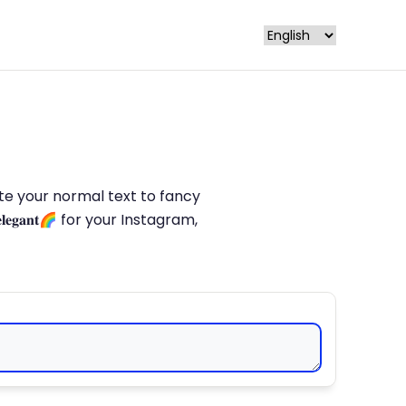
late your normal text to fancy
𝐥𝐞𝐠𝐚𝐧𝐭🌈 for your Instagram,