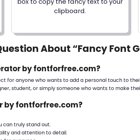
box to copy the fancy text to your
clipboard.
Question About “Fancy Font 
rator by fontforfree.com?
ect for anyone who wants to add a personal touch to their
gner, student, or simply someone who wants to make their 
 by fontforfree.com?
ou can truly stand out.
lity and attention to detail.