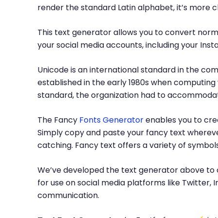
render the standard Latin alphabet, it’s more 
This text generator allows you to convert norma
your social media accounts, including your Inst
Unicode is an international standard in the com
established in the early 1980s when computing 
standard, the organization had to accommodate
The Fancy
Fonts Generator
enables you to crea
Simply copy and paste your fancy text whereve
catching. Fancy text offers a variety of symbo
We’ve developed the text generator above to c
for use on social media platforms like Twitter
communication.