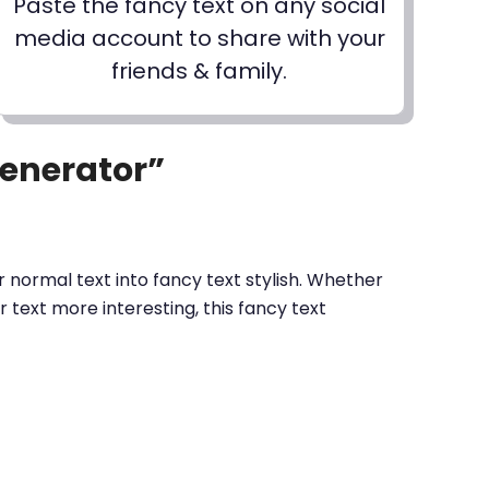
Paste the fancy text on any social
media account to share with your
friends & family.
Generator”
 normal text into fancy text stylish. Whether
text more interesting, this fancy text