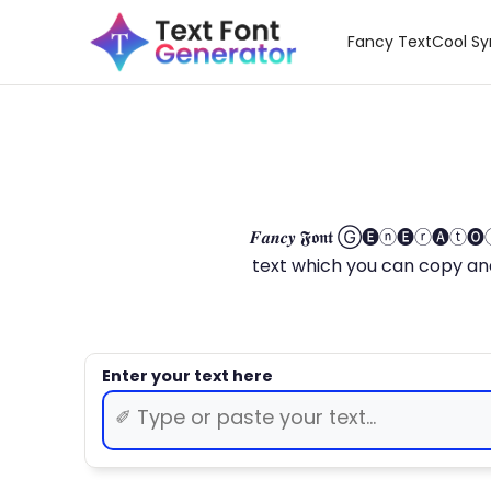
Fancy Text
Cool S
𝑭𝒂𝒏𝒄𝒚 𝕱𝖔𝖓𝖙 Ⓖ🅔ⓝ🅔ⓡ🅐
text which you can copy and paste.