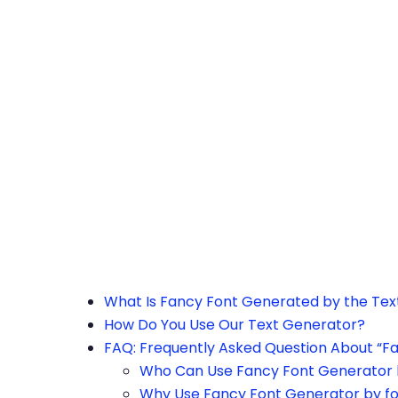
h the page or try after some time.
What Is Fancy Font Generated by the Te
How Do You Use Our Text Generator?
FAQ: Frequently Asked Question About “F
Who Can Use Fancy Font Generator 
Why Use Fancy Font Generator by f