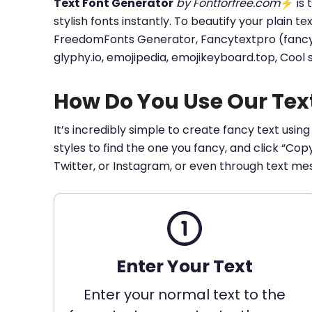
Text Font Generator
by Fontforfree.com
⚡ is t
stylish fonts instantly. To beautify your plain t
FreedomFonts Generator, Fancytextpro (fancy tex
glyphy.io, emojipedia, emojikeyboard.top, Cool
How Do You Use Our Tex
It’s incredibly simple to create fancy text using
styles to find the one you fancy, and click “Co
Twitter, or Instagram, or even through text me
Enter Your Text
Enter your normal text to the