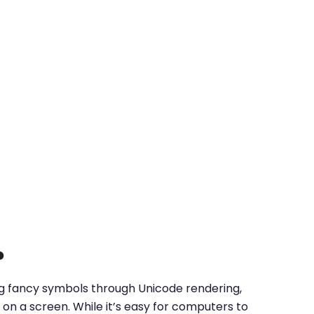
?
ing fancy symbols through Unicode rendering,
on a screen. While it’s easy for computers to