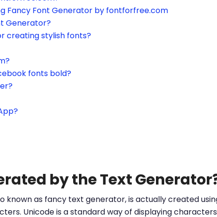
ing Fancy Font Generator by fontforfree.com
nt Generator?
or creating stylish fonts?
am?
cebook fonts bold?
ter?
sApp?
erated by the Text Generator
o known as fancy text generator, is actually created us
ters. Unicode is a standard way of displaying characters 