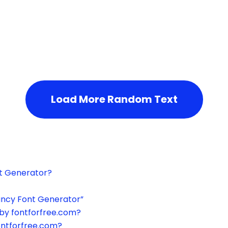
h the page or try after some time.
Load More Random Text
xt Generator?
ancy Font Generator”
by fontforfree.com?
ontforfree.com?