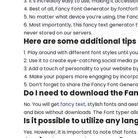
3. It’s incredibly easy to use, making it accessib
4. Best of all, Fancy Font Generator by fontfor
5. No matter what device you’re using, the Fan
6. Most importantly, this fancy text generator t
never stored on our servers.
Here are some additional tips
1. Play around with different font styles until y
2. Use it to create eye-catching social media po
3. Add a touch of personality to your website b
4. Make your papers more engaging by incorpora
5. Don’t forget to share the Fancy Font Genera
Do I need to download the Fa
No. You will get
fancy text
, stylish fonts and a
and bios without downloads. The Font typer all
Is it possible to utilize any la
Yes. However, it is important to note that fonts