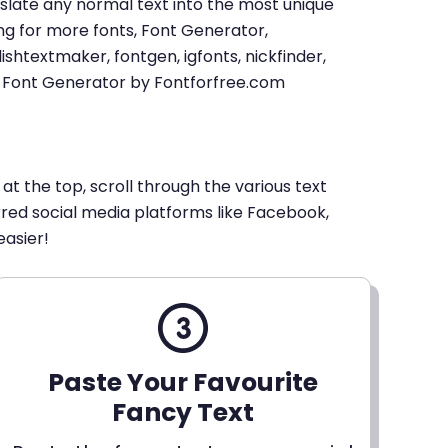
u translate any normal text into the most unique
king for more fonts, Font Generator,
shtextmaker, fontgen, igfonts, nickfinder,
xt Font Generator by Fontforfree.com
 at the top, scroll through the various text
erred social media platforms like Facebook,
easier!
Paste Your Favourite
Fancy Text