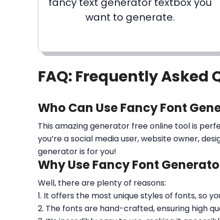
fancy text generator textbox you
want to generate.
FAQ: Frequently Asked 
Who Can Use Fancy Font Gene
This amazing generator free online tool is perf
you’re a social media user, website owner, desi
generator is for you!
Why Use Fancy Font Generator
Well, there are plenty of reasons:
1. It offers the most unique styles of fonts, so y
2. The fonts are hand-crafted, ensuring high qua